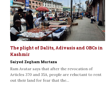
The plight of Dalits, Adivasis and OBCs in
Kashmir
Saiyed Zegham Murtaza
Ram Avatar says that after the revocation of
Articles 370 and 35A, people are reluctant to rent
out their land for fear that the...