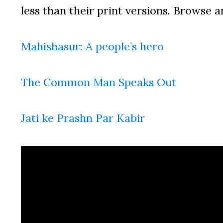
less than their print versions. Browse a
Mahishasur: A people’s hero
The Common Man Speaks Out
Jati ke Prashn Par Kabir