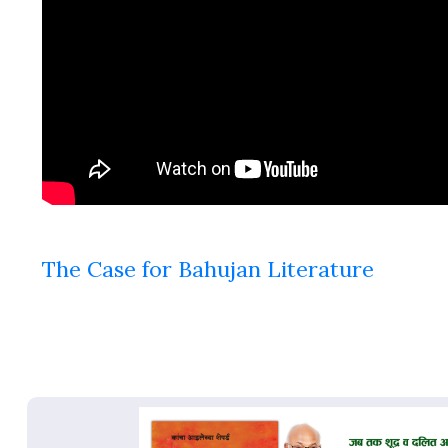
The Case for Bahujan Literature