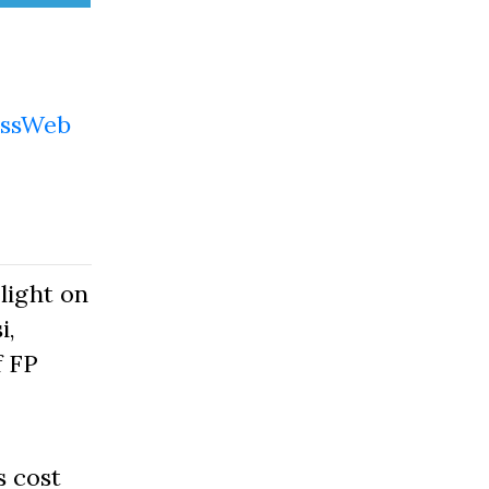
ssWeb
light on
i,
f FP
s cost