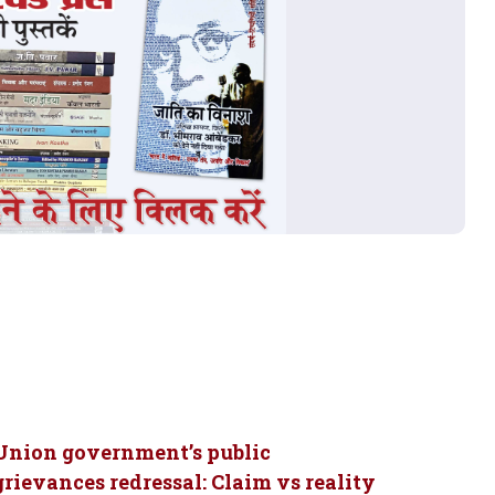
Union government’s public
grievances redressal: Claim vs reality