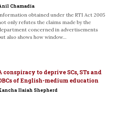
Anil Chamadia
Information obtained under the RTI Act 2005
not only refutes the claims made by the
department concerned in advertisements
but also shows how window...
A conspiracy to deprive SCs, STs and
OBCs of English-medium education
Kancha Ilaiah Shepherd
-