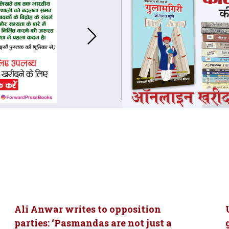
Ali Anwar writes to opposition
parties: ‘Pasmandas are not just a