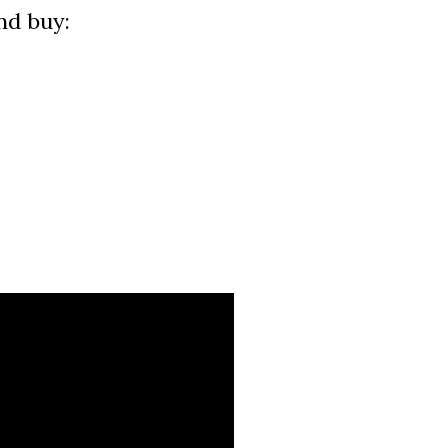
nd buy: