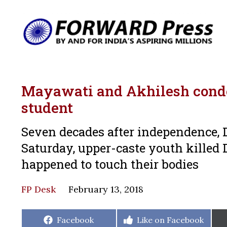
Mayawati and Akhilesh condem
student
Seven decades after independence, Da
Saturday, upper-caste youth killed Di
happened to touch their bodies
FP Desk
February 13, 2018
Share
Share
Facebook
Like on Facebook