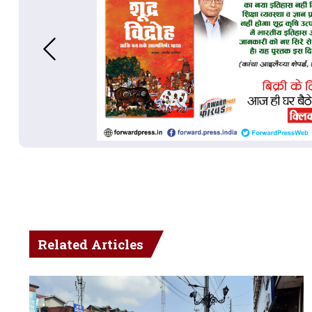
Related Articles