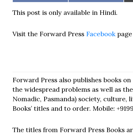
on
on
This post is only available in Hindi.
Visit the Forward Press
Facebook
page 
Forward Press also publishes books on 
the widespread problems as well as the 
Nomadic, Pasmanda) society, culture, lit
Books’ titles and to order. Mobile: +919
The titles from Forward Press Books ar