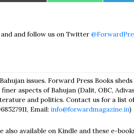
on
on
on
and and follow us on Twitter
@ForwardPre
Bahujan issues. Forward Press Books sheds 
finer aspects of Bahujan (Dalit, OBC, Adivas
erature and politics. Contact us for a list o
968527911, Email:
info@forwardmagazine.in
)
e also available on Kindle and these e-book