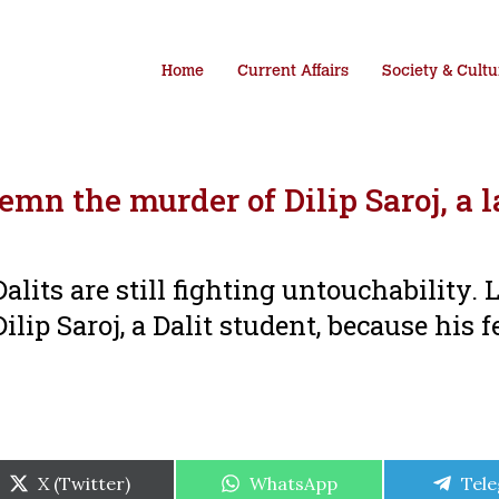
Home
Current Affairs
Society & Cultu
n the murder of Dilip Saroj, a 
lits are still fighting untouchability. 
lip Saroj, a Dalit student, because his f
Share
Share
Shar
X (Twitter)
WhatsApp
Tel