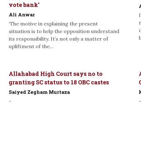
vote bank’
Ali Anwar
‘The motive in explaining the present
situation is to help the opposition understand
its responsibility. It’s not only a matter of
upliftment of the...
Allahabad High Court says no to
granting SC status to 18 OBC castes
Saiyed Zegham Murtaza
-