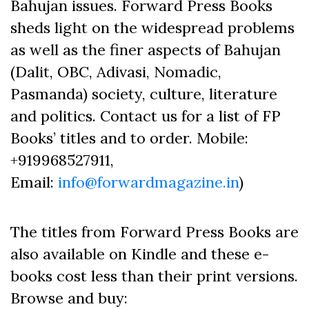
Bahujan issues. Forward Press Books
sheds light on the widespread problems
as well as the finer aspects of Bahujan
(Dalit, OBC, Adivasi, Nomadic,
Pasmanda) society, culture, literature
and politics. Contact us for a list of FP
Books’ titles and to order. Mobile:
+919968527911,
Email:
info@forwardmagazine.in
)
The titles from Forward Press Books are
also available on Kindle and these e-
books cost less than their print versions.
Browse and buy: