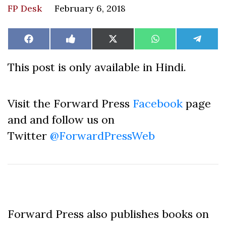
FP Desk
February 6, 2018
Share
Share
Share
Share
Share
Facebook
Like
X
WhatsApp
Teleg
on
on
on
on
on
on
(Twitter)
Facebook
This post is only available in Hindi.
Visit the Forward Press
Facebook
page
and and follow us on
Twitter
@ForwardPressWeb
Forward Press also publishes books on