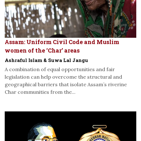
Assam: Uniform Civil Code and Muslim
women of the ‘Char’ areas
Ashraful Islam & Suwa Lal Jangu
A combination of equal opportunities and fair
legislation can help overcome the structural and
geographical barriers that isolate Assam’s riverine
Char communities from the...