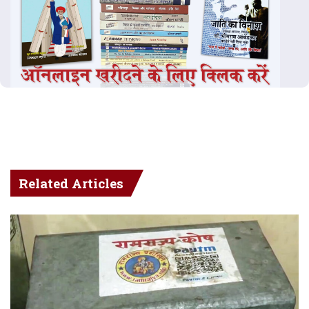
Related Articles