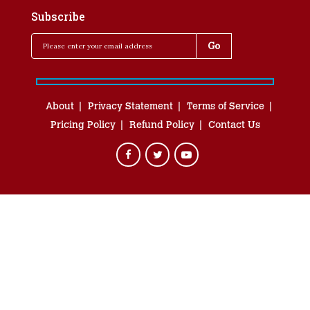
Subscribe
About
Privacy Statement
Terms of Service
Pricing Policy
Refund Policy
Contact Us