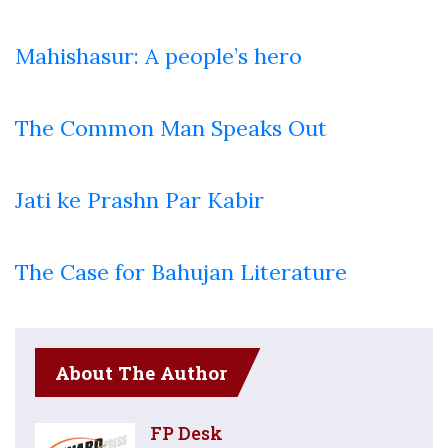
Mahishasur: A people’s hero
The Common Man Speaks Out
Jati ke Prashn Par Kabir
The Case for Bahujan Literature
About The Author
FP Desk