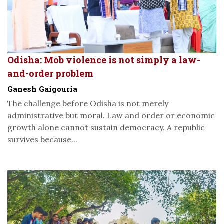
Odisha: Mob violence is not simply a law-
and-order problem
Ganesh Gaigouria
The challenge before Odisha is not merely
administrative but moral. Law and order or economic
growth alone cannot sustain democracy. A republic
survives because...