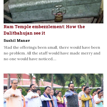
Ram Temple embezzlement: How the
Dalitbahujan see it
Sushil Manav
‘Had the offerings been small, there would have been
no problem. All the staff would have made merry and
no one would have noticed....