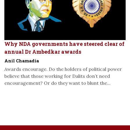
Why NDA governments have steered clear of
annual Dr Ambedkar awards
Anil Chamadia
Awards encourage. Do the holders of political power
believe that those working for Dalits don’t need
encouragement? Or do they want to blunt the...