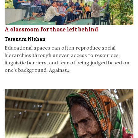
A classroom for those left behind
Taranum Nishan
Educational spaces can often reproduce social
hierarchies through uneven access to resources,
linguistic barriers, and fear of being judged based on
one’s background. Against...