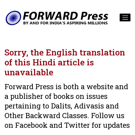
Sorry, the English translation
of this Hindi article is
unavailable
Forward Press is both a website and
a publisher of books on issues
pertaining to Dalits, Adivasis and
Other Backward Classes. Follow us
on Facebook and Twitter for updates