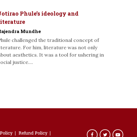
Jotirao Phule’s ideology and
literature
Rajendra Mundhe
Phule challenged the traditional concept of
literature. For him, literature was not only
about aesthetics. It was a tool for ushering in
ocial justice....
 Policy
Refund Policy