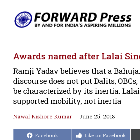
Awards named after Lalai S
Ramji Yadav believes that a Bahujan
discourse does not put Dalits, OBCs,
be characterized by its inertia. L
supported mobility, not inertia
Nawal Kishore Kumar
June 25, 2018
Share
Share
Facebook
Like on Facebook