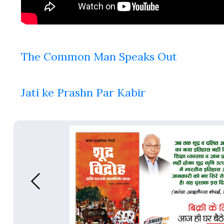
The Common Man Speaks Out
Jati ke Prashn Par Kabir