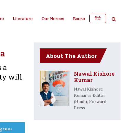
हिंदी
re
Literature
Our Heroes
Books
ma
About The Author
s a
Nawal Kishore
ty will
Kumar
Nawal Kishore
Kumar is Editor
(Hindi), Forward
Press
e
egram