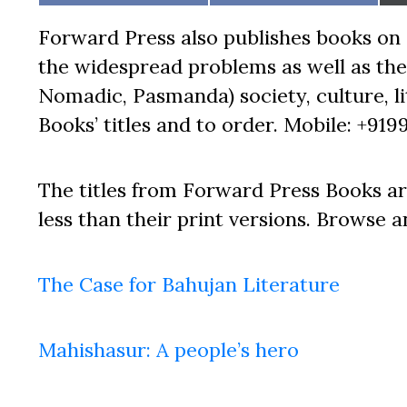
on
on
Forward Press also publishes books on 
the widespread problems as well as the 
Nomadic, Pasmanda) society, culture, lit
Books’ titles and to order. Mobile: +919
The titles from Forward Press Books ar
less than their print versions. Browse a
The Case for Bahujan Literature
Mahishasur: A people’s hero