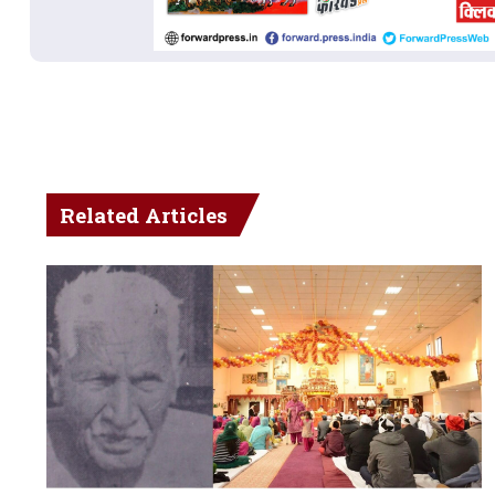
Related Articles