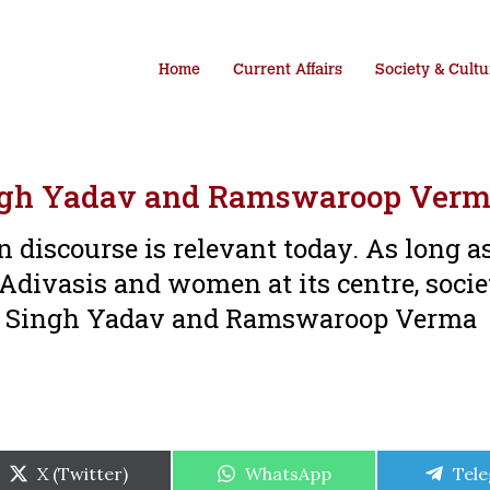
Home
Current Affairs
Society & Cultu
ingh Yadav and Ramswaroop Ver
 discourse is relevant today. As long a
 Adivasis and women at its centre, socie
alai Singh Yadav and Ramswaroop Verma
Share
Share
Shar
X (Twitter)
WhatsApp
Tel