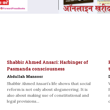
Shabbir Ahmed Ansari: Harbinger of
Pasmanda consciousness
Abdullah Mansoor
Shabbir Ahmed Ansari’s life shows that social
reform is not only about sloganeering. It is
also about making use of constitutional and
legal provisions...