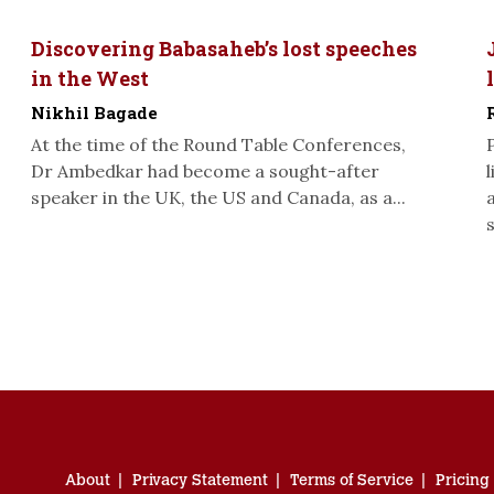
Discovering Babasaheb’s lost speeches
in the West
Nikhil Bagade
At the time of the Round Table Conferences,
Dr Ambedkar had become a sought-after
speaker in the UK, the US and Canada, as a...
s
About
Privacy Statement
Terms of Service
Pricing