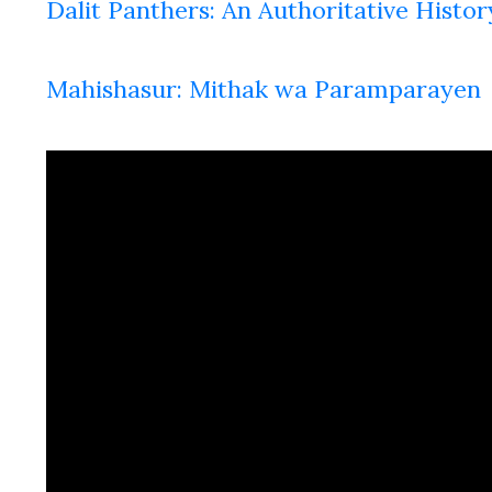
Dalit Panthers: An Authoritative Histor
Mahishasur: Mithak wa Paramparayen