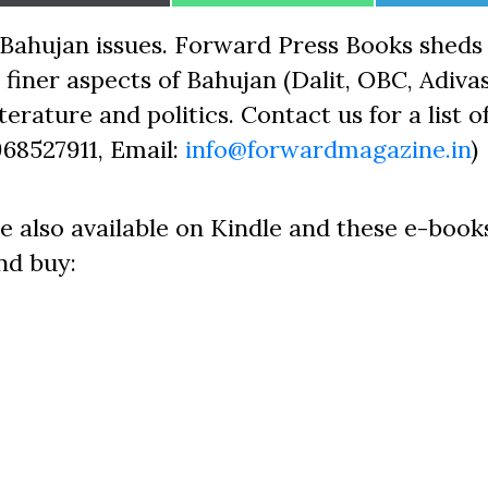
on
on
on
Bahujan issues. Forward Press Books sheds 
finer aspects of Bahujan (Dalit, OBC, Adivas
erature and politics. Contact us for a list o
968527911, Email:
info@forwardmagazine.in
)
e also available on Kindle and these e-book
nd buy: