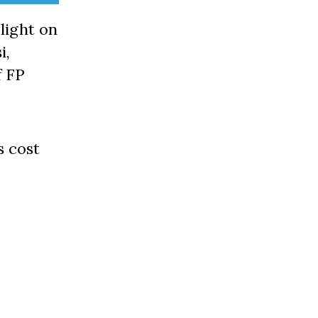
light on
i,
f FP
s cost