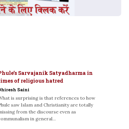
Phule’s Sarvajanik Satyadharma in
times of religious hatred
Dhiresh Saini
What is surprising is that references to how
Phule saw Islam and Christianity are totally
missing from the discourse even as
communalism in general...