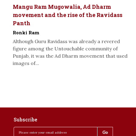
Mangu Ram Mugowalia, Ad Dharm
movement and the rise of the Ravidass
Panth
Ronki Ram
Although Guru Ravidass was already a revered
figure among the Untouchable community of
Punjab, it was the Ad Dharm movement that used
images of...
Subscribe