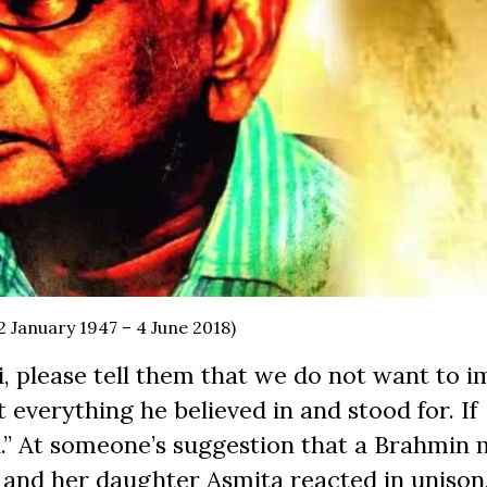
2 January 1947 – 4 June 2018)
 ji, please tell them that we do not want to 
t everything he believed in and stood for. If
n.” At someone’s suggestion that a Brahmin
a and her daughter Asmita reacted in unison