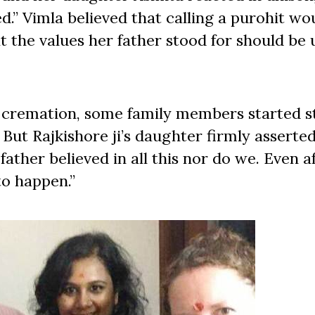
d.” Vimla believed that calling a purohit wo
t the values her father stood for should be
 cremation, some family members started s
But Rajkishore ji’s daughter firmly asserte
ather believed in all this nor do we. Even a
 to happen.”