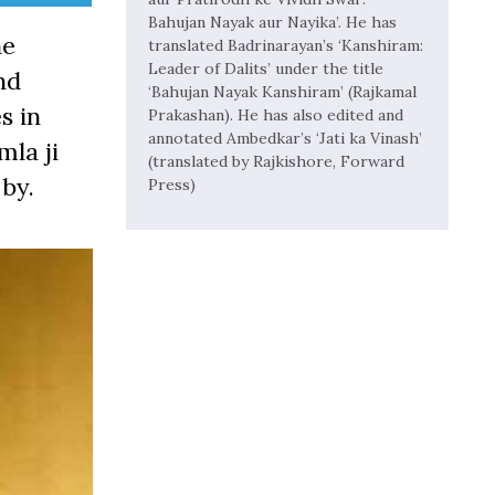
Bahujan Nayak aur Nayika’. He has
he
translated Badrinarayan’s ‘Kanshiram:
Leader of Dalits’ under the title
nd
‘Bahujan Nayak Kanshiram’ (Rajkamal
s in
Prakashan). He has also edited and
annotated Ambedkar’s ‘Jati ka Vinash’
mla ji
(translated by Rajkishore, Forward
by.
Press)