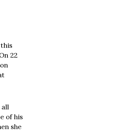
this
 On 22
son
at
all
e of his
hen she