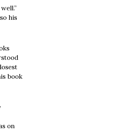
well.”
so his
ooks
erstood
losest
is book
e
as on