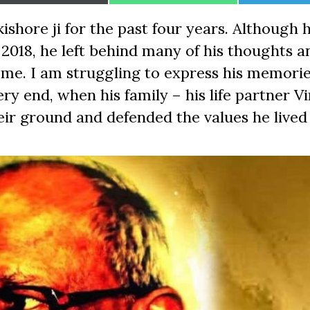
on
on
on
ishore ji for the past four years. Although 
e 2018, he left behind many of his thoughts a
 me. I am struggling to express his memorie
ry end, when his family – his life partner Vi
eir ground and defended the values he lived 