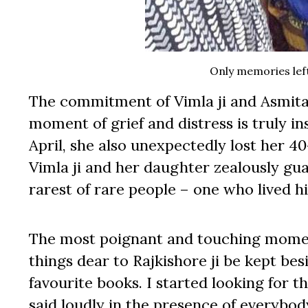
Only memories left 
The commitment of Vimla ji and Asmita t
moment of grief and distress is truly in
April, she also unexpectedly lost her 40
Vimla ji and her daughter zealously guar
rarest of rare people – one who lived hi
The most poignant and touching moment
things dear to Rajkishore ji be kept bes
favourite books. I started looking for 
said loudly in the presence of everybody