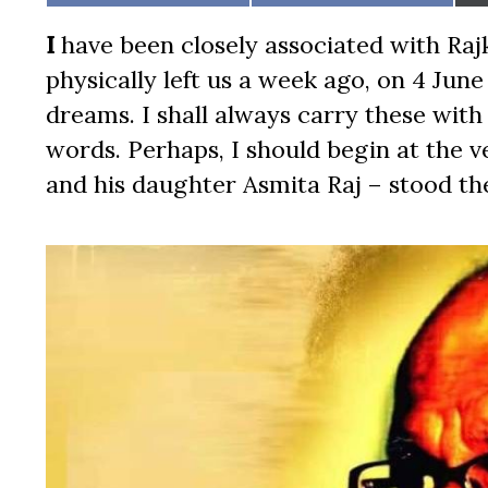
on
on
I
have been closely associated with Rajk
physically left us a week ago, on 4 Jun
dreams. I shall always carry these with
words. Perhaps, I should begin at the ve
and his daughter Asmita Raj – stood th