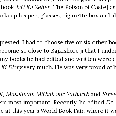
e book
Jati Ka Zeher
[The Poison of Caste] as 
 keep his pen, glasses, cigarette box and al
uested, I had to choose five or six other b
 become so close to Rajkishore ji that I und
any books he had edited and written were c
Ki Diary
very much. He was very proud of h
it
,
Musalman: Mithak aur Yatharth
and
Stre
re most important. Recently, he edited
Dr
me at this year’s World Book Fair, where it w