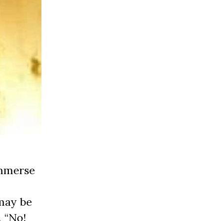
immerse
 may be
, “No!