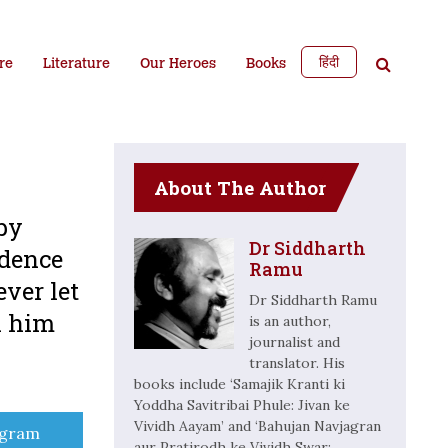
हिंदी
re
Literature
Our Heroes
Books
About The Author
 by
Dr Siddharth
ndence
Ramu
ever let
Dr Siddharth Ramu
h him
is an author,
journalist and
translator. His
books include ‘Samajik Kranti ki
Yoddha Savitribai Phule: Jivan ke
Vividh Aayam’ and ‘Bahujan Navjagran
e
egram
aur Pratirodh ke Vividh Swar: