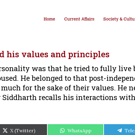
Home
Current Affairs
Society & Cultu
d his values and principles
rsonality was that he tried to fully live
poused. He belonged to that post-indepe
much for the sake of their values. He n
r Siddharth recalls his interactions wit
Share
Share
Shar
X (Twitter)
WhatsApp
Tel