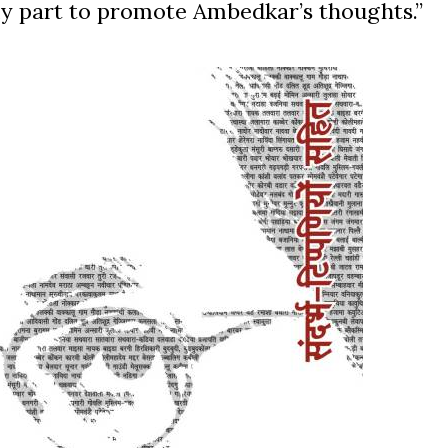
n my part to promote Ambedkar’s thoughts.”