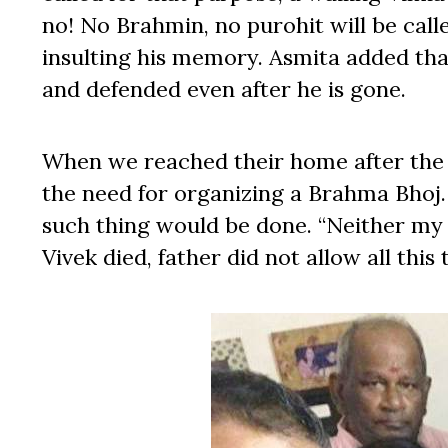
no! No Brahmin, no purohit will be calle
insulting his memory. Asmita added tha
and defended even after he is gone.
When we reached their home after the
the need for organizing a Brahma Bhoj. 
such thing would be done. “Neither my f
Vivek died, father did not allow all this