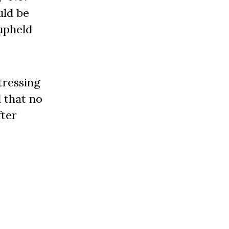
uld be
 upheld
tressing
d that no
fter