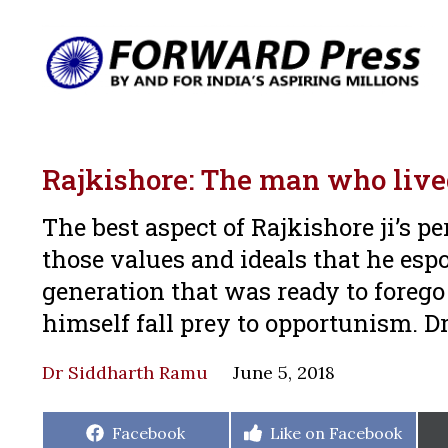
Rajkishore: The man who live
The best aspect of Rajkishore ji’s pe
those values and ideals that he es
generation that was ready to forego 
himself fall prey to opportunism. D
Dr Siddharth Ramu
June 5, 2018
Share
Share
Facebook
Like on Facebook