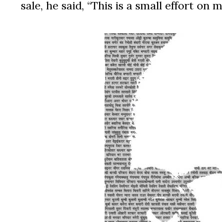
sale, he said, “This is a small effort o