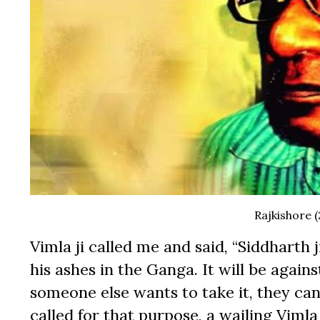
Rajkishore (
Vimla ji called me and said, “Siddharth
his ashes in the Ganga. It will be agains
someone else wants to take it, they ca
called for that purpose, a wailing Viml