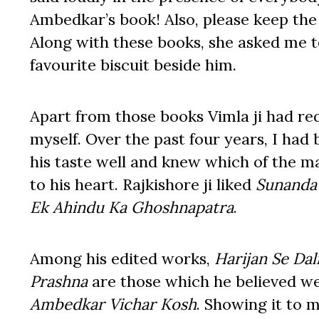
Ambedkar’s book! Also, please keep th
Along with these books, she asked me to
favourite biscuit beside him.
Apart from those books Vimla ji had req
myself. Over the past four years, I had
his taste well and knew which of the m
to his heart. Rajkishore ji liked
Sunanda 
Ek Ahindu Ka Ghoshnapatra
.
Among his edited works,
Harijan Se Dal
Prashna
are those which he believed we
Ambedkar Vichar Kosh
. Showing it to 