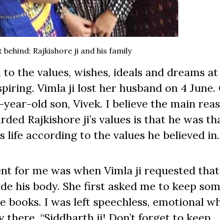
behind: Rajkishore ji and his family
o the values, wishes, ideals and dreams at 
spiring. Vimla ji lost her husband on 4 June.
-year-old son, Vivek. I believe the main rea
ded Rajkishore ji’s values is that he was th
s life according to the values he believed in.
 for me was when Vimla ji requested that 
ide his body. She first asked me to keep som
the books. I was left speechless, emotional w
 there, “Siddharth ji! Don’t forget to keep