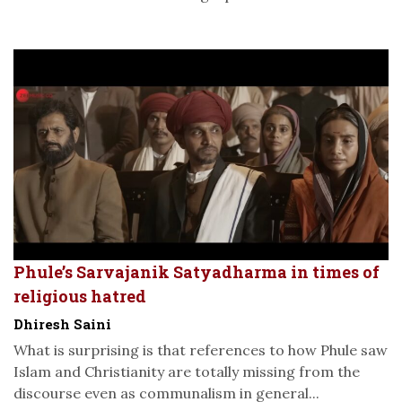
Phule’s Sarvajanik Satyadharma in times of
religious hatred
Dhiresh Saini
What is surprising is that references to how Phule saw
Islam and Christianity are totally missing from the
discourse even as communalism in general...