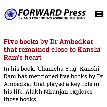
Five books by Dr Ambedkar
that remained close to Kanshi
Ram’s heart
In his book, ‘Chamcha Yug’, Kanshi
Ram has mentioned five books by Dr
Ambedkar that played a key role in
his life. Alakh Niranjan explores
those books