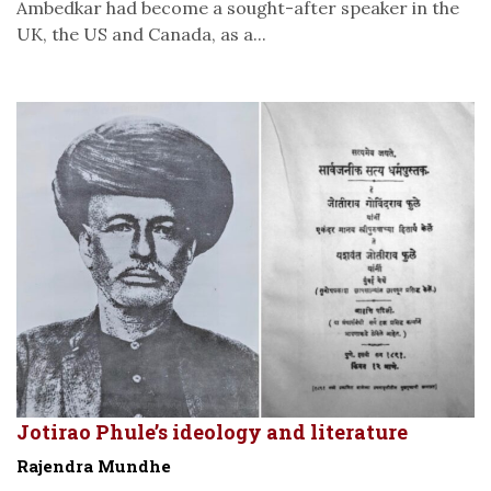
Ambedkar had become a sought-after speaker in the
UK, the US and Canada, as a...
Jotirao Phule’s ideology and literature
Rajendra Mundhe