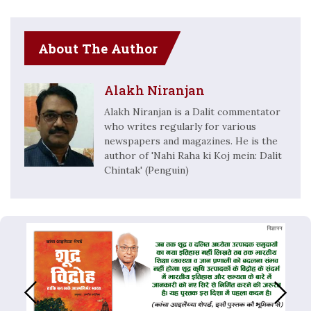
About The Author
Alakh Niranjan
Alakh Niranjan is a Dalit commentator
who writes regularly for various
newspapers and magazines. He is the
author of 'Nahi Raha ki Koj mein: Dalit
Chintak' (Penguin)