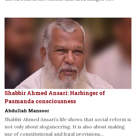
Shabbir Ahmed Ansari: Harbinger of
Pasmanda consciousness
Abdullah Mansoor
Shabbir Ahmed Ansari’s life shows that social reform is
not only about sloganeering. It is also about making
use of constitutional and legal provisions...