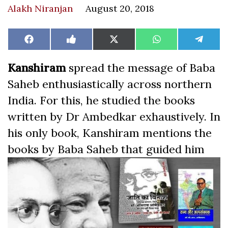
Alakh Niranjan
August 20, 2018
Share
Share
Share
Share
Share
Facebook
Like
X
WhatsApp
Teleg
on
on
on
on
on
on
(Twitter)
Facebook
Kanshiram
spread the message of Baba
Saheb enthusiastically across northern
India. For this, he studied the books
written by Dr Ambedkar exhaustively. In
his only book, Kanshiram mentions the
books by Baba
Saheb that guided him