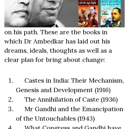
on his path. These are the books in
which Dr Ambedkar has laid out his
dreams, ideals, thoughts as well as a
clear plan for bring about change:
Castes in India: Their Mechanism,
Genesis and Development (1916)
The Annihilation of Caste (1936)
Mr Gandhi and the Emancipation
of the Untouchables (1943)
What Congress and Gandhi have