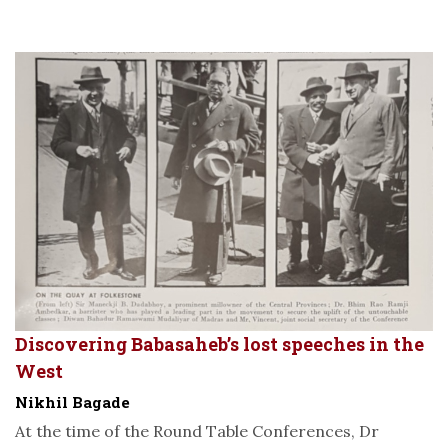
Discovering Babasaheb’s lost speeches in the
West
Nikhil Bagade
At the time of the Round Table Conferences, Dr