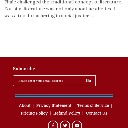
Phule challenged the traditional concept of literature.
For him, literature was not only about aesthetics. It
was a tool for ushering in social justice....
Subscribe
About
Privacy Statement
Terms of Service
Pricing Policy
Refund Policy
Contact Us