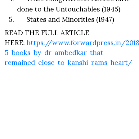
done to the Untouchables (1945)
States and Minorities (1947)
READ THE FULL ARTICLE
HERE:
https://www.forwardpress.in/201
5-books-by-dr-ambedkar-that-
remained-close-to-kanshi-rams-heart/