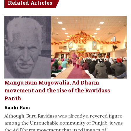
Related Articles
Mangu Ram Mugowalia, Ad Dharm
movement and the rise of the Ravidass
Panth
Ronki Ram
Although Guru Ravidass was already a revered figure
among the Untouchable community of Punjab, it was
the Ad Dharm movement that used images of...