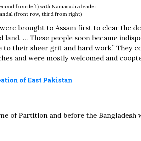
econd from left) with Namasudra leader
dal (front row, third from right)
were brought to Assam first to clear the d
ted land. … These people soon became indisp
e to their sheer grit and hard work.” They 
atches and were mostly welcomed and coopt
eation of East Pakistan
me of Partition and before the Bangladesh 