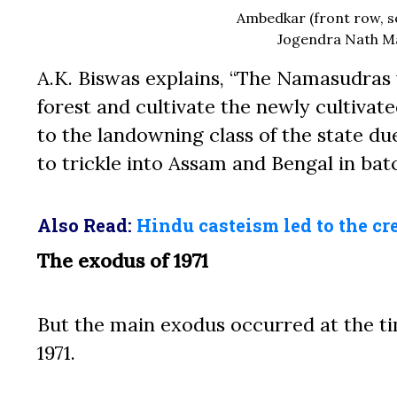
Ambedkar (front row, s
Jogendra Nath Man
A.K. Biswas explains, “The Namasudras 
forest and cultivate the newly cultiva
to the landowning class of the state du
to trickle into Assam and Bengal in b
Also Read:
Hindu casteism led to the cr
The exodus of 1971
But the main exodus occurred at the ti
1971.