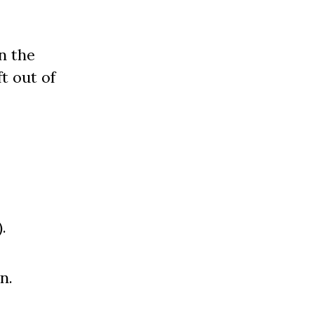
n the
t out of
.
n.