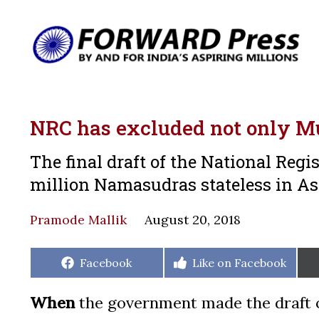
NRC has excluded not only Mus
The final draft of the National Regi
million Namasudras stateless in A
Pramode Mallik
August 20, 2018
Share
Share
Facebook
Like on Facebook
on
on
When
the government made the draft of