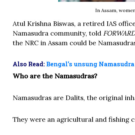
In Assam, women
Atul Krishna Biswas, a retired IAS offi
Namasudra community, told
FORWAR
the NRC in Assam could be Namasudras
Also Read:
Bengal’s unsung Namasudr
Who are the Namasudras?
Namasudras are Dalits, the original inh
They were an agricultural and fishing