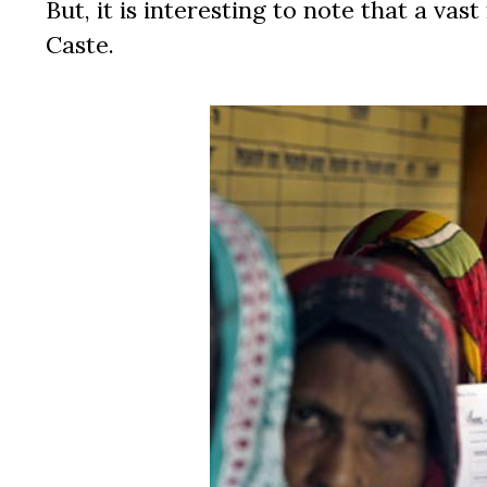
But, it is interesting to note that a v
Caste.