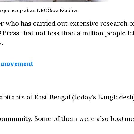
 queue up at an NRC Seva Kendra
cer who has carried out extensive research o
D
Press that not less than a million people lef
.
a movement
abitants of East Bengal (today’s Bangladesh)
 community. Some of them were also boatme