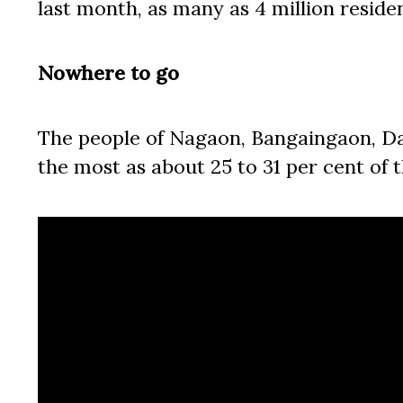
last month, as many as 4 million reside
Nowhere to go
The people of Nagaon, Bangaingaon, Da
the most as about 25 to 31 per cent of 