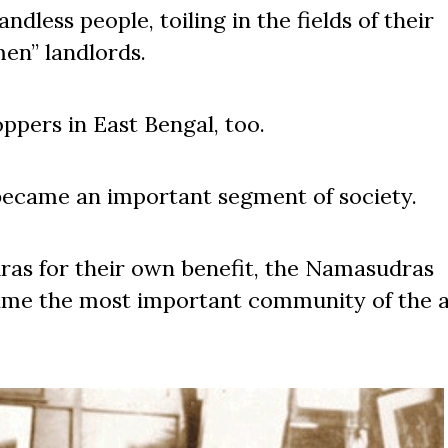
less people, toiling in the fields of their
men” landlords.
pers in East Bengal, too.
became an important segment of society.
as for their own benefit, the Namasudras
came the most important community of the 