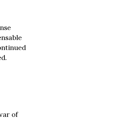
ense
ensable
continued
ed.
war of