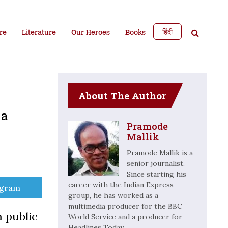
हिंदी
re
Literature
Our Heroes
Books
About The Author
 a
Pramode
Mallik
Pramode Mallik is a
senior journalist.
Since starting his
career with the Indian Express
e
egram
group, he has worked as a
multimedia producer for the BBC
m public
World Service and a producer for
Headlines Today