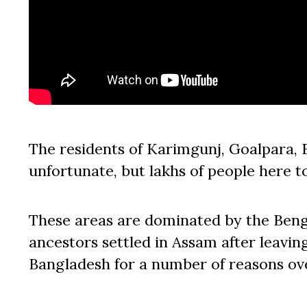
The residents of Karimgunj, Goalpara, B
unfortunate, but lakhs of people here t
These areas are dominated by the Beng
ancestors settled in Assam after leavin
Bangladesh for a number of reasons ov