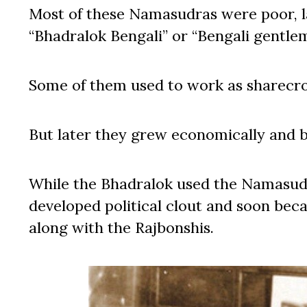
Most of these Namasudras were poor, land
“Bhadralok Bengali” or “Bengali gentle
Some of them used to work as sharecrop
But later they grew economically and 
While the Bhadralok used the Namasudr
developed political clout and soon be
along with the Rajbonshis.