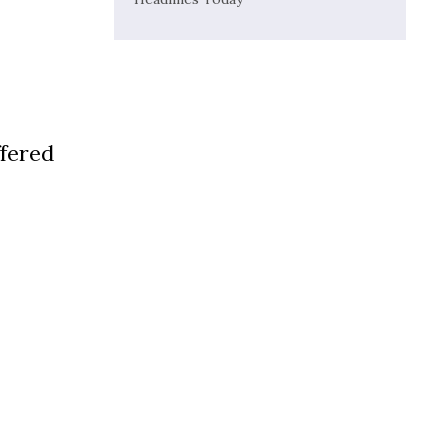
fered