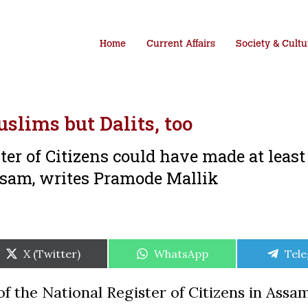
Home
Current Affairs
Society & Cultu
lims but Dalits, too
ster of Citizens could have made at least
ssam, writes Pramode Mallik
Share
Share
Shar
X (Twitter)
WhatsApp
Tel
on
on
on
 the National Register of Citizens in Assa