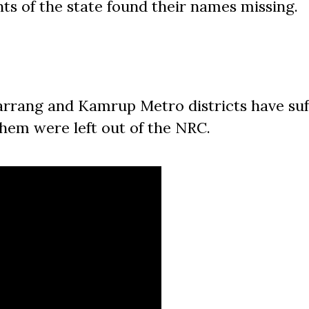
nts of the state found their names missing.
rrang and Kamrup Metro districts have suf
them were left out of the NRC.