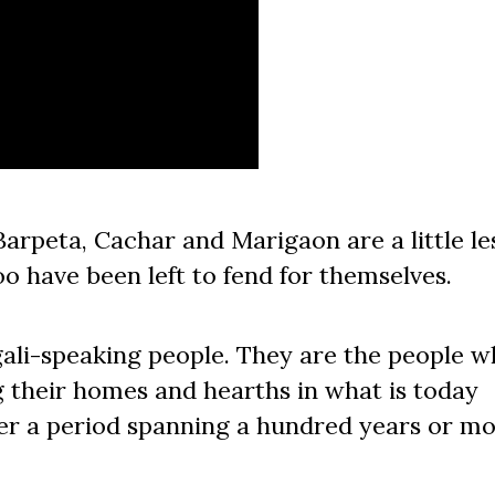
arpeta, Cachar and Marigaon are a little le
oo have been left to fend for themselves.
ali-speaking people. They are the people 
g their homes and hearths in what is today
er a period spanning a hundred years or mo