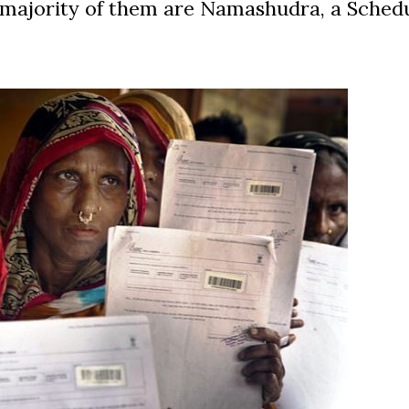
ast majority of them are Namashudra, a Sched