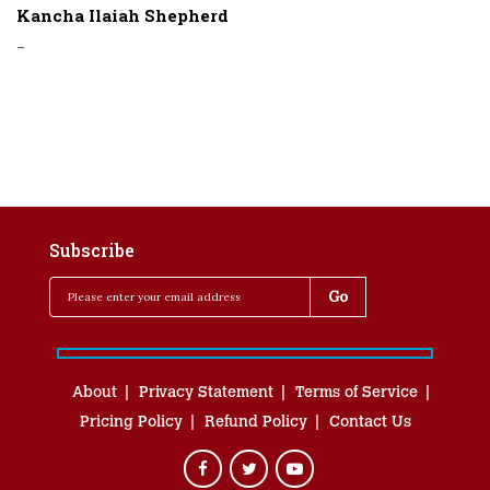
Kancha Ilaiah Shepherd
-
Subscribe
About
Privacy Statement
Terms of Service
Pricing Policy
Refund Policy
Contact Us