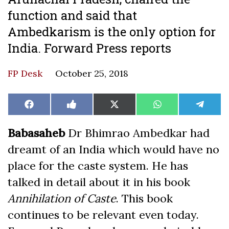
function and said that
Ambedkarism is the only option for
India. Forward Press reports
FP Desk
October 25, 2018
Share
Share
Share
Share
Share
Facebook
Like
X
WhatsApp
Teleg
on
on
on
on
on
on
(Twitter)
Facebook
Babasaheb
Dr Bhimrao Ambedkar had
dreamt of an India which would have no
place for the caste system. He has
talked in detail about it in his book
Annihilation of Caste
. This book
continues to be relevant even today.