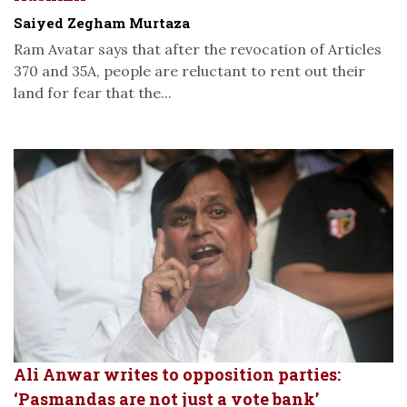
Saiyed Zegham Murtaza
Ram Avatar says that after the revocation of Articles
370 and 35A, people are reluctant to rent out their
land for fear that the...
Ali Anwar writes to opposition parties:
‘Pasmandas are not just a vote bank’