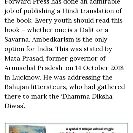
Forward Press has done an admirable
job of publishing a Hindi translation of
the book. Every youth should read this
book – whether one is a Dalit or a
Savarna. Ambedkarism is the only
option for India. This was stated by
Mata Prasad, former governor of
Arunachal Pradesh, on 14 October 2018
in Lucknow. He was addressing the
Bahujan litterateurs, who had gathered
there to mark the ‘Dhamma Diksha
Diwas’.