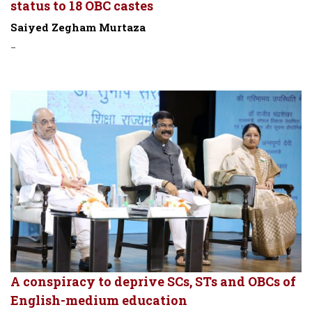
status to 18 OBC castes
Saiyed Zegham Murtaza
-
A conspiracy to deprive SCs, STs and OBCs of
English-medium education