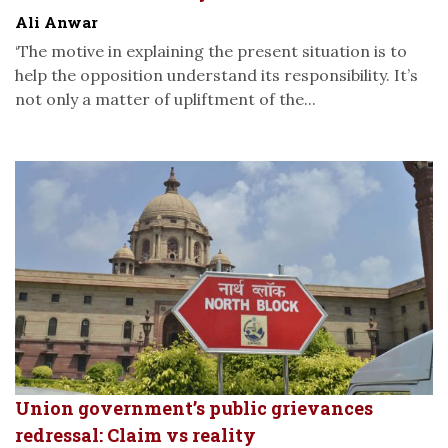
Ali Anwar
‘The motive in explaining the present situation is to
help the opposition understand its responsibility. It’s
not only a matter of upliftment of the...
Union government’s public grievances
redressal: Claim vs reality