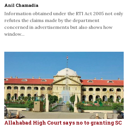
Anil Chamadia
Information obtained under the RTI Act 2005 not only
refutes the claims made by the department
concerned in advertisements but also shows how
window...
Allahabad High Court says no to granting SC