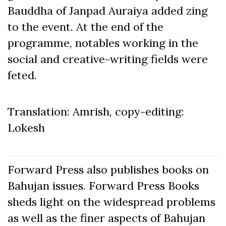
Bauddha of Janpad Auraiya added zing
to the event. At the end of the
programme, notables working in the
social and creative-writing fields were
feted.
Translation: Amrish, copy-editing:
Lokesh
Forward Press also publishes books on
Bahujan issues. Forward Press Books
sheds light on the widespread problems
as well as the finer aspects of Bahujan