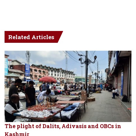
Related Articles
The plight of Dalits, Adivasis and OBCs in
Kashmir