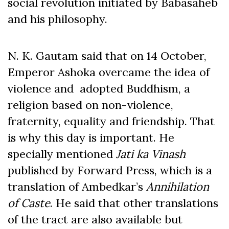
social revolution initiated by Babasaheb
and his philosophy.
N. K. Gautam said that on 14 October,
Emperor Ashoka overcame the idea of
violence and adopted Buddhism, a
religion based on non-violence,
fraternity, equality and friendship. That
is why this day is important. He
specially mentioned
Jati ka Vinash
published by Forward Press, which is a
translation of Ambedkar’s
Annihilation
of Caste
. He said that other translations
of the tract are also available but