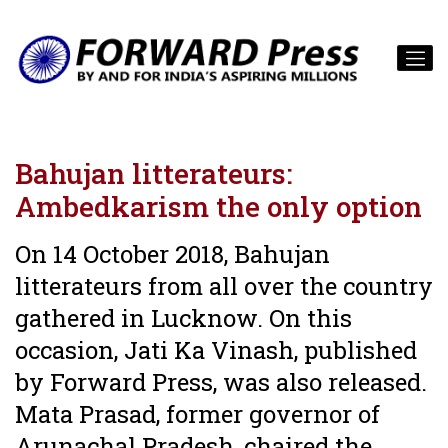
Bahujan litterateurs:
Ambedkarism the only option
On 14 October 2018, Bahujan
litterateurs from all over the country
gathered in Lucknow. On this
occasion, Jati Ka Vinash, published
by Forward Press, was also released.
Mata Prasad, former governor of
Arunachal Pradesh, chaired the