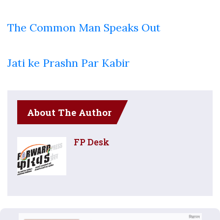
The Common Man Speaks Out
Jati ke Prashn Par Kabir
About The Author
FP Desk