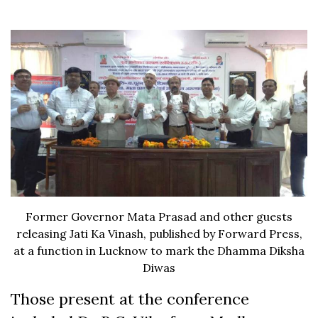
Former Governor Mata Prasad and other guests
releasing Jati Ka Vinash, published by Forward Press,
at a function in Lucknow to mark the Dhamma Diksha
Diwas
Those present at the conference