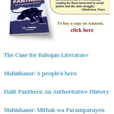
The Case for Bahujan Literature
Mahishasur: A people’s hero
Dalit Panthers: An Authoritative History
Mahishasur: Mithak wa Paramparayen