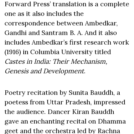
Forward Press’ translation is a complete
one as it also includes the
correspondence between Ambedkar,
Gandhi and Santram B. A. And it also
includes Ambedkar’s first research work
(1916) in Columbia University titled
Castes in India: Their Mechanism,
Genesis and Development
.
Poetry recitation by Sunita Bauddh, a
poetess from Uttar Pradesh, impressed
the audience. Dancer Kiran Bauddh
gave an enchanting recital on Dhamma
geet and the orchestra led by Rachna