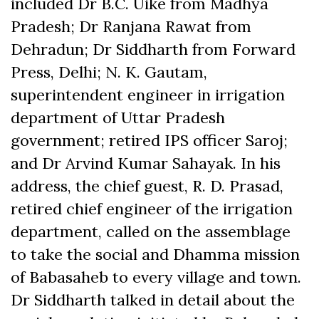
included Dr B.C. Uike from Madhya
Pradesh; Dr Ranjana Rawat from
Dehradun; Dr Siddharth from Forward
Press, Delhi; N. K. Gautam,
superintendent engineer in irrigation
department of Uttar Pradesh
government; retired IPS officer Saroj;
and Dr Arvind Kumar Sahayak. In his
address, the chief guest, R. D. Prasad,
retired chief engineer of the irrigation
department, called on the assemblage
to take the social and Dhamma mission
of Babasaheb to every village and town.
Dr Siddharth talked in detail about the