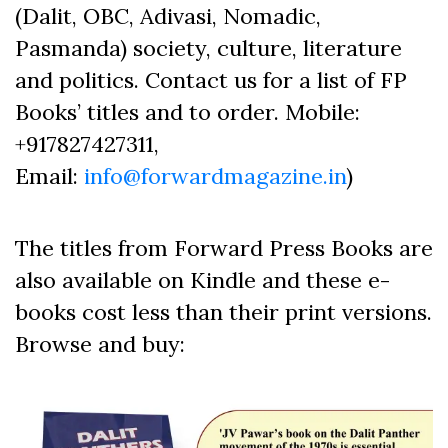
(Dalit, OBC, Adivasi, Nomadic,
Pasmanda) society, culture, literature
and politics. Contact us for a list of FP
Books’ titles and to order. Mobile:
+917827427311,
Email:
info@forwardmagazine.in
)
The titles from Forward Press Books are
also available on Kindle and these e-
books cost less than their print versions.
Browse and buy: