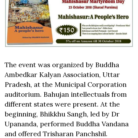
The event was organized by Buddha
Ambedkar Kalyan Association, Uttar
Pradesh, at the Municipal Corporation
auditorium. Bahujan intellectuals from
different states were present. At the
beginning, Bhikkhu Sangh, led by Dr
Upananda, performed Buddha Vandana
and offered Trisharan Panchshil.