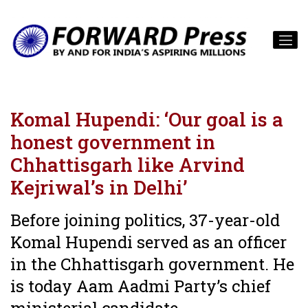
Komal Hupendi: ‘Our goal is a
honest government in
Chhattisgarh like Arvind
Kejriwal’s in Delhi’
Before joining politics, 37-year-old
Komal Hupendi served as an officer
in the Chhattisgarh government. He
is today Aam Aadmi Party’s chief
ministerial candidate