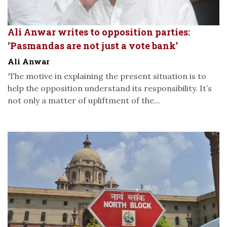
Ali Anwar writes to opposition parties:
‘Pasmandas are not just a vote bank’
Ali Anwar
‘The motive in explaining the present situation is to
help the opposition understand its responsibility. It’s
not only a matter of upliftment of the...