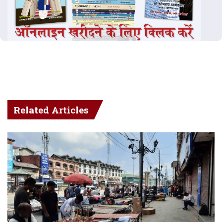
Related Articles