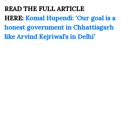
READ THE FULL ARTICLE
HERE:
Komal Hupendi: ‘Our goal is a
honest government in Chhattisgarh
like Arvind Kejriwal’s in Delhi’