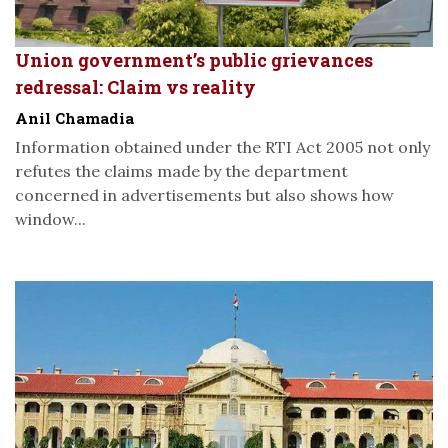
Union government’s public grievances
redressal: Claim vs reality
Anil Chamadia
Information obtained under the RTI Act 2005 not only
refutes the claims made by the department
concerned in advertisements but also shows how
window...