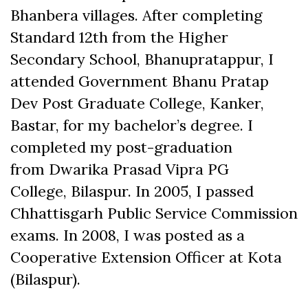
Bhanbera villages. After completing
Standard 12th from the Higher
Secondary School, Bhanupratappur, I
attended Government Bhanu Pratap
Dev Post Graduate College, Kanker,
Bastar, for my bachelor’s degree. I
completed my post-graduation
from Dwarika Prasad Vipra PG
College, Bilaspur. In 2005, I passed
Chhattisgarh Public Service Commission
exams. In 2008, I was posted as a
Cooperative Extension Officer at Kota
(Bilaspur).