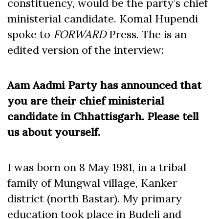
constituency, would be the party’s chief
ministerial candidate. Komal Hupendi
spoke to
FORWARD
Press. The is an
edited version of the interview:
Aam Aadmi Party has announced that
you are their chief ministerial
candidate in Chhattisgarh. Please tell
us about yourself.
I was born on 8 May 1981, in a tribal
family of Mungwal village, Kanker
district (north Bastar). My primary
education took place in Budeli and