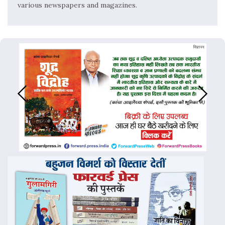
various newspapers and magazines.