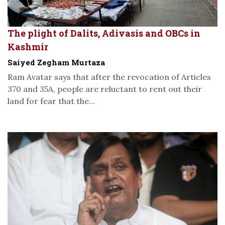
The plight of Dalits, Adivasis and OBCs in
Kashmir
Saiyed Zegham Murtaza
Ram Avatar says that after the revocation of Articles
370 and 35A, people are reluctant to rent out their
land for fear that the...