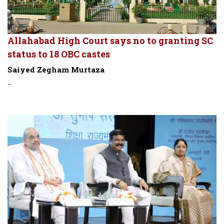
Allahabad High Court says no to granting SC
status to 18 OBC castes
Saiyed Zegham Murtaza
-