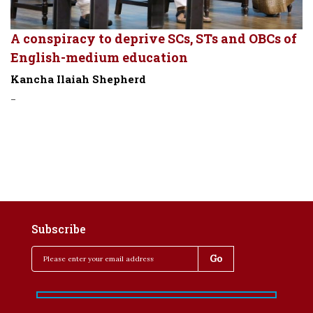
A conspiracy to deprive SCs, STs and OBCs of
English-medium education
Kancha Ilaiah Shepherd
-
Subscribe