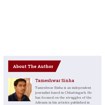
About The Author
Tameshwar Sinha
Tameshwar Sinha is an independent
journalist based in Chhattisgarh. He
has focused on the struggles of the
Adivasis in his articles published in