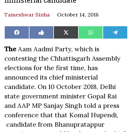
Tameshwar Sinha
October 14, 2018
Share
Share
Share
Share
Share
Facebook
Like
X
WhatsApp
Teleg
on
on
on
on
on
on
(Twitter)
Facebook
The
Aam Aadmi Party, which is
contesting the Chhattisgarh Assembly
elections for the first time, has
announced its chief ministerial
candidate. On 10 October 2018, Delhi
state government minister Gopal Rai
and AAP MP Sanjay Singh told a press
conference that that Komal Hupendi,
candidate from Bhanupratappur