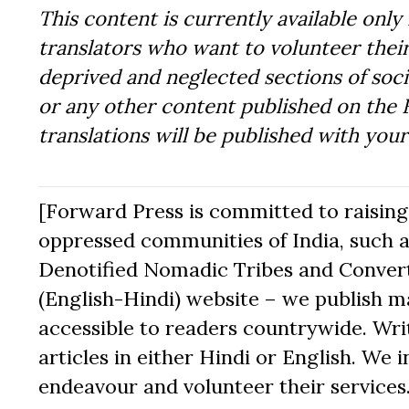
This content is currently available only 
translators who want to volunteer their
deprived and neglected sections of socie
or any other content published on the 
translations will be published with you
[Forward Press is committed to raising t
oppressed communities of India, such a
Denotified Nomadic Tribes and Converte
(English-Hindi) website – we publish mat
accessible to readers countrywide. Writ
articles in either Hindi or English. We i
endeavour and volunteer their services