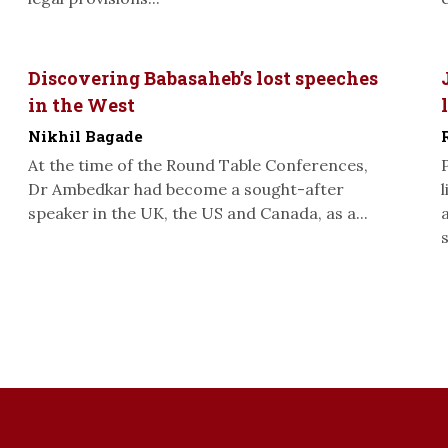
Discovering Babasaheb’s lost speeches
in the West
Nikhil Bagade
At the time of the Round Table Conferences,
Dr Ambedkar had become a sought-after
speaker in the UK, the US and Canada, as a...
s