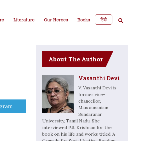
हिंदी
re
Literature
Our Heroes
Books
About The Author
Vasanthi Devi
V. Vasanthi Devi is
former vice-
chancellor,
e
egram
Manonmaniam
Sundaranar
University, Tamil Nadu. She
interviewed P.S. Krishnan for the
book on his life and works titled ‘A
Crusade for Social Justice: Bending