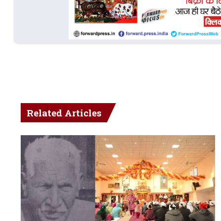
Related Articles