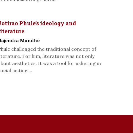
Jotirao Phule’s ideology and
literature
Rajendra Mundhe
Phule challenged the traditional concept of
literature. For him, literature was not only
about aesthetics. It was a tool for ushering in
ocial justice....