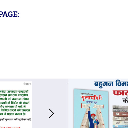
PAGE: