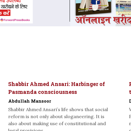
Shabbir Ahmed Ansari: Harbinger of
Pasmanda consciousness
Abdullah Mansoor
Shabbir Ahmed Ansari’s life shows that social
reform is not only about sloganeering. It is
also about making use of constitutional and
legal provisions...