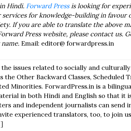
in Hindi.
Forward Press
is looking for exper
 services for knowledge-building in favour o
ty. If you are able to translate the above m
Forward Press website, please contact us. 
r name.
Email: editor@ forwardpress.in
he issues related to socially and culturally
s the Other Backward Classes, Scheduled Tr
d Minorities. ForwardPress.in is a bilingua
erial in both Hindi and English so that it i
ers and independent journalists can send in
nvite experienced translators, too, to join us
.]