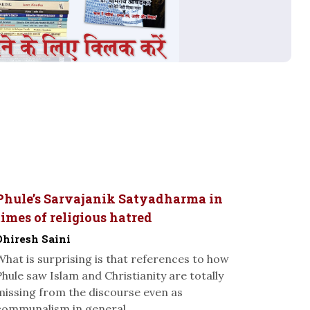
Phule’s Sarvajanik Satyadharma in
times of religious hatred
Dhiresh Saini
What is surprising is that references to how
Phule saw Islam and Christianity are totally
missing from the discourse even as
communalism in general...