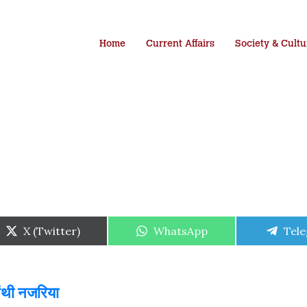
Home
Current Affairs
Society & Cultu
Share
Share
Shar
X (Twitter)
WhatsApp
Tel
on
on
on
पंथी नजरिया