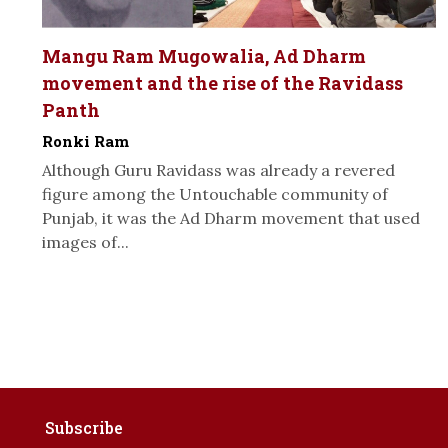
Mangu Ram Mugowalia, Ad Dharm
movement and the rise of the Ravidass
Panth
Ronki Ram
Although Guru Ravidass was already a revered
figure among the Untouchable community of
Punjab, it was the Ad Dharm movement that used
images of...
Subscribe