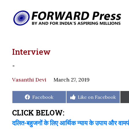
Interview
-
Vasanthi Devi
March 27, 2019
Share
Share
Facebook
Like on Facebook
on
on
CLICK BELOW:
दलित-बहुजनों के लिए आर्थिक न्याय के उपाय और वाम