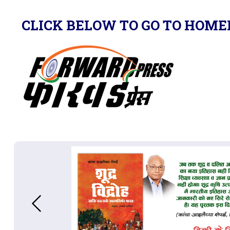
CLICK BELOW TO GO TO HOME