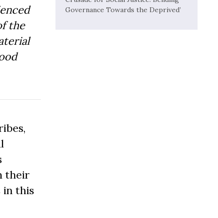
ienced
Governance Towards the Deprived’
f the
aterial
Good
ibes,
l
s
 their
 in this