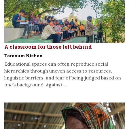
A classroom for those left behind
Taranum Nishan
Educational spaces can often reproduce social
hierarchies through uneven access to resources,
linguistic barriers, and fear of being judged based on
one’s background. Against...