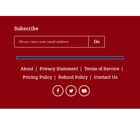
Subscribe
About
Privacy Statement
Terms of Service
Pricing Policy
Refund Policy
Contact Us