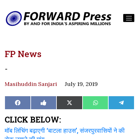
FP News
-
Masihuddin Sanjari
July 19, 2019
Share
Share
Share
Share
Share
Facebook
Like
X
WhatsApp
Teleg
on
on
on
on
on
on
(Twitter)
Facebook
CLICK BELOW:
मॉब लिंचिंग बढ़ाएगी ‘बाटला हाउस’, संजरपुरवासियों ने की
रोक लगाने की मांग