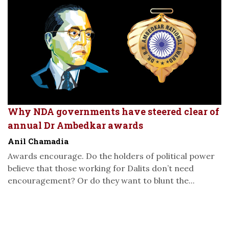
Why NDA governments have steered clear of
annual Dr Ambedkar awards
Anil Chamadia
Awards encourage. Do the holders of political power
believe that those working for Dalits don’t need
encouragement? Or do they want to blunt the...