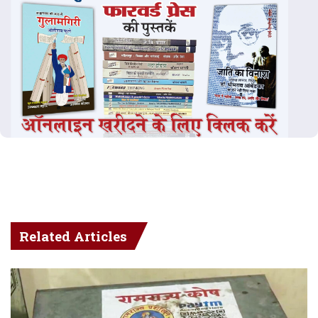
Related Articles