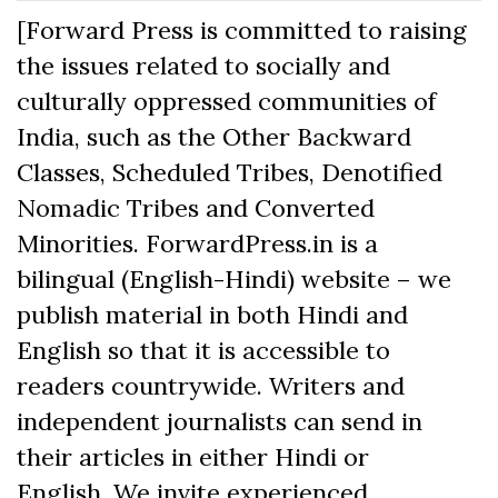
[Forward Press is committed to raising
the issues related to socially and
culturally oppressed communities of
India, such as the Other Backward
Classes, Scheduled Tribes, Denotified
Nomadic Tribes and Converted
Minorities. ForwardPress.in is a
bilingual (English-Hindi) website – we
publish material in both Hindi and
English so that it is accessible to
readers countrywide. Writers and
independent journalists can send in
their articles in either Hindi or
English. We invite experienced