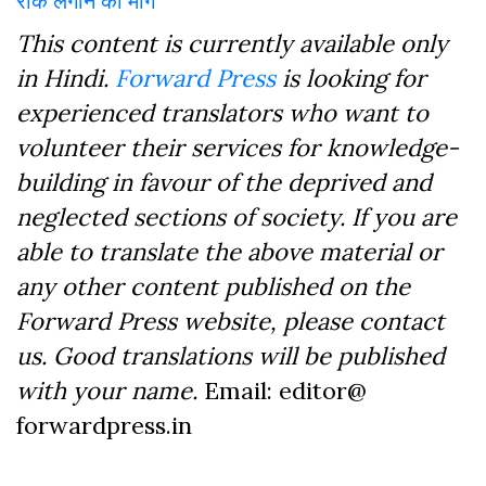
This content is currently available only
in Hindi.
Forward Press
is looking for
experienced translators who want to
volunteer their services for knowledge-
building in favour of the deprived and
neglected sections of society. If you are
able to translate the above material or
any other content published on the
Forward Press website, please contact
us. Good translations will be published
with your name.
Email: editor@
forwardpress.in