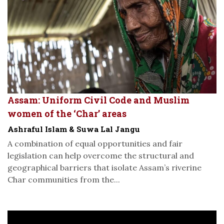
Assam: Uniform Civil Code and Muslim
women of the ‘Char’ areas
Ashraful Islam & Suwa Lal Jangu
A combination of equal opportunities and fair
legislation can help overcome the structural and
geographical barriers that isolate Assam’s riverine
Char communities from the...