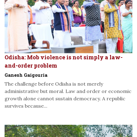
Odisha: Mob violence is not simply a law-
and-order problem
Ganesh Gaigouria
The challenge before Odisha is not merely
administrative but moral. Law and order or economic
growth alone cannot sustain democracy. A republic
survives because...