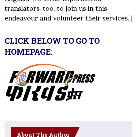
translators, too, to join us in this
endeavour and volunteer their services.]
CLICK BELOW TO GO TO
HOMEPAGE:
About The Author