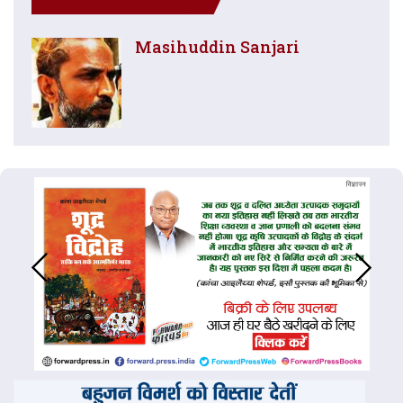
Masihuddin Sanjari