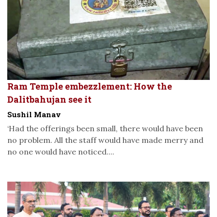
Ram Temple embezzlement: How the
Dalitbahujan see it
Sushil Manav
‘Had the offerings been small, there would have been
no problem. All the staff would have made merry and
no one would have noticed....