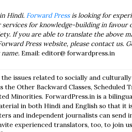
in Hindi.
Forward Press
is looking for exper
 services for knowledge-building in favour o
ty. If you are able to translate the above m
Forward Press website, please contact us. 
r name.
Email: editor@ forwardpress.in
he issues related to socially and culturally
s the Other Backward Classes, Scheduled Tr
d Minorities. ForwardPress.in is a bilingua
erial in both Hindi and English so that it i
ers and independent journalists can send in
nvite experienced translators, too, to join us