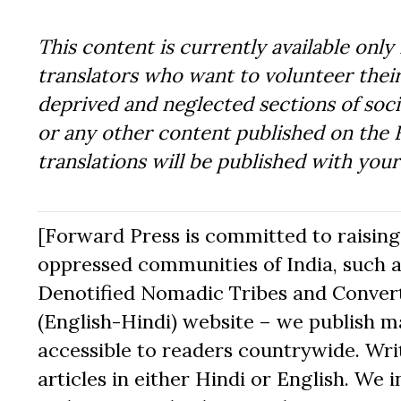
This content is currently available only 
translators who want to volunteer their
deprived and neglected sections of socie
or any other content published on the 
translations will be published with you
[Forward Press is committed to raising t
oppressed communities of India, such a
Denotified Nomadic Tribes and Converte
(English-Hindi) website – we publish mat
accessible to readers countrywide. Writ
articles in either Hindi or English. We i