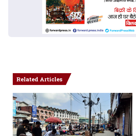
Related Articles