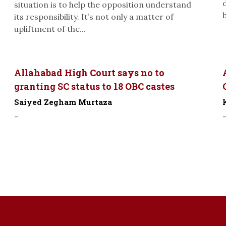
situation is to help the opposition understand
its responsibility. It’s not only a matter of
upliftment of the...
Allahabad High Court says no to
granting SC status to 18 OBC castes
Saiyed Zegham Murtaza
-