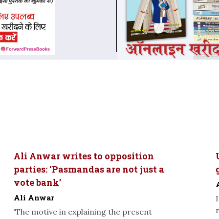
Ali Anwar writes to opposition
parties: ‘Pasmandas are not just a
vote bank’
Ali Anwar
‘The motive in explaining the present