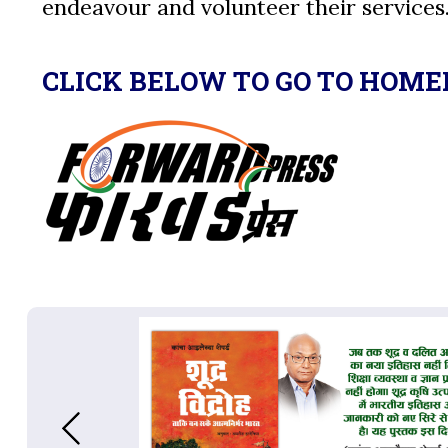
endeavour and volunteer their services
CLICK BELOW TO GO TO HOME