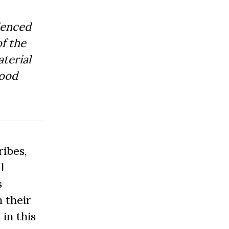
ienced
f the
aterial
Good
ibes,
l
s
 their
 in this