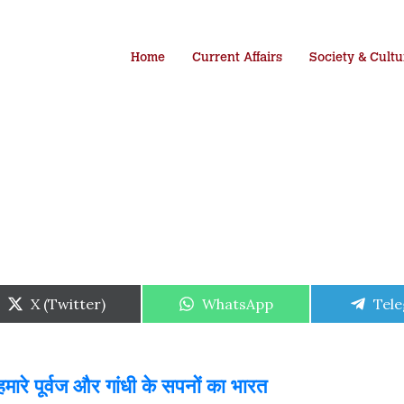
Home
Current Affairs
Society & Cultu
Share
Share
Shar
X (Twitter)
WhatsApp
Tel
on
on
on
ारे पूर्वज और गांधी के सपनों का भारत