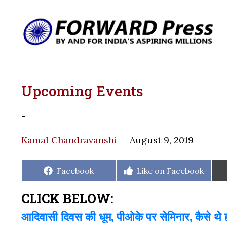
Upcoming Events
-
Kamal Chandravanshi
August 9, 2019
Share
Share
Facebook
Like on Facebook
on
on
CLICK BELOW:
आदिवासी दिवस की धूम, पीओके पर सेमिनार, कैसे थे हम