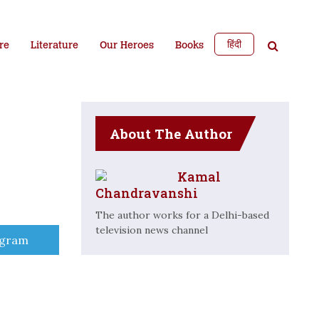
हिंदी
re
Literature
Our Heroes
Books
About The Author
Kamal
Chandravanshi
The author works for a Delhi-based
television news channel
e
egram