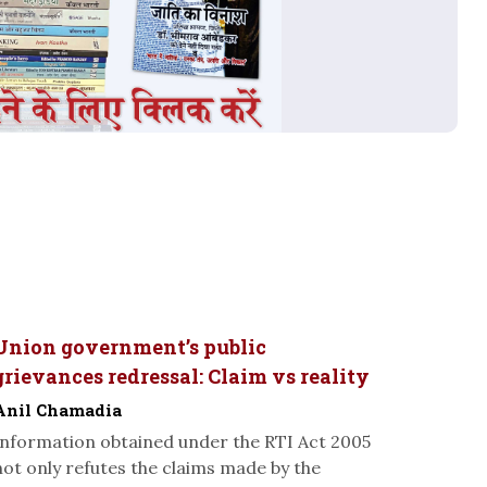
Union government’s public
grievances redressal: Claim vs reality
Anil Chamadia
Information obtained under the RTI Act 2005
not only refutes the claims made by the