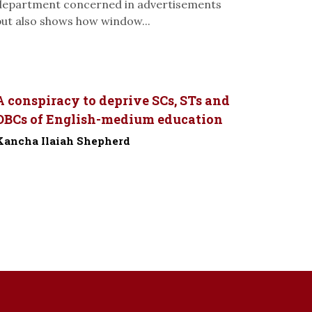
department concerned in advertisements
but also shows how window...
A conspiracy to deprive SCs, STs and
OBCs of English-medium education
Kancha Ilaiah Shepherd
-