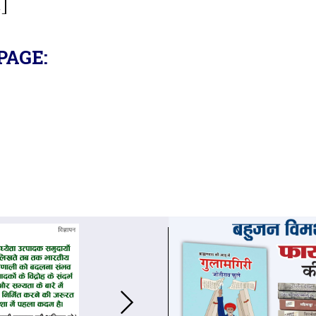
.]
PAGE: