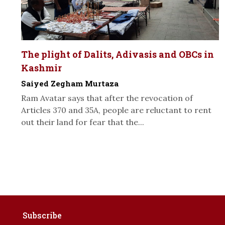
The plight of Dalits, Adivasis and OBCs in
Kashmir
Saiyed Zegham Murtaza
Ram Avatar says that after the revocation of
Articles 370 and 35A, people are reluctant to rent
out their land for fear that the...
Subscribe