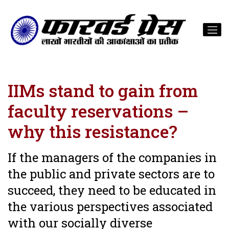
IIMs stand to gain from
faculty reservations –
why this resistance?
If the managers of the companies in
the public and private sectors are to
succeed, they need to be educated in
the various perspectives associated
with our socially diverse