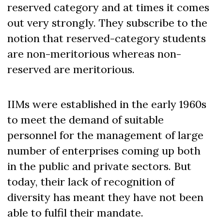
reserved category and at times it comes
out very strongly. They subscribe to the
notion that reserved-category students
are non-meritorious whereas non-
reserved are meritorious.
IIMs were established in the early 1960s
to meet the demand of suitable
personnel for the management of large
number of enterprises coming up both
in the public and private sectors.
But
today, their lack of recognition of
diversity has meant they have not been
able to fulfil their mandate.