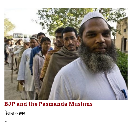
BJP and the Pasmanda Muslims
हिलाल अहमद
-