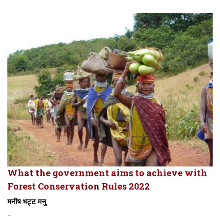
What the government aims to achieve with
Forest Conservation Rules 2022
मनीष भट्ट मनु
-