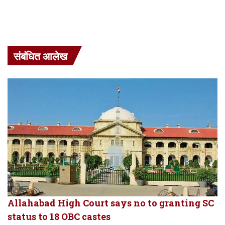
संबंधित आलेख
Allahabad High Court says no to granting SC
status to 18 OBC castes