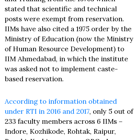
stated that scientific and technical
posts were exempt from reservation.
IIMs have also cited a 1975 order by the
Ministry of Education (now the Ministry
of Human Resource Development) to
IIM Ahmedabad, in which the institute
was asked not to implement caste-
based reservation.
According to information obtained
under RTI in 2016 and 2017
, only 5 out of
233 faculty members across 6 IIMs –
Indore, Kozhikode, Rohtak, Raipur,