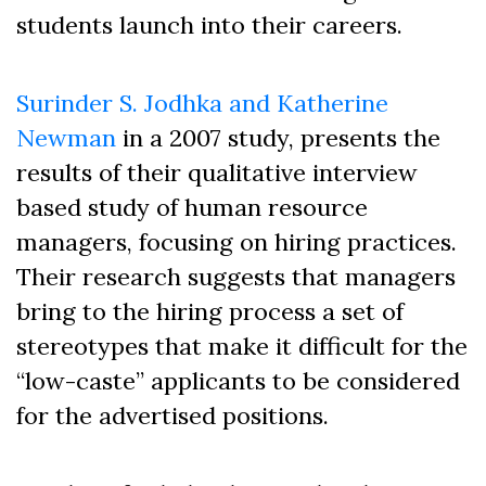
students launch into their careers.
Surinder S. Jodhka and Katherine
Newman
in a 2007 study, presents the
results of their qualitative interview
based study of human resource
managers, focusing on hiring practices.
Their research suggests that managers
bring to the hiring process a set of
stereotypes that make it difficult for the
“low-caste” applicants to be considered
for the advertised positions.