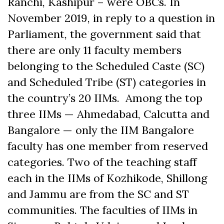
Ranchi, Kashipur – were OBCs.
In
November 2019, in reply to a question in
Parliament, the government said that
t
here are only 11 faculty members
belonging to the Scheduled Caste (SC)
and Scheduled Tribe (ST) categories in
the country’s 20 IIMs. Among the top
three IIMs — Ahmedabad, Calcutta and
Bangalore — only the IIM Bangalore
faculty has one member from reserved
categories. Two of the teaching staff
each in the IIMs of Kozhikode, Shillong
and Jammu are from the SC and ST
communities. The faculties of IIMs in