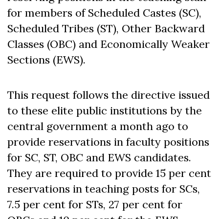
for members of Scheduled Castes (SC),
Scheduled Tribes (ST), Other Backward
Classes (OBC) and Economically Weaker
Sections (EWS).
This request follows the directive issued
to these elite public institutions by the
central government a month ago to
provide reservations in faculty positions
for SC, ST, OBC and EWS candidates.
They are required to provide 15 per cent
reservations in teaching posts for SCs,
7.5 per cent for STs, 27 per cent for