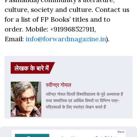
culture, society and culture. Contact us
for a list of FP Books’ titles and to
order. Mobile: +919968527911,
Email:
info@forwardmagazine.in
).
लेखक के बारे में
रवीन्द्र गोयल
रवीन्द्र गोयल दिल्ली विश्वविद्यालय के पूर्व अध्यापक हैं
तथा सामाजिक एवं आर्थिक विषयों पर विभिन्न पत्र-
पत्रिकाओं के लिए स्वतंत्र लेखन करते हैं