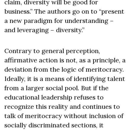
claim, diversity will be good for
business.” The authors go on to “present
a new paradigm for understanding –
and leveraging – diversity.”
Contrary to general perception,
affirmative action is not, as a principle, a
deviation from the logic of meritocracy.
Ideally, it is a means of identifying talent
from a larger social pool. But if the
educational leadership refuses to
recognize this reality and continues to
talk of meritocracy without inclusion of
socially discriminated sections, it