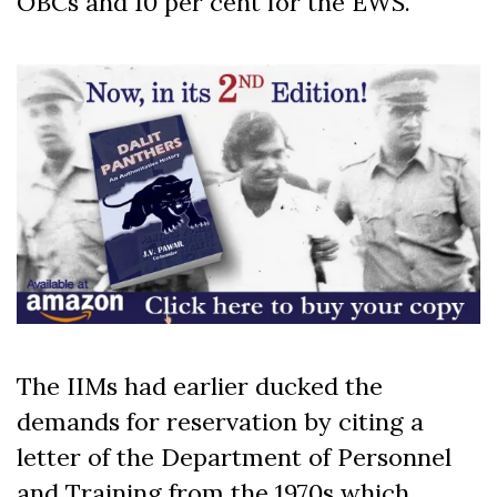
OBCs and 10 per cent for the EWS.
The IIMs had earlier ducked the
demands for reservation by citing a
letter of the Department of Personnel
and Training from the 1970s which