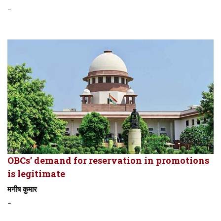
-
OBCs’ demand for reservation in promotions
is legitimate
मनीष कुमार
-