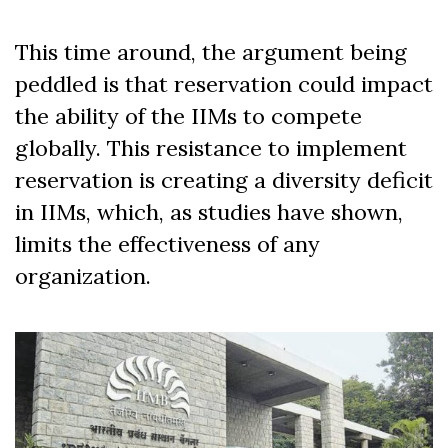
This time around, the argument being
peddled is
that reservation could impact
the ability of the IIMs to compete
globally. This resistance to implement
reservation is creating a diversity deficit
in IIMs, which, as studies have shown,
limits the effectiveness of any
organization.