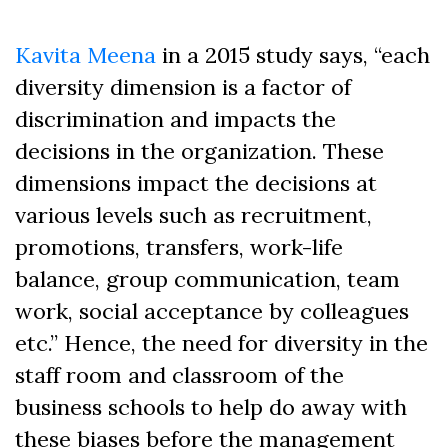
Kavita Meena
in a 2015 study says, “each
diversity dimension is a factor of
discrimination and impacts the
decisions in the organization. These
dimensions impact the decisions at
various levels such as recruitment,
promotions, transfers, work-life
balance, group communication, team
work, social acceptance by colleagues
etc.” Hence, the need for diversity in the
staff room and classroom of the
business schools to help do away with
these biases before the management