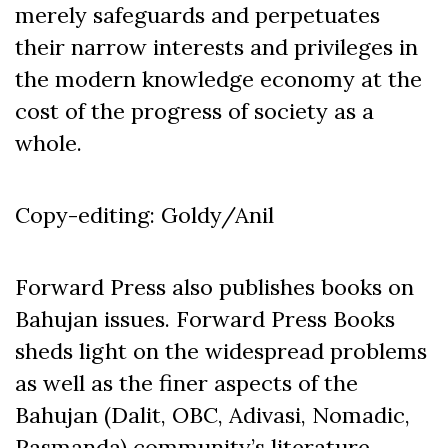
merely safeguards and perpetuates
their narrow interests and privileges in
the modern knowledge economy at the
cost of the progress of society as a
whole.
Copy-editing: Goldy/Anil
Forward Press also publishes books on
Bahujan issues. Forward Press Books
sheds light on the widespread problems
as well as the finer aspects of the
Bahujan (Dalit, OBC, Adivasi, Nomadic,
Pasmanda) community’s literature,