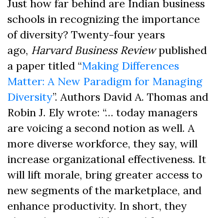
Just how far behind are Indian business
schools in recognizing the importance
of diversity? Twenty-four years
ago,
Harvard Business Review
published
a paper
titled “
Making Differences
Matter: A New Paradigm for Managing
Diversity
”. Authors
David A. Tho
mas
and
Robin J. E
l
y
wrote: “… today managers
are voicing a second notion as well. A
more diverse workforce, they say, will
increase organizational effectiveness. It
will lift morale, bring greater access to
new segments of the marketplace, and
enhance productivity. In short, they