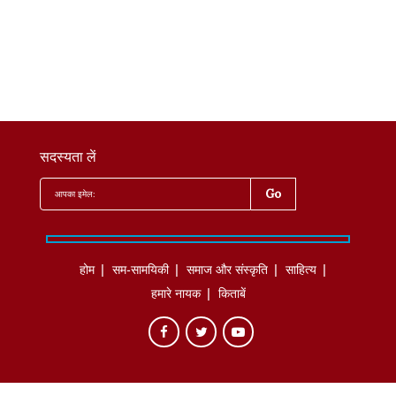
सदस्यता लें
होम
सम-सामयिकी
समाज और संस्कृति
साहित्‍य
हमारे नायक
किताबें