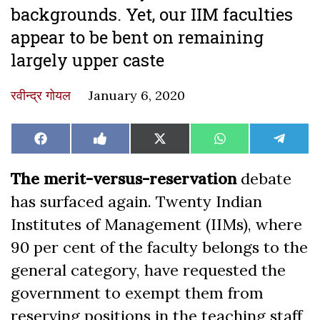
backgrounds. Yet, our IIM faculties
appear to be bent on remaining
largely upper caste
रवीन्द्र गोयल
January 6, 2020
Share
Share
Share
Share
Share
Facebook
Like
X
WhatsApp
Teleg
on
on
on
on
on
on
(Twitter)
Facebook
The merit-versus-reservation
debate
has surfaced again. Twenty Indian
Institutes of Management (IIMs), where
90 per cent of the faculty belongs to the
general category, have requested the
government to exempt them from
reserving positions in the teaching staff