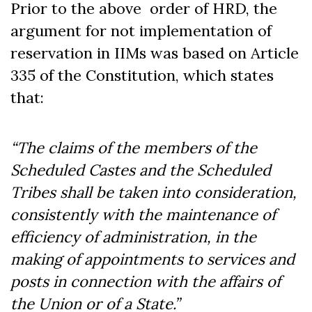
Prior to the above order of HRD, the
argument for not implementation of
reservation in IIMs was based on Article
335 of the Constitution, which states
that:
“The claims of the members of the
Scheduled Castes and the Scheduled
Tribes shall be taken into consideration,
consistently with the maintenance of
efficiency of administration, in the
making of appointments to services and
posts in connection with the affairs of
the Union or of a State.”