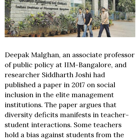
Deepak Malghan, an associate professor
of public policy at IIM-Bangalore, and
researcher Siddharth Joshi had
published a paper in 2017 on social
inclusion in the
elite management
institutions
. The paper argues that
diversity deficits manifests in teacher-
student interactions. Some teachers
hold a bias against students from the