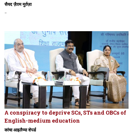
सैयद ज़ैग़म मुर्तज़ा
-
A conspiracy to deprive SCs, STs and OBCs of
English-medium education
कांचा आइलैय्या शेपर्ड