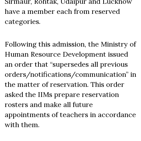
Sirmaur, Rohtak, Udaipur and Lucknow
have a member each from reserved
categories.
Following this admission, the Ministry of
Human Resource Development issued
an order that “supersedes all previous
orders/notifications/communication” in
the matter of reservation. This order
asked the IIMs prepare reservation
rosters and make all future
appointments of teachers in accordance
with them.