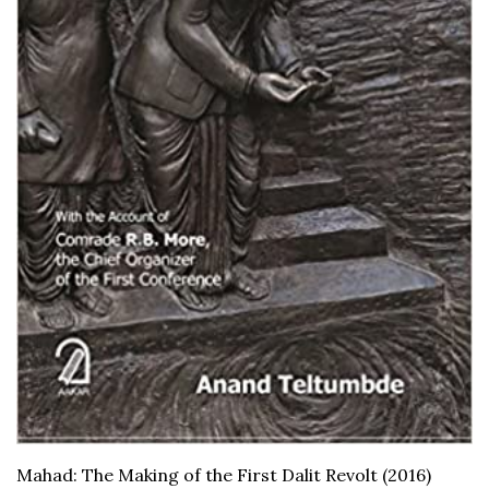
Mahad: The Making of the First Dalit Revolt (2016)