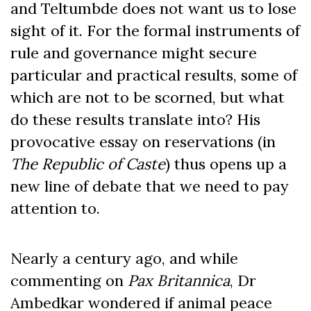
and Teltumbde does not want us to lose
sight of it. For the formal instruments of
rule and governance might secure
particular and practical results, some of
which are not to be scorned, but what
do these results translate into? His
provocative essay on reservations (in
The Republic of Caste
) thus opens up a
new line of debate that we need to pay
attention to.
Nearly a century ago, and while
commenting on
Pax Britannica
, Dr
Ambedkar wondered if animal peace