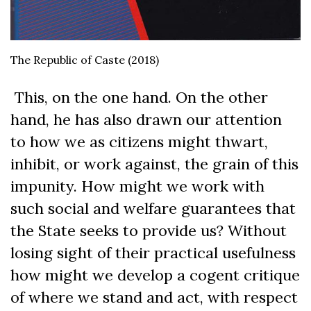
The Republic of Caste (2018)
This, on the one hand. On the other
hand, he has also drawn our attention
to how we as citizens might thwart,
inhibit, or work against, the grain of this
impunity. How might we work with
such social and welfare guarantees that
the State seeks to provide us? Without
losing sight of their practical usefulness
how might we develop a cogent critique
of where we stand and act, with respect