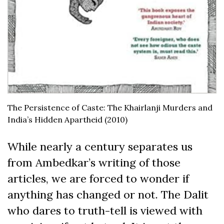
The Persistence of Caste: The Khairlanji Murders and
India’s Hidden Apartheid (2010)
While nearly a century separates us
from Ambedkar’s writing of those
articles, we are forced to wonder if
anything has changed or not. The Dalit
who dares to truth-tell is viewed with