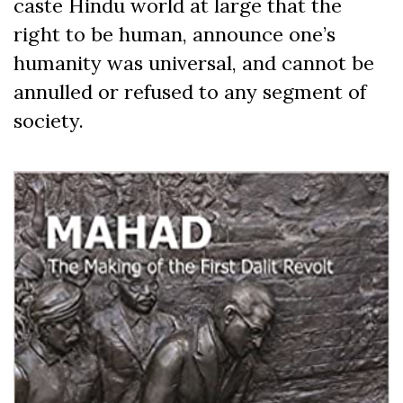
caste Hindu world at large that the
right to be human, announce one’s
humanity was universal, and cannot be
annulled or refused to any segment of
society.