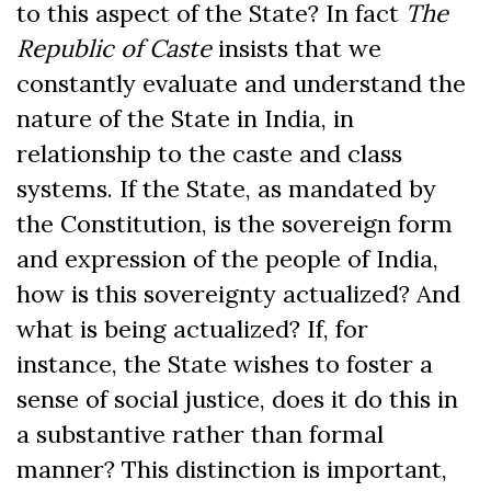
to this aspect of the State? In fact
The
Republic of Caste
insists that we
constantly evaluate and understand the
nature of the State in India, in
relationship to the caste and class
systems. If the State, as mandated by
the Constitution, is the sovereign form
and expression of the people of India,
how is this sovereignty actualized? And
what is being actualized? If, for
instance, the State wishes to foster a
sense of social justice, does it do this in
a substantive rather than formal
manner? This distinction is important,