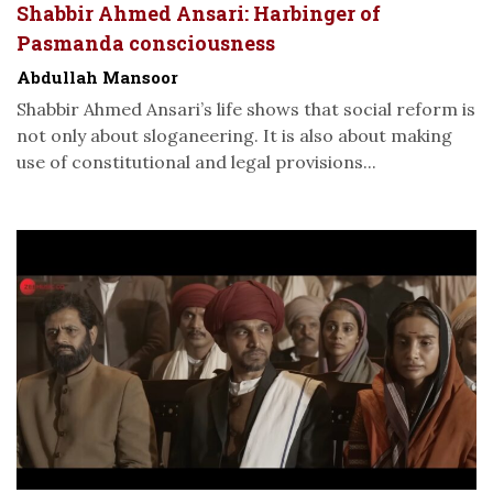
Shabbir Ahmed Ansari: Harbinger of
Pasmanda consciousness
Abdullah Mansoor
Shabbir Ahmed Ansari’s life shows that social reform is
not only about sloganeering. It is also about making
use of constitutional and legal provisions...