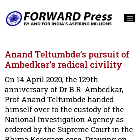
Anand Teltumbde’s pursuit of
Ambedkar’s radical civility
On 14 April 2020, the 129th
anniversary of Dr B.R. Ambedkar,
Prof Anand Teltumbde handed
himself over to the custody of the
National Investigation Agency as
ordered by the Supreme Court in the
Bhima Koregaon case. Drawing on