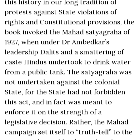
this history in our long tradition of
protests against State violations of
rights and Constitutional provisions, the
book invoked the Mahad satyagraha of
1927, when under Dr Ambedkar’s
leadership Dalits and a smattering of
caste Hindus undertook to drink water
from a public tank. The satyagraha was
not undertaken against the colonial
State, for the State had not forbidden
this act, and in fact was meant to
enforce it on the strength of a
legislative decision. Rather, the Mahad
campaign set itself to “truth-tell” to the