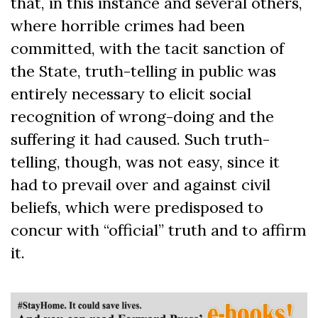
that, in this instance and several others,
where horrible crimes had been
committed, with the tacit sanction of
the State, truth-telling in public was
entirely necessary to elicit social
recognition of wrong-doing and the
suffering it had caused. Such truth-
telling, though, was not easy, since it
had to prevail over and against civil
beliefs, which were predisposed to
concur with “official” truth and to affirm
it.