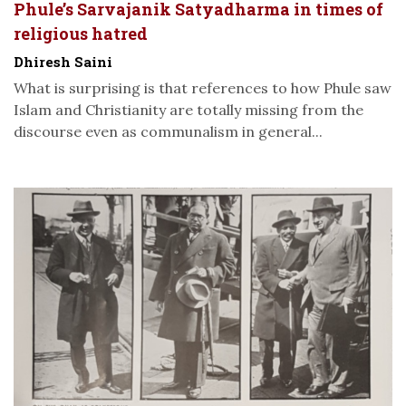
Phule’s Sarvajanik Satyadharma in times of
religious hatred
Dhiresh Saini
What is surprising is that references to how Phule saw
Islam and Christianity are totally missing from the
discourse even as communalism in general...