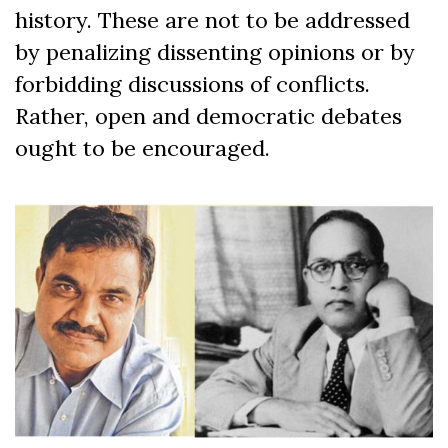
history. These are not to be addressed
by penalizing dissenting opinions or by
forbidding discussions of conflicts.
Rather, open and democratic debates
ought to be encouraged.