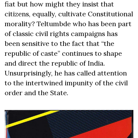
fiat but how might they insist that
citizens, equally, cultivate Constitutional
morality? Teltumbde who has been part
of classic civil rights campaigns has
been sensitive to the fact that “the
republic of caste” continues to shape
and direct the republic of India.
Unsurprisingly, he has called attention
to the intertwined impunity of the civil
order and the State.