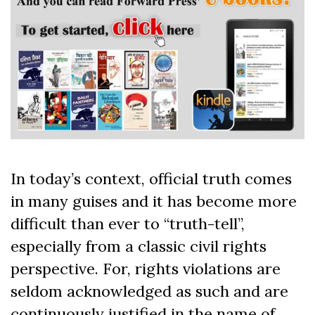
In today’s context, official truth comes
in many guises and it has become more
difficult than ever to “truth-tell”,
especially from a classic civil rights
perspective. For, rights violations are
seldom acknowledged as such and are
continuously justified in the name of