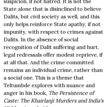
suspicion, if not hatred. It is not the
State alone that is disinclined to believe
Dalits, but civil society as well, and this
only helps reinforce State apathy, if not
impunity, with respect to crimes against
Dalits. In the absence of social
recognition of Dalit suffering and hurt,
legal redressals offer modest reprieve, if
at all that. And the crime committed
remains an individual crime, rather than
a social one. This is a theme that
Teltumbde explores with nuance and
anger in his book,
The Persistence of
Caste: The Khairlanji Murders and India’s