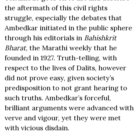
the aftermath of this civil rights
struggle, especially the debates that
Ambedkar initiated in the public sphere
through his editorials in
Bahishkrit
Bharat
, the Marathi weekly that he
founded in 1927. Truth-telling, with
respect to the lives of Dalits, however
did not prove easy, given society’s
predisposition to not grant hearing to
such truths. Ambedkar’s forceful,
brilliant arguments were advanced with
verve and vigour, yet they were met
with vicious disdain.