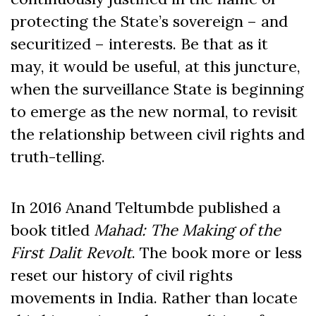
protecting the State’s sovereign – and
securitized – interests. Be that as it
may, it would be useful, at this juncture,
when the surveillance State is beginning
to emerge as the new normal, to revisit
the relationship between civil rights and
truth-telling.
In 2016 Anand Teltumbde published a
book titled
Mahad: The Making of the
First Dalit Revolt
. The book more or less
reset our history of civil rights
movements in India. Rather than locate