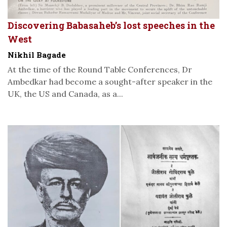
Discovering Babasaheb’s lost speeches in the
West
Nikhil Bagade
At the time of the Round Table Conferences, Dr
Ambedkar had become a sought-after speaker in the
UK, the US and Canada, as a...