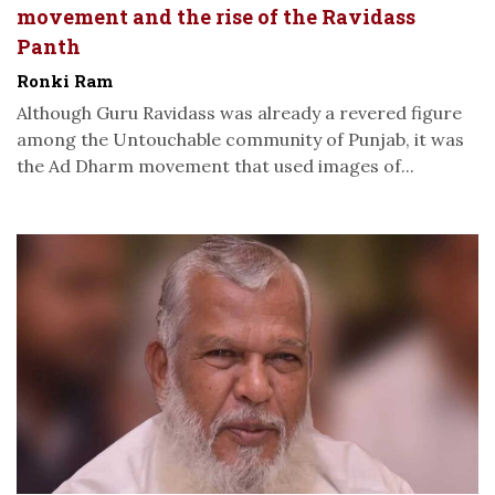
movement and the rise of the Ravidass
Panth
Ronki Ram
Although Guru Ravidass was already a revered figure
among the Untouchable community of Punjab, it was
the Ad Dharm movement that used images of...