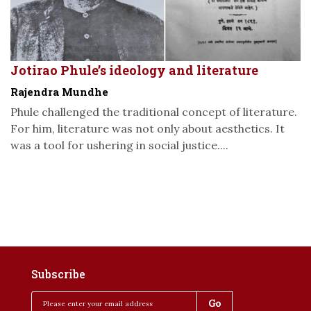
Jotirao Phule’s ideology and literature
Rajendra Mundhe
Phule challenged the traditional concept of literature.
For him, literature was not only about aesthetics. It
was a tool for ushering in social justice....
Subscribe