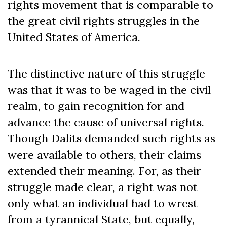
rights movement that is comparable to
the great civil rights struggles in the
United States of America.
The distinctive nature of this struggle
was that it was to be waged in the civil
realm, to gain recognition for and
advance the cause of universal rights.
Though Dalits demanded such rights as
were available to others, their claims
extended their meaning. For, as their
struggle made clear, a right was not
only what an individual had to wrest
from a tyrannical State, but equally,