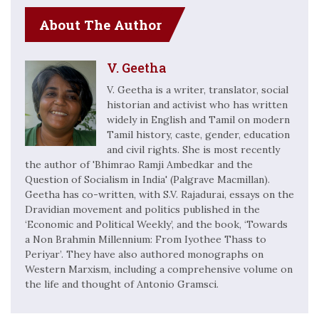
About The Author
V. Geetha
V. Geetha is a writer, translator, social
historian and activist who has written
widely in English and Tamil on modern
Tamil history, caste, gender, education
and civil rights. She is most recently
the author of 'Bhimrao Ramji Ambedkar and the
Question of Socialism in India' (Palgrave Macmillan).
Geetha has co-written, with S.V. Rajadurai, essays on the
Dravidian movement and politics published in the
‘Economic and Political Weekly’, and the book, ‘Towards
a Non Brahmin Millennium: From Iyothee Thass to
Periyar’. They have also authored monographs on
Western Marxism, including a comprehensive volume on
the life and thought of Antonio Gramsci.