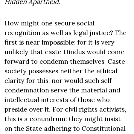
Hidden Apartheid
.
How might one secure social
recognition as well as legal justice? The
first is near impossible: for it is very
unlikely that caste Hindus would come
forward to condemn themselves. Caste
society possesses neither the ethical
clarity for this, nor would such self-
condemnation serve the material and
intellectual interests of those who
preside over it. For civil rights activists,
this is a conundrum: they might insist
on the State adhering to Constitutional