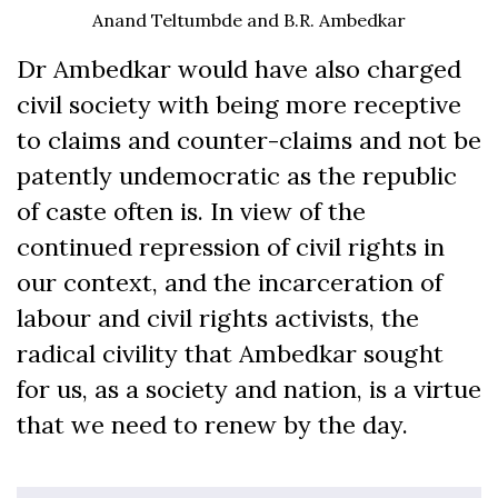
Anand Teltumbde and B.R. Ambedkar
Dr Ambedkar would have also charged
civil society with being more receptive
to claims and counter-claims and not be
patently undemocratic as the republic
of caste often is. In view of the
continued repression of civil rights in
our context, and the incarceration of
labour and civil rights activists, the
radical civility that Ambedkar sought
for us, as a society and nation, is a virtue
that we need to renew by the day.