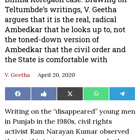
Teltumbde’s writings, V. Geetha
argues that it is the real, radical
Ambedkar that he looks up to, not
the toned-down version of
Ambedkar that the civil order and
the State is comfortable with
V. Geetha
April 20, 2020
Share
Share
Share
Share
Share
Facebook
Like
X
WhatsApp
Teleg
on
on
on
on
on
on
(Twitter)
Facebook
Writing on the “disappeared” young men
in Punjab in the 1980s, civil rights
activist Ram Narayan Kumar observed