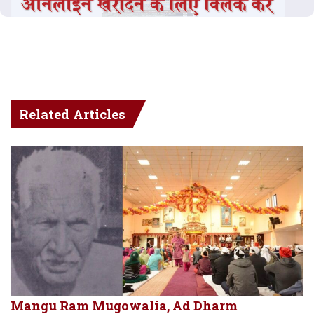
Related Articles
Mangu Ram Mugowalia, Ad Dharm