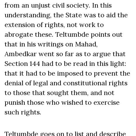
from an unjust civil society. In this
understanding, the State was to aid the
extension of rights, not work to
abrogate these. Teltumbde points out
that in his writings on Mahad,
Ambedkar went so far as to argue that
Section 144 had to be read in this light:
that it had to be imposed to prevent the
denial of legal and constitutional rights
to those that sought them, and not
punish those who wished to exercise
such rights.
Teltumbde goes on to list and describe