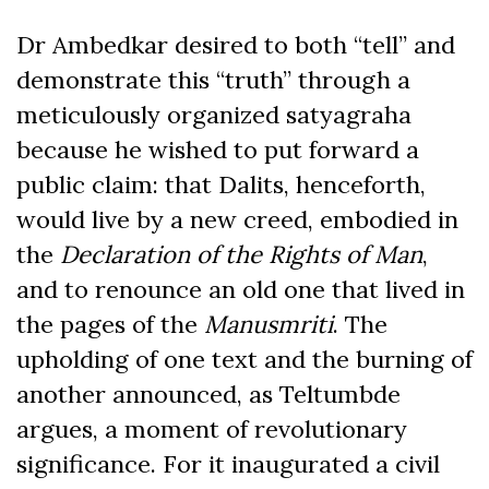
Dr Ambedkar desired to both “tell” and
demonstrate this “truth” through a
meticulously organized satyagraha
because he wished to put forward a
public claim: that Dalits, henceforth,
would live by a new creed, embodied in
the
Declaration of the Rights of Man
,
and to renounce an old one that lived in
the pages of the
Manusmriti
. The
upholding of one text and the burning of
another announced, as Teltumbde
argues, a moment of revolutionary
significance. For it inaugurated a civil