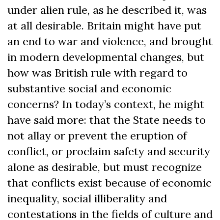
under alien rule, as he described it, was
at all desirable. Britain might have put
an end to war and violence, and brought
in modern developmental changes, but
how was British rule with regard to
substantive social and economic
concerns? In today’s context, he might
have said more: that the State needs to
not allay or prevent the eruption of
conflict, or proclaim safety and security
alone as desirable, but must recognize
that conflicts exist because of economic
inequality, social illiberality and
contestations in the fields of culture and