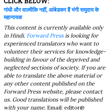
CLICK BELOW:
गांधी और वाल्मीकि नहीं, आंबेडकर हैं भंगी समुदाय के
महानायक
This content is currently available only
in Hindi.
Forward Press
is looking for
experienced translators who want to
volunteer their services for knowledge-
building in favour of the deprived and
neglected sections of society. If you are
able to translate the above material or
any other content published on the
Forward Press website, please contact
us. Good translations will be published
with your name.
Email: editor@