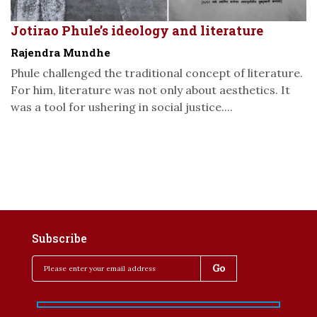
Jotirao Phule’s ideology and literature
Rajendra Mundhe
Phule challenged the traditional concept of literature.
For him, literature was not only about aesthetics. It
was a tool for ushering in social justice....
Subscribe