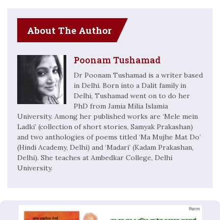
About The Author
Poonam Tushamad
Dr Poonam Tushamad is a writer based
in Delhi. Born into a Dalit family in
Delhi, Tushamad went on to do her
PhD from Jamia Milia Islamia
University. Among her published works are ‘Mele mein
Ladki’ (collection of short stories, Samyak Prakashan)
and two anthologies of poems titled ‘Ma Mujhe Mat Do’
(Hindi Academy, Delhi) and ‘Madari’ (Kadam Prakashan,
Delhi). She teaches at Ambedkar College, Delhi
University.