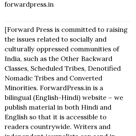
forwardpress.in
[Forward Press is committed to raising
the issues related to socially and
culturally oppressed communities of
India, such as the Other Backward
Classes, Scheduled Tribes, Denotified
Nomadic Tribes and Converted
Minorities. ForwardPress.in is a
bilingual (English-Hindi) website – we
publish material in both Hindi and
English so that it is accessible to
readers countrywide. Writers and