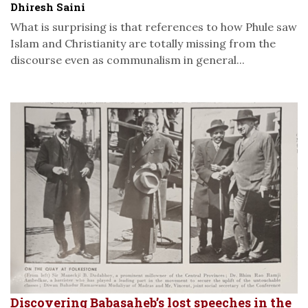
Dhiresh Saini
What is surprising is that references to how Phule saw
Islam and Christianity are totally missing from the
discourse even as communalism in general...
Discovering Babasaheb’s lost speeches in the