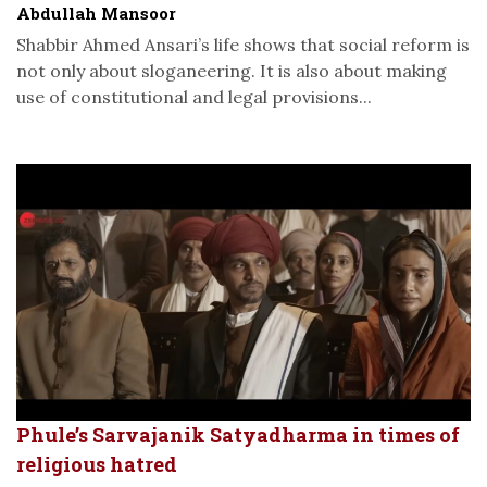
Abdullah Mansoor
Shabbir Ahmed Ansari’s life shows that social reform is
not only about sloganeering. It is also about making
use of constitutional and legal provisions...
Phule’s Sarvajanik Satyadharma in times of
religious hatred