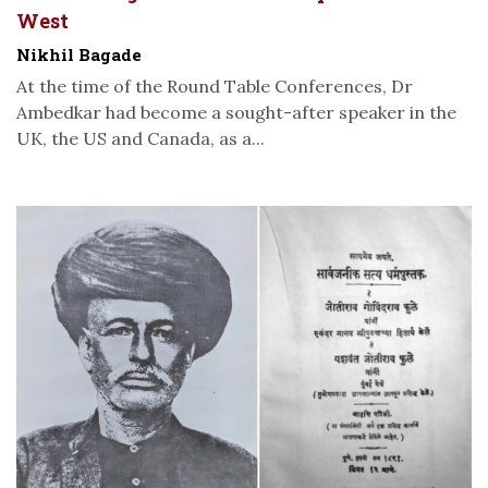
West
Nikhil Bagade
At the time of the Round Table Conferences, Dr
Ambedkar had become a sought-after speaker in the
UK, the US and Canada, as a...