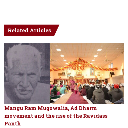
Related Articles
Mangu Ram Mugowalia, Ad Dharm
movement and the rise of the Ravidass
Panth