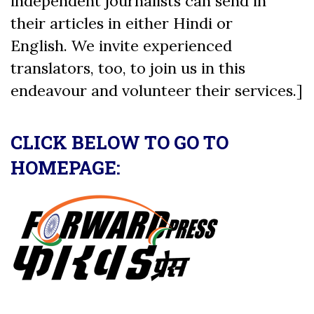
independent journalists can send in
their articles in either Hindi or
English. We invite experienced
translators, too, to join us in this
endeavour and volunteer their services.]
CLICK BELOW TO GO TO
HOMEPAGE: