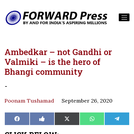
Ambedkar – not Gandhi or
Valmiki – is the hero of
Bhangi community
-
Poonam Tushamad
September 26, 2020
Share
Share
Share
Share
Share
Facebook
Like
X
WhatsApp
Teleg
on
on
on
on
on
on
(Twitter)
Facebook