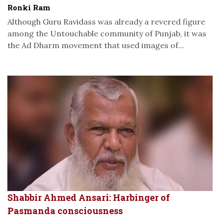
Ronki Ram
Although Guru Ravidass was already a revered figure
among the Untouchable community of Punjab, it was
the Ad Dharm movement that used images of...
Shabbir Ahmed Ansari: Harbinger of
Pasmanda consciousness