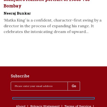
Bombay
Neeraj Bunkar
‘Matka King’ is a confident, character-first swing by a
director in the process of expanding his range. It
celebrates the intoxicating dream of upward...
Subscribe