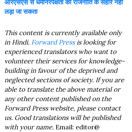
आरएसएस से धर्मनिरपेक्षता की राजनीति के सहारे नहीं
लड़ा जा सकता
This content is currently available only
in Hindi.
Forward Press
is looking for
experienced translators who want to
volunteer their services for knowledge-
building in favour of the deprived and
neglected sections of society. If you are
able to translate the above material or
any other content published on the
Forward Press website, please contact
us. Good translations will be published
with your name.
Email: editor@