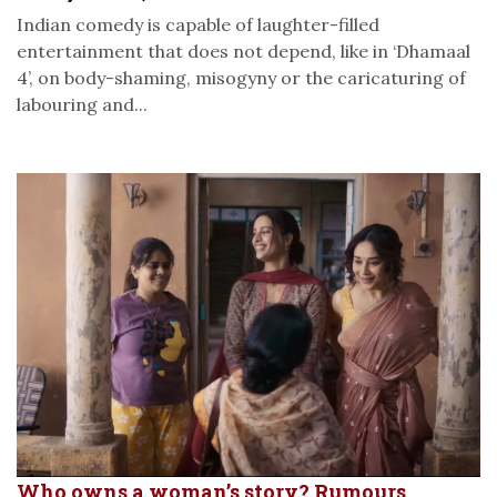
Indian comedy is capable of laughter-filled
entertainment that does not depend, like in ‘Dhamaal
4’, on body-shaming, misogyny or the caricaturing of
labouring and...
Who owns a woman’s story? Rumours,