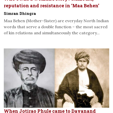
reputation and resistance in ‘Maa Behen’
Simran Dhingra
Maa Behen (Mother-Sister) are everyday North Indian
words that serve a double function – the most sacred
of kin relations and simultaneously the category...
When Jotirao Phule came to Dayanand