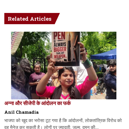
Related Articles
अन्ना और सीजेपी के आंदोलन का फर्क
Anil Chamadia
भाजपा को खुद का भरोसा टूट गया है कि आंदोलनों, लोकतांत्रिक विरोध को
वह मैनेज कर सकती है। लोगों पर ज्यादती, जुल्म, दमन की...