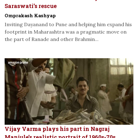
Saraswati’s rescue
Omprakash Kashyap
Inviting Dayanand to Pune and helping him expand his
footprint in Maharashtra was a pragmatic move on
the part of Ranade and other Brahmin...
Vijay Varma plays his part in Nagraj
Manjule’s realistic portrait of 1960s-70s