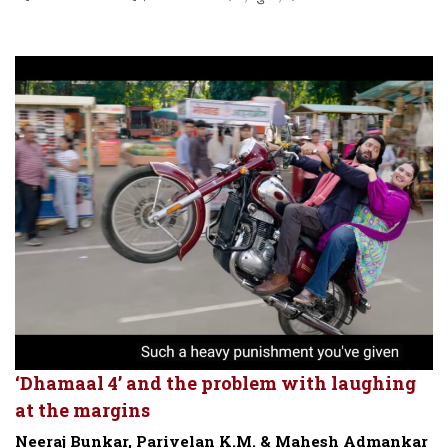
‘Dhamaal 4’ and the problem with laughing
at the margins
Neeraj Bunkar, Parivelan K.M. & Mahesh Admankar