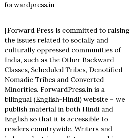
forwardpress.in
[Forward Press is committed to raising
the issues related to socially and
culturally oppressed communities of
India, such as the Other Backward
Classes, Scheduled Tribes, Denotified
Nomadic Tribes and Converted
Minorities. ForwardPress.in is a
bilingual (English-Hindi) website – we
publish material in both Hindi and
English so that it is accessible to
readers countrywide. Writers and