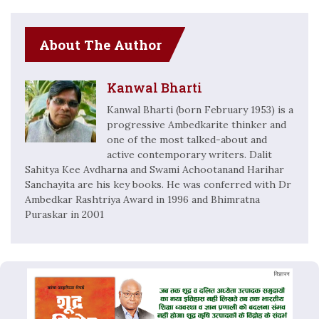
About The Author
Kanwal Bharti
Kanwal Bharti (born February 1953) is a
progressive Ambedkarite thinker and
one of the most talked-about and
active contemporary writers. Dalit
Sahitya Kee Avdharna and Swami Achootanand Harihar
Sanchayita are his key books. He was conferred with Dr
Ambedkar Rashtriya Award in 1996 and Bhimratna
Puraskar in 2001