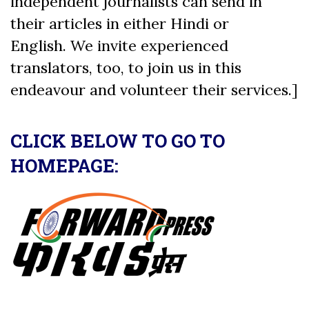
independent journalists can send in
their articles in either Hindi or
English. We invite experienced
translators, too, to join us in this
endeavour and volunteer their services.]
CLICK BELOW TO GO TO
HOMEPAGE: