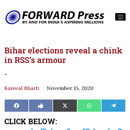
Bihar elections reveal a chink
in RSS’s armour
-
Kanwal Bharti
November 15, 2020
Share
Share
Share
Share
Share
Facebook
Like
X
WhatsApp
Teleg
on
on
on
on
on
on
(Twitter)
Facebook
CLICK BELOW: