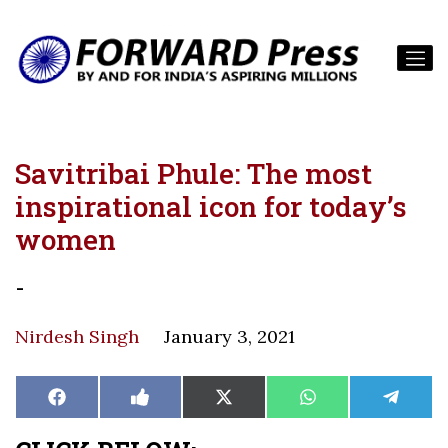
Savitribai Phule: The most
inspirational icon for today’s
women
-
Nirdesh Singh
January 3, 2021
Share
Share
Share
Share
Share
Facebook
Like
X
WhatsApp
Teleg
on
on
on
on
on
on
(Twitter)
Facebook