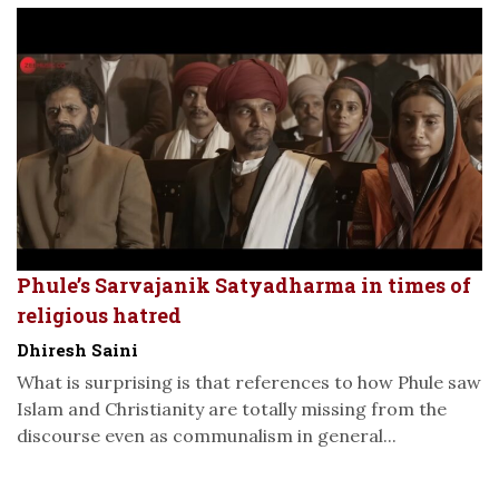
Phule’s Sarvajanik Satyadharma in times of
religious hatred
Dhiresh Saini
What is surprising is that references to how Phule saw
Islam and Christianity are totally missing from the
discourse even as communalism in general...