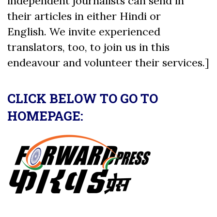
independent journalists can send in
their articles in either Hindi or
English. We invite experienced
translators, too, to join us in this
endeavour and volunteer their services.]
CLICK BELOW TO GO TO
HOMEPAGE: