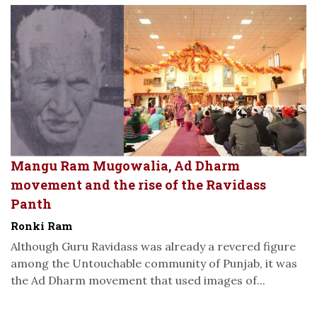
Mangu Ram Mugowalia, Ad Dharm
movement and the rise of the Ravidass
Panth
Ronki Ram
Although Guru Ravidass was already a revered figure
among the Untouchable community of Punjab, it was
the Ad Dharm movement that used images of...