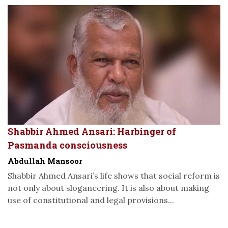
Shabbir Ahmed Ansari: Harbinger of
Pasmanda consciousness
Abdullah Mansoor
Shabbir Ahmed Ansari’s life shows that social reform is
not only about sloganeering. It is also about making
use of constitutional and legal provisions...