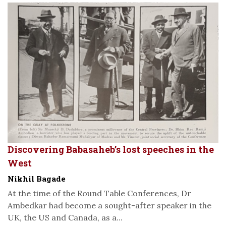
Discovering Babasaheb’s lost speeches in the
West
Nikhil Bagade
At the time of the Round Table Conferences, Dr
Ambedkar had become a sought-after speaker in the
UK, the US and Canada, as a...