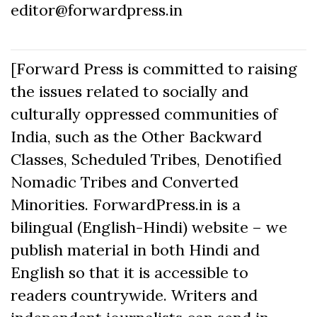
editor@forwardpress.in
[Forward Press is committed to raising
the issues related to socially and
culturally oppressed communities of
India, such as the Other Backward
Classes, Scheduled Tribes, Denotified
Nomadic Tribes and Converted
Minorities. ForwardPress.in is a
bilingual (English-Hindi) website – we
publish material in both Hindi and
English so that it is accessible to
readers countrywide. Writers and