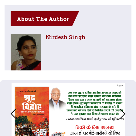
About The Author
Nirdesh Singh