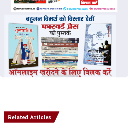
Related Articles