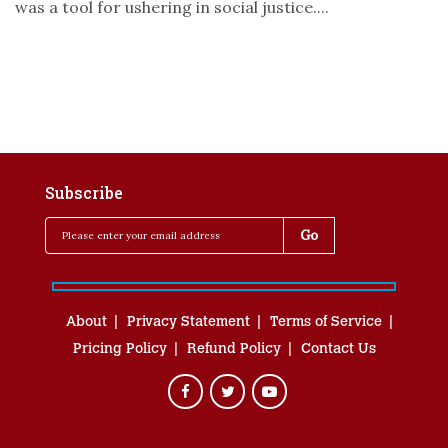
was a tool for ushering in social justice....
Subscribe
About
Privacy Statement
Terms of Service
Pricing Policy
Refund Policy
Contact Us