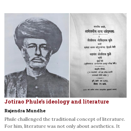
Jotirao Phule’s ideology and literature
Rajendra Mundhe
Phule challenged the traditional concept of literature.
For him, literature was not only about aesthetics. It