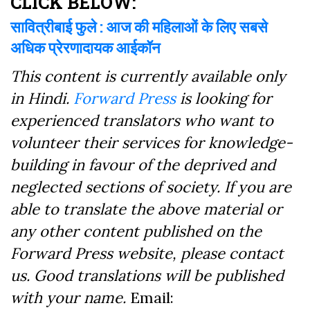
CLICK BELOW:
सावित्रीबाई फुले : आज की महिलाओं के लिए सबसे
अधिक प्रेरणादायक आईकॉन
This content is currently available only
in Hindi.
Forward Press
is looking for
experienced translators who want to
volunteer their services for knowledge-
building in favour of the deprived and
neglected sections of society. If you are
able to translate the above material or
any other content published on the
Forward Press website, please contact
us. Good translations will be published
with your name.
Email: