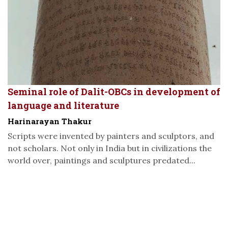
Seminal role of Dalit-OBCs in development of
language and literature
Harinarayan Thakur
Scripts were invented by painters and sculptors, and
not scholars. Not only in India but in civilizations the
world over, paintings and sculptures predated...