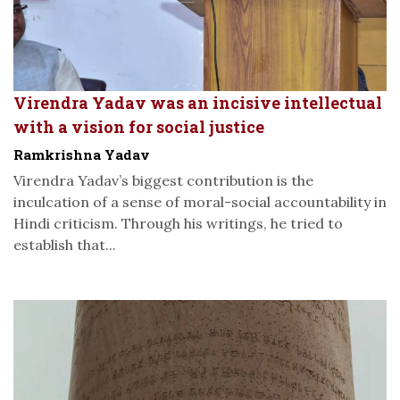
Virendra Yadav was an incisive intellectual
with a vision for social justice
Ramkrishna Yadav
Virendra Yadav’s biggest contribution is the
inculcation of a sense of moral-social accountability in
Hindi criticism. Through his writings, he tried to
establish that...