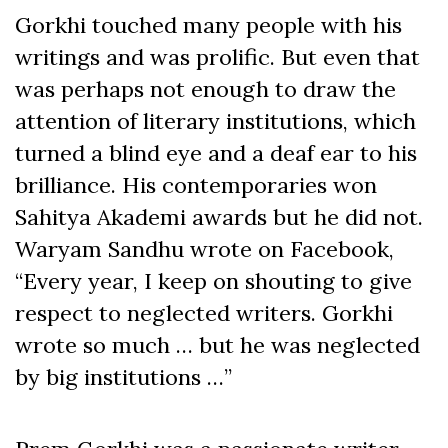
Gorkhi touched many people with his
writings and was prolific. But even that
was perhaps not enough to draw the
attention of literary institutions, which
turned a blind eye and a deaf ear to his
brilliance. His contemporaries won
Sahitya Akademi awards but he did not.
Waryam Sandhu wrote on Facebook,
“Every year, I keep on shouting to give
respect to neglected writers. Gorkhi
wrote so much … but he was neglected
by big institutions …”