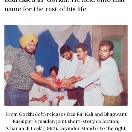
name for the rest of his life.
Prem Gorkhi (left) releases Des Raj Kali and Bhagwant
Rasulpuri’s maiden joint short-story collection,
‘Chanan di Leak’ (1992). Devinder Mand is to the right