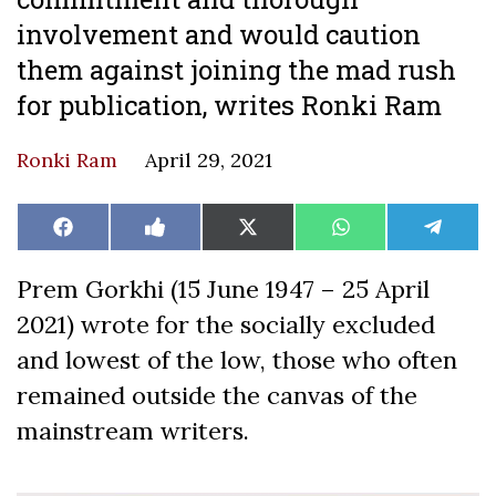
involvement and would caution
them against joining the mad rush
for publication, writes Ronki Ram
Ronki Ram
April 29, 2021
Share
Share
Share
Share
Share
Facebook
Like
X
WhatsApp
Teleg
on
on
on
on
on
on
(Twitter)
Facebook
Prem Gorkhi (15 June 1947 – 25 April
2021) wrote for the socially excluded
and lowest of the low, those who often
remained outside the canvas of the
mainstream writers.