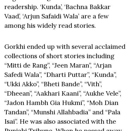
readership. ‘Kunda’, ‘Bachna Bakkar
Vaad’, ‘Arjun Safaidi Wala’ are a few
among his widely read stories.
Gorkhi ended up with several acclaimed
collections of short stories including
“Mitti de Rang”, “Jeen Maran”, “Arjan
Safedi Wala”, “Dharti Puttar”, “
Kunda”,
“Ukki Akko”, “Bheti Bande”, “Vith”,
“Dheean”, “Aakhari Kaani”, “Aukhe Vele”,
“Jadon Hambh Gia Hukmi”, “Moh Dian
Tandan”, “Munshi Allahbadia” and “Pala
Isai”. He was also associated with the
Punjabi Tribune. When he passed away