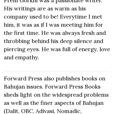
Prem Gorkhi was a passionate writer.
His writings are as warm as his
company used to be! Everytime I met
him, it was as if I was meeting him for
the first time. He was always fresh and
throbbing behind his deep silence and
piercing eyes. He was full of energy, love
and empathy.
Forward Press also publishes books on
Bahujan issues. Forward Press Books
sheds light on the widespread problems
as well as the finer aspects of Bahujan
(Dalit, OBC, Adivasi, Nomadic,