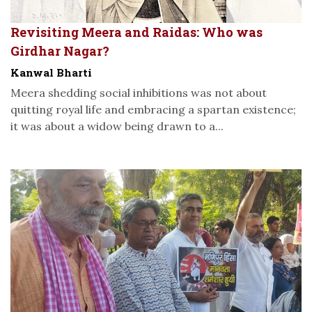
Revisiting Meera and Raidas: Who was
Girdhar Nagar?
Kanwal Bharti
Meera shedding social inhibitions was not about
quitting royal life and embracing a spartan existence;
it was about a widow being drawn to a...