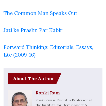
The Common Man Speaks Out
Jati ke Prashn Par Kabir
Forward Thinking: Editorials, Essays,
Etc (2009-16)
About The Author
Ronki Ram
Ronki Ram is Emeritus Professor at
the Institute for Development &