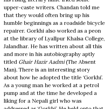
upper-caste writers. Chandan told me
that they would often bring up his
humble beginnings as a roadside bicycle
repairer. Gorkhi also worked as a peon
at the library of Lyallpur Khalsa College,
Jalandhar. He has written about all this
and more in his autobiography aptly
titled
Ghair Hazir Aadmi
(The Absent
Man)
.
There is an interesting story
about how he adopted the title ‘Gorkhi’.
As a young man he worked at a petrol
pump and at the time he developed a
liking for a Nepali girl who was
addressed as ‘Gorkhi’. He held onto that