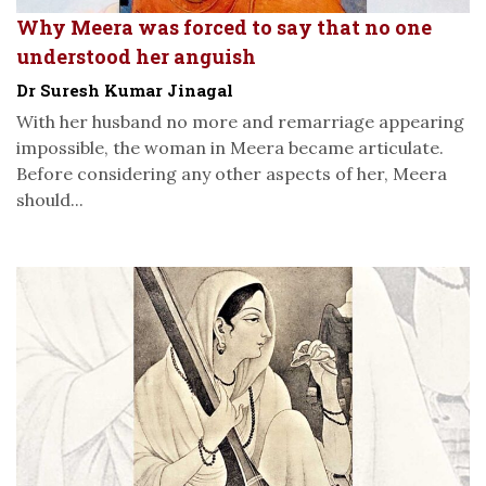
Why Meera was forced to say that no one
understood her anguish
Dr Suresh Kumar Jinagal
With her husband no more and remarriage appearing
impossible, the woman in Meera became articulate.
Before considering any other aspects of her, Meera
should...