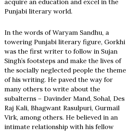
acquire an education and excel in the
Punjabi literary world.
In the words of Waryam Sandhu, a
towering Punjabi literary figure, Gorkhi
was the first writer to follow in Sujan
Singh’s footsteps and make the lives of
the socially neglected people the theme
of his writing. He paved the way for
many others to write about the
subalterns – Davinder Mand, Sohal, Des
Raj Kali, Bhagwant Rasulpuri, Gurmail
Virk, among others. He believed in an
intimate relationship with his fellow