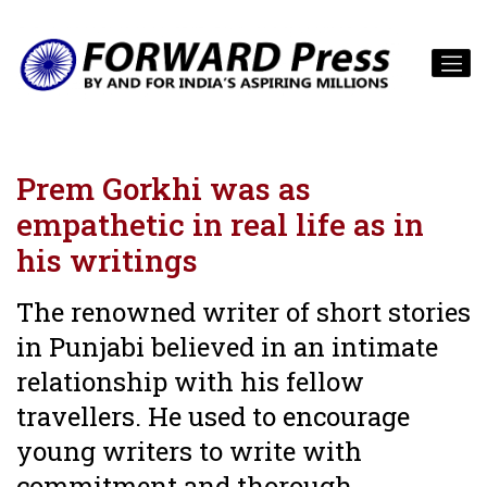
Prem Gorkhi was as
empathetic in real life as in
his writings
The renowned writer of short stories
in Punjabi believed in an intimate
relationship with his fellow
travellers. He used to encourage
young writers to write with
commitment and thorough