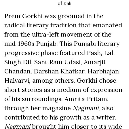
of Kali
Prem Gorkhi was groomed in the
radical literary tradition that emanated
from the ultra-left movement of the
mid-1960s Punjab. This Punjabi literary
progressive phase featured Pash, Lal
Singh Dil, Sant Ram Udasi, Amarjit
Chandan, Darshan Khatkar, Harbhajan
Halvarvi, among others. Gorkhi chose
short stories as a medium of expression
of his surroundings. Amrita Pritam,
through her magazine
Nagmani
,
also
contributed to his growth as a writer.
Nagmani
brought him closer to its wide