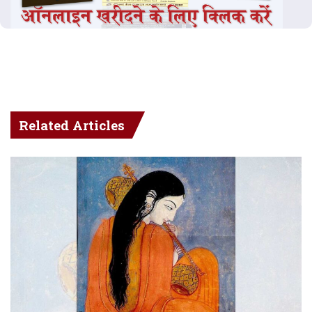
Related Articles