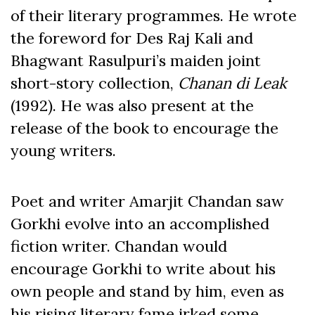
of their literary programmes. He wrote
the foreword for Des Raj Kali and
Bhagwant Rasulpuri’s maiden joint
short-story collection,
Chanan di Leak
(1992). He was also present at the
release of the book to encourage the
young writers.
Poet and writer Amarjit Chandan saw
Gorkhi evolve into an accomplished
fiction writer. Chandan would
encourage Gorkhi to write about his
own people and stand by him, even as
his rising literary fame irked some