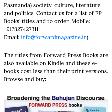
Pasmanda) society, culture, literature
and politics. Contact us for a list of FP
Books’ titles and to order. Mobile:
+917827427311,
Email:
info@forwardmagazine.in
)
The titles from Forward Press Books are
also available on Kindle and these e-
books cost less than their print versions.
Browse and buy: