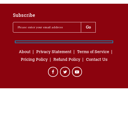
Subscribe
About
Privacy Statement
Terms of Service
Pricing Policy
Refund Policy
Contact Us