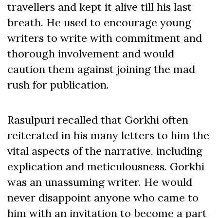
travellers and kept it alive till his last
breath. He used to encourage young
writers to write with commitment and
thorough involvement and would
caution them against joining the mad
rush for publication.
Rasulpuri recalled that Gorkhi often
reiterated in his many letters to him the
vital aspects of the narrative, including
explication and meticulousness. Gorkhi
was an unassuming writer. He would
never disappoint anyone who came to
him with an invitation to become a part