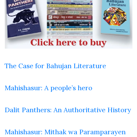
The Case for Bahujan Literature
Mahishasur: A people’s hero
Dalit Panthers: An Authoritative History
Mahishasur: Mithak wa Paramparayen