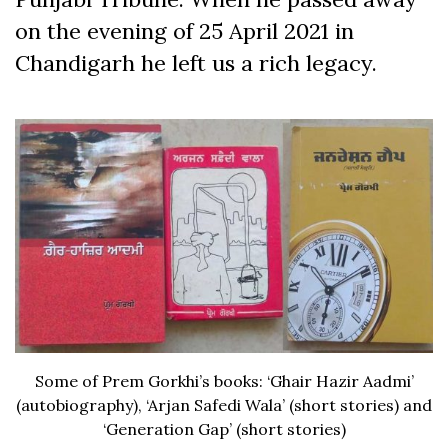
on the evening of 25 April 2021 in
Chandigarh he left us a rich legacy.
Some of Prem Gorkhi’s books: ‘Ghair Hazir Aadmi’
(autobiography), ‘Arjan Safedi Wala’ (short stories) and
‘Generation Gap’ (short stories)