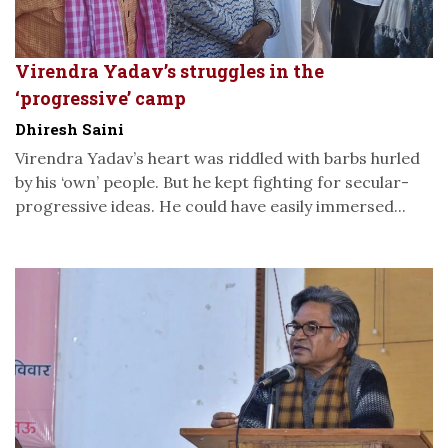
Virendra Yadav’s struggles in the
‘progressive’ camp
Dhiresh Saini
Virendra Yadav’s heart was riddled with barbs hurled
by his ‘own’ people. But he kept fighting for secular-
progressive ideas. He could have easily immersed...