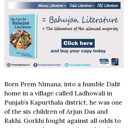
Born Prem Nimana, into a humble Dalit
home in a village called Ladhowali in
Punjab’s Kapurthala district, he was one
of the six children of Arjun Das and
Rakhi. Gorkhi fought against all odds to