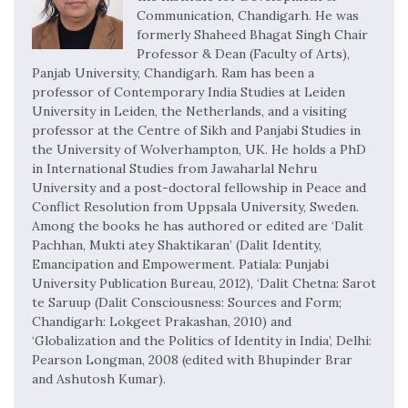
Communication, Chandigarh. He was
formerly Shaheed Bhagat Singh Chair
Professor & Dean (Faculty of Arts),
Panjab University, Chandigarh. Ram has been a
professor of Contemporary India Studies at Leiden
University in Leiden, the Netherlands, and a visiting
professor at the Centre of Sikh and Panjabi Studies in
the University of Wolverhampton, UK. He holds a PhD
in International Studies from Jawaharlal Nehru
University and a post-doctoral fellowship in Peace and
Conflict Resolution from Uppsala University, Sweden.
Among the books he has authored or edited are ‘Dalit
Pachhan, Mukti atey Shaktikaran’ (Dalit Identity,
Emancipation and Empowerment. Patiala: Punjabi
University Publication Bureau, 2012), ‘Dalit Chetna: Sarot
te Saruup (Dalit Consciousness: Sources and Form;
Chandigarh: Lokgeet Prakashan, 2010) and
‘Globalization and the Politics of Identity in India’, Delhi:
Pearson Longman, 2008 (edited with Bhupinder Brar
and Ashutosh Kumar).