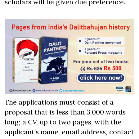
scholars will be given due preference.
The applications must consist of a
proposal that is less than 3,000 words
long; a CV, up to two pages, with the
applicant’s name, email address, contact