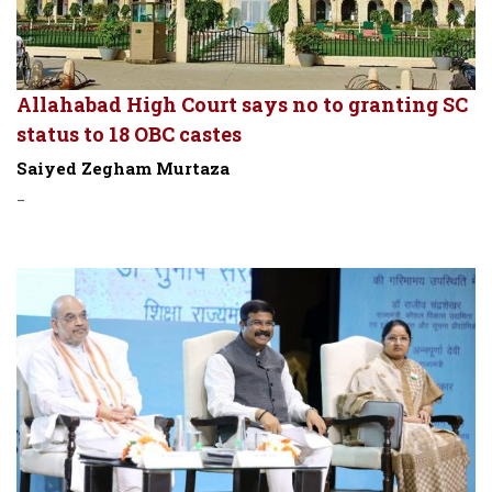
Allahabad High Court says no to granting SC
status to 18 OBC castes
Saiyed Zegham Murtaza
-