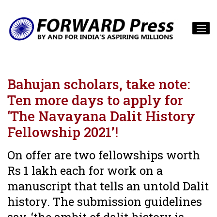
Bahujan scholars, take note:
Ten more days to apply for
‘The Navayana Dalit History
Fellowship 2021’!
On offer are two fellowships worth
Rs 1 lakh each for work on a
manuscript that tells an untold Dalit
history. The submission guidelines
say, ‘the ambit of dalit history is