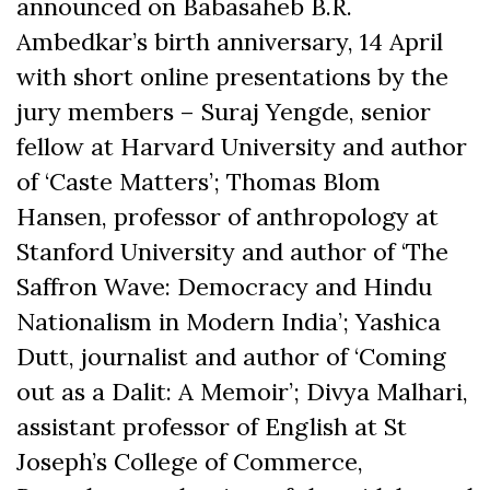
announced on Babasaheb B.R.
Ambedkar’s birth anniversary, 14 April
with short online presentations by the
jury members – Suraj Yengde, senior
fellow at Harvard University and author
of ‘Caste Matters’; Thomas Blom
Hansen, professor of anthropology at
Stanford University and author of ‘The
Saffron Wave: Democracy and Hindu
Nationalism in Modern India’; Yashica
Dutt, journalist and author of ‘Coming
out as a Dalit: A Memoir’; Divya Malhari,
assistant professor of English at St
Joseph’s College of Commerce,