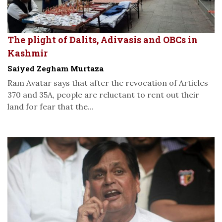
The plight of Dalits, Adivasis and OBCs in
Kashmir
Saiyed Zegham Murtaza
Ram Avatar says that after the revocation of Articles
370 and 35A, people are reluctant to rent out their
land for fear that the...