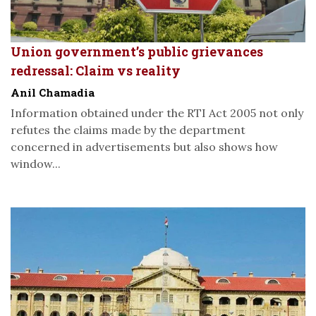
Union government’s public grievances
redressal: Claim vs reality
Anil Chamadia
Information obtained under the RTI Act 2005 not only
refutes the claims made by the department
concerned in advertisements but also shows how
window...