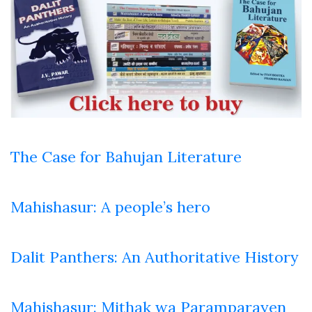
The Case for Bahujan Literature
Mahishasur: A people’s hero
Dalit Panthers: An Authoritative History
Mahishasur: Mithak wa Paramparayen