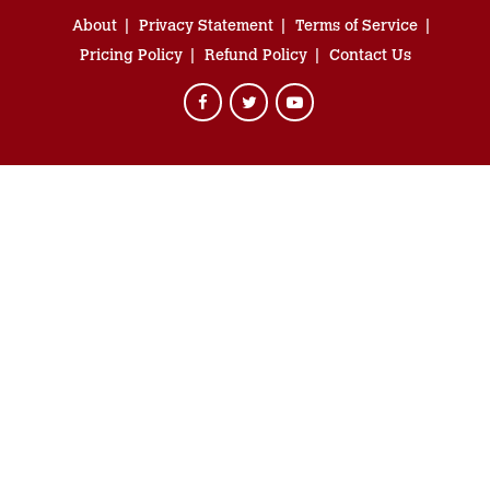
About
Privacy Statement
Terms of Service
Pricing Policy
Refund Policy
Contact Us