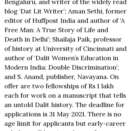
Bengaluru, and writer of the widely read
blog ‘Dat Lit Writer’; Aman Sethi, former
editor of Huffpost India and author of ‘A
Free Man: A True Story of Life and
Death in Delhi’; Shailaja Paik, professor
of history at University of Cincinnati and
author of ‘Dalit Women’s Education in
Modern India: Double Discrimination’;
and S. Anand, publisher, Navayana. On
offer are two fellowships of Rs 1 lakh
each for work on a manuscript that tells
an untold Dalit history. The deadline for
applications is 31 May 2021. There is no
age limit for applicants but early-career