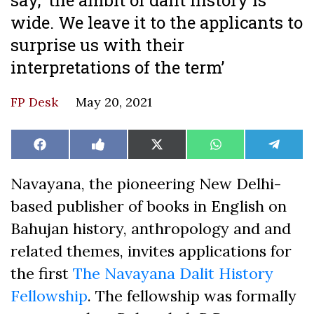
wide. We leave it to the applicants to
surprise us with their
interpretations of the term’
FP Desk
May 20, 2021
Share
Share
Share
Share
Share
Facebook
Like
X
WhatsApp
Teleg
on
on
on
on
on
on
(Twitter)
Facebook
Navayana, the pioneering New Delhi-
based publisher of books in English on
Bahujan history, anthropology and and
related themes, invites applications for
the first
The Navayana Dalit History
Fellowship
. The fellowship was formally