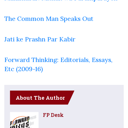
The Common Man Speaks Out
Jati ke Prashn Par Kabir
Forward Thinking: Editorials, Essays,
Etc (2009-16)
About The Author
FP Desk