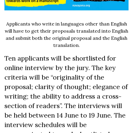
Applicants who write in languages other than English
will have to get their proposals translated into English
and submit both the original proposal and the English
translation.
Ten applicants will be shortlisted for
online interview by the jury. The key
criteria will be “originality of the
proposal; clarity of thought; elegance of
writing; the ability to address a cross-
section of readers”. The interviews will
be held between 14 June to 19 June. The
interview schedules will be