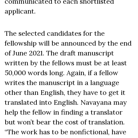
communicated to each shortlisted
applicant.
The selected candidates for the
fellowship will be announced by the end
of June 2021. The draft manuscript
written by the fellows must be at least
50,000 words long. Again, if a fellow
writes the manuscript in a language
other than English, they have to get it
translated into English. Navayana may
help the fellow in finding a translator
but won’t bear the cost of translation.
“The work has to be nonfictional, have