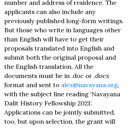
number and address of residence. The
applicants can also include any
previously published long-form writings.
But those who write in languages other
than English will have to get their
proposals translated into English and
submit both the original proposal and
the English translation. All the
documents must be in .doc or .docx
format and sent to
alex@navayana.org
,
with the subject line reading ‘Navayana
Dalit History Fellowship 2021’.
Applications can be jointly submitted,
too, but upon selection, the grant will