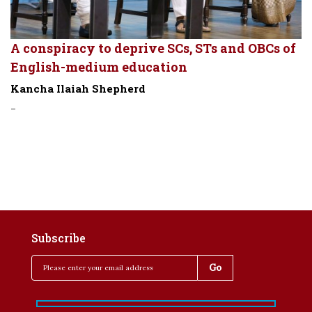
A conspiracy to deprive SCs, STs and OBCs of
English-medium education
Kancha Ilaiah Shepherd
-
Subscribe