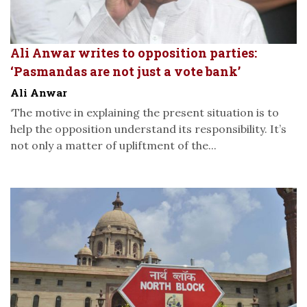
Ali Anwar writes to opposition parties:
‘Pasmandas are not just a vote bank’
Ali Anwar
‘The motive in explaining the present situation is to
help the opposition understand its responsibility. It’s
not only a matter of upliftment of the...