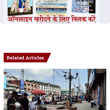
Related Articles