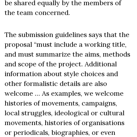
be shared equally by the members of
the team concerned.
The submission guidelines says that the
proposal “must include a working title,
and must summarize the aims, methods
and scope of the project. Additional
information about style choices and
other formalistic details are also
welcome … As examples, we welcome
histories of movements, campaigns,
local struggles, ideological or cultural
movements, histories of organisations
or periodicals, biographies, or even