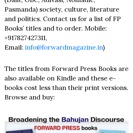
Pasmanda) society, culture, literature
and politics. Contact us for a list of FP
Books’ titles and to order. Mobile:
+917827427311,
Email:
info@forwardmagazine.in
)
The titles from Forward Press Books are
also available on Kindle and these e-
books cost less than their print versions.
Browse and buy: