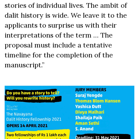
stories of individual lives. The ambit of
dalit history is wide. We leave it to the
applicants to surprise us with their
interpretations of the term … The
proposal must include a tentative
timeline for the completion of the
manuscript.”