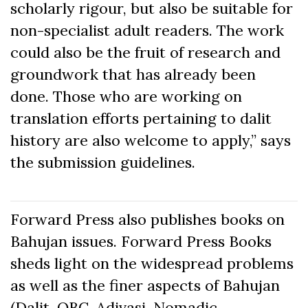
scholarly rigour, but also be suitable for
non-specialist adult readers. The work
could also be the fruit of research and
groundwork that has already been
done. Those who are working on
translation efforts pertaining to dalit
history are also welcome to apply,” says
the submission guidelines.
Forward Press also publishes books on
Bahujan issues. Forward Press Books
sheds light on the widespread problems
as well as the finer aspects of Bahujan
(Dalit, OBC, Adivasi, Nomadic,