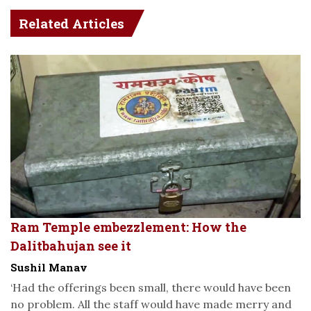
Related Articles
Ram Temple embezzlement: How the
Dalitbahujan see it
Sushil Manav
‘Had the offerings been small, there would have been
no problem. All the staff would have made merry and