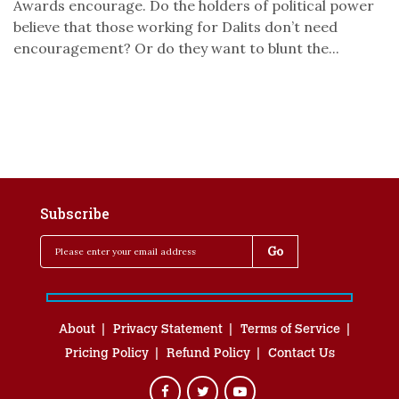
Awards encourage. Do the holders of political power
believe that those working for Dalits don’t need
encouragement? Or do they want to blunt the...
Subscribe
About
Privacy Statement
Terms of Service
Pricing Policy
Refund Policy
Contact Us