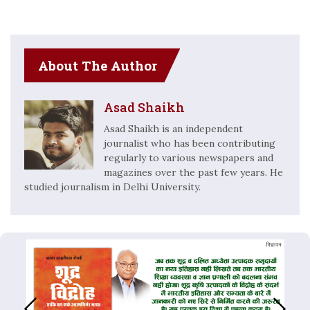
About The Author
Asad Shaikh
Asad Shaikh is an independent
journalist who has been contributing
regularly to various newspapers and
magazines over the past few years. He
studied journalism in Delhi University.