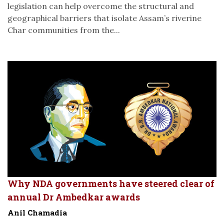
legislation can help overcome the structural and
geographical barriers that isolate Assam’s riverine
Char communities from the...
Why NDA governments have steered clear of
annual Dr Ambedkar awards
Anil Chamadia