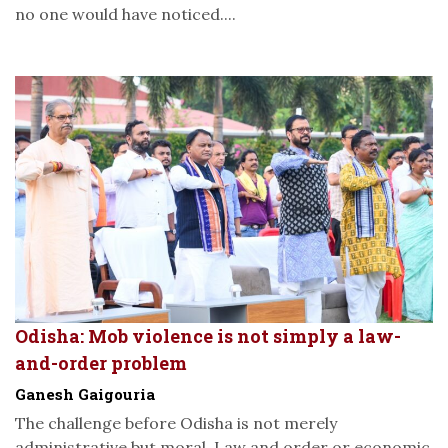
no one would have noticed....
Odisha: Mob violence is not simply a law-
and-order problem
Ganesh Gaigouria
The challenge before Odisha is not merely
administrative but moral. Law and order or economic