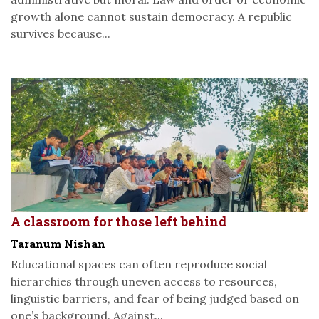
growth alone cannot sustain democracy. A republic
survives because...
A classroom for those left behind
Taranum Nishan
Educational spaces can often reproduce social
hierarchies through uneven access to resources,
linguistic barriers, and fear of being judged based on
one’s background. Against...