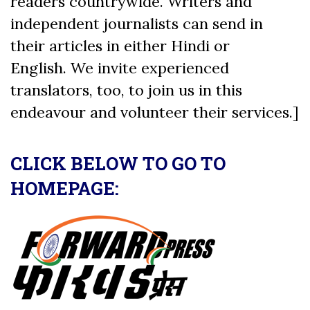
readers countrywide. Writers and
independent journalists can send in
their articles in either Hindi or
English. We invite experienced
translators, too, to join us in this
endeavour and volunteer their services.]
CLICK BELOW TO GO TO
HOMEPAGE: