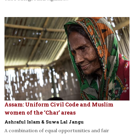
Assam: Uniform Civil Code and Muslim
women of the ‘Char’ areas
Ashraful Islam & Suwa Lal Jangu
A combination of equal opportunities and fair