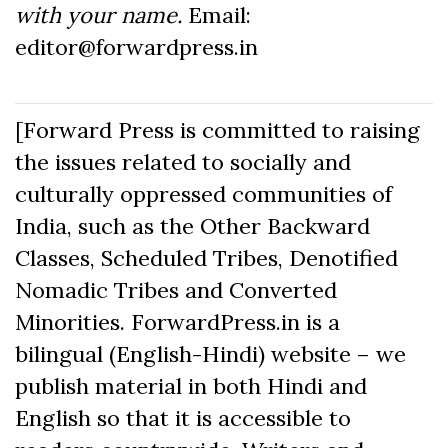
with your name.
Email:
editor@forwardpress.in
[Forward Press is committed to raising
the issues related to socially and
culturally oppressed communities of
India, such as the Other Backward
Classes, Scheduled Tribes, Denotified
Nomadic Tribes and Converted
Minorities. ForwardPress.in is a
bilingual (English-Hindi) website – we
publish material in both Hindi and
English so that it is accessible to