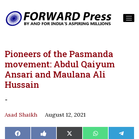
Pioneers of the Pasmanda
movement: Abdul Qaiyum
Ansari and Maulana Ali
Hussain
-
Asad Shaikh
August 12, 2021
Share
Share
Share
Share
Share
Facebook
Like
X
WhatsApp
Teleg