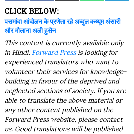
on
on
on
on
on
on
(Twitter)
Facebook
CLICK BELOW:
पसमांदा आंदोलन के प्रणेता रहे अब्दुल कय्यूम अंसारी
और मौलाना अली हुसैन
This content is currently available only
in Hindi.
Forward Press
is looking for
experienced translators who want to
volunteer their services for knowledge-
building in favour of the deprived and
neglected sections of society. If you are
able to translate the above material or
any other content published on the
Forward Press website, please contact
us. Good translations will be published