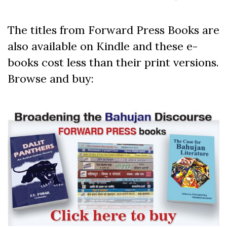
The titles from Forward Press Books are
also available on Kindle and these e-
books cost less than their print versions.
Browse and buy: