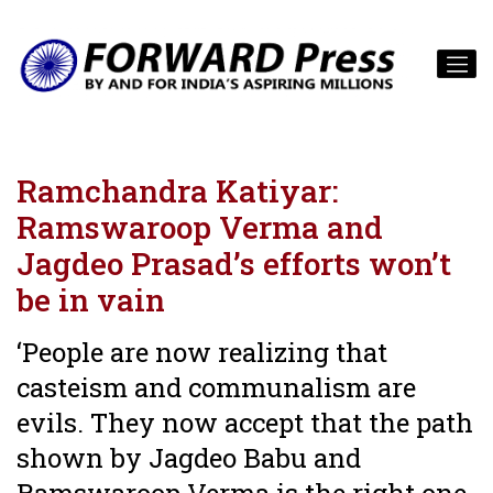
Ramchandra Katiyar:
Ramswaroop Verma and
Jagdeo Prasad’s efforts won’t
be in vain
‘People are now realizing that
casteism and communalism are
evils. They now accept that the path
shown by Jagdeo Babu and
Ramswaroop Verma is the right one.