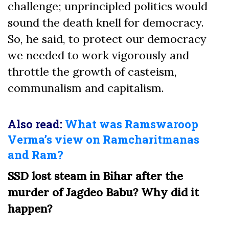
challenge; unprincipled politics would
sound the death knell for democracy.
So, he said, to protect our democracy
we needed to work vigorously and
throttle the growth of casteism,
communalism and capitalism.
Also read:
What was Ramswaroop
Verma’s view on Ramcharitmanas
and Ram?
SSD lost steam in Bihar after the
murder of Jagdeo Babu? Why did it
happen?