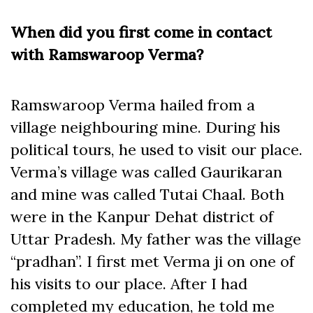
When did you first come in contact
with Ramswaroop Verma?
Ramswaroop Verma hailed from a
village neighbouring mine. During his
political tours, he used to visit our place.
Verma’s village was called Gaurikaran
and mine was called Tutai Chaal. Both
were in the Kanpur Dehat district of
Uttar Pradesh. My father was the village
“pradhan”. I first met Verma ji on one of
his visits to our place. After I had
completed my education, he told me