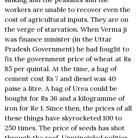
workers are unable to recover even the
cost of agricultural inputs. They are on
the verge of starvation. When Verma ji
was finance minister (in the Uttar
Pradesh Government) he had fought to
fix the government price of wheat at Rs
85 per quintal. At the time, a bag of
cement cost Rs 7 and diesel was 40
paise a litre. A bag of Urea could be
bought for Rs 36 and a kilogramme of
iron for Re 1. Since then, the prices of all
these things have skyrocketed 100 to
250 times. The price of seeds has shot
through the roof. Unprincipled politics