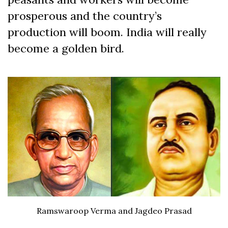
prosperous and the country’s
production will boom. India will really
become a golden bird.
Ramswaroop Verma and Jagdeo Prasad