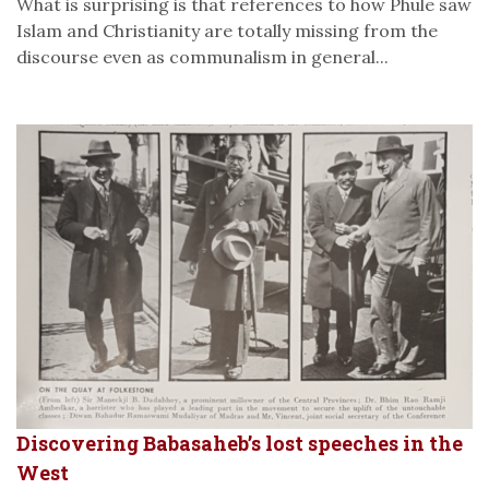
What is surprising is that references to how Phule saw
Islam and Christianity are totally missing from the
discourse even as communalism in general...
Discovering Babasaheb’s lost speeches in the
West