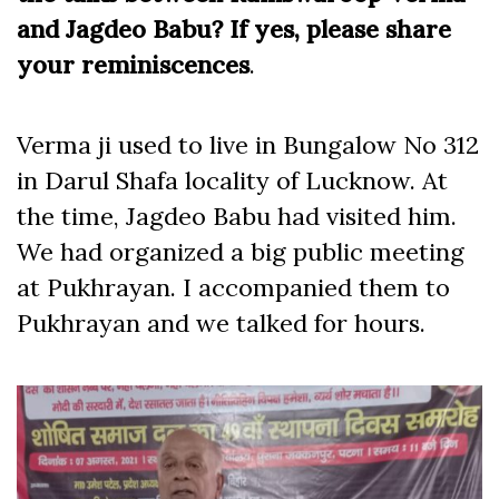
and Jagdeo Babu? If yes, please share
your reminiscences
.
Verma ji used to live in Bungalow No 312
in Darul Shafa locality of Lucknow. At
the time, Jagdeo Babu had visited him.
We had organized a big public meeting
at Pukhrayan. I accompanied them to
Pukhrayan and we talked for hours.