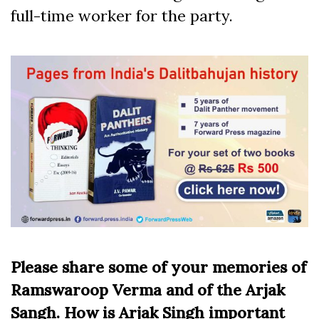
full-time worker for the party.
Please share some of your memories of
Ramswaroop Verma and of the Arjak
Sangh. How is Arjak Singh important