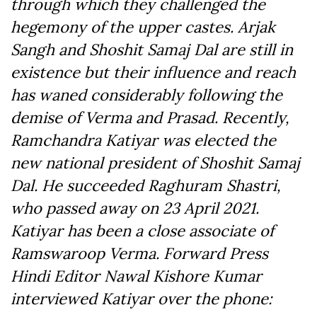
through which they challenged the
hegemony of the upper castes. Arjak
Sangh and Shoshit Samaj Dal are still in
existence but their influence and reach
has waned considerably following the
demise of Verma and Prasad. Recently,
Ramchandra Katiyar was elected the
new national president of Shoshit Samaj
Dal. He succeeded Raghuram Shastri,
who passed away on 23 April 2021.
Katiyar has been a close associate of
Ramswaroop Verma. Forward Press
Hindi Editor Nawal Kishore Kumar
interviewed Katiyar over the phone: