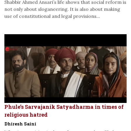
Shabbir Ahmed Ansari’s life shows that social reform is
not only about sloganeering. It is also about making
use of constitutional and legal provisions...
Phule’s Sarvajanik Satyadharma in times of
religious hatred
Dhiresh Saini