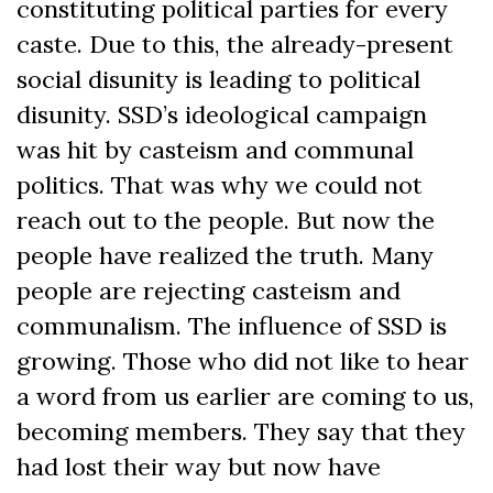
constituting political parties for every
caste. Due to this, the already-present
social disunity is leading to political
disunity. SSD’s ideological campaign
was hit by casteism and communal
politics. That was why we could not
reach out to the people. But now the
people have realized the truth. Many
people are rejecting casteism and
communalism. The influence of SSD is
growing. Those who did not like to hear
a word from us earlier are coming to us,
becoming members. They say that they
had lost their way but now have