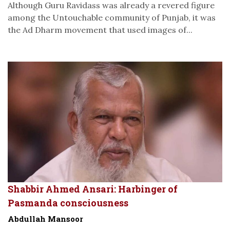
Although Guru Ravidass was already a revered figure
among the Untouchable community of Punjab, it was
the Ad Dharm movement that used images of...
Shabbir Ahmed Ansari: Harbinger of
Pasmanda consciousness
Abdullah Mansoor