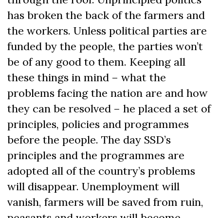
has broken the back of the farmers and
the workers. Unless political parties are
funded by the people, the parties won’t
be of any good to them. Keeping all
these things in mind – what the
problems facing the nation are and how
they can be resolved – he placed a set of
principles, policies and programmes
before the people. The day SSD’s
principles and the programmes are
adopted all of the country’s problems
will disappear. Unemployment will
vanish, farmers will be saved from ruin,
peasants and workers will become