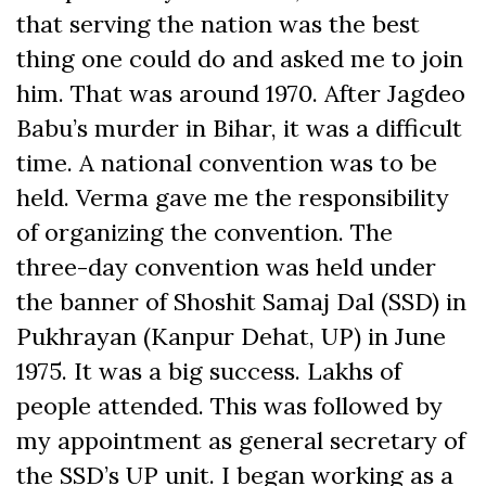
that serving the nation was the best
thing one could do and asked me to join
him. That was around 1970. After Jagdeo
Babu’s murder in Bihar, it was a difficult
time. A national convention was to be
held. Verma gave me the responsibility
of organizing the convention. The
three-day convention was held under
the banner of Shoshit Samaj Dal (SSD) in
Pukhrayan (Kanpur Dehat, UP) in June
1975. It was a big success. Lakhs of
people attended. This was followed by
my appointment as general secretary of
the SSD’s UP unit. I began working as a