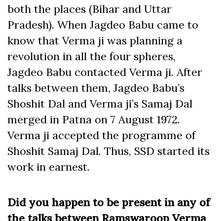
both the places (Bihar and Uttar
Pradesh). When Jagdeo Babu came to
know that Verma ji was planning a
revolution in all the four spheres,
Jagdeo Babu contacted Verma ji. After
talks between them, Jagdeo Babu’s
Shoshit Dal and Verma ji’s Samaj Dal
merged in Patna on 7 August 1972.
Verma ji accepted the programme of
Shoshit Samaj Dal. Thus, SSD started its
work in earnest.
Did you happen to be present in any of
the talks between Ramswaroop Verma