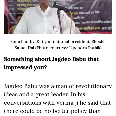
Ramchandra Katiyar, national president, Shoshit
Samaj Dal (Photo courtesy: Upendra Pathik)
Something about Jagdeo Babu that
impressed you?
Jagdeo Babu was a man of revolutionary
ideas and a great leader. In his
conversations with Verma ji he said that
there could be no better policy than