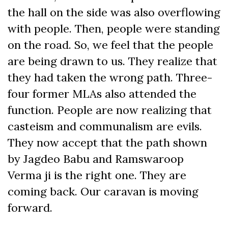
the hall on the side was also overflowing
with people. Then, people were standing
on the road. So, we feel that the people
are being drawn to us. They realize that
they had taken the wrong path. Three-
four former MLAs also attended the
function. People are now realizing that
casteism and communalism are evils.
They now accept that the path shown
by Jagdeo Babu and Ramswaroop
Verma ji is the right one. They are
coming back. Our caravan is moving
forward.