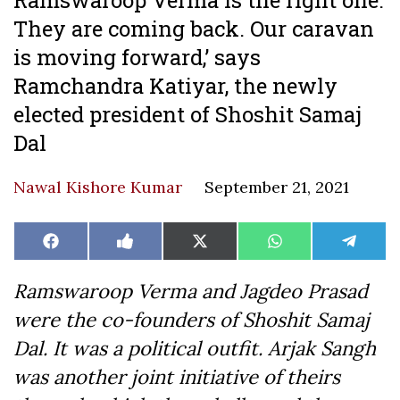
They are coming back. Our caravan
is moving forward,’ says
Ramchandra Katiyar, the newly
elected president of Shoshit Samaj
Dal
Nawal Kishore Kumar
September 21, 2021
Share
Share
Share
Share
Share
Facebook
Like
X
WhatsApp
Teleg
on
on
on
on
on
on
(Twitter)
Facebook
Ramswaroop Verma and Jagdeo Prasad
were the co-founders of Shoshit Samaj
Dal. It was a political outfit. Arjak Sangh
was another joint initiative of theirs