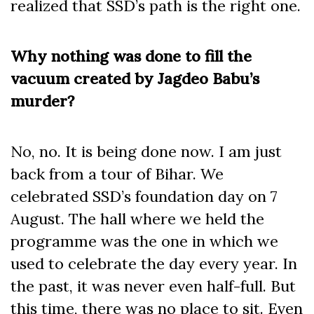
realized that SSD’s path is the right one.
Why nothing was done to fill the
vacuum created by Jagdeo Babu’s
murder?
No, no. It is being done now. I am just
back from a tour of Bihar. We
celebrated SSD’s foundation day on 7
August. The hall where we held the
programme was the one in which we
used to celebrate the day every year. In
the past, it was never even half-full. But
this time, there was no place to sit. Even