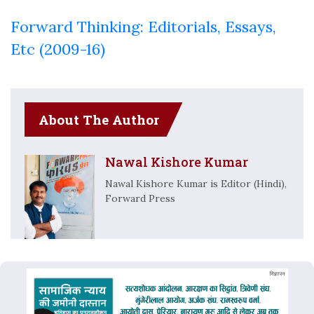
Forward Thinking: Editorials, Essays,
Etc (2009-16)
About The Author
Nawal Kishore Kumar
Nawal Kishore Kumar is Editor (Hindi),
Forward Press