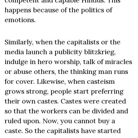
competent and capable Hindus. This
happens because of the politics of
emotions.
Similarly, when the capitalists or the
media launch a publicity blitzkrieg,
indulge in hero worship, talk of miracles
or abuse others, the thinking man runs
for cover. Likewise, when casteism
grows strong, people start preferring
their own castes. Castes were created
so that the workers can be divided and
ruled upon. Now, you cannot buy a
caste. So the capitalists have started