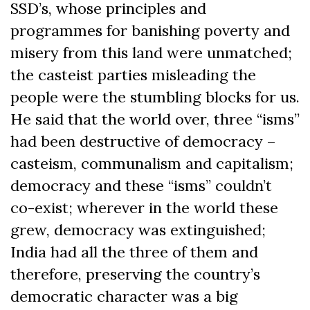
SSD’s, whose principles and
programmes for banishing poverty and
misery from this land were unmatched;
the casteist parties misleading the
people were the stumbling blocks for us.
He said that the world over, three “isms”
had been destructive of democracy –
casteism, communalism and capitalism;
democracy and these “isms” couldn’t
co-exist; wherever in the world these
grew, democracy was extinguished;
India had all the three of them and
therefore, preserving the country’s
democratic character was a big