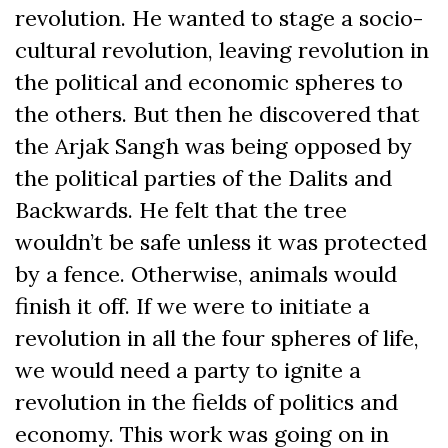
revolution. He wanted to stage a socio-
cultural revolution, leaving revolution in
the political and economic spheres to
the others. But then he discovered that
the Arjak Sangh was being opposed by
the political parties of the Dalits and
Backwards. He felt that the tree
wouldn’t be safe unless it was protected
by a fence. Otherwise, animals would
finish it off. If we were to initiate a
revolution in all the four spheres of life,
we would need a party to ignite a
revolution in the fields of politics and
economy. This work was going on in