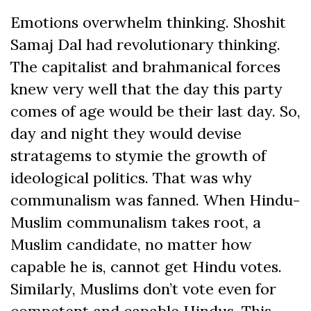
Emotions overwhelm thinking. Shoshit
Samaj Dal had revolutionary thinking.
The capitalist and brahmanical forces
knew very well that the day this party
comes of age would be their last day. So,
day and night they would devise
stratagems to stymie the growth of
ideological politics. That was why
communalism was fanned. When Hindu-
Muslim communalism takes root, a
Muslim candidate, no matter how
capable he is, cannot get Hindu votes.
Similarly, Muslims don’t vote even for