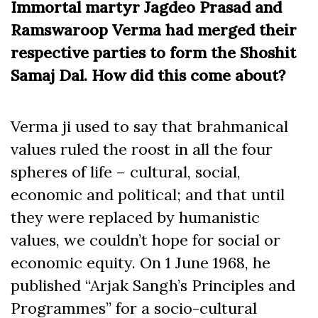
Immortal martyr Jagdeo Prasad and
Ramswaroop Verma had merged their
respective parties to form the Shoshit
Samaj Dal. How did this come about?
Verma ji used to say that brahmanical
values ruled the roost in all the four
spheres of life – cultural, social,
economic and political; and that until
they were replaced by humanistic
values, we couldn’t hope for social or
economic equity. On 1 June 1968, he
published “Arjak Sangh’s Principles and
Programmes” for a socio-cultural