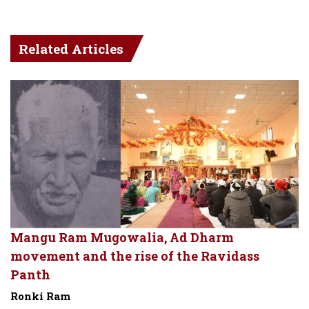
Related Articles
Mangu Ram Mugowalia, Ad Dharm
movement and the rise of the Ravidass
Panth
Ronki Ram