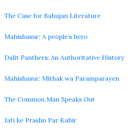
The Case for Bahujan Literature
Mahishasur: A people’s hero
Dalit Panthers: An Authoritative History
Mahishasur: Mithak wa Paramparayen
The Common Man Speaks Out
Jati ke Prashn Par Kabir