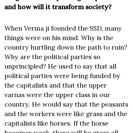
and how will it transform society?
When Verma ji founded the SSD, many
things were on his mind. Why is the
country hurtling down the path to ruin?
Why are the political parties so
unprincipled? He used to say that all
political parties were being funded by
the capitalists and that the upper
varnas were the upper class in our
country. He would say that the peasants
and the workers were like grass and the
capitalists like horses. If the horse
becomes weak, there will be grass all