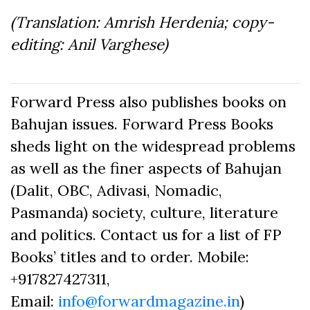
(Translation: Amrish Herdenia; copy-
editing: Anil Varghese)
Forward Press also publishes books on
Bahujan issues. Forward Press Books
sheds light on the widespread problems
as well as the finer aspects of Bahujan
(Dalit, OBC, Adivasi, Nomadic,
Pasmanda) society, culture, literature
and politics. Contact us for a list of FP
Books’ titles and to order. Mobile:
+917827427311,
Email:
info@forwardmagazine.in
)