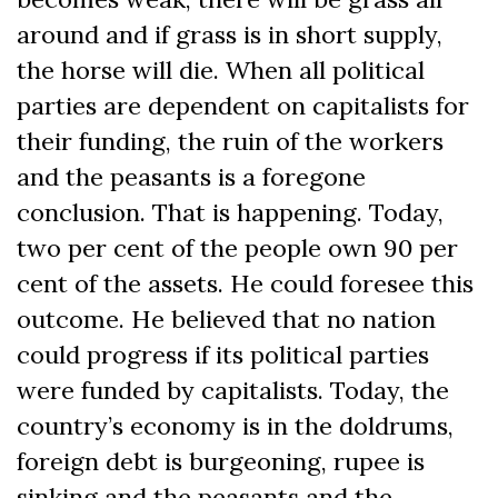
around and if grass is in short supply,
the horse will die. When all political
parties are dependent on capitalists for
their funding, the ruin of the workers
and the peasants is a foregone
conclusion. That is happening. Today,
two per cent of the people own 90 per
cent of the assets. He could foresee this
outcome. He believed that no nation
could progress if its political parties
were funded by capitalists. Today, the
country’s economy is in the doldrums,
foreign debt is burgeoning, rupee is
sinking and the peasants and the