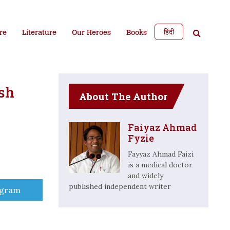
हिंदी
re
Literature
Our Heroes
Books
sh
About The Author
Faiyaz Ahmad
Fyzie
Fayyaz Ahmad Faizi
is a medical doctor
and widely
published independent writer
e
egram