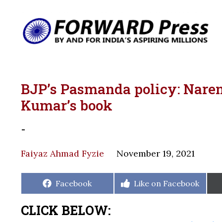
BJP’s Pasmanda policy: Narend
Kumar’s book
-
Faiyaz Ahmad Fyzie
November 19, 2021
Share
Share
Facebook
Like on Facebook
on
on
CLICK BELOW: