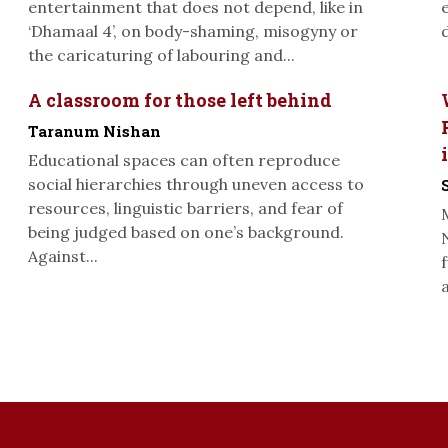
entertainment that does not depend, like in
‘Dhamaal 4’, on body-shaming, misogyny or
the caricaturing of labouring and...
A classroom for those left behind
Taranum Nishan
Educational spaces can often reproduce
social hierarchies through uneven access to
resources, linguistic barriers, and fear of
being judged based on one’s background.
Against...