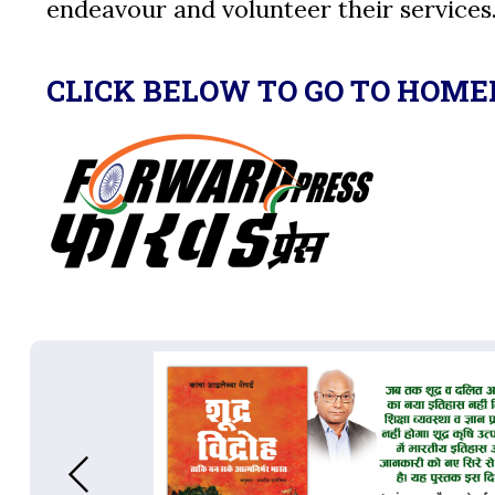
endeavour and volunteer their services
CLICK BELOW TO GO TO HOME