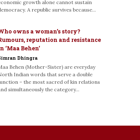
economic growth alone cannot sustain
democracy. A republic survives because...
Who owns a woman’s story?
Rumours, reputation and resistance
in ‘Maa Behen’
Simran Dhingra
Maa Behen (Mother-Sister) are everyday
North Indian words that serve a double
function – the most sacred of kin relations
and simultaneously the category...