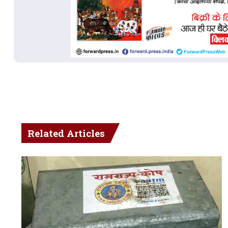
Related Articles