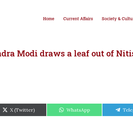
Home
Current Affairs
Society & Cultu
ra Modi draws a leaf out of Niti
Share
Share
Shar
X (Twitter)
WhatsApp
Tel
on
on
on