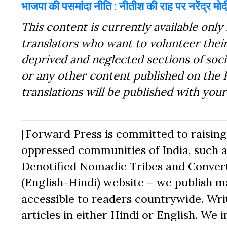
भाजपा की पसमांदा नीति : नीतीश की राह पर नरेंद्र मोद
This content is currently available only 
translators who want to volunteer their
deprived and neglected sections of socie
or any other content published on the 
translations will be published with you
[Forward Press is committed to raising t
oppressed communities of India, such a
Denotified Nomadic Tribes and Converte
(English-Hindi) website – we publish mat
accessible to readers countrywide. Writ
articles in either Hindi or English. We i