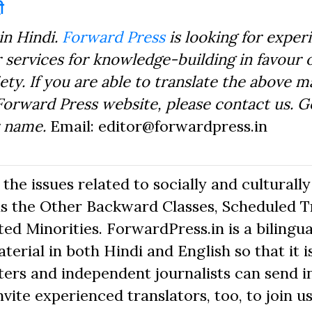
ी
in Hindi.
Forward Press
is looking for exper
 services for knowledge-building in favour o
ty. If you are able to translate the above m
Forward Press website, please contact us. 
r name.
Email: editor@forwardpress.in
he issues related to socially and culturally
s the Other Backward Classes, Scheduled Tr
d Minorities. ForwardPress.in is a bilingua
erial in both Hindi and English so that it i
ers and independent journalists can send in
nvite experienced translators, too, to join us