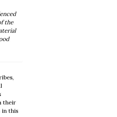
ienced
f the
aterial
Good
ibes,
l
s
 their
 in this