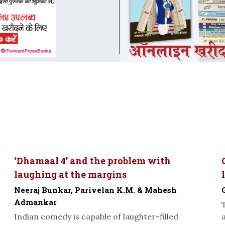
‘Dhamaal 4’ and the problem with
laughing at the margins
Neeraj Bunkar, Parivelan K.M. & Mahesh
Admankar
Indian comedy is capable of laughter-filled