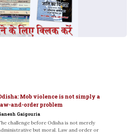
Odisha: Mob violence is not simply a
law-and-order problem
Ganesh Gaigouria
The challenge before Odisha is not merely
administrative but moral. Law and order or