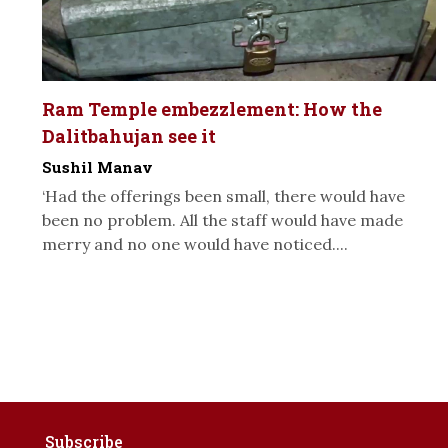
Ram Temple embezzlement: How the
Dalitbahujan see it
Sushil Manav
‘Had the offerings been small, there would have
been no problem. All the staff would have made
merry and no one would have noticed....
Subscribe