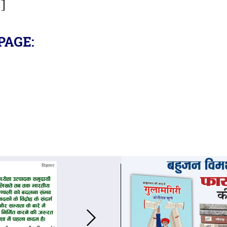
.]
PAGE: