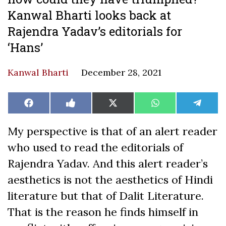
Kanwal Bharti looks back at
Rajendra Yadav’s editorials for
‘Hans’
Kanwal Bharti
December 28, 2021
Share
Share
Share
Share
Share
Facebook
Like
X
WhatsApp
Teleg
on
on
on
on
on
on
(Twitter)
Facebook
My perspective is that of an alert reader
who used to read the editorials of
Rajendra Yadav. And this alert reader’s
aesthetics is not the aesthetics of Hindi
literature but that of Dalit Literature.
That is the reason he finds himself in