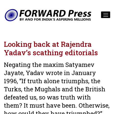
Looking back at Rajendra
Yadav’s scathing editorials
Negating the maxim Satyamev
Jayate, Yadav wrote in January
1996, “If truth alone triumphs, the
Turks, the Mughals and the British
defeated us, so was truth with
them? It must have been. Otherwise,
how could they have triumphed?”