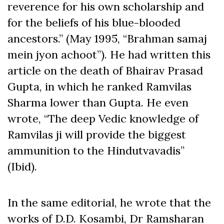
reverence for his own scholarship and
for the beliefs of his blue-blooded
ancestors.” (May 1995, “Brahman samaj
mein jyon achoot”). He had written this
article on the death of Bhairav Prasad
Gupta, in which he ranked Ramvilas
Sharma lower than Gupta. He even
wrote, “The deep Vedic knowledge of
Ramvilas ji will provide the biggest
ammunition to the Hindutvavadis”
(Ibid).
In the same editorial, he wrote that the
works of D.D. Kosambi, Dr Ramsharan