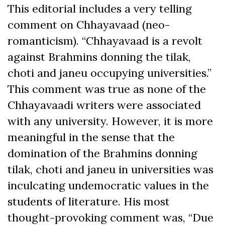
This editorial includes a very telling
comment on Chhayavaad (neo-
romanticism). “Chhayavaad is a revolt
against Brahmins donning the tilak,
choti and janeu occupying universities.”
This comment was true as none of the
Chhayavaadi writers were associated
with any university. However, it is more
meaningful in the sense that the
domination of the Brahmins donning
tilak, choti and janeu in universities was
inculcating undemocratic values in the
students of literature. His most
thought-provoking comment was, “Due