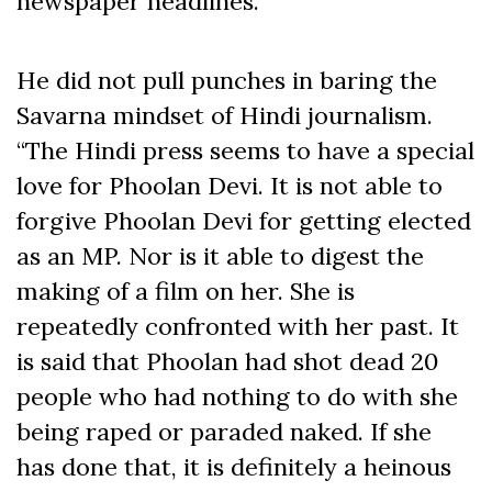
newspaper headlines.
He did not pull punches in baring the
Savarna mindset of Hindi journalism.
“The Hindi press seems to have a special
love for Phoolan Devi. It is not able to
forgive Phoolan Devi for getting elected
as an MP. Nor is it able to digest the
making of a film on her. She is
repeatedly confronted with her past. It
is said that Phoolan had shot dead 20
people who had nothing to do with she
being raped or paraded naked. If she
has done that, it is definitely a heinous