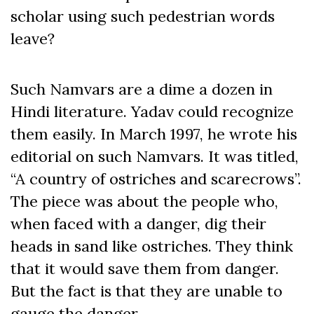
scholar using such pedestrian words
leave?
Such Namvars are a dime a dozen in
Hindi literature. Yadav could recognize
them easily. In March 1997, he wrote his
editorial on such Namvars. It was titled,
“A country of ostriches and scarecrows”.
The piece was about the people who,
when faced with a danger, dig their
heads in sand like ostriches. They think
that it would save them from danger.
But the fact is that they are unable to
gauge the danger.