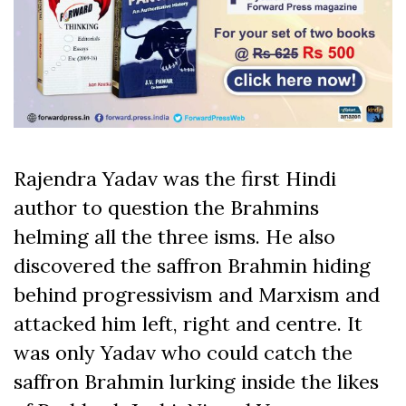
Rajendra Yadav was the first Hindi
author to question the Brahmins
helming all the three isms. He also
discovered the saffron Brahmin hiding
behind progressivism and Marxism and
attacked him left, right and centre. It
was only Yadav who could catch the
saffron Brahmin lurking inside the likes