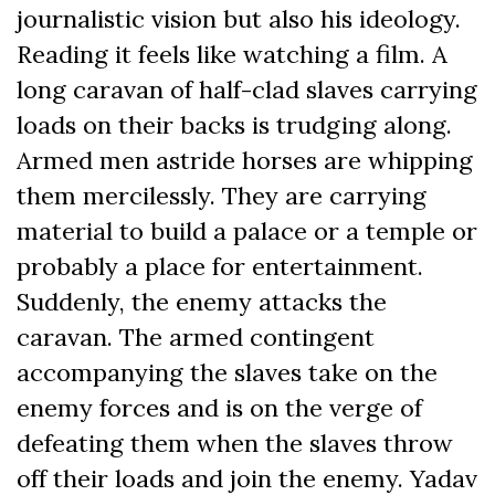
journalistic vision but also his ideology.
Reading it feels like watching a film. A
long caravan of half-clad slaves carrying
loads on their backs is trudging along.
Armed men astride horses are whipping
them mercilessly. They are carrying
material to build a palace or a temple or
probably a place for entertainment.
Suddenly, the enemy attacks the
caravan. The armed contingent
accompanying the slaves take on the
enemy forces and is on the verge of
defeating them when the slaves throw
off their loads and join the enemy. Yadav