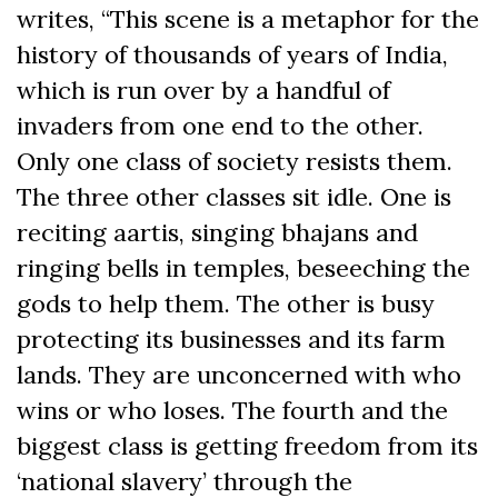
writes, “This scene is a metaphor for the
history of thousands of years of India,
which is run over by a handful of
invaders from one end to the other.
Only one class of society resists them.
The three other classes sit idle. One is
reciting aartis, singing bhajans and
ringing bells in temples, beseeching the
gods to help them. The other is busy
protecting its businesses and its farm
lands. They are unconcerned with who
wins or who loses. The fourth and the
biggest class is getting freedom from its
‘national slavery’ through the