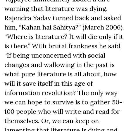
warning that literature was dying.
Rajendra Yadav turned back and asked
him, “Kahan hai Sahitya?” (March 2006).
“Where is literature? It will die only if it
is there.” With brutal frankness he said,
“If being unconcerned with social
changes and wallowing in the past is
what pure literature is all about, how
will it save itself in this age of
information revolution? The only way
we can hope to survive is to gather 50-
100 people who will write and read for
themselves. Or, we can keep on
lamenting that literature is dying and