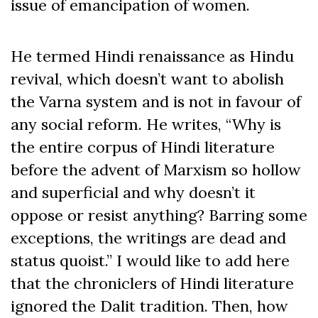
issue of emancipation of women.
He termed Hindi renaissance as Hindu
revival, which doesn’t want to abolish
the Varna system and is not in favour of
any social reform. He writes, “Why is
the entire corpus of Hindi literature
before the advent of Marxism so hollow
and superficial and why doesn’t it
oppose or resist anything? Barring some
exceptions, the writings are dead and
status quoist.” I would like to add here
that the chroniclers of Hindi literature
ignored the Dalit tradition. Then, how