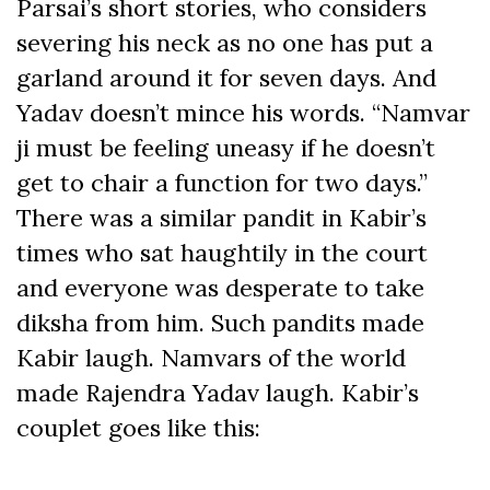
Parsai’s short stories, who considers
severing his neck as no one has put a
garland around it for seven days. And
Yadav doesn’t mince his words. “Namvar
ji must be feeling uneasy if he doesn’t
get to chair a function for two days.”
There was a similar pandit in Kabir’s
times who sat haughtily in the court
and everyone was desperate to take
diksha from him. Such pandits made
Kabir laugh. Namvars of the world
made Rajendra Yadav laugh. Kabir’s
couplet goes like this: