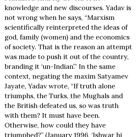
knowledge and new discourses. Yadav is
not wrong when he says, “Marxism
scientifically reinterpreted the ideas of
god, family (women) and the economics
of society. That is the reason an attempt
was made to push it out of the country,
branding it ‘un-Indian’.” In the same
context, negating the maxim Satyamev
Jayate, Yadav wrote, “If truth alone
triumphs, the Turks, the Mughals and
the British defeated us, so was truth
with them? It must have been.
Otherwise, how could they have
triumphed?” (January 1996, ‘Ishwar hi