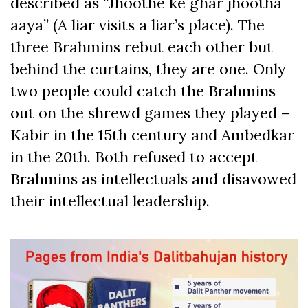
described as “Jhoothe ke ghar jhootha
aaya” (A liar visits a liar’s place). The
three Brahmins rebut each other but
behind the curtains, they are one. Only
two people could catch the Brahmins
out on the shrewd games they played –
Kabir in the 15
th
century and Ambedkar
in the 20
th
. Both refused to accept
Brahmins as intellectuals and disavowed
their intellectual leadership.