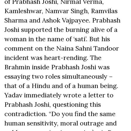
of Prabhash Joshi, Nirmal Verma,
Kamleshwar, Namvar Singh, Ramvilas
Sharma and Ashok Vajpayee. Prabhash
Joshi supported the burning alive of a
woman in the name of ‘sati’. But his
comment on the Naina Sahni Tandoor
incident was heart-rending. The
Brahmin inside Prabhash Joshi was
essaying two roles simultaneously –
that of a Hindu and of a human being.
Yadav immediately wrote a letter to
Prabhash Joshi, questioning this
contradiction. “Do you find the same
human sensitivity, moral outrage and