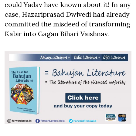
could Yadav have known about it! In any
case, Hazariprasad Dwivedi had already
committed the misdeed of transforming
Kabir into Gagan Bihari Vaishnav.