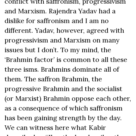
conflict with saffronism, progressivism
and Marxism. Rajendra Yadav had a
dislike for saffronism and I am no
different. Yadav, however, agreed with
progressivism and Marxism on many
issues but I don’t. To my mind, the
‘Brahmin factor’ is common to all these
three isms. Brahmins dominate all of
them. The saffron Brahmin, the
progressive Brahmin and the socialist
(or Marxist) Brahmin oppose each other,
as a consequence of which saffronism
has been gaining strength by the day.
We can witness here what Kabir