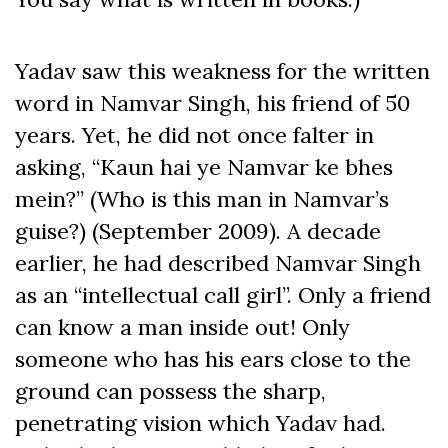
Yadav saw this weakness for the written
word in Namvar Singh, his friend of 50
years. Yet, he did not once falter in
asking, “Kaun hai ye Namvar ke bhes
mein?” (Who is this man in Namvar’s
guise?) (September 2009). A decade
earlier, he had described Namvar Singh
as an “intellectual call girl”. Only a friend
can know a man inside out! Only
someone who has his ears close to the
ground can possess the sharp,
penetrating vision which Yadav had.