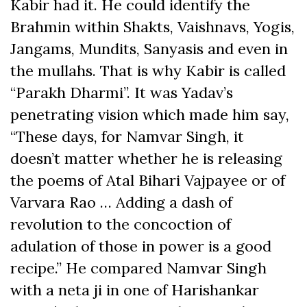
Kabir had it. He could identify the
Brahmin within Shakts, Vaishnavs, Yogis,
Jangams, Mundits, Sanyasis and even in
the mullahs. That is why Kabir is called
“Parakh Dharmi”. It was Yadav’s
penetrating vision which made him say,
“These days, for Namvar Singh, it
doesn’t matter whether he is releasing
the poems of Atal Bihari Vajpayee or of
Varvara Rao … Adding a dash of
revolution to the concoction of
adulation of those in power is a good
recipe.” He compared Namvar Singh
with a neta ji in one of Harishankar