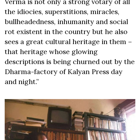
Verma is not only a strong votary of all
the idiocies, superstitions, miracles,
bullheadedness, inhumanity and social
rot existent in the country but he also
sees a great cultural heritage in them –
that heritage whose glowing
descriptions is being churned out by the
Dharma-factory of Kalyan Press day
and night.”