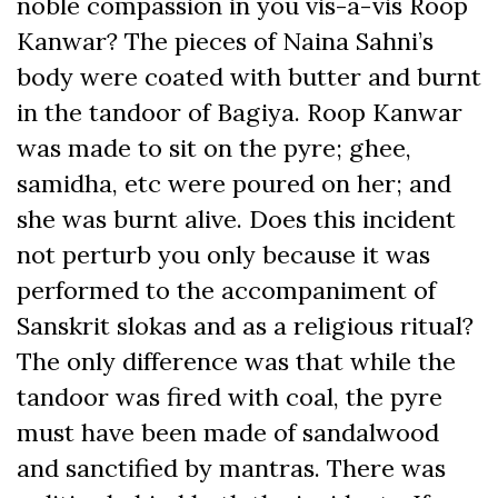
noble compassion in you vis-à-vis Roop
Kanwar? The pieces of Naina Sahni’s
body were coated with butter and burnt
in the tandoor of Bagiya. Roop Kanwar
was made to sit on the pyre; ghee,
samidha, etc were poured on her; and
she was burnt alive. Does this incident
not perturb you only because it was
performed to the accompaniment of
Sanskrit slokas and as a religious ritual?
The only difference was that while the
tandoor was fired with coal, the pyre
must have been made of sandalwood
and sanctified by mantras. There was