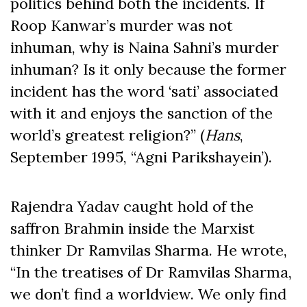
politics behind both the incidents. If
Roop Kanwar’s murder was not
inhuman, why is Naina Sahni’s murder
inhuman? Is it only because the former
incident has the word ‘sati’ associated
with it and enjoys the sanction of the
world’s greatest religion?” (
Hans
,
September 1995, “Agni Parikshayein’).
Rajendra Yadav caught hold of the
saffron Brahmin inside the Marxist
thinker Dr Ramvilas Sharma. He wrote,
“In the treatises of Dr Ramvilas Sharma,
we don’t find a worldview. We only find