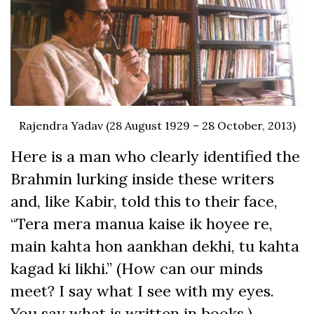
Rajendra Yadav (28 August 1929 – 28 October, 2013)
Here is a man who clearly identified the
Brahmin lurking inside these writers
and, like Kabir, told this to their face,
“Tera mera manua kaise ik hoyee re,
main kahta hon aankhan dekhi, tu kahta
kagad ki likhi.” (How can our minds
meet? I say what I see with my eyes.
You say what is written in books.)