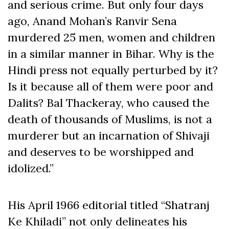
and serious crime. But only four days
ago, Anand Mohan’s Ranvir Sena
murdered 25 men, women and children
in a similar manner in Bihar. Why is the
Hindi press not equally perturbed by it?
Is it because all of them were poor and
Dalits? Bal Thackeray, who caused the
death of thousands of Muslims, is not a
murderer but an incarnation of Shivaji
and deserves to be worshipped and
idolized.”
His April 1966 editorial titled “Shatranj
Ke Khiladi” not only delineates his