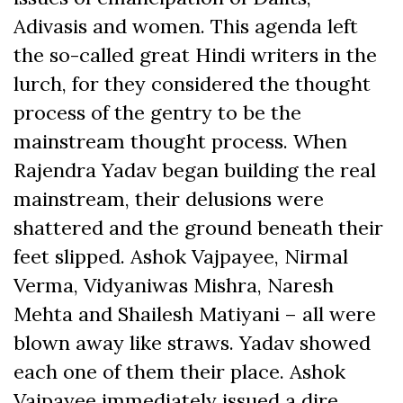
Adivasis and women. This agenda left
the so-called great Hindi writers in the
lurch, for they considered the thought
process of the gentry to be the
mainstream thought process. When
Rajendra Yadav began building the real
mainstream, their delusions were
shattered and the ground beneath their
feet slipped. Ashok Vajpayee, Nirmal
Verma, Vidyaniwas Mishra, Naresh
Mehta and Shailesh Matiyani – all were
blown away like straws. Yadav showed
each one of them their place. Ashok
Vajpayee immediately issued a dire