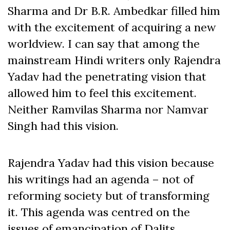
Sharma and Dr B.R. Ambedkar filled him
with the excitement of acquiring a new
worldview. I can say that among the
mainstream Hindi writers only Rajendra
Yadav had the penetrating vision that
allowed him to feel this excitement.
Neither Ramvilas Sharma nor Namvar
Singh had this vision.
Rajendra Yadav had this vision because
his writings had an agenda – not of
reforming society but of transforming
it. This agenda was centred on the
issues of emancipation of Dalits,