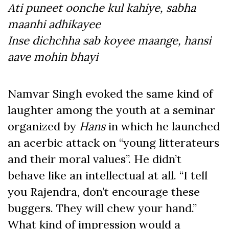
Ati puneet oonche kul kahiye, sabha
maanhi adhikayee
Inse dichchha sab koyee maange, hansi
aave mohin bhayi
Namvar Singh evoked the same kind of
laughter among the youth at a seminar
organized by
Hans
in which he launched
an acerbic attack on “young litterateurs
and their moral values”. He didn’t
behave like an intellectual at all. “I tell
you Rajendra, don’t encourage these
buggers. They will chew your hand.”
What kind of impression would a