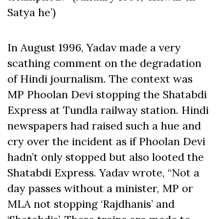
Satya he’)
In August 1996, Yadav made a very
scathing comment on the degradation
of Hindi journalism. The context was
MP Phoolan Devi stopping the Shatabdi
Express at Tundla railway station. Hindi
newspapers had raised such a hue and
cry over the incident as if Phoolan Devi
hadn’t only stopped but also looted the
Shatabdi Express. Yadav wrote, “Not a
day passes without a minister, MP or
MLA not stopping ‘Rajdhanis’ and