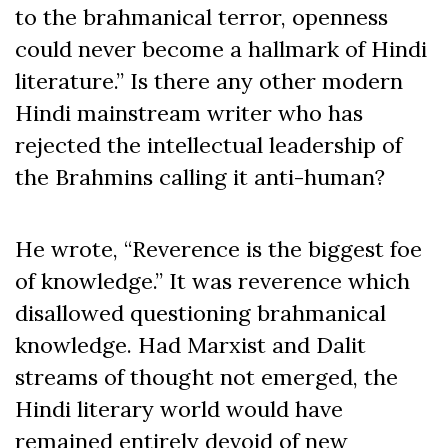
to the brahmanical terror, openness
could never become a hallmark of Hindi
literature.” Is there any other modern
Hindi mainstream writer who has
rejected the intellectual leadership of
the Brahmins calling it anti-human?
He wrote, “Reverence is the biggest foe
of knowledge.” It was reverence which
disallowed questioning brahmanical
knowledge. Had Marxist and Dalit
streams of thought not emerged, the
Hindi literary world would have
remained entirely devoid of new