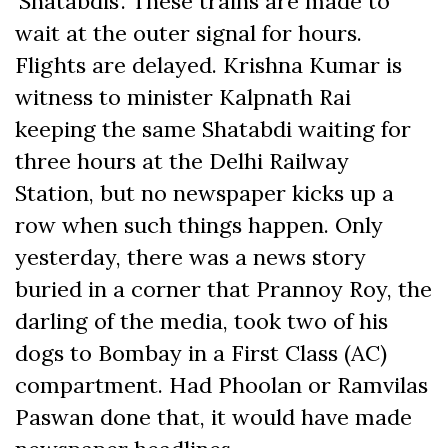
‘Shatabdis’. These trains are made to
wait at the outer signal for hours.
Flights are delayed. Krishna Kumar is
witness to minister Kalpnath Rai
keeping the same Shatabdi waiting for
three hours at the Delhi Railway
Station, but no newspaper kicks up a
row when such things happen. Only
yesterday, there was a news story
buried in a corner that Prannoy Roy, the
darling of the media, took two of his
dogs to Bombay in a First Class (AC)
compartment. Had Phoolan or Ramvilas
Paswan done that, it would have made