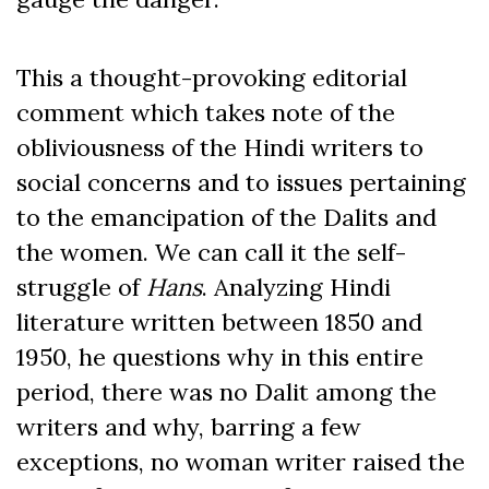
This a thought-provoking editorial
comment which takes note of the
obliviousness of the Hindi writers to
social concerns and to issues pertaining
to the emancipation of the Dalits and
the women. We can call it the self-
struggle of
Hans
. Analyzing Hindi
literature written between 1850 and
1950, he questions why in this entire
period, there was no Dalit among the
writers and why, barring a few
exceptions, no woman writer raised the