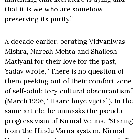
that it is we who are somehow
preserving its purity.”
A decade earlier, berating Vidyaniwas
Mishra, Naresh Mehta and Shailesh
Matiyani for their love for the past,
Yadav wrote, “There is no question of
them peeking out of their comfort zone
of self-adulatory cultural obscurantism.”
(March 1996, “Haare huye vijeta”). In the
same article, he unmasks the pseudo
progressivism of Nirmal Verma. “Staring
from the Hindu Varna system, Nirmal