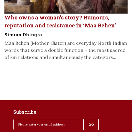
Who owns a woman’s story? Rumours,
reputation and resistance in ‘Maa Behen’
Simran Dhingra
Maa Behen (Mother-Sister) are everyday North Indian
words that serve a double function – the most sacred
of kin relations and simultaneously the category...
Subscribe