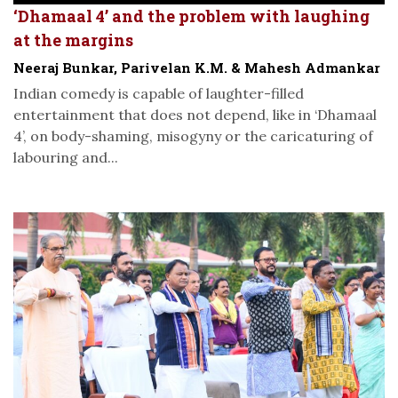
‘Dhamaal 4’ and the problem with laughing
at the margins
Neeraj Bunkar, Parivelan K.M. & Mahesh Admankar
Indian comedy is capable of laughter-filled
entertainment that does not depend, like in ‘Dhamaal
4’, on body-shaming, misogyny or the caricaturing of
labouring and...