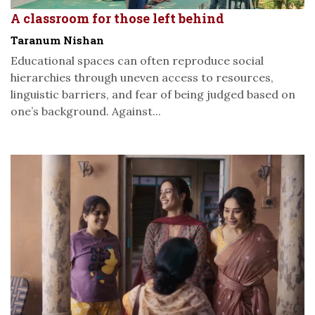
A classroom for those left behind
Taranum Nishan
Educational spaces can often reproduce social
hierarchies through uneven access to resources,
linguistic barriers, and fear of being judged based on
one’s background. Against...