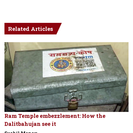
Related Articles
Ram Temple embezzlement: How the
Dalitbahujan see it
Sushil Manav