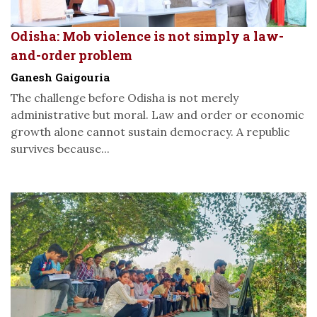
Odisha: Mob violence is not simply a law-
and-order problem
Ganesh Gaigouria
The challenge before Odisha is not merely
administrative but moral. Law and order or economic
growth alone cannot sustain democracy. A republic
survives because...