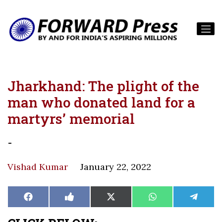
Jharkhand: The plight of the
man who donated land for a
martyrs’ memorial
-
Vishad Kumar
January 22, 2022
Share
Share
Share
Share
Share
Facebook
Like
X
WhatsApp
Teleg
on
on
on
on
on
on
(Twitter)
Facebook