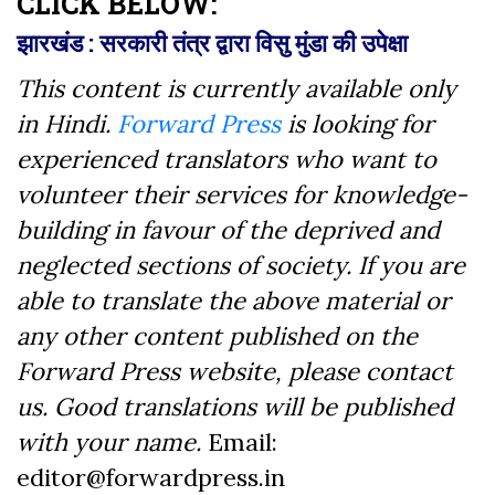
CLICK BELOW:
झारखंड : सरकारी तंत्र द्वारा विसु मुंडा की उपेक्षा
This content is currently available only
in Hindi.
Forward Press
is looking for
experienced translators who want to
volunteer their services for knowledge-
building in favour of the deprived and
neglected sections of society. If you are
able to translate the above material or
any other content published on the
Forward Press website, please contact
us. Good translations will be published
with your name.
Email:
editor@forwardpress.in