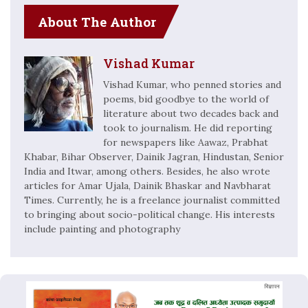
About The Author
Vishad Kumar
Vishad Kumar, who penned stories and
poems, bid goodbye to the world of
literature about two decades back and
took to journalism. He did reporting
for newspapers like Aawaz, Prabhat
Khabar, Bihar Observer, Dainik Jagran, Hindustan, Senior
India and Itwar, among others. Besides, he also wrote
articles for Amar Ujala, Dainik Bhaskar and Navbharat
Times. Currently, he is a freelance journalist committed
to bringing about socio-political change. His interests
include painting and photography