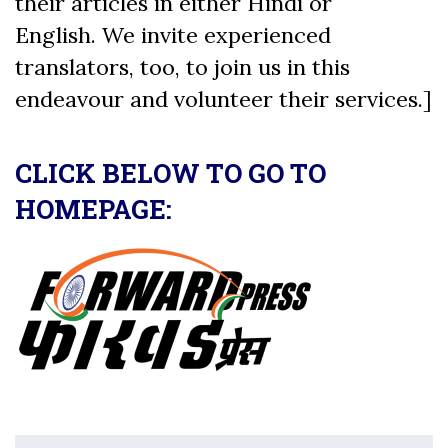
their articles in either Hindi or
English. We invite experienced
translators, too, to join us in this
endeavour and volunteer their services.]
CLICK BELOW TO GO TO
HOMEPAGE: