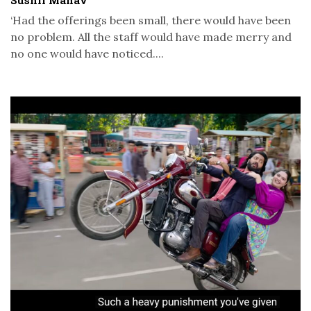
‘Had the offerings been small, there would have been
no problem. All the staff would have made merry and
no one would have noticed....