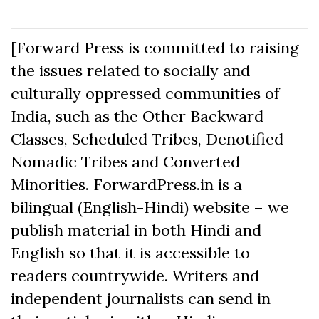
[Forward Press is committed to raising
the issues related to socially and
culturally oppressed communities of
India, such as the Other Backward
Classes, Scheduled Tribes, Denotified
Nomadic Tribes and Converted
Minorities. ForwardPress.in is a
bilingual (English-Hindi) website – we
publish material in both Hindi and
English so that it is accessible to
readers countrywide. Writers and
independent journalists can send in