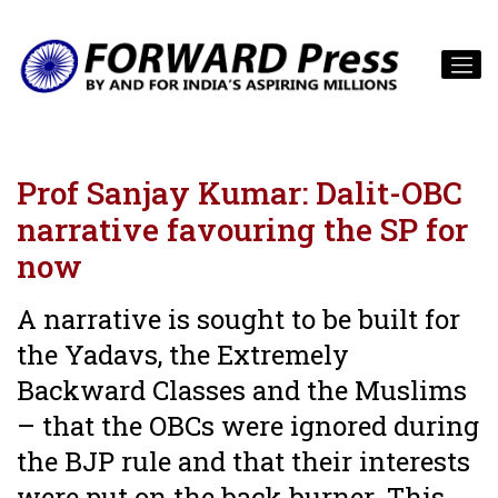
Prof Sanjay Kumar: Dalit-OBC
narrative favouring the SP for
now
A narrative is sought to be built for
the Yadavs, the Extremely
Backward Classes and the Muslims
– that the OBCs were ignored during
the BJP rule and that their interests
were put on the back burner. This