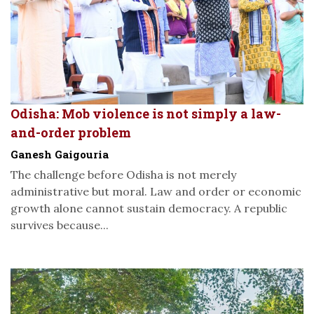
Odisha: Mob violence is not simply a law-
and-order problem
Ganesh Gaigouria
The challenge before Odisha is not merely
administrative but moral. Law and order or economic
growth alone cannot sustain democracy. A republic
survives because...