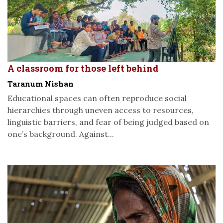
A classroom for those left behind
Taranum Nishan
Educational spaces can often reproduce social
hierarchies through uneven access to resources,
linguistic barriers, and fear of being judged based on
one’s background. Against...