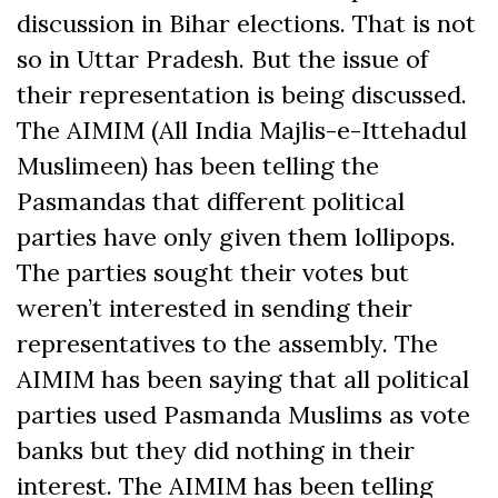
discussion in Bihar elections. That is not
so in Uttar Pradesh. But the issue of
their representation is being discussed.
The AIMIM (All India Majlis-e-Ittehadul
Muslimeen) has been telling the
Pasmandas that different political
parties have only given them lollipops.
The parties sought their votes but
weren’t interested in sending their
representatives to the assembly. The
AIMIM has been saying that all political
parties used Pasmanda Muslims as vote
banks but they did nothing in their
interest. The AIMIM has been telling