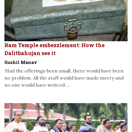
Ram Temple embezzlement: How the
Dalitbahujan see it
Sushil Manav
‘Had the offerings been small, there would have been
no problem. All the staff would have made merry and
no one would have noticed....