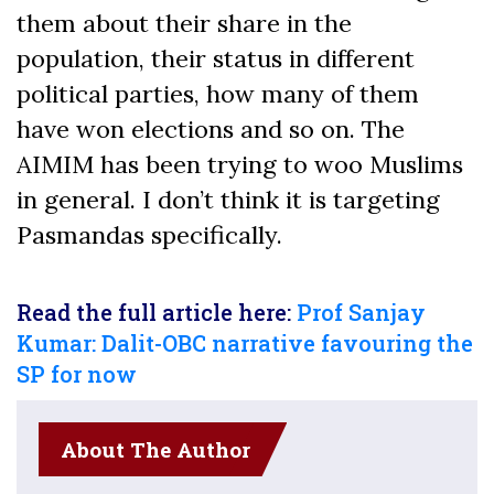
them about their share in the
population, their status in different
political parties, how many of them
have won elections and so on. The
AIMIM has been trying to woo Muslims
in general. I don’t think it is targeting
Pasmandas specifically.
Read the full article here:
Prof Sanjay
Kumar: Dalit-OBC narrative favouring the
SP for now
About The Author