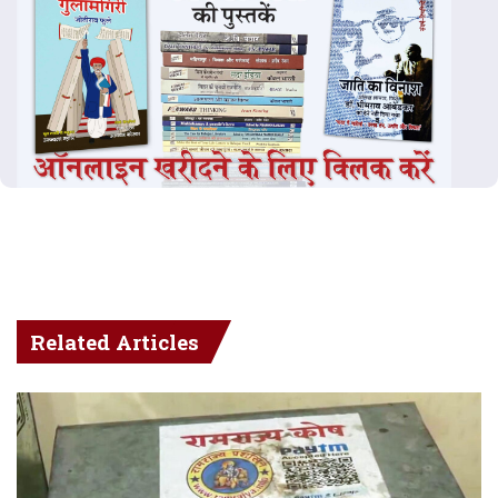
Related Articles