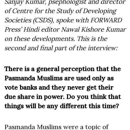
Sanjay Kumar, psephologist and director
of Centre for the Study of Developing
Societies (CSDS), spoke with FORWARD
Press’ Hindi editor Nawal Kishore Kumar
on these developments. This is the
second and final part of the interview:
There is a general perception that the
Pasmanda Muslims are used only as
vote banks and they never get their
due share in power. Do you think that
things will be any different this time?
Pasmanda Muslims were a topic of