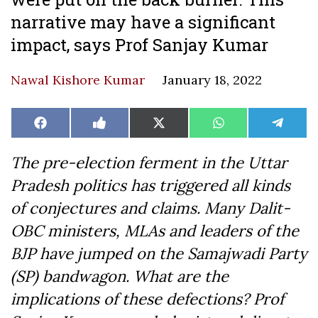
narrative may have a significant
impact, says Prof Sanjay Kumar
Nawal Kishore Kumar
January 18, 2022
Share
Share
Share
Share
Share
Facebook
Like
X
WhatsApp
Teleg
on
on
on
on
on
on
(Twitter)
Facebook
The pre-election ferment in the Uttar
Pradesh politics has triggered all kinds
of conjectures and claims. Many Dalit-
OBC ministers, MLAs and leaders of the
BJP have jumped on the Samajwadi Party
(SP) bandwagon. What are the
implications of these defections? Prof