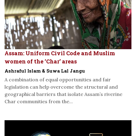
Assam: Uniform Civil Code and Muslim
women of the ‘Char’ areas
Ashraful Islam & Suwa Lal Jangu
A combination of equal opportunities and fair
legislation can help overcome the structural and
geographical barriers that isolate Assam’s riverine
Char communities from the...