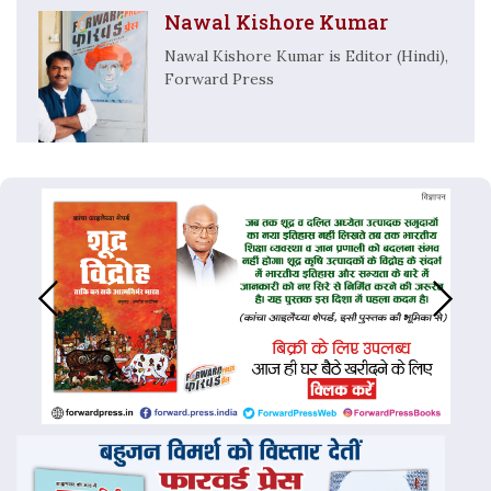
Nawal Kishore Kumar
Nawal Kishore Kumar is Editor (Hindi),
Forward Press