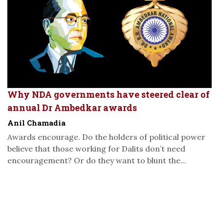
Why NDA governments have steered clear of
annual Dr Ambedkar awards
Anil Chamadia
Awards encourage. Do the holders of political power
believe that those working for Dalits don’t need
encouragement? Or do they want to blunt the...