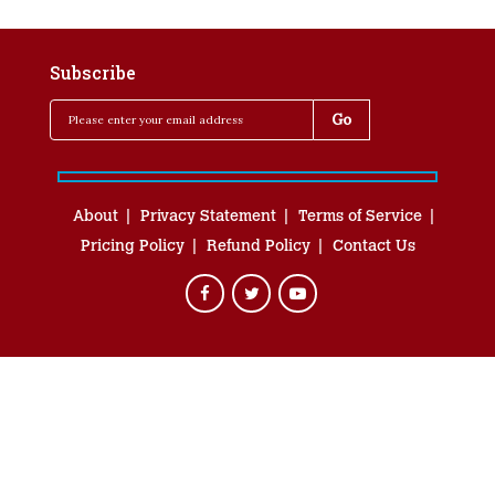
Subscribe
About
Privacy Statement
Terms of Service
Pricing Policy
Refund Policy
Contact Us