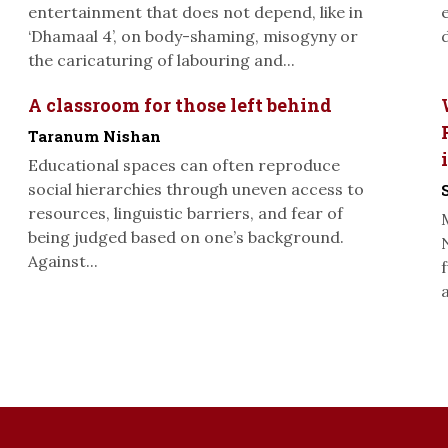
entertainment that does not depend, like in
‘Dhamaal 4’, on body-shaming, misogyny or
the caricaturing of labouring and...
A classroom for those left behind
Taranum Nishan
Educational spaces can often reproduce
social hierarchies through uneven access to
resources, linguistic barriers, and fear of
being judged based on one’s background.
Against...