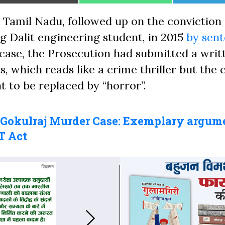
on
on
on
 Tamil Nadu, followed up on the conviction 
g Dalit engineering student, in 2015
by sen
e case, the Prosecution had submitted a writ
, which reads like a crime thriller but the 
ht to be replaced by “horror”.
 Gokulraj Murder Case: Exemplary argum
T Act