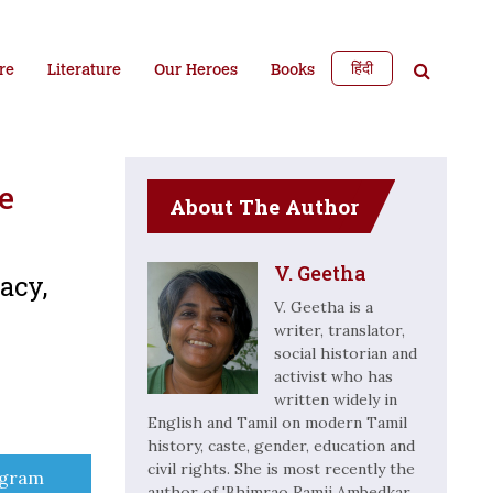
हिंदी
re
Literature
Our Heroes
Books
e
About The Author
V. Geetha
acy,
V. Geetha is a
writer, translator,
social historian and
activist who has
written widely in
English and Tamil on modern Tamil
history, caste, gender, education and
civil rights. She is most recently the
e
egram
author of 'Bhimrao Ramji Ambedkar