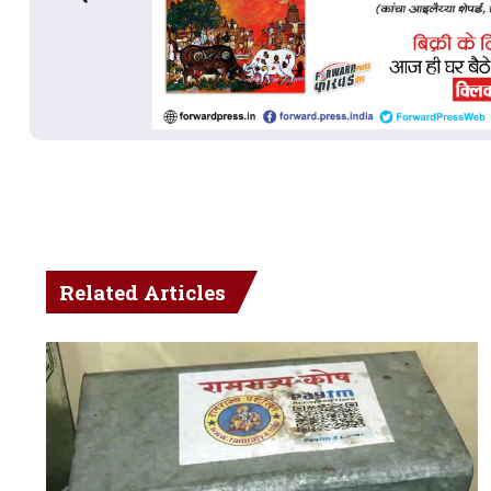
Related Articles