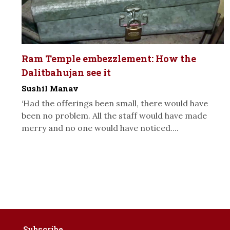
Ram Temple embezzlement: How the
Dalitbahujan see it
Sushil Manav
‘Had the offerings been small, there would have
been no problem. All the staff would have made
merry and no one would have noticed....
Subscribe