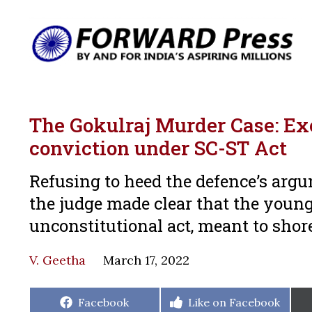
The Gokulraj Murder Case: Ex
conviction under SC-ST Act
Refusing to heed the defence’s argu
the judge made clear that the young
unconstitutional act, meant to shore
V. Geetha
March 17, 2022
Share
Share
Facebook
Like on Facebook