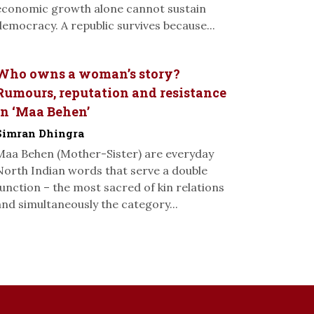
economic growth alone cannot sustain
democracy. A republic survives because...
Who owns a woman’s story?
Rumours, reputation and resistance
in ‘Maa Behen’
Simran Dhingra
Maa Behen (Mother-Sister) are everyday
North Indian words that serve a double
function – the most sacred of kin relations
and simultaneously the category...