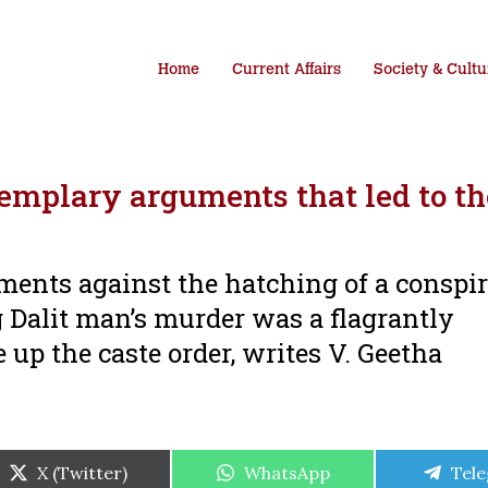
Home
Current Affairs
Society & Cultu
emplary arguments that led to th
ments against the hatching of a conspir
 Dalit man’s murder was a flagrantly
 up the caste order, writes V. Geetha
Share
Share
Shar
X (Twitter)
WhatsApp
Tel