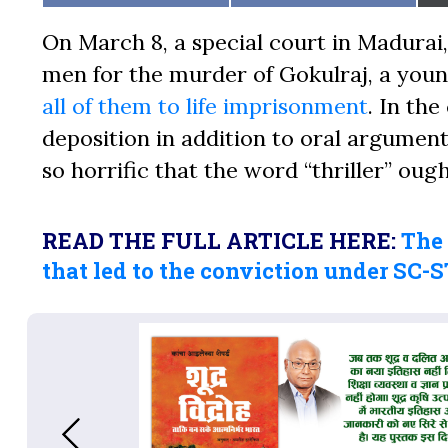
on
on
On March 8, a special court in Madurai,
men for the murder of Gokulraj, a youn
all of them to life imprisonment
. In th
deposition in addition to oral arguments
so horrific that the word “thriller” oug
READ THE FULL ARTICLE HERE:
The
that led to the conviction under SC-S