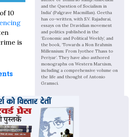
and the Question of Socialism in
of 10
India' (Palgrave Macmillan). Geetha
has co-written, with S.V. Rajadurai,
tencing
essays on the Dravidian movement
ten
and politics published in the
‘Economic and Political Weekly’, and
crime is
the book, ‘Towards a Non Brahmin
Millennium: From Iyothee Thass to
Periyar’. They have also authored
monographs on Western Marxism,
including a comprehensive volume on
ents
the life and thought of Antonio
Gramsci.