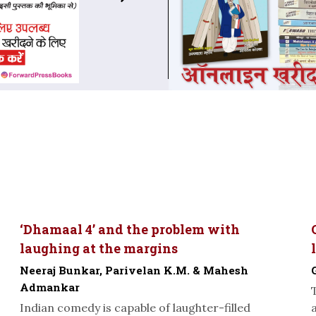
‘Dhamaal 4’ and the problem with
laughing at the margins
Neeraj Bunkar, Parivelan K.M. & Mahesh
Admankar
Indian comedy is capable of laughter-filled