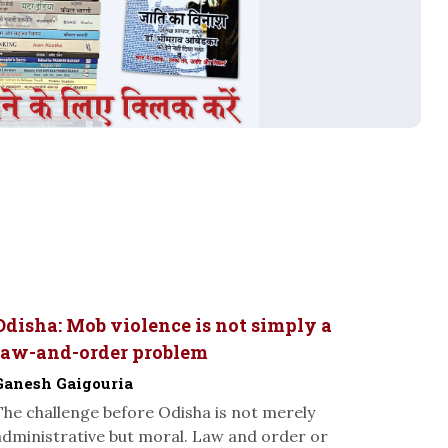
Odisha: Mob violence is not simply a
law-and-order problem
Ganesh Gaigouria
The challenge before Odisha is not merely
administrative but moral. Law and order or