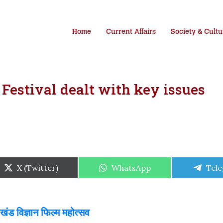
Home
Current Affairs
Society & Cultu
Festival dealt with key issues
Share
Share
Shar
X (Twitter)
WhatsApp
Tel
on
on
on
ड विज्ञान फिल्म महोत्सव