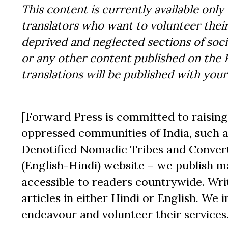
This content is currently available only 
translators who want to volunteer their
deprived and neglected sections of socie
or any other content published on the 
translations will be published with you
[Forward Press is committed to raising t
oppressed communities of India, such a
Denotified Nomadic Tribes and Converte
(English-Hindi) website – we publish mat
accessible to readers countrywide. Writ
articles in either Hindi or English. We i
endeavour and volunteer their services