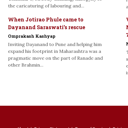
the caricaturing of labouring and...
When Jotirao Phule came to
Dayanand Saraswati’s rescue
Omprakash Kashyap
Inviting Dayanand to Pune and helping him
expand his footprint in Maharashtra was a
pragmatic move on the part of Ranade and
other Brahmin...