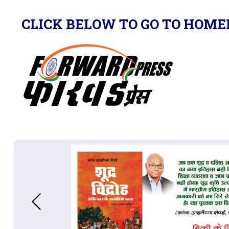
CLICK BELOW TO GO TO HOME