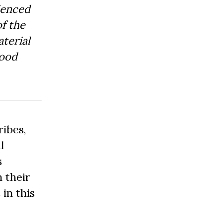
ienced
f the
aterial
Good
ibes,
l
s
 their
 in this