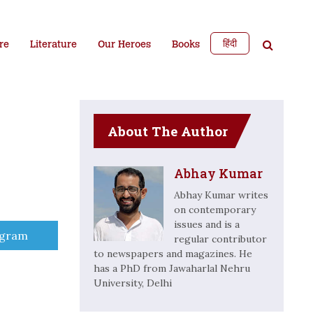
हिंदी
re
Literature
Our Heroes
Books
About The Author
Abhay Kumar
Abhay Kumar writes
on contemporary
issues and is a
e
egram
regular contributor
to newspapers and magazines. He
has a PhD from Jawaharlal Nehru
University, Delhi