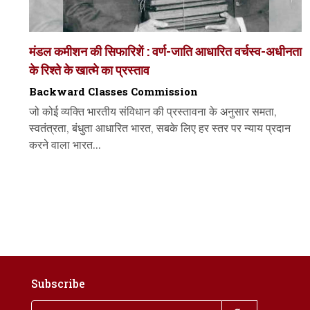
मंडल कमीशन की सिफारिशें : वर्ण-जाति आधारित वर्चस्व-अधीनता
के रिश्ते के खात्मे का प्रस्ताव
Backward Classes Commission
जो कोई व्यक्ति भारतीय संविधान की प्रस्तावना के अनुसार समता,
स्वतंत्रता, बंधुता आधारित भारत, सबके लिए हर स्तर पर न्याय प्रदान
करने वाला भारत...
Subscribe