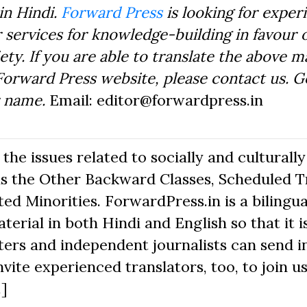
in Hindi.
Forward Press
is looking for exper
 services for knowledge-building in favour o
ty. If you are able to translate the above m
Forward Press website, please contact us. 
r name.
Email: editor@forwardpress.in
he issues related to socially and culturally
s the Other Backward Classes, Scheduled Tr
d Minorities. ForwardPress.in is a bilingua
erial in both Hindi and English so that it i
ers and independent journalists can send in
nvite experienced translators, too, to join us
.]