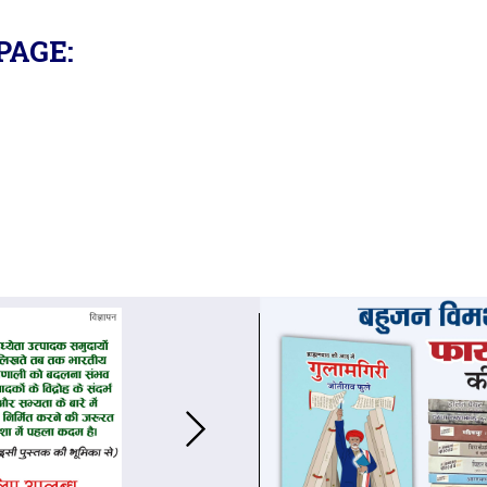
PAGE: