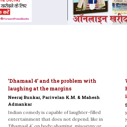
‘Dhamaal 4’ and the problem with
laughing at the margins
Neeraj Bunkar, Parivelan K.M. & Mahesh
Admankar
Indian comedy is capable of laughter-filled
entertainment that does not depend, like in
‘Dhamaal 4’, on body-shaming, misogyny or