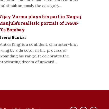
and simultaneously the category...
Vijay Varma plays his part in Nagraj
Manjule’s realistic portrait of 1960s-
70s Bombay
Neeraj Bunkar
‘Matka King’ is a confident, character-first
swing by a director in the process of
expanding his range. It celebrates the
intoxicating dream of upward...