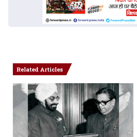
Related Articles