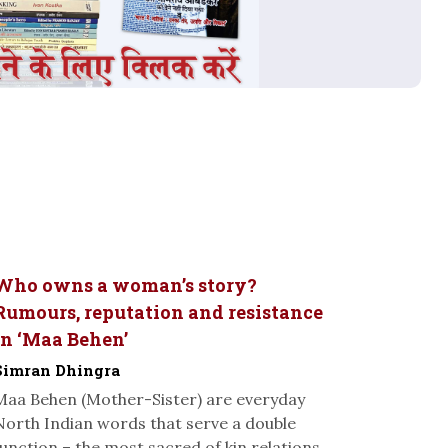
Who owns a woman’s story?
Rumours, reputation and resistance
in ‘Maa Behen’
Simran Dhingra
Maa Behen (Mother-Sister) are everyday
North Indian words that serve a double
function – the most sacred of kin relations