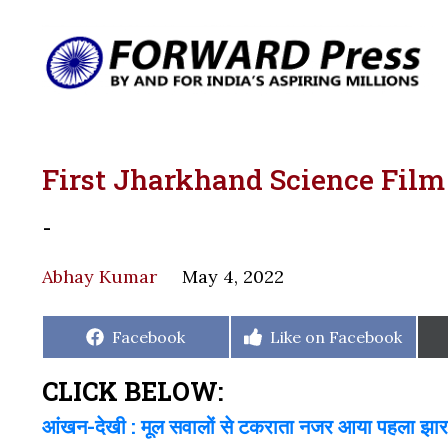
First Jharkhand Science Film 
-
Abhay Kumar
May 4, 2022
Share
Share
Facebook
Like on Facebook
on
on
CLICK BELOW:
आंखन-देखी : मूल सवालों से टकराता नजर आया पहला झारखं