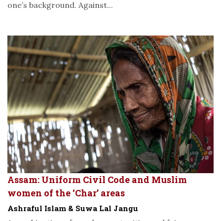
one’s background. Against...
Assam: Uniform Civil Code and Muslim
women of the ‘Char’ areas
Ashraful Islam & Suwa Lal Jangu