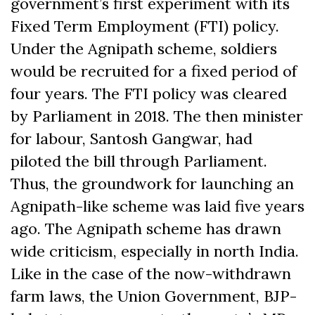
government’s first experiment with its
Fixed Term Employment (FTI) policy.
Under the Agnipath scheme, soldiers
would be recruited for a fixed period of
four years. The FTI policy was cleared
by Parliament in 2018. The then minister
for labour, Santosh Gangwar, had
piloted the bill through Parliament.
Thus, the groundwork for launching an
Agnipath-like scheme was laid five years
ago. The Agnipath scheme has drawn
wide criticism, especially in north India.
Like in the case of the now-withdrawn
farm laws, the Union Government, BJP-