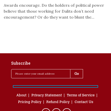
Awards encourage. Do the holders of political power
believe that those working for Dalits don’t need
encouragement? Or do they want to blunt the...
Subscribe
About
Privacy Statement
Terms of Service
Pricing Policy
Refund Policy
Contact Us