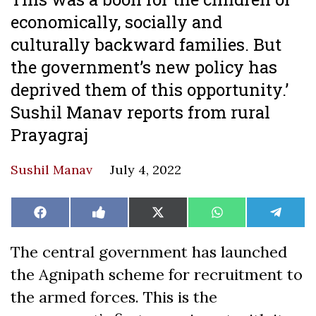
economically, socially and
culturally backward families. But
the government’s new policy has
deprived them of this opportunity.’
Sushil Manav reports from rural
Prayagraj
Sushil Manav
July 4, 2022
Share
Share
Share
Share
Share
Facebook
Like
X
WhatsApp
Teleg
on
on
on
on
on
on
(Twitter)
Facebook
The central government has launched
the Agnipath scheme for recruitment to
the armed forces. This is the