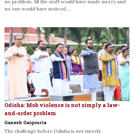
no problem. All the staff would have made merry and
no one would have noticed....
Odisha: Mob violence is not simply a law-
and-order problem
Ganesh Gaigouria
The challenge before Odisha is not merely