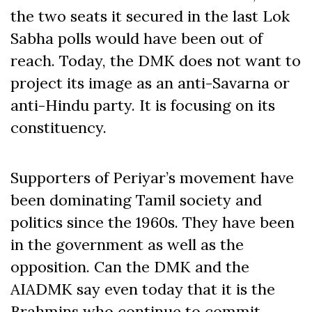
the two seats it secured in the last Lok
Sabha polls would have been out of
reach. Today, the DMK does not want to
project its image as an anti-Savarna or
anti-Hindu party. It is focusing on its
constituency.
Supporters of Periyar’s movement have
been dominating Tamil society and
politics since the 1960s. They have been
in the government as well as the
opposition. Can the DMK and the
AIADMK say even today that it is the
Brahmins who continue to commit