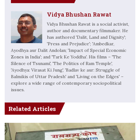
Vidya Bhushan Rawat
Vidya Bhushan Rawat is a social activist,
author and documentary filmmaker. He
has authored 'Dalit, Land and Dignity';
'Press and Prejudice'; 'Ambedkar,
Ayodhya aur Dalit Andolan; 'Impact of Special Economic
Zones in India'; and 'Tark Ke Yoddha'. His films – 'The
Silence of Tsunami', 'The Politics of Ram Temple',
'Ayodhya: Virasat Ki Jung', 'Badlav ke aur: Struggle of
Balmikis of Uttar Pradesh' and 'Living on the Edges' –
explore a wide range of contemporary sociopolitical
issues.
Related Articles