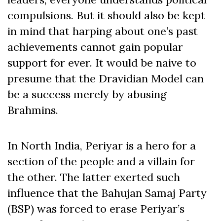
compulsions. But it should also be kept
in mind that harping about one’s past
achievements cannot gain popular
support for ever. It would be naive to
presume that the Dravidian Model can
be a success merely by abusing
Brahmins.
In North India, Periyar is a hero for a
section of the people and a villain for
the other. The latter exerted such
influence that the Bahujan Samaj Party
(BSP) was forced to erase Periyar’s