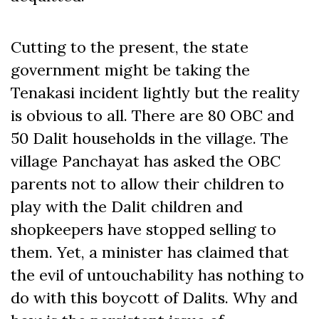
Cutting to the present, the state
government might be taking the
Tenakasi incident lightly but the reality
is obvious to all. There are 80 OBC and
50 Dalit households in the village. The
village Panchayat has asked the OBC
parents not to allow their children to
play with the Dalit children and
shopkeepers have stopped selling to
them. Yet, a minister has claimed that
the evil of untouchability has nothing to
do with this boycott of Dalits. Why and