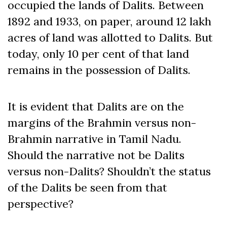
occupied the lands of Dalits. Between
1892 and 1933, on paper, around 12 lakh
acres of land was allotted to Dalits. But
today, only 10 per cent of that land
remains in the possession of Dalits.
It is evident that Dalits are on the
margins of the Brahmin versus non-
Brahmin narrative in Tamil Nadu.
Should the narrative not be Dalits
versus non-Dalits? Shouldn’t the status
of the Dalits be seen from that
perspective?