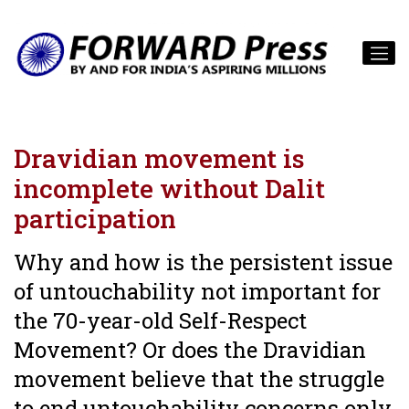
Dravidian movement is
incomplete without Dalit
participation
Why and how is the persistent issue
of untouchability not important for
the 70-year-old Self-Respect
Movement? Or does the Dravidian
movement believe that the struggle
to end untouchability concerns only