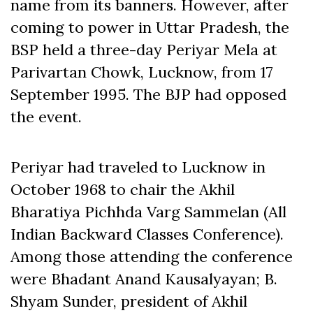
name from its banners. However, after
coming to power in Uttar Pradesh, the
BSP held a three-day Periyar Mela at
Parivartan Chowk, Lucknow, from 17
September 1995. The BJP had opposed
the event.
Periyar had traveled to Lucknow in
October 1968 to chair the Akhil
Bharatiya Pichhda Varg Sammelan (All
Indian Backward Classes Conference).
Among those attending the conference
were Bhadant Anand Kausalyayan; B.
Shyam Sunder, president of Akhil