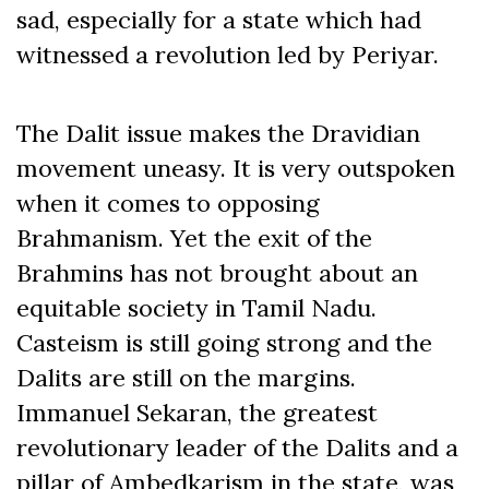
sad, especially for a state which had
witnessed a revolution led by Periyar.
The Dalit issue makes the Dravidian
movement uneasy. It is very outspoken
when it comes to opposing
Brahmanism. Yet the exit of the
Brahmins has not brought about an
equitable society in Tamil Nadu.
Casteism is still going strong and the
Dalits are still on the margins.
Immanuel Sekaran, the greatest
revolutionary leader of the Dalits and a
pillar of Ambedkarism in the state, was