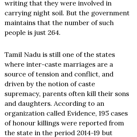
writing that they were involved in
carrying night soil. But the government
maintains that the number of such
people is just 264.
Tamil Nadu is still one of the states
where inter-caste marriages are a
source of tension and conflict, and
driven by the notion of caste
supremacy, parents often kill their sons
and daughters. According to an
organization called Evidence, 195 cases
of honour killings were reported from
the state in the period 2014-19 but