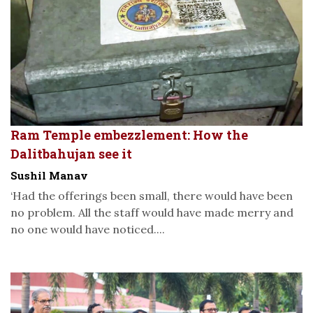
Ram Temple embezzlement: How the
Dalitbahujan see it
Sushil Manav
‘Had the offerings been small, there would have been
no problem. All the staff would have made merry and
no one would have noticed....