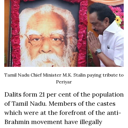
Tamil Nadu Chief Minister M.K. Stalin paying tribute to
Periyar
Dalits form 21 per cent of the population
of Tamil Nadu. Members of the castes
which were at the forefront of the anti-
Brahmin movement have illegally