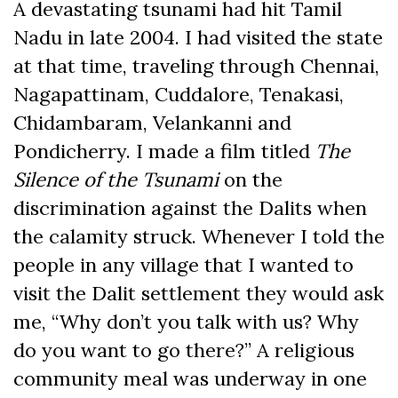
A devastating tsunami had hit Tamil
Nadu in late 2004. I had visited the state
at that time, traveling through Chennai,
Nagapattinam, Cuddalore, Tenakasi,
Chidambaram, Velankanni and
Pondicherry. I made a film titled
The
Silence of the Tsunami
on the
discrimination against the Dalits when
the calamity struck. Whenever I told the
people in any village that I wanted to
visit the Dalit settlement they would ask
me, “Why don’t you talk with us? Why
do you want to go there?” A religious
community meal was underway in one