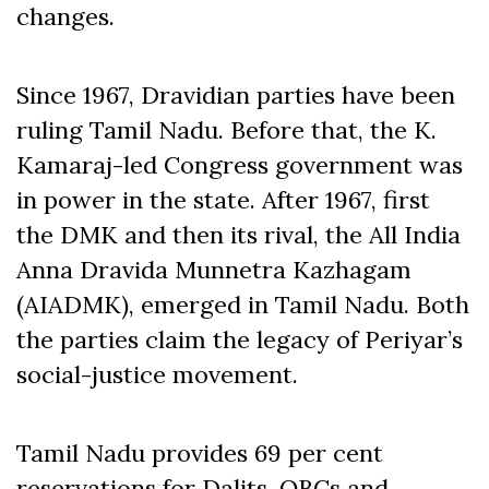
changes.
Since 1967, Dravidian parties have been
ruling Tamil Nadu. Before that, the K.
Kamaraj-led Congress government was
in power in the state. After 1967, first
the DMK and then its rival, the All India
Anna Dravida Munnetra Kazhagam
(AIADMK), emerged in Tamil Nadu. Both
the parties claim the legacy of Periyar’s
social-justice movement.
Tamil Nadu provides 69 per cent
reservations for Dalits, OBCs and