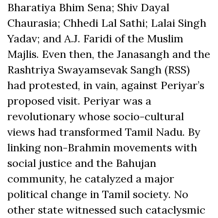
Bharatiya Bhim Sena; Shiv Dayal
Chaurasia; Chhedi Lal Sathi; Lalai Singh
Yadav; and A.J. Faridi of the Muslim
Majlis. Even then, the Janasangh and the
Rashtriya Swayamsevak Sangh (RSS)
had protested, in vain, against Periyar’s
proposed visit. Periyar was a
revolutionary whose socio-cultural
views had transformed Tamil Nadu. By
linking non-Brahmin movements with
social justice and the Bahujan
community, he catalyzed a major
political change in Tamil society. No
other state witnessed such cataclysmic