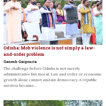
Odisha: Mob violence is not simply a law-
and-order problem
Ganesh Gaigouria
The challenge before Odisha is not merely
administrative but moral. Law and order or economic
growth alone cannot sustain democracy. A republic
survives because...