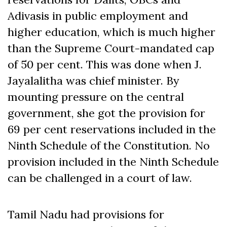
Adivasis in public employment and
higher education, which is much higher
than the Supreme Court-mandated cap
of 50 per cent. This was done when J.
Jayalalitha was chief minister. By
mounting pressure on the central
government, she got the provision for
69 per cent reservations included in the
Ninth Schedule of the Constitution. No
provision included in the Ninth Schedule
can be challenged in a court of law.
Tamil Nadu had provisions for