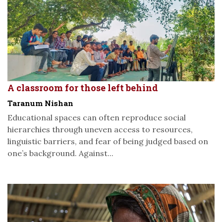
A classroom for those left behind
Taranum Nishan
Educational spaces can often reproduce social
hierarchies through uneven access to resources,
linguistic barriers, and fear of being judged based on
one’s background. Against...