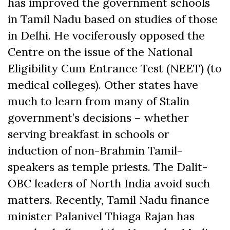
has improved the government schools
in Tamil Nadu based on studies of those
in Delhi. He vociferously opposed the
Centre on the issue of the National
Eligibility Cum Entrance Test (NEET) (to
medical colleges). Other states have
much to learn from many of Stalin
government’s decisions – whether
serving breakfast in schools or
induction of non-Brahmin Tamil-
speakers as temple priests. The Dalit-
OBC leaders of North India avoid such
matters. Recently, Tamil Nadu finance
minister Palanivel Thiaga Rajan has