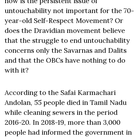
how is the persistent issue of
untouchability not important for the 70-
year-old Self-Respect Movement? Or
does the Dravidian movement believe
that the struggle to end untouchability
concerns only the Savarnas and Dalits
and that the OBCs have nothing to do
with it?
According to the Safai Karmachari
Andolan, 55 people died in Tamil Nadu
while cleaning sewers in the period
2016-20. In 2018-19, more than 3,000
people had informed the government in