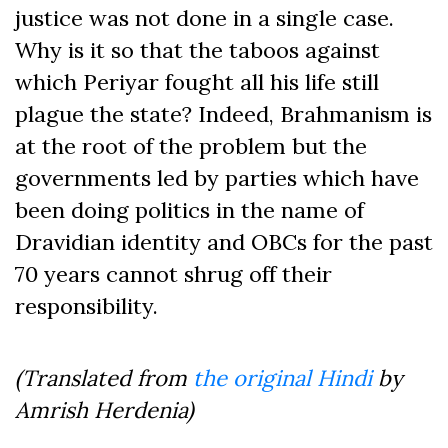
justice was not done in a single case.
Why is it so that the taboos against
which Periyar fought all his life still
plague the state? Indeed, Brahmanism is
at the root of the problem but the
governments led by parties which have
been doing politics in the name of
Dravidian identity and OBCs for the past
70 years cannot shrug off their
responsibility.
(Translated from
the original Hindi
by
Amrish Herdenia)