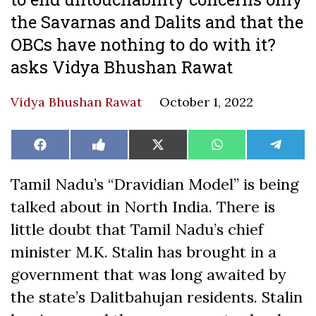
the Savarnas and Dalits and that the
OBCs have nothing to do with it?
asks Vidya Bhushan Rawat
Vidya Bhushan Rawat
October 1, 2022
Share
Share
Share
Share
Share
Facebook
Like
X
WhatsApp
Teleg
on
on
on
on
on
on
(Twitter)
Facebook
Tamil Nadu’s “Dravidian Model” is being
talked about in North India. There is
little doubt that Tamil Nadu’s chief
minister M.K. Stalin has brought in a
government that was long awaited by
the state’s Dalitbahujan residents. Stalin