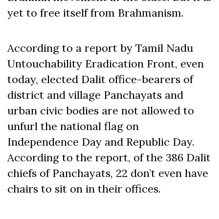
yet to free itself from Brahmanism.
According to a report by Tamil Nadu
Untouchability Eradication Front, even
today, elected Dalit office-bearers of
district and village Panchayats and
urban civic bodies are not allowed to
unfurl the national flag on
Independence Day and Republic Day.
According to the report, of the 386 Dalit
chiefs of Panchayats, 22 don’t even have
chairs to sit on in their offices.