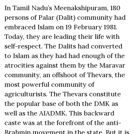
In Tamil Nadu’s Meenakshipuram, 180
persons of Palar (Dalit) community had
embraced Islam on 19 February 1981.
Today, they are leading their life with
self-respect. The Dalits had converted
to Islam as they had had enough of the
atrocities against them by the Maravar
community, an offshoot of Thevars, the
most powerful community of
agriculturists. The Thevars constitute
the popular base of both the DMK as
well as the AIADMK. This backward
caste was at the forefront of the anti-
Brahmin movement in the state. But it is