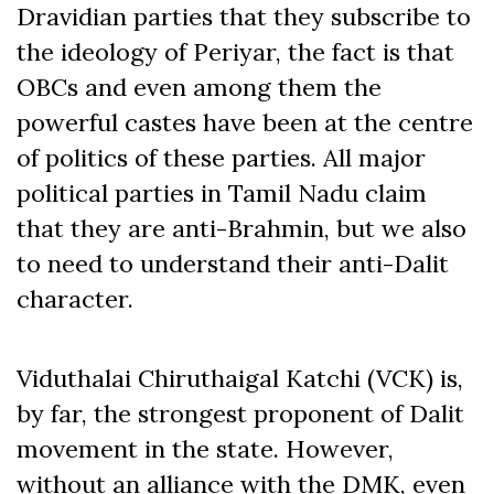
Dravidian parties that they subscribe to
the ideology of Periyar, the fact is that
OBCs and even among them the
powerful castes have been at the centre
of politics of these parties. All major
political parties in Tamil Nadu claim
that they are anti-Brahmin, but we also
to need to understand their anti-Dalit
character.
Viduthalai Chiruthaigal Katchi (VCK) is,
by far, the strongest proponent of Dalit
movement in the state. However,
without an alliance with the DMK, even