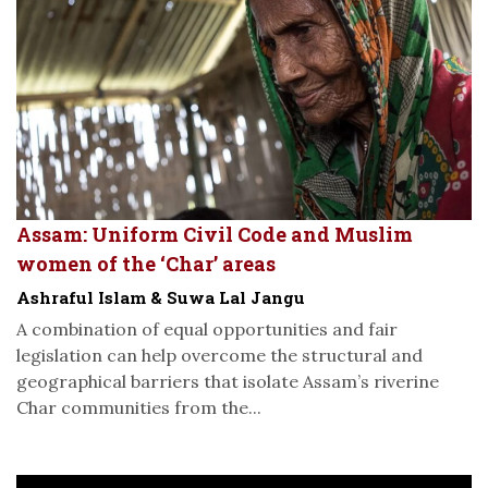
Assam: Uniform Civil Code and Muslim
women of the ‘Char’ areas
Ashraful Islam & Suwa Lal Jangu
A combination of equal opportunities and fair
legislation can help overcome the structural and
geographical barriers that isolate Assam’s riverine
Char communities from the...