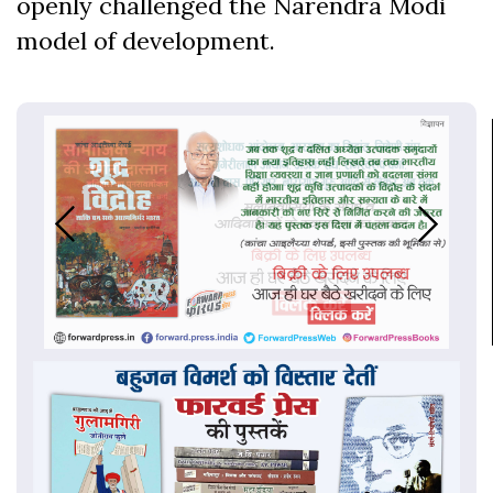
openly challenged the Narendra Modi
model of development.