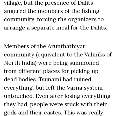
village, but the presence of Dalits
angered the members of the fishing
community, forcing the organizers to
arrange a separate meal for the Dalits.
Members of the Arunthathiyar
community (equivalent to the Valmiks of
North India) were being summoned
from different places for picking up
dead bodies. Tsunami had ruined
everything, but left the Varna system
untouched. Even after losing everything
they had, people were stuck with their
gods and their castes. This was really