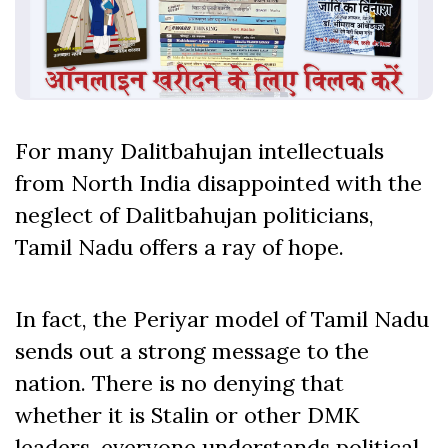
For many Dalitbahujan intellectuals
from North India disappointed with the
neglect of Dalitbahujan politicians,
Tamil Nadu offers a ray of hope.
In fact, the Periyar model of Tamil Nadu
sends out a strong message to the
nation. There is no denying that
whether it is Stalin or other DMK
leaders, everyone understands political