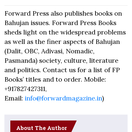
Forward Press also publishes books on
Bahujan issues. Forward Press Books
sheds light on the widespread problems
as well as the finer aspects of Bahujan
(Dalit, OBC, Adivasi, Nomadic,
Pasmanda) society, culture, literature
and politics. Contact us for a list of FP
Books’ titles and to order. Mobile:
+917827427311,
Email:
info@forwardmagazine.in
)
About The Author