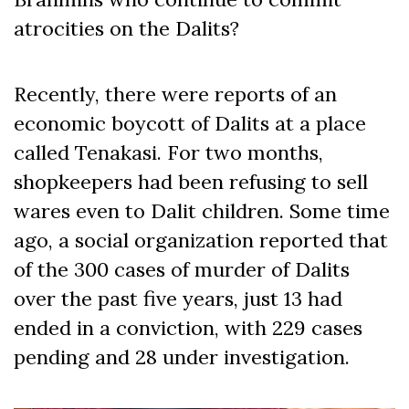
atrocities on the Dalits?
Recently, there were reports of an
economic boycott of Dalits at a place
called Tenakasi. For two months,
shopkeepers had been refusing to sell
wares even to Dalit children. Some time
ago, a social organization reported that
of the 300 cases of murder of Dalits
over the past five years, just 13 had
ended in a conviction, with 229 cases
pending and 28 under investigation.