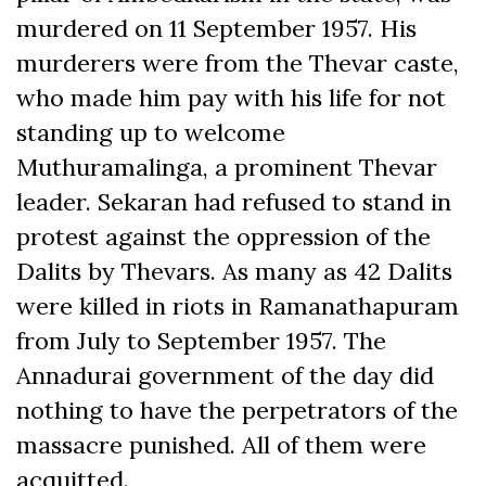
murdered on 11 September 1957. His
murderers were from the Thevar caste,
who made him pay with his life for not
standing up to welcome
Muthuramalinga, a prominent Thevar
leader. Sekaran had refused to stand in
protest against the oppression of the
Dalits by Thevars. As many as 42 Dalits
were killed in riots in Ramanathapuram
from July to September 1957. The
Annadurai government of the day did
nothing to have the perpetrators of the
massacre punished. All of them were
acquitted.