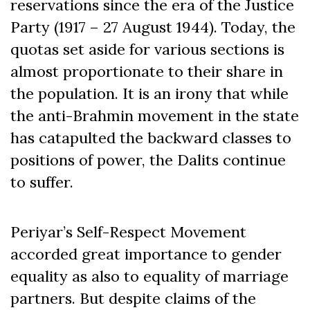
reservations since the era of the Justice
Party (1917 – 27 August 1944). Today, the
quotas set aside for various sections is
almost proportionate to their share in
the population. It is an irony that while
the anti-Brahmin movement in the state
has catapulted the backward classes to
positions of power, the Dalits continue
to suffer.
Periyar’s Self-Respect Movement
accorded great importance to gender
equality as also to equality of marriage
partners. But despite claims of the