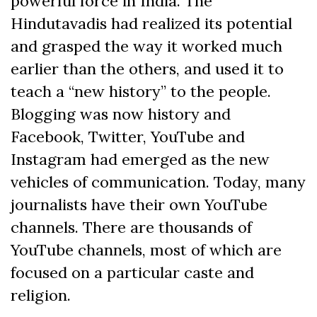
powerful force in India. The
Hindutavadis had realized its potential
and grasped the way it worked much
earlier than the others, and used it to
teach a “new history” to the people.
Blogging was now history and
Facebook, Twitter, YouTube and
Instagram had emerged as the new
vehicles of communication. Today, many
journalists have their own YouTube
channels. There are thousands of
YouTube channels, most of which are
focused on a particular caste and
religion.