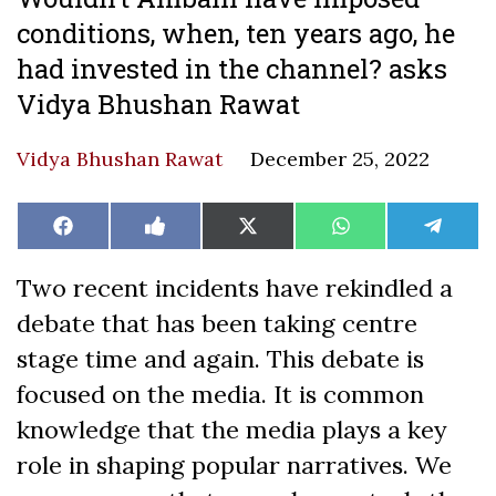
conditions, when, ten years ago, he
had invested in the channel? asks
Vidya Bhushan Rawat
Vidya Bhushan Rawat
December 25, 2022
Share
Share
Share
Share
Share
Facebook
Like
X
WhatsApp
Teleg
on
on
on
on
on
on
(Twitter)
Facebook
Two recent incidents have rekindled a
debate that has been taking centre
stage time and again. This debate is
focused on the media. It is common
knowledge that the media plays a key
role in shaping popular narratives. We