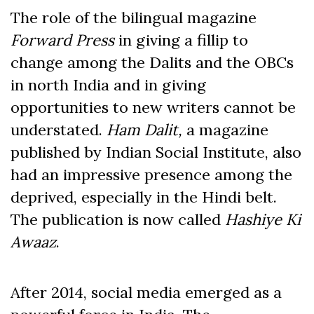
The role of the bilingual magazine
Forward Press
in giving a fillip to
change among the Dalits and the OBCs
in north India and in giving
opportunities to new writers cannot be
understated.
Ham Dalit,
a magazine
published by Indian Social Institute, also
had an impressive presence among the
deprived, especially in the Hindi belt.
The publication is now called
Hashiye Ki
Awaaz
.
After 2014, social media emerged as a