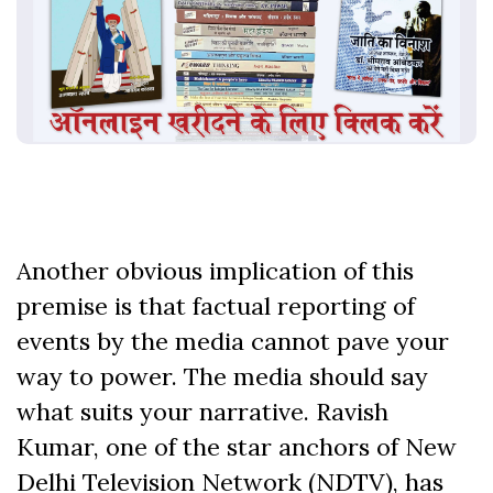
Another obvious implication of this
premise is that factual reporting of
events by the media cannot pave your
way to power. The media should say
what suits your narrative. Ravish
Kumar, one of the star anchors of New
Delhi Television Network (NDTV), has