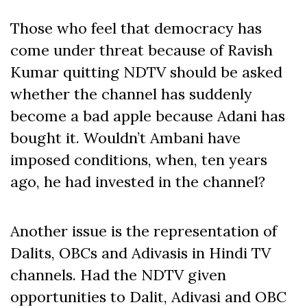
Those who feel that democracy has
come under threat because of Ravish
Kumar quitting NDTV should be asked
whether the channel has suddenly
become a bad apple because Adani has
bought it. Wouldn’t Ambani have
imposed conditions, when, ten years
ago, he had invested in the channel?
Another issue is the representation of
Dalits, OBCs and Adivasis in Hindi TV
channels. Had the NDTV given
opportunities to Dalit, Adivasi and OBC