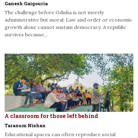
Ganesh Gaigouria
The challenge before Odisha is not merely
administrative but moral. Law and order or economic
growth alone cannot sustain democracy. A republic
survives because...
A classroom for those left behind
Taranum Nishan
Educational spaces can often reproduce social