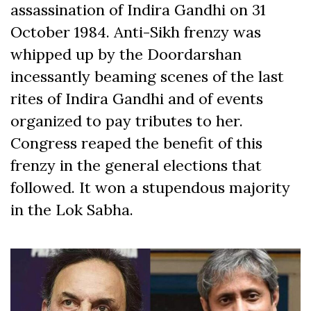
assassination of Indira Gandhi on 31
October 1984. Anti-Sikh frenzy was
whipped up by the Doordarshan
incessantly beaming scenes of the last
rites of Indira Gandhi and of events
organized to pay tributes to her.
Congress reaped the benefit of this
frenzy in the general elections that
followed. It won a stupendous majority
in the Lok Sabha.