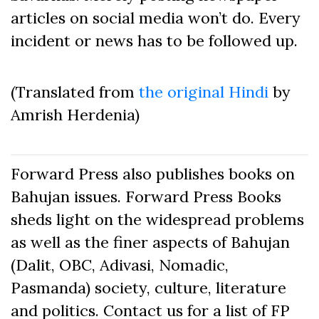
articles on social media won’t do. Every
incident or news has to be followed up.
(Translated from
the original Hindi
by
Amrish Herdenia)
Forward Press also publishes books on
Bahujan issues. Forward Press Books
sheds light on the widespread problems
as well as the finer aspects of Bahujan
(Dalit, OBC, Adivasi, Nomadic,
Pasmanda) society, culture, literature
and politics. Contact us for a list of FP