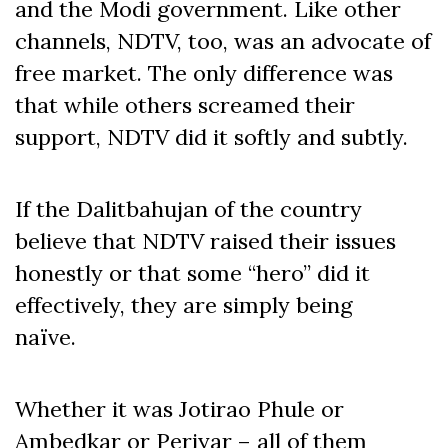
and the Modi government. Like other
channels, NDTV, too, was an advocate of
free market. The only difference was
that while others screamed their
support, NDTV did it softly and subtly.
If the Dalitbahujan of the country
believe that NDTV raised their issues
honestly or that some “hero” did it
effectively, they are simply being
naïve.
Whether it was Jotirao Phule or
Ambedkar or Periyar – all of them