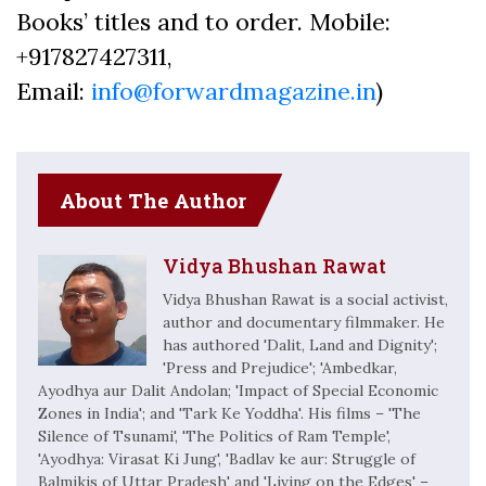
Books’ titles and to order. Mobile:
+917827427311,
Email:
info@forwardmagazine.in
)
About The Author
Vidya Bhushan Rawat
Vidya Bhushan Rawat is a social activist,
author and documentary filmmaker. He
has authored 'Dalit, Land and Dignity';
'Press and Prejudice'; 'Ambedkar,
Ayodhya aur Dalit Andolan; 'Impact of Special Economic
Zones in India'; and 'Tark Ke Yoddha'. His films – 'The
Silence of Tsunami', 'The Politics of Ram Temple',
'Ayodhya: Virasat Ki Jung', 'Badlav ke aur: Struggle of
Balmikis of Uttar Pradesh' and 'Living on the Edges' –