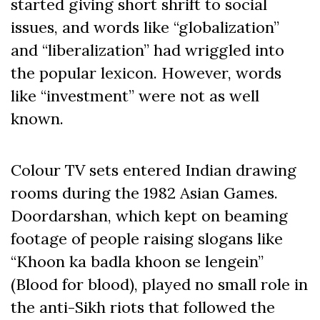
started giving short shrift to social
issues, and words like “globalization”
and “liberalization” had wriggled into
the popular lexicon. However, words
like “investment” were not as well
known.
Colour TV sets entered Indian drawing
rooms during the 1982 Asian Games.
Doordarshan, which kept on beaming
footage of people raising slogans like
“Khoon ka badla khoon se lengein”
(Blood for blood), played no small role in
the anti-Sikh riots that followed the