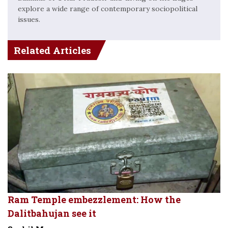
explore a wide range of contemporary sociopolitical
issues.
Related Articles
Ram Temple embezzlement: How the
Dalitbahujan see it