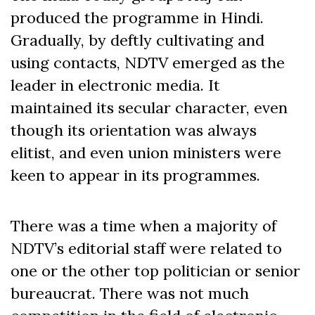
produced the programme in Hindi.
Gradually, by deftly cultivating and
using contacts, NDTV emerged as the
leader in electronic media. It
maintained its secular character, even
though its orientation was always
elitist, and even union ministers were
keen to appear in its programmes.
There was a time when a majority of
NDTV’s editorial staff were related to
one or the other top politician or senior
bureaucrat. There was not much