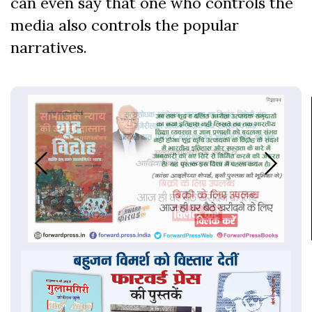
can even say that one who controls the
media also controls the popular
narratives.