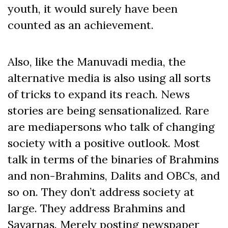
youth, it would surely have been
counted as an achievement.
Also, like the Manuvadi media, the
alternative media is also using all sorts
of tricks to expand its reach. News
stories are being sensationalized. Rare
are mediapersons who talk of changing
society with a positive outlook. Most
talk in terms of the binaries of Brahmins
and non-Brahmins, Dalits and OBCs, and
so on. They don’t address society at
large. They address Brahmins and
Savarnas. Merely posting newspaper