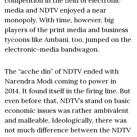
competition in the field of electronic
media and NDTV enjoyed a near
monopoly. With time, however, big
players of the print media and business
tycoons like Ambani, too, jumped on the
electronic-media bandwagon.
The “acche din” of NDTV ended with
Narendra Modi coming to power in
2014. It found itself in the firing line. But
even before that, NDTV’s stand on basic
economic issues was rather ambivalent
and malleable. Ideologically, there was
not much difference between the NDTV