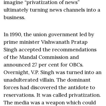
imagine “privatization of news”
ultimately turning news channels into a
business.
In 1990, the union government led by
prime minister Vishwanath Pratap
Singh accepted the recommendations
of the Mandal Commission and
announced 27 per cent for OBCs.
Overnight, V.P. Singh was turned into an
unadulterated villain. The dominant
forces had discovered the antidote to
reservations. It was called privatization.
The media was a weapon which could