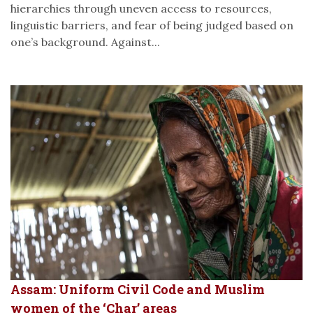
hierarchies through uneven access to resources,
linguistic barriers, and fear of being judged based on
one’s background. Against...
Assam: Uniform Civil Code and Muslim
women of the ‘Char’ areas