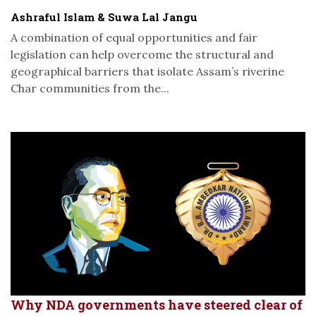
Ashraful Islam & Suwa Lal Jangu
A combination of equal opportunities and fair
legislation can help overcome the structural and
geographical barriers that isolate Assam’s riverine
Char communities from the...
Why NDA governments have steered clear of