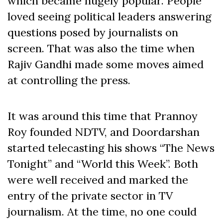
which became hugely popular. People
loved seeing political leaders answering
questions posed by journalists on
screen. That was also the time when
Rajiv Gandhi made some moves aimed
at controlling the press.
It was around this time that Prannoy
Roy founded NDTV, and Doordarshan
started telecasting his shows “The News
Tonight” and “World this Week”. Both
were well received and marked the
entry of the private sector in TV
journalism. At the time, no one could