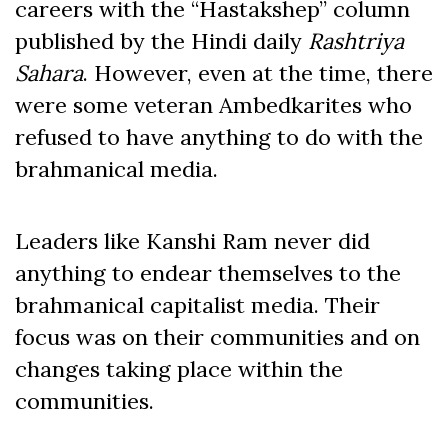
careers with the “Hastakshep” column
published by the Hindi daily
Rashtriya
Sahara
. However, even at the time, there
were some veteran Ambedkarites who
refused to have anything to do with the
brahmanical media.
Leaders like Kanshi Ram never did
anything to endear themselves to the
brahmanical capitalist media. Their
focus was on their communities and on
changes taking place within the
communities.