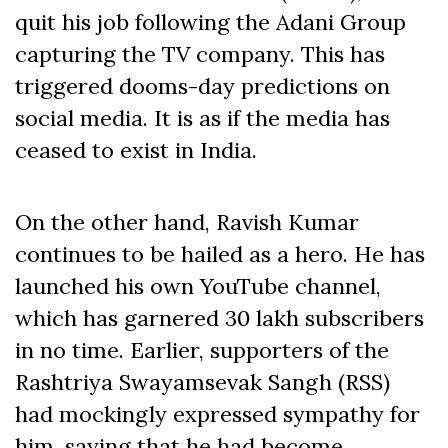
quit his job following the Adani Group
capturing the TV company. This has
triggered dooms-day predictions on
social media. It is as if the media has
ceased to exist in India.
On the other hand, Ravish Kumar
continues to be hailed as a hero. He has
launched his own YouTube channel,
which has garnered 30 lakh subscribers
in no time. Earlier, supporters of the
Rashtriya Swayamsevak Sangh (RSS)
had mockingly expressed sympathy for
him, saying that he had become