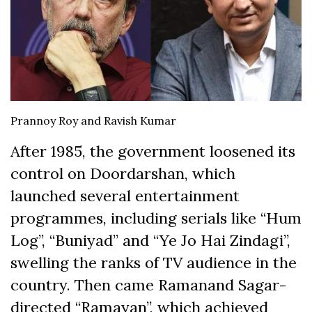
Prannoy Roy and Ravish Kumar
After 1985, the government loosened its
control on Doordarshan, which
launched several entertainment
programmes, including serials like “Hum
Log”, “Buniyad” and “Ye Jo Hai Zindagi”,
swelling the ranks of TV audience in the
country. Then came Ramanand Sagar-
directed “Ramayan”, which achieved