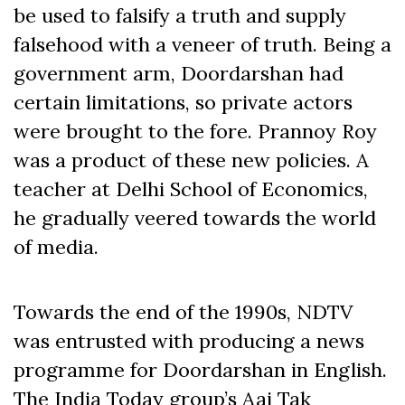
be used to falsify a truth and supply
falsehood with a veneer of truth. Being a
government arm, Doordarshan had
certain limitations, so private actors
were brought to the fore. Prannoy Roy
was a product of these new policies. A
teacher at Delhi School of Economics,
he gradually veered towards the world
of media.
Towards the end of the 1990s, NDTV
was entrusted with producing a news
programme for Doordarshan in English.
The India Today group’s Aaj Tak