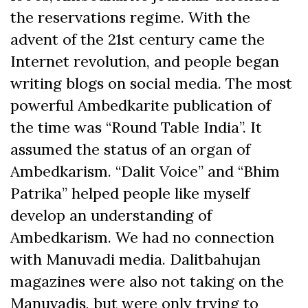
the reservations regime. With the
advent of the 21st century came the
Internet revolution, and people began
writing blogs on social media. The most
powerful Ambedkarite publication of
the time was “Round Table India”. It
assumed the status of an organ of
Ambedkarism. “Dalit Voice” and “Bhim
Patrika” helped people like myself
develop an understanding of
Ambedkarism. We had no connection
with Manuvadi media. Dalitbahujan
magazines were also not taking on the
Manuvadis, but were only trying to