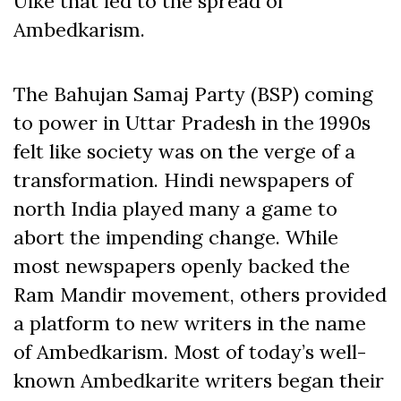
Uike that led to the spread of
Ambedkarism.
The Bahujan Samaj Party (BSP) coming
to power in Uttar Pradesh in the 1990s
felt like society was on the verge of a
transformation. Hindi newspapers of
north India played many a game to
abort the impending change. While
most newspapers openly backed the
Ram Mandir movement, others provided
a platform to new writers in the name
of Ambedkarism. Most of today’s well-
known Ambedkarite writers began their