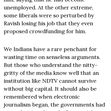
unemployed. At the other extreme,
some liberals were so perturbed by
Ravish losing his job that they even
proposed crowdfunding for him.
We Indians have a rare penchant for
wasting time on senseless arguments.
But those who understand the nitty-
gritty of the media know well that an
institution like NDTV cannot survive
without big capital. It should also be
remembered when electronic
journalism began, the governments had