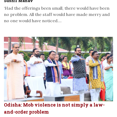
Sushil Manav
‘Had the offerings been small, there would have been
no problem. All the staff would have made merry and
no one would have noticed....
Odisha: Mob violence is not simply a law-
and-order problem