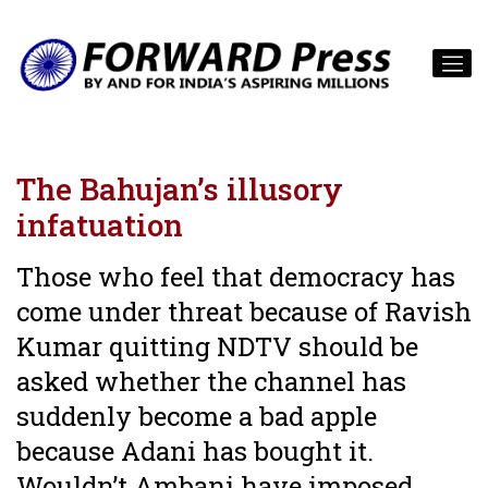
The Bahujan’s illusory
infatuation
Those who feel that democracy has
come under threat because of Ravish
Kumar quitting NDTV should be
asked whether the channel has
suddenly become a bad apple
because Adani has bought it.
Wouldn’t Ambani have imposed