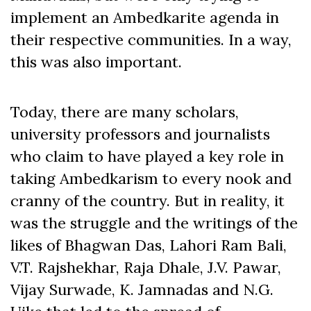
implement an Ambedkarite agenda in
their respective communities. In a way,
this was also important.
Today, there are many scholars,
university professors and journalists
who claim to have played a key role in
taking Ambedkarism to every nook and
cranny of the country. But in reality, it
was the struggle and the writings of the
likes of Bhagwan Das, Lahori Ram Bali,
V.T. Rajshekhar, Raja Dhale, J.V. Pawar,
Vijay Surwade, K. Jamnadas and N.G.