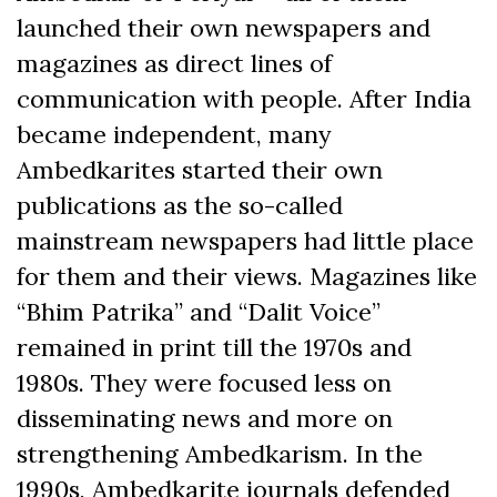
launched their own newspapers and
magazines as direct lines of
communication with people. After India
became independent, many
Ambedkarites started their own
publications as the so-called
mainstream newspapers had little place
for them and their views. Magazines like
“Bhim Patrika” and “Dalit Voice”
remained in print till the 1970s and
1980s. They were focused less on
disseminating news and more on
strengthening Ambedkarism. In the
1990s, Ambedkarite journals defended