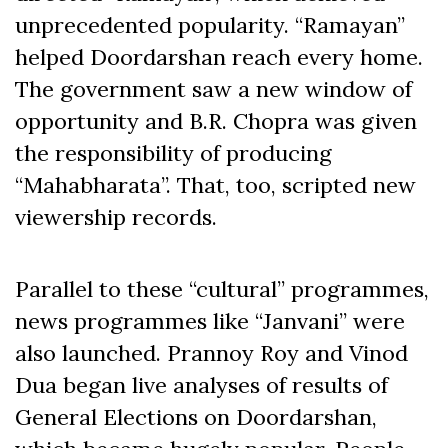
unprecedented popularity. “Ramayan”
helped Doordarshan reach every home.
The government saw a new window of
opportunity and B.R. Chopra was given
the responsibility of producing
“Mahabharata”. That, too, scripted new
viewership records.
Parallel to these “cultural” programmes,
news programmes like “Janvani” were
also launched. Prannoy Roy and Vinod
Dua began live analyses of results of
General Elections on Doordarshan,