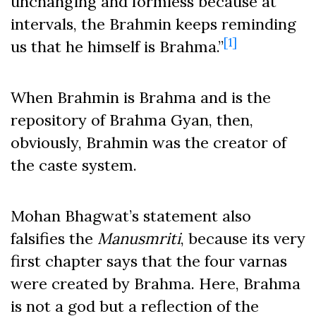
unchanging and formless because at
intervals, the Brahmin keeps reminding
[1]
us that he himself is Brahma.”
When Brahmin is Brahma and is the
repository of Brahma Gyan, then,
obviously, Brahmin was the creator of
the caste system.
Mohan Bhagwat’s statement also
falsifies the
Manusmriti
, because its very
first chapter says that the four varnas
were created by Brahma. Here, Brahma
is not a god but a reflection of the