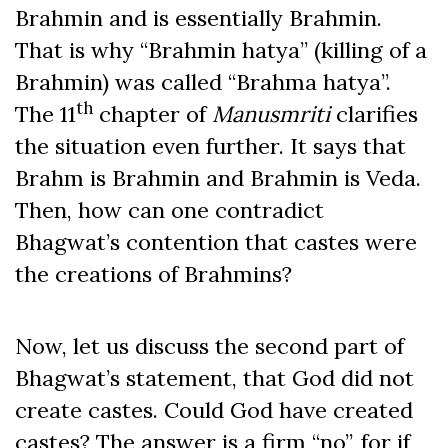
Brahmin and is essentially Brahmin.
That is why “Brahmin hatya” (killing of a
Brahmin) was called “Brahma hatya”.
th
The 11
chapter of
Manusmriti
clarifies
the situation even further. It says that
Brahm is Brahmin and Brahmin is Veda.
Then, how can one contradict
Bhagwat’s contention that castes were
the creations of Brahmins?
Now, let us discuss the second part of
Bhagwat’s statement, that God did not
create castes. Could God have created
castes? The answer is a firm “no”, for if