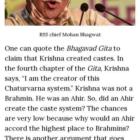
RSS chief Mohan Bhagwat
One can quote the
Bhagavad Gita
to
claim that Krishna created castes. In
the fourth chapter of the
Gita
, Krishna
says, “I am the creator of this
Chaturvarna system.” Krishna was not a
Brahmin. He was an Ahir. So, did an Ahir
create the caste system? The chances
are very low because why would an Ahir
accord the highest place to Brahmins?
There is another argument that goes