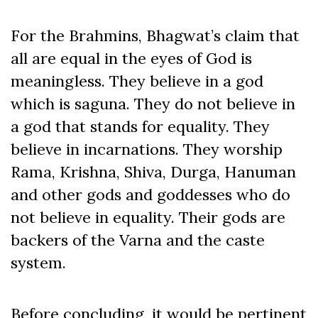
For the Brahmins, Bhagwat’s claim that
all are equal in the eyes of God is
meaningless. They believe in a god
which is saguna. They do not believe in
a god that stands for equality. They
believe in incarnations. They worship
Rama, Krishna, Shiva, Durga, Hanuman
and other gods and goddesses who do
not believe in equality. Their gods are
backers of the Varna and the caste
system.
Before concluding, it would be pertinent