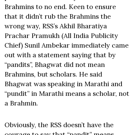
Brahmins to no end. Keen to ensure
that it didn’t rub the Brahmins the
wrong way, RSS’s Akhil Bharatiya
Prachar Pramukh (All India Publicity
Chief) Sunil Ambekar immediately came
out with a statement saying that by
“pandits”, Bhagwat did not mean
Brahmins, but scholars. He said
Bhagwat was speaking in Marathi and
“pundit” in Marathi means a scholar, not
a Brahmin.
Obviously, the RSS doesn’t have the
courage to say that “pandit” means