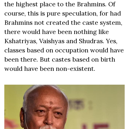
the highest place to the Brahmins. Of
course, this is pure speculation, for had
Brahmins not created the caste system,
there would have been nothing like
Kshatriyas, Vaishyas and Shudras. Yes,
classes based on occupation would have
been there. But castes based on birth
would have been non-existent.