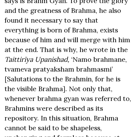
says is Brahm Gyan. To prove the glory
and the greatness of Brahma, he also
found it necessary to say that
everything is born of Brahma, exists
because of him and will merge with him
at the end. That is why, he wrote in the
Taittirīya Upanishad,
‘Namo brahmane,
tvameva pratyaksham brahmasmi’
[Salutations to the Brahmin, for he is
the visible Brahma]. Not only that,
whenever brahma gyan was referred to,
Brahmins were described as its
repository. In this situation, Brahma
cannot be said to be shapeless,