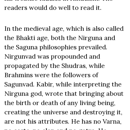
readers would do well to read it.
In the medieval age, which is also called
the Bhakti age, both the Nirguna and
the Saguna philosophies prevailed.
Nirgunvad was propounded and
propagated by the Shudras, while
Brahmins were the followers of
Sagunvad. Kabir, while interpreting the
Nirguna god, wrote that bringing about
the birth or death of any living being,
creating the universe and destroying it,
are not his attributes. He has no Varna,