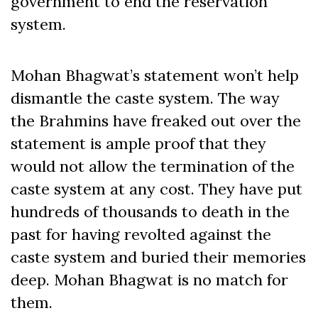
government to end the reservation
system.
Mohan Bhagwat’s statement won’t help
dismantle the caste system. The way
the Brahmins have freaked out over the
statement is ample proof that they
would not allow the termination of the
caste system at any cost. They have put
hundreds of thousands to death in the
past for having revolted against the
caste system and buried their memories
deep. Mohan Bhagwat is no match for
them.