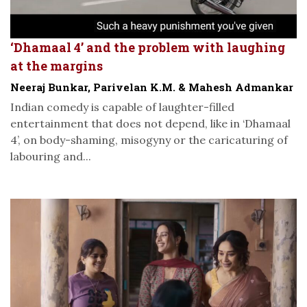
‘Dhamaal 4’ and the problem with laughing
at the margins
Neeraj Bunkar, Parivelan K.M. & Mahesh Admankar
Indian comedy is capable of laughter-filled
entertainment that does not depend, like in ‘Dhamaal
4’, on body-shaming, misogyny or the caricaturing of
labouring and...