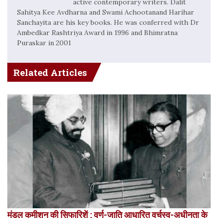
active contemporary writers. Dalit
Sahitya Kee Avdharna and Swami Achootanand Harihar
Sanchayita are his key books. He was conferred with Dr
Ambedkar Rashtriya Award in 1996 and Bhimratna
Puraskar in 2001
Related Articles
मंडल कमीशन की सिफारिशें : वर्ण-जाति आधारित वर्चस्व-अधीनता के