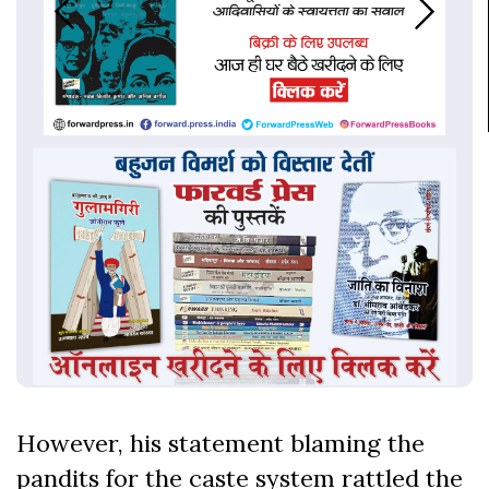
However, his statement blaming the
pandits for the caste system rattled the