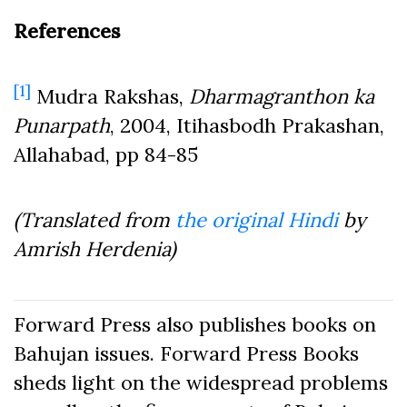
References
[1]
Mudra Rakshas,
Dharmagranthon ka
Punarpath
, 2004, Itihasbodh Prakashan,
Allahabad, pp 84-85
(Translated from
the original Hindi
by
Amrish Herdenia)
Forward Press also publishes books on
Bahujan issues. Forward Press Books
sheds light on the widespread problems