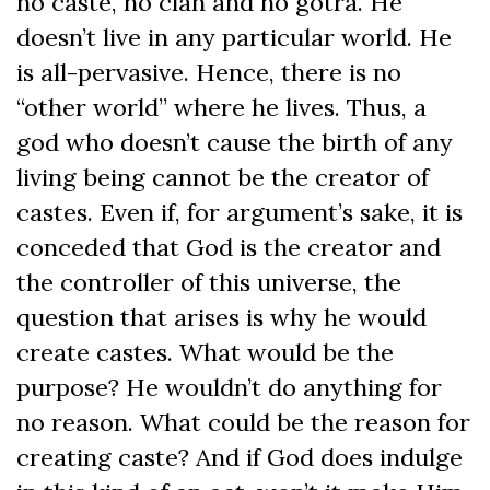
no caste, no clan and no gotra. He
doesn’t live in any particular world. He
is all-pervasive. Hence, there is no
“other world” where he lives. Thus, a
god who doesn’t cause the birth of any
living being cannot be the creator of
castes. Even if, for argument’s sake, it is
conceded that God is the creator and
the controller of this universe, the
question that arises is why he would
create castes. What would be the
purpose? He wouldn’t do anything for
no reason. What could be the reason for
creating caste? And if God does indulge