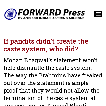
If pandits didn’t create the
caste system, who did?
Mohan Bhagwat’s statement won’t
help dismantle the caste system.
The way the Brahmins have freaked
out over the statement is ample
proof that they would not allow the
termination of the caste system at
any cost, writes Kanwal Bharti