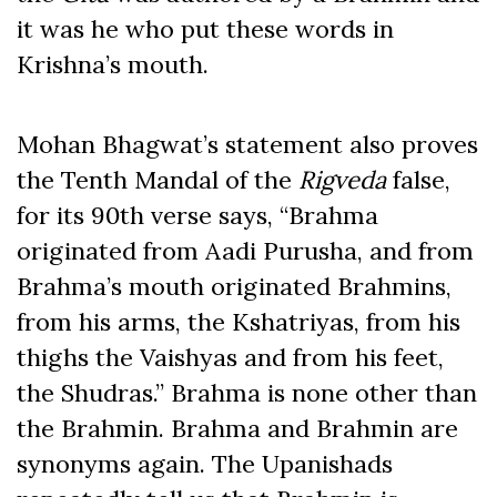
it was he who put these words in
Krishna’s mouth.
Mohan Bhagwat’s statement also proves
the Tenth Mandal of the
Rigveda
false,
for its 90th verse says, “Brahma
originated from Aadi Purusha, and from
Brahma’s mouth originated Brahmins,
from his arms, the Kshatriyas, from his
thighs the Vaishyas and from his feet,
the Shudras.” Brahma is none other than
the Brahmin. Brahma and Brahmin are
synonyms again. The Upanishads