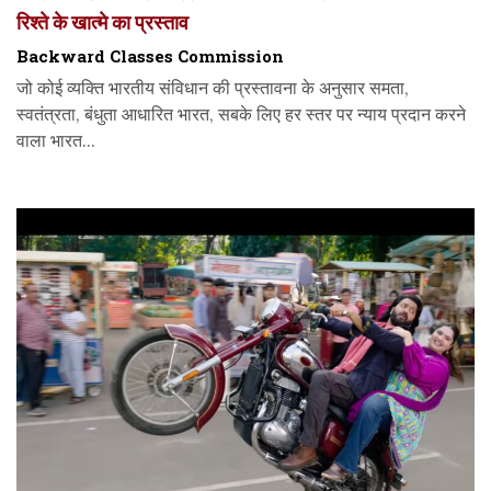
रिश्ते के खात्मे का प्रस्ताव
Backward Classes Commission
जो कोई व्यक्ति भारतीय संविधान की प्रस्तावना के अनुसार समता,
स्वतंत्रता, बंधुता आधारित भारत, सबके लिए हर स्तर पर न्याय प्रदान करने
वाला भारत...