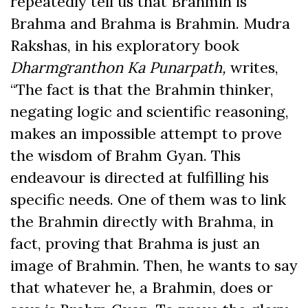
repeatedly tell us that Brahmin is
Brahma and Brahma is Brahmin. Mudra
Rakshas, in his exploratory book
Dharmgranthon Ka Punarpath,
writes,
“The fact is that the Brahmin thinker,
negating logic and scientific reasoning,
makes an impossible attempt to prove
the wisdom of Brahm Gyan. This
endeavour is directed at fulfilling his
specific needs. One of them was to link
the Brahmin directly with Brahma, in
fact, proving that Brahma is just an
image of Brahmin. Then, he wants to say
that whatever he, a Brahmin, does or