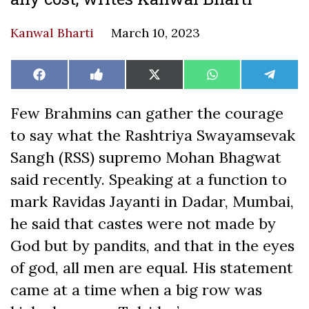
Kanwal Bharti
March 10, 2023
Share
Share
Share
Share
Share
Facebook
Like
X
WhatsApp
Teleg
on
on
on
on
on
on
(Twitter)
Facebook
Few Brahmins can gather the courage
to say what the Rashtriya Swayamsevak
Sangh (RSS) supremo Mohan Bhagwat
said recently. Speaking at a function to
mark Ravidas Jayanti in Dadar, Mumbai,
he said that castes were not made by
God but by pandits, and that in the eyes
of god, all men are equal. His statement
came at a time when a big row was