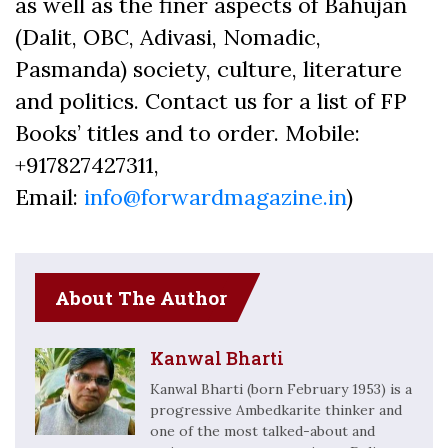
as well as the finer aspects of Bahujan
(Dalit, OBC, Adivasi, Nomadic,
Pasmanda) society, culture, literature
and politics. Contact us for a list of FP
Books’ titles and to order. Mobile:
+917827427311,
Email:
info@forwardmagazine.in
)
About The Author
Kanwal Bharti
Kanwal Bharti (born February 1953) is a
progressive Ambedkarite thinker and
one of the most talked-about and