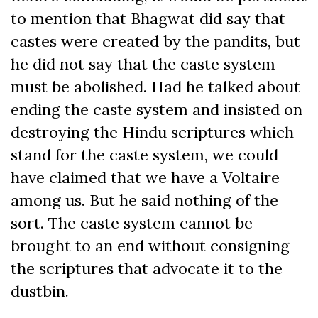
to mention that Bhagwat did say that
castes were created by the pandits, but
he did not say that the caste system
must be abolished. Had he talked about
ending the caste system and insisted on
destroying the Hindu scriptures which
stand for the caste system, we could
have claimed that we have a Voltaire
among us. But he said nothing of the
sort. The caste system cannot be
brought to an end without consigning
the scriptures that advocate it to the
dustbin.