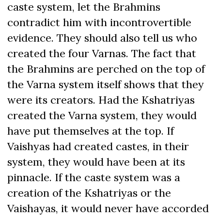
caste system, let the Brahmins
contradict him with incontrovertible
evidence. They should also tell us who
created the four Varnas. The fact that
the Brahmins are perched on the top of
the Varna system itself shows that they
were its creators. Had the Kshatriyas
created the Varna system, they would
have put themselves at the top. If
Vaishyas had created castes, in their
system, they would have been at its
pinnacle. If the caste system was a
creation of the Kshatriyas or the
Vaishayas, it would never have accorded