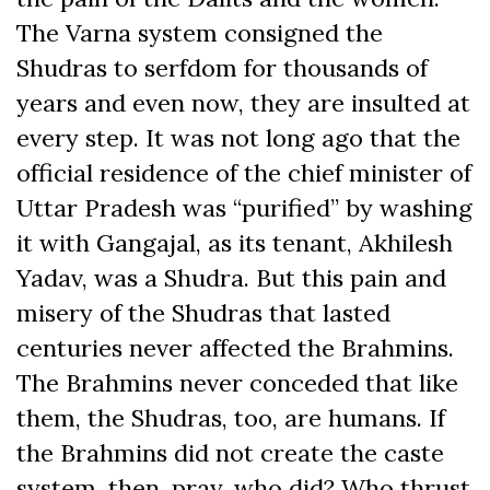
The Varna system consigned the
Shudras to serfdom for thousands of
years and even now, they are insulted at
every step. It was not long ago that the
official residence of the chief minister of
Uttar Pradesh was “purified” by washing
it with Gangajal, as its tenant, Akhilesh
Yadav, was a Shudra. But this pain and
misery of the Shudras that lasted
centuries never affected the Brahmins.
The Brahmins never conceded that like
them, the Shudras, too, are humans. If
the Brahmins did not create the caste
system, then, pray, who did? Who thrust