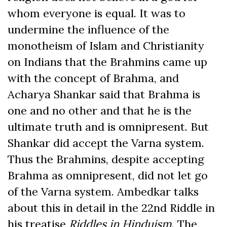
whom everyone is equal. It was to
undermine the influence of the
monotheism of Islam and Christianity
on Indians that the Brahmins came up
with the concept of Brahma, and
Acharya Shankar said that Brahma is
one and no other and that he is the
ultimate truth and is omnipresent. But
Shankar did accept the Varna system.
Thus the Brahmins, despite accepting
Brahma as omnipresent, did not let go
of the Varna system. Ambedkar talks
about this in detail in the 22nd Riddle in
his treatise
Riddles in Hinduism
. The