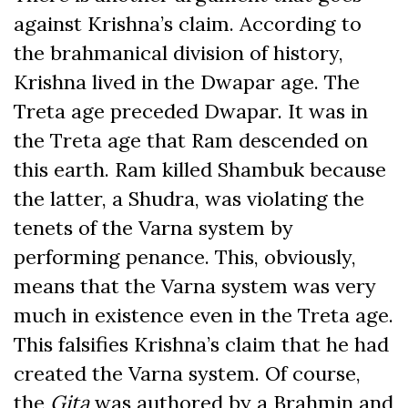
against Krishna’s claim. According to
the brahmanical division of history,
Krishna lived in the Dwapar age. The
Treta age preceded Dwapar. It was in
the Treta age that Ram descended on
this earth. Ram killed Shambuk because
the latter, a Shudra, was violating the
tenets of the Varna system by
performing penance. This, obviously,
means that the Varna system was very
much in existence even in the Treta age.
This falsifies Krishna’s claim that he had
created the Varna system. Of course,
the
Gita
was authored by a Brahmin and