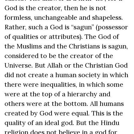
God is the creator, then he is not
formless, unchangeable and shapeless.
Rather, such a God is “sagun” (possessor
of qualities or attributes). The God of
the Muslims and the Christians is sagun,
considered to be the creator of the
Universe. But Allah or the Christian God
did not create a human society in which
there were inequalities, in which some
were at the top of a hierarchy and
others were at the bottom. All humans
created by God were equal. This is the
quality of an ideal god. But the Hindu
religion does not believe in a god for