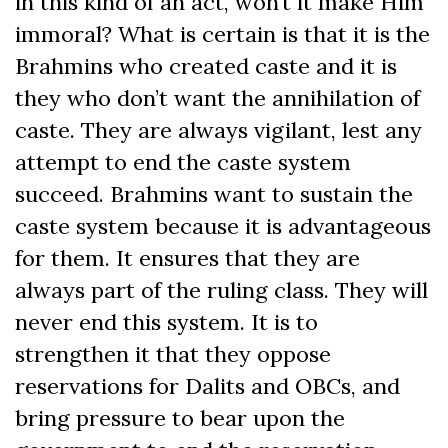
in this kind of an act, won’t it make Him
immoral? What is certain is that it is the
Brahmins who created caste and it is
they who don’t want the annihilation of
caste. They are always vigilant, lest any
attempt to end the caste system
succeed. Brahmins want to sustain the
caste system because it is advantageous
for them. It ensures that they are
always part of the ruling class. They will
never end this system. It is to
strengthen it that they oppose
reservations for Dalits and OBCs, and
bring pressure to bear upon the