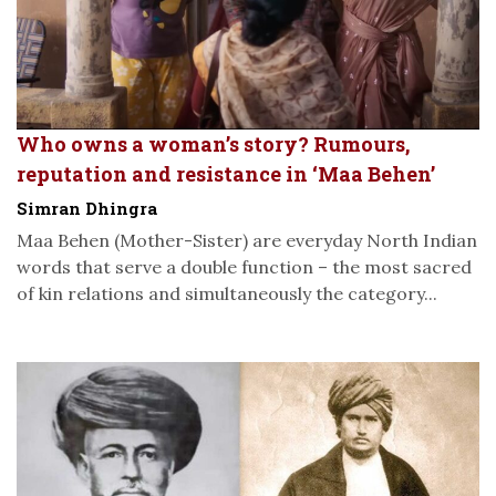
Who owns a woman’s story? Rumours,
reputation and resistance in ‘Maa Behen’
Simran Dhingra
Maa Behen (Mother-Sister) are everyday North Indian
words that serve a double function – the most sacred
of kin relations and simultaneously the category...