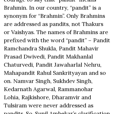
Brahmin. In our country, “pandit” is a
synonym for “Brahmin”. Only Brahmins
are addressed as pandits, not Thakurs
or Vaishyas. The names of Brahmins are
prefixed with the word “pandit” – Pandit
Ramchandra Shukla, Pandit Mahavir
Prasad Dwivedi, Pandit Makhanlal
Chaturvedi, Pandit Jawaharlal Nehru,
Mahapandit Rahul Sankrityayan and so
on. Namvar Singh, Sukhdev Singh,
Kedarnath Agarwal, Rammanohar
Lohia, Rajkishore, Dharamvir and
Tulsiram were never addressed as
pandits. So, Sunil Ambekar’s clarification