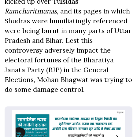
kicked up over Tulsidas’
Ramcharitmanas
, and its pages in which
Shudras were humiliatingly referenced
were being burnt in many parts of Uttar
Pradesh and Bihar. Lest this
controversy adversely impact the
electoral fortunes of the Bharatiya
Janata Party (BJP) in the General
Elections, Mohan Bhagwat was trying to
do some damage control.