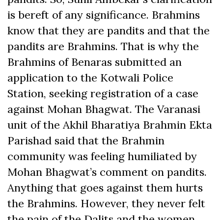
is bereft of any significance. Brahmins
know that they are pandits and that the
pandits are Brahmins. That is why the
Brahmins of Benaras submitted an
application to the Kotwali Police
Station, seeking registration of a case
against Mohan Bhagwat. The Varanasi
unit of the Akhil Bharatiya Brahmin Ekta
Parishad said that the Brahmin
community was feeling humiliated by
Mohan Bhagwat’s comment on pandits.
Anything that goes against them hurts
the Brahmins. However, they never felt
the pain of the Dalits and the women.