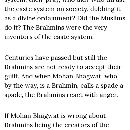
the caste system on society, dubbing it
as a divine ordainment? Did the Muslims
do it? The Brahmins were the very
inventors of the caste system.
Centuries have passed but still the
Brahmins are not ready to accept their
guilt. And when Mohan Bhagwat, who,
by the way, is a Brahmin, calls a spade a
spade, the Brahmins react with anger.
If Mohan Bhagwat is wrong about
Brahmins being the creators of the