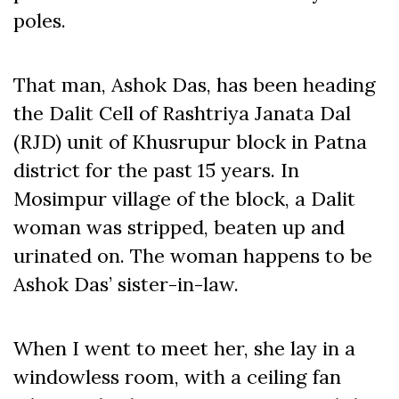
poles.
That man, Ashok Das, has been heading
the Dalit Cell of Rashtriya Janata Dal
(RJD) unit of Khusrupur block in Patna
district for the past 15 years. In
Mosimpur village of the block, a Dalit
woman was stripped, beaten up and
urinated on. The woman happens to be
Ashok Das’ sister-in-law.
When I went to meet her, she lay in a
windowless room, with a ceiling fan