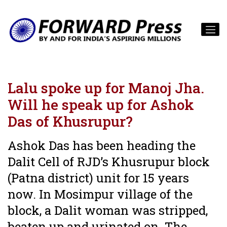
Lalu spoke up for Manoj Jha.
Will he speak up for Ashok
Das of Khusrupur?
Ashok Das has been heading the
Dalit Cell of RJD’s Khusrupur block
(Patna district) unit for 15 years
now. In Mosimpur village of the
block, a Dalit woman was stripped,
beaten up and urinated on. The