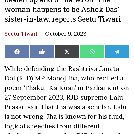
woman happens to be Ashok Das’
sister-in-law, reports Seetu Tiwari
Seetu Tiwari
October 9, 2023
Share
Share
Share
Share
Share
Facebook
Like
X
WhatsApp
Teleg
on
on
on
on
on
on
(Twitter)
Facebook
While defending the Rashtriya Janata
Dal (RJD) MP Manoj Jha, who recited a
poem ‘Thakur Ka Kuan’ in Parliament on
27 September 2023, RJD supremo Lalu
Prasad said that Jha was a scholar. Lalu
is not wrong. Jha is known for his fluid,
logical speeches from different