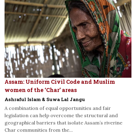
Assam: Uniform Civil Code and Muslim
women of the ‘Char’ areas
Ashraful Islam & Suwa Lal Jangu
A combination of equal opportunities and fair
legislation can help overcome the structural and
geographical barriers that isolate Assam’s riverine
Char communities from the...