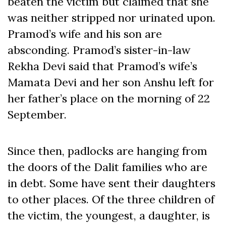
beaten the victim but claimed that she
was neither stripped nor urinated upon.
Pramod’s wife and his son are
absconding. Pramod’s sister-in-law
Rekha Devi said that Pramod’s wife’s
Mamata Devi and her son Anshu left for
her father’s place on the morning of 22
September.
Since then, padlocks are hanging from
the doors of the Dalit families who are
in debt. Some have sent their daughters
to other places. Of the three children of
the victim, the youngest, a daughter, is