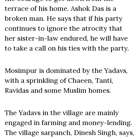
terrace of his home. Ashok Das is a
broken man. He says that if his party
continues to ignore the atrocity that
her sister-in-law endured, he will have
to take a call on his ties with the party.
Mosimpur is dominated by the Yadavs,
with a sprinkling of Chaeen, Tanti,
Ravidas and some Muslim homes.
The Yadavs in the village are mainly
engaged in farming and money-lending.
The village sarpanch, Dinesh Singh, says,