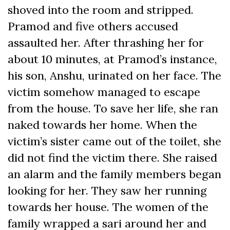
shoved into the room and stripped.
Pramod and five others accused
assaulted her. After thrashing her for
about 10 minutes, at Pramod’s instance,
his son, Anshu, urinated on her face. The
victim somehow managed to escape
from the house. To save her life, she ran
naked towards her home. When the
victim’s sister came out of the toilet, she
did not find the victim there. She raised
an alarm and the family members began
looking for her. They saw her running
towards her house. The women of the
family wrapped a sari around her and