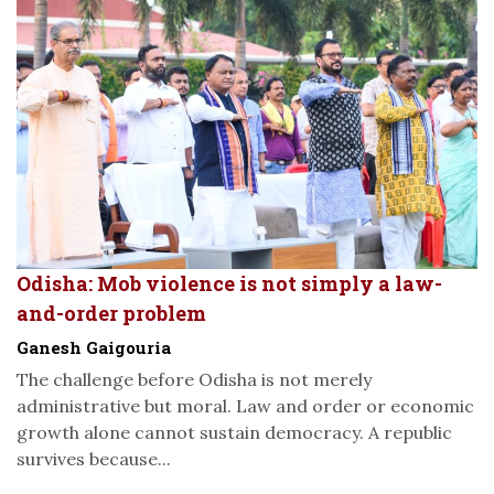
Odisha: Mob violence is not simply a law-
and-order problem
Ganesh Gaigouria
The challenge before Odisha is not merely
administrative but moral. Law and order or economic
growth alone cannot sustain democracy. A republic
survives because...