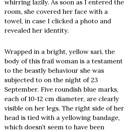
whirring lazily. As soon as I entered the
room, she covered her face with a
towel, in case I clicked a photo and
revealed her identity.
Wrapped in a bright, yellow sari, the
body of this frail woman is a testament
to the beastly behaviour she was
subjected to on the night of 23
September. Five roundish blue marks,
each of 10-12 cm diameter, are clearly
visible on her legs. The right side of her
head is tied with a yellowing bandage,
which doesn’t seem to have been