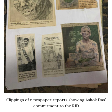
Clippings of newspaper reports showing Ashok Das’
commitment to the RJD