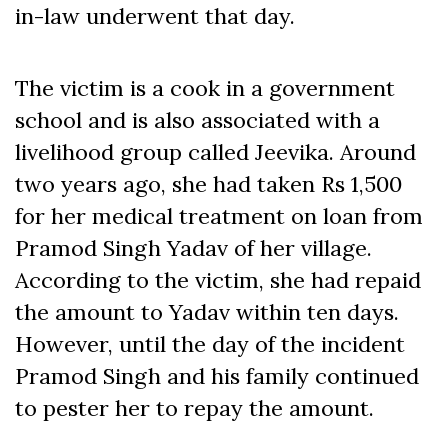
in-law underwent that day.
The victim is a cook in a government
school and is also associated with a
livelihood group called Jeevika. Around
two years ago, she had taken Rs 1,500
for her medical treatment on loan from
Pramod Singh Yadav of her village.
According to the victim, she had repaid
the amount to Yadav within ten days.
However, until the day of the incident
Pramod Singh and his family continued
to pester her to repay the amount.