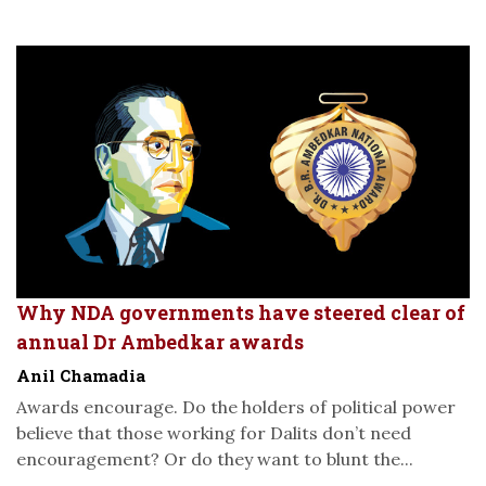
Why NDA governments have steered clear of
annual Dr Ambedkar awards
Anil Chamadia
Awards encourage. Do the holders of political power
believe that those working for Dalits don’t need
encouragement? Or do they want to blunt the...