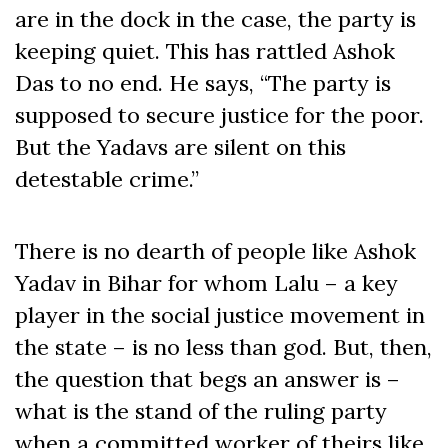
are in the dock in the case, the party is
keeping quiet. This has rattled Ashok
Das to no end. He says, “The party is
supposed to secure justice for the poor.
But the Yadavs are silent on this
detestable crime.”
There is no dearth of people like Ashok
Yadav in Bihar for whom Lalu – a key
player in the social justice movement in
the state – is no less than god. But, then,
the question that begs an answer is –
what is the stand of the ruling party
when a committed worker of theirs like