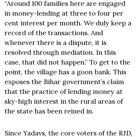
“Around 100 families here are engaged
in money-lending at three to four per
cent interest per month. We duly keep a
record of the transactions. And
whenever there is a dispute, it is
resolved through mediation. In this
case, that did not happen.” To get to the
point, the village has a goon bank. This
exposes the Bihar government’s claim
that the practice of lending money at
sky-high interest in the rural areas of
the state has been reined in.
Since Yadavs, the core voters of the RJD,