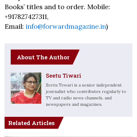
Books’ titles and to order. Mobile:
+917827427311,
Email:
info@forwardmagazine.in
)
About The Author
Seetu Tiwari
Seetu Tewari is a senior independent
journalist who contributes regularly to
TV and radio news channels, and
newspapers and magazines.
Related Articles