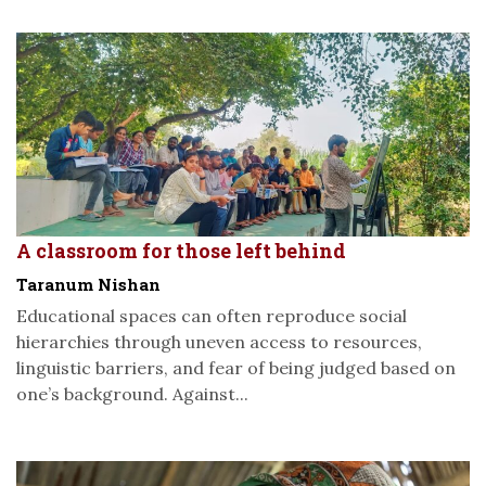
A classroom for those left behind
Taranum Nishan
Educational spaces can often reproduce social
hierarchies through uneven access to resources,
linguistic barriers, and fear of being judged based on
one’s background. Against...