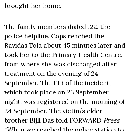
brought her home.
The family members dialed 122, the
police helpline. Cops reached the
Ravidas Tola about 45 minutes later and
took her to the Primary Health Centre,
from where she was discharged after
treatment on the evening of 24
September. The FIR of the incident,
which took place on 23 September
night, was registered on the morning of
24 September. The victim’s elder
brother Bijli Das told FORWARD
Press
,
“When we reached the police station to