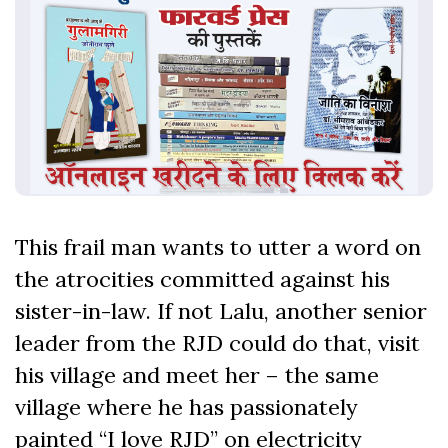
This frail man wants to utter a word on
the atrocities committed against his
sister-in-law. If not Lalu, another senior
leader from the RJD could do that, visit
his village and meet her – the same
village where he has passionately
painted “I love RJD” on electricity