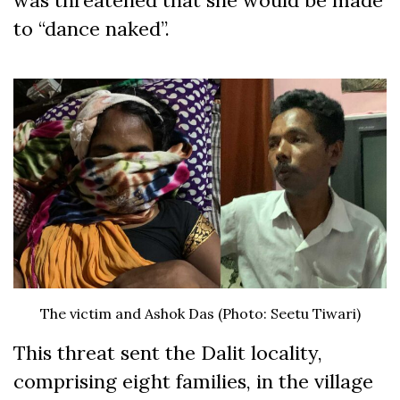
was threatened that she would be made
to “dance naked”.
The victim and Ashok Das (Photo: Seetu Tiwari)
This threat sent the Dalit locality,
comprising eight families, in the village