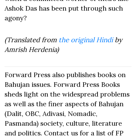
Ashok Das has been put through such
agony?
(Translated from
the original Hindi
by
Amrish Herdenia)
Forward Press also publishes books on
Bahujan issues. Forward Press Books
sheds light on the widespread problems
as well as the finer aspects of Bahujan
(Dalit, OBC, Adivasi, Nomadic,
Pasmanda) society, culture, literature
and politics. Contact us for a list of FP