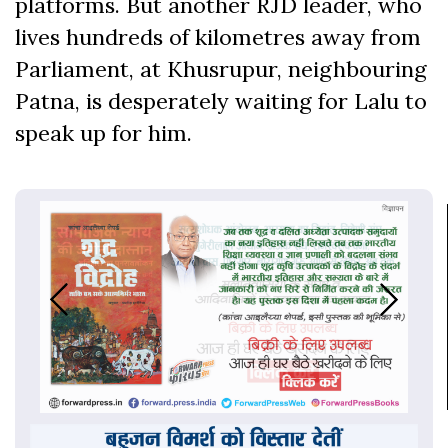
platforms. But another RJD leader, who
lives hundreds of kilometres away from
Parliament, at Khusrupur, neighbouring
Patna, is desperately waiting for Lalu to
speak up for him.