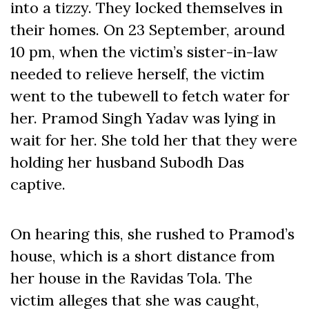
into a tizzy. They locked themselves in
their homes. On 23 September, around
10 pm, when the victim’s sister-in-law
needed to relieve herself, the victim
went to the tubewell to fetch water for
her. Pramod Singh Yadav was lying in
wait for her. She told her that they were
holding her husband Subodh Das
captive.
On hearing this, she rushed to Pramod’s
house, which is a short distance from
her house in the Ravidas Tola. The
victim alleges that she was caught,