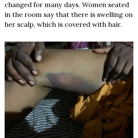
changed for many days. Women seated
in the room say that there is swelling on
her scalp, which is covered with hair.