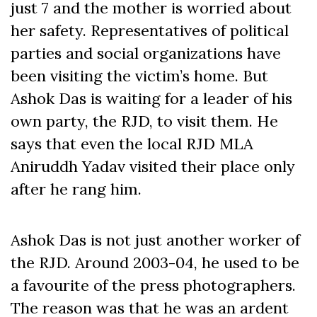
just 7 and the mother is worried about
her safety. Representatives of political
parties and social organizations have
been visiting the victim’s home. But
Ashok Das is waiting for a leader of his
own party, the RJD, to visit them. He
says that even the local RJD MLA
Aniruddh Yadav visited their place only
after he rang him.
Ashok Das is not just another worker of
the RJD. Around 2003-04, he used to be
a favourite of the press photographers.
The reason was that he was an ardent