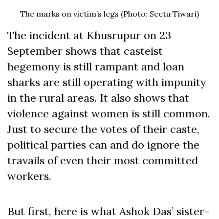
The marks on victim’s legs (Photo: Seetu Tiwari)
The incident at Khusrupur on 23
September shows that casteist
hegemony is still rampant and loan
sharks are still operating with impunity
in the rural areas. It also shows that
violence against women is still common.
Just to secure the votes of their caste,
political parties can and do ignore the
travails of even their most committed
workers.
But first, here is what Ashok Das’ sister-