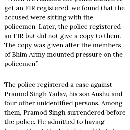
get an FIR registered, we found that the
accused were sitting with the
policemen. Later, the police registered
an FIR but did not give a copy to them.
The copy was given after the members
of Bhim Army mounted pressure on the
policemen.”
The police registered a case against
Pramod Singh Yadav, his son Anshu and
four other unidentified persons. Among
them, Pramod Singh surrendered before
the police. He admitted to having