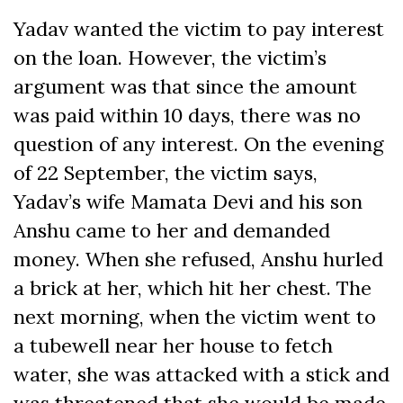
Yadav wanted the victim to pay interest
on the loan. However, the victim’s
argument was that since the amount
was paid within 10 days, there was no
question of any interest. On the evening
of 22 September, the victim says,
Yadav’s wife Mamata Devi and his son
Anshu came to her and demanded
money. When she refused, Anshu hurled
a brick at her, which hit her chest. The
next morning, when the victim went to
a tubewell near her house to fetch
water, she was attacked with a stick and