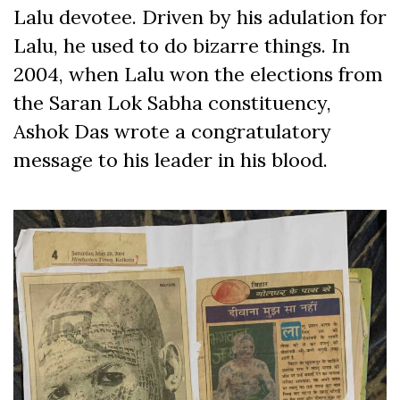
Lalu devotee. Driven by his adulation for
Lalu, he used to do bizarre things. In
2004, when Lalu won the elections from
the Saran Lok Sabha constituency,
Ashok Das wrote a congratulatory
message to his leader in his blood.