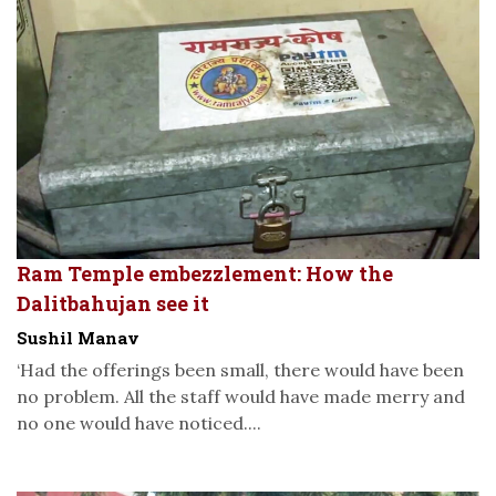
Ram Temple embezzlement: How the
Dalitbahujan see it
Sushil Manav
‘Had the offerings been small, there would have been
no problem. All the staff would have made merry and
no one would have noticed....