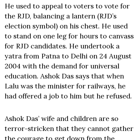
He used to appeal to voters to vote for
the RJD, balancing a lantern (RJD’s
election symbol) on his chest. He used
to stand on one leg for hours to canvass
for RJD candidates. He undertook a
yatra from Patna to Delhi on 24 August
2004 with the demand for universal
education. Ashok Das says that when
Lalu was the minister for railways, he
had offered a job to him but he refused.
Ashok Das’ wife and children are so
terror-stricken that they cannot gather
the courage to get down from the