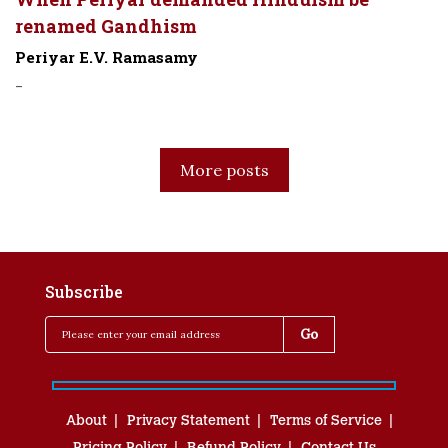
renamed Gandhism
Periyar E.V. Ramasamy
-
More posts
Subscribe
About
Privacy Statement
Terms of Service