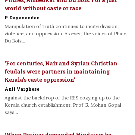
world without caste or race
P. Dayanandan
Manipulation of truth continues to incite division,
violence, and oppression. As ever, the voices of Phule,
Du Bois...
‘For centuries, Nair and Syrian Christian
feudals were partners in maintaining
Kerala’s caste oppression’
Anil Varghese
Against the backdrop of the RSS cozying up to the
Kerala church establishment, Prof G. Mohan Gopal
says...
When Periyar demanded Hinduism be