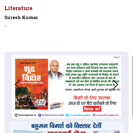
Literature
Suresh Kumar
-