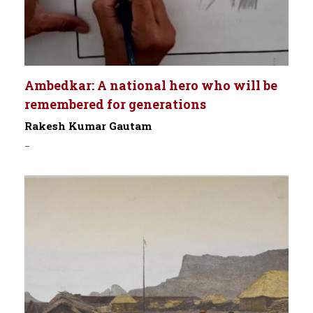
Ambedkar: A national hero who will be
remembered for generations
Rakesh Kumar Gautam
-