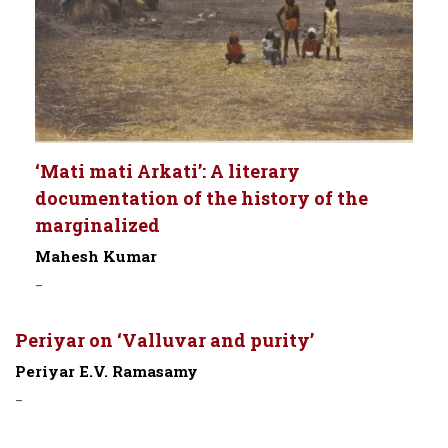
‘Mati mati Arkati’: A literary
documentation of the history of the
marginalized
Mahesh Kumar
-
Periyar on ‘Valluvar and purity’
Periyar E.V. Ramasamy
-