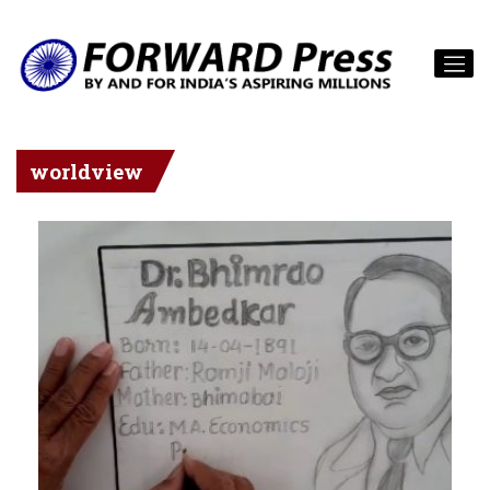
worldview