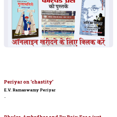
Periyar on ‘chastity’
E.V. Ramaswamy Periyar
-
Phules, Ambedkar and Du Bois: For a just