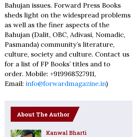
Bahujan issues. Forward Press Books
sheds light on the widespread problems
as well as the finer aspects of the
Bahujan (Dalit, OBC, Adivasi, Nomadic,
Pasmanda) community’s literature,
culture, society and culture. Contact us
for a list of FP Books’ titles and to
order. Mobile: +919968527911,
Email:
info@forwardmagazine.in
)
About The Author
Kanwal Bharti