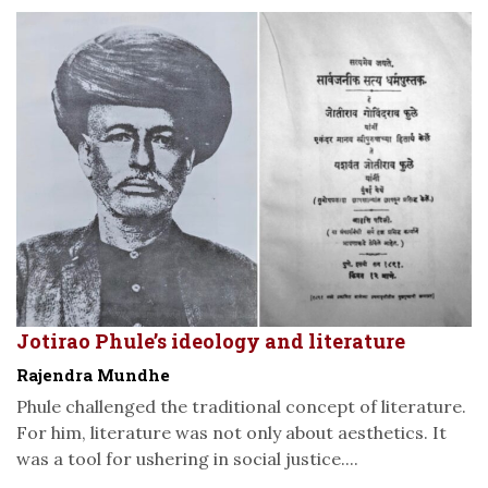
Jotirao Phule’s ideology and literature
Rajendra Mundhe
Phule challenged the traditional concept of literature.
For him, literature was not only about aesthetics. It
was a tool for ushering in social justice....