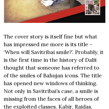
The cover story is itself fine but what
has impressed me more is its title –
‘When will Savitribai smile?’. Probably, it
is the first time in the history of Dalit
thought that someone has referred to
of the smiles of Bahujan icons. The title
has opened new windows of thinking.
Not only in Savitribai’s case, a smile is
missing from the faces of all heroes of
the exploited classes. Kabir, Raidas,