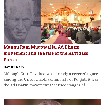
Mangu Ram Mugowalia, Ad Dharm
movement and the rise of the Ravidass
Panth
Ronki Ram
Although Guru Ravidass was already a revered figure
among the Untouchable community of Punjab, it was
the Ad Dharm movement that used images of...