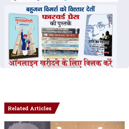
Related Articles