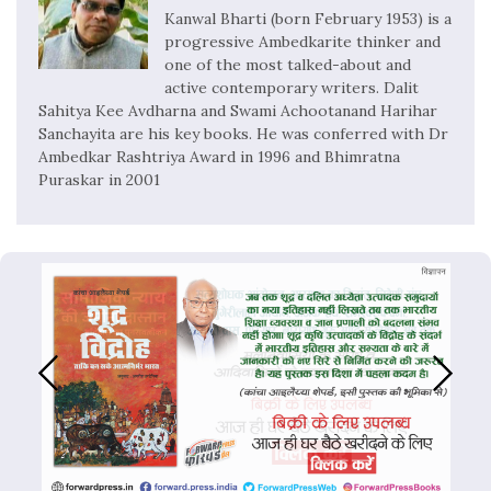
Kanwal Bharti (born February 1953) is a
progressive Ambedkarite thinker and
one of the most talked-about and
active contemporary writers. Dalit
Sahitya Kee Avdharna and Swami Achootanand Harihar
Sanchayita are his key books. He was conferred with Dr
Ambedkar Rashtriya Award in 1996 and Bhimratna
Puraskar in 2001