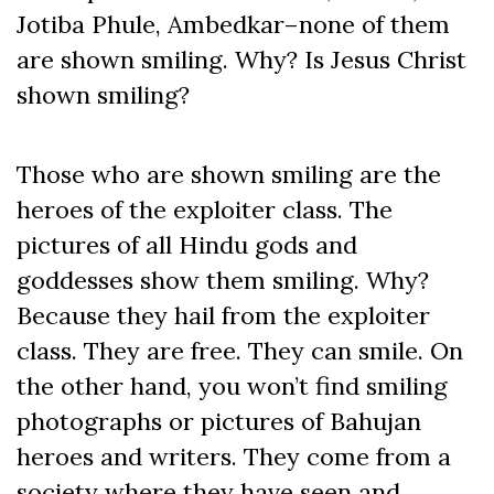
Jotiba Phule, Ambedkar–none of them
are shown smiling. Why? Is Jesus Christ
shown smiling?
Those who are shown smiling are the
heroes of the exploiter class. The
pictures of all Hindu gods and
goddesses show them smiling. Why?
Because they hail from the exploiter
class. They are free. They can smile. On
the other hand, you won’t find smiling
photographs or pictures of Bahujan
heroes and writers. They come from a
society where they have seen and