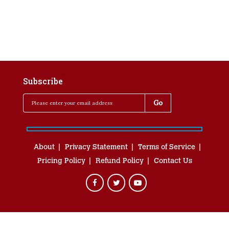
Subscribe
About
Privacy Statement
Terms of Service
Pricing Policy
Refund Policy
Contact Us