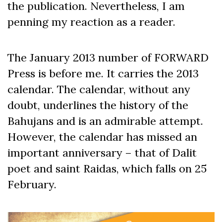
the publication. Nevertheless, I am
penning my reaction as a reader.
The January 2013 number of FORWARD
Press is before me. It carries the 2013
calendar. The calendar, without any
doubt, underlines the history of the
Bahujans and is an admirable attempt.
However, the calendar has missed an
important anniversary – that of Dalit
poet and saint Raidas, which falls on 25
February.