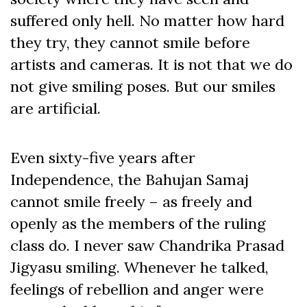
suffered only hell. No matter how hard
they try, they cannot smile before
artists and cameras. It is not that we do
not give smiling poses. But our smiles
are artificial.
Even sixty-five years after
Independence, the Bahujan Samaj
cannot smile freely – as freely and
openly as the members of the ruling
class do. I never saw Chandrika Prasad
Jigyasu smiling. Whenever he talked,
feelings of rebellion and anger were