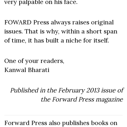
very palpable on his face.
FOWARD Press always raises original
issues. That is why, within a short span
of time, it has built a niche for itself.
One of your readers,
Kanwal Bharati
Published in the February 2013 issue of
the Forward Press magazine
Forward Press also publishes books on