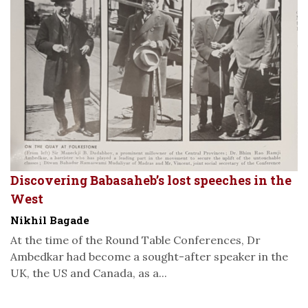
Discovering Babasaheb’s lost speeches in the
West
Nikhil Bagade
At the time of the Round Table Conferences, Dr
Ambedkar had become a sought-after speaker in the
UK, the US and Canada, as a...