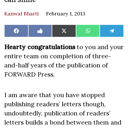
Kanwal Bharti
February 1, 2013
Share
Share
Share
Share
Share
Facebook
Like
X
WhatsApp
Teleg
on
on
on
on
on
on
(Twitter)
Facebook
Hearty congratulations
to you and your
entire team on completion of three-
and-half years of the publication of
FORWARD Press.
I am aware that you have stopped
publishing readers’ letters though,
undoubtedly, publication of readers’
letters builds a bond between them and