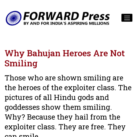
Why Bahujan Heroes Are Not
Smiling
Those who are shown smiling are
the heroes of the exploiter class. The
pictures of all Hindu gods and
goddesses show them smiling.
Why? Because they hail from the
exploiter class. They are free. They
can smile