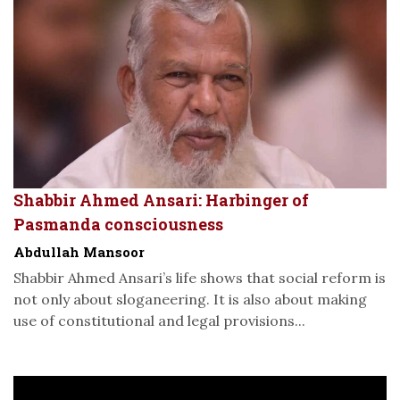
Shabbir Ahmed Ansari: Harbinger of
Pasmanda consciousness
Abdullah Mansoor
Shabbir Ahmed Ansari’s life shows that social reform is
not only about sloganeering. It is also about making
use of constitutional and legal provisions...