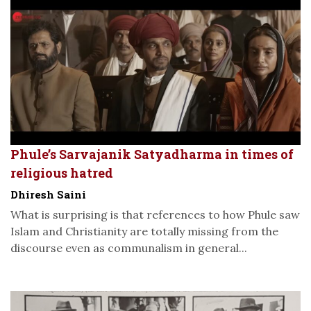
Phule’s Sarvajanik Satyadharma in times of
religious hatred
Dhiresh Saini
What is surprising is that references to how Phule saw
Islam and Christianity are totally missing from the
discourse even as communalism in general...