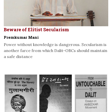
Beware of Elitist Secularism
Premkumar Mani
Power without knowledge is dangerous. Secularism is
another farce from which Dalit-OBCs should maintain
a safe distance