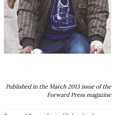
Published in the March 2013 issue of the
Forward Press magazine