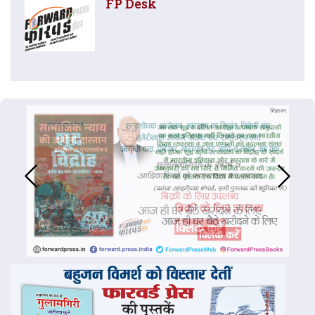
FP Desk