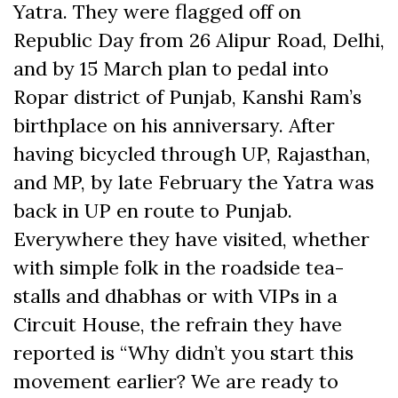
Yatra. They were flagged off on
Republic Day from 26 Alipur Road, Delhi,
and by 15 March plan to pedal into
Ropar district of Punjab, Kanshi Ram’s
birthplace on his anniversary. After
having bicycled through UP, Rajasthan,
and MP, by late February the Yatra was
back in UP en route to Punjab.
Everywhere they have visited, whether
with simple folk in the roadside tea-
stalls and dhabhas or with VIPs in a
Circuit House, the refrain they have
reported is “Why didn’t you start this
movement earlier? We are ready to