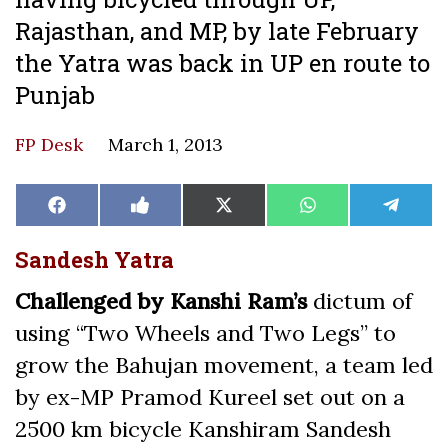
Rajasthan, and MP, by late February
the Yatra was back in UP en route to
Punjab
FP Desk
March 1, 2013
Share
Share
Share
Share
Share
Facebook
Like
X
WhatsApp
Teleg
on
on
on
on
on
on
(Twitter)
Facebook
Sandesh Yatra
Challenged by Kanshi Ram’s
dictum of
using “Two Wheels and Two Legs” to
grow the Bahujan movement, a team led
by ex-MP Pramod Kureel set out on a
2500 km bicycle Kanshiram Sandesh