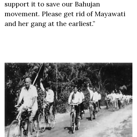
support it to save our Bahujan
movement. Please get rid of Mayawati
and her gang at the earliest.”