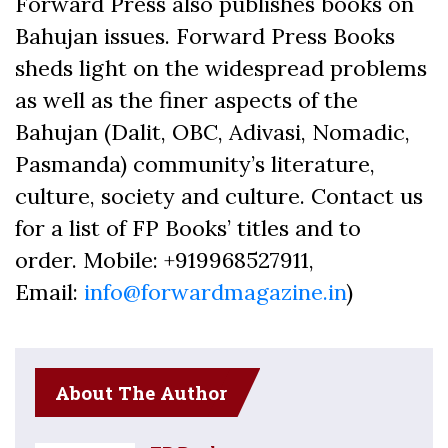
Forward Press also publishes books on
Bahujan issues. Forward Press Books
sheds light on the widespread problems
as well as the finer aspects of the
Bahujan (Dalit, OBC, Adivasi, Nomadic,
Pasmanda) community’s literature,
culture, society and culture. Contact us
for a list of FP Books’ titles and to
order. Mobile: +919968527911,
Email:
info@forwardmagazine.in
)
About The Author