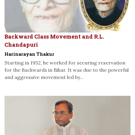
Backward Class Movement and R.L.
Chandapuri
Harinarayan Thakur
Starting in 1952, he worked for securing reservation
for the Backwards in Bihar. It was due to the powerful
and aggressive movement led by...