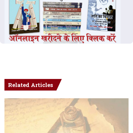
Related Articles