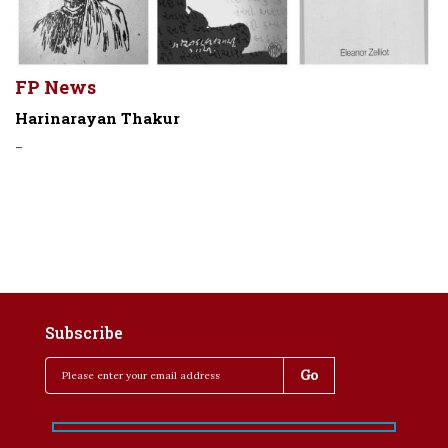
FP News
Harinarayan Thakur
-
Subscribe