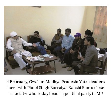
4 February, Gwalior, Madhya Pradesh: Yatra leaders
meet with Phool Singh Barraiya, Kanshi Ram’s close
associate, who today heads a political party in MP