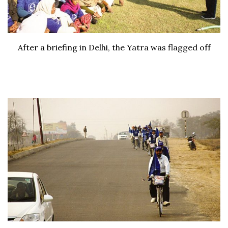
After a briefing in Delhi, the Yatra was flagged off