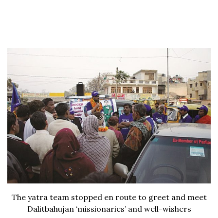
The yatra team stopped en route to greet and meet
Dalitbahujan ‘missionaries’ and well-wishers