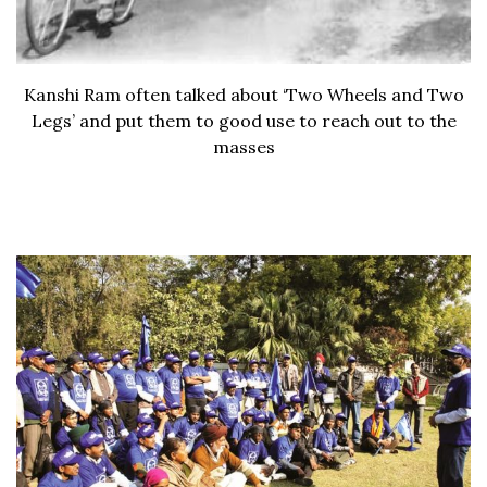
Kanshi Ram often talked about ‘Two Wheels and Two
Legs’ and put them to good use to reach out to the
masses