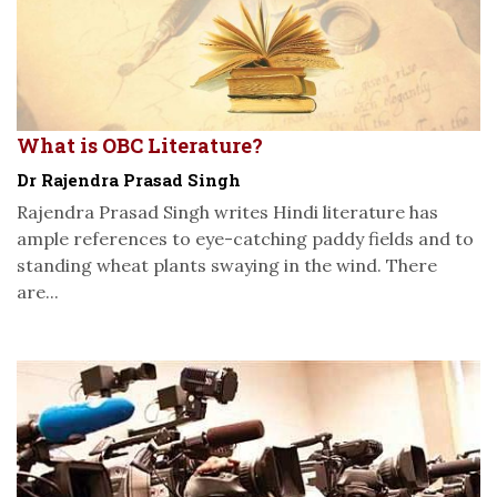
What is OBC Literature?
Dr Rajendra Prasad Singh
Rajendra Prasad Singh writes Hindi literature has
ample references to eye-catching paddy fields and to
standing wheat plants swaying in the wind. There
are...