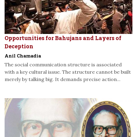
Opportunities for Bahujans and Layers of
Deception
Anil Chamadia
The social communication structure is associated
with a key cultural issue. The structure cannot be built
merely by talking big. It demands precise action...