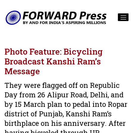
Photo Feature: Bicycling
Broadcast Kanshi Ram’s
Message
They were flagged off on Republic
Day from 26 Alipur Road, Delhi, and
by 15 March plan to pedal into Ropar
district of Punjab, Kanshi Ram’s
birthplace on his anniversary. After
having bicycled through UP,