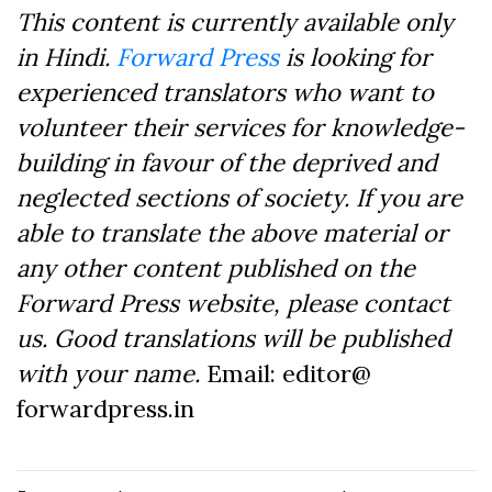
This content is currently available only
in Hindi.
Forward Press
is looking for
experienced translators who want to
volunteer their services for knowledge-
building in favour of the deprived and
neglected sections of society. If you are
able to translate the above material or
any other content published on the
Forward Press website, please contact
us. Good translations will be published
with your name.
Email: editor@
forwardpress.in