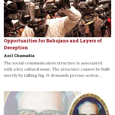
Opportunities for Bahujans and Layers of
Deception
Anil Chamadia
The social communication structure is associated
with a key cultural issue. The structure cannot be built
merely by talking big. It demands precise action...