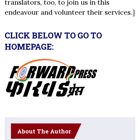
translators, too, to join us in this
endeavour and volunteer their services.]
CLICK BELOW TO GO TO
HOMEPAGE:
About The Author