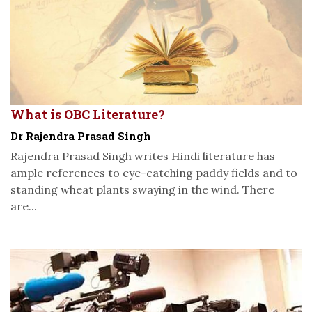
What is OBC Literature?
Dr Rajendra Prasad Singh
Rajendra Prasad Singh writes Hindi literature has
ample references to eye-catching paddy fields and to
standing wheat plants swaying in the wind. There
are...