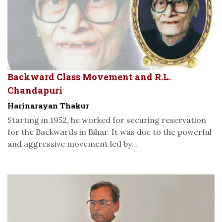
Backward Class Movement and R.L.
Chandapuri
Harinarayan Thakur
Starting in 1952, he worked for securing reservation
for the Backwards in Bihar. It was due to the powerful
and aggressive movement led by...