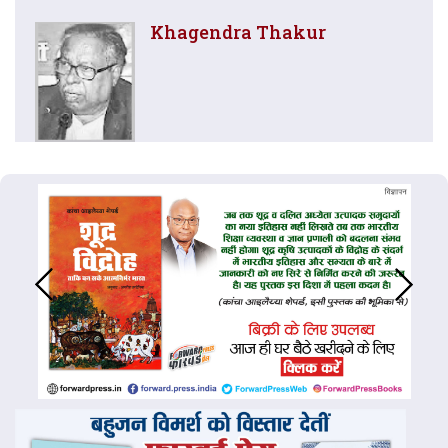
Khagendra Thakur