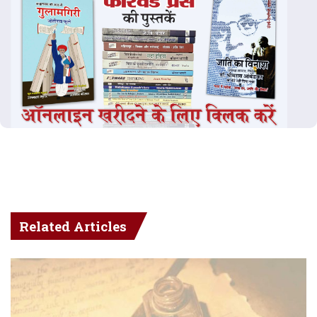
Related Articles