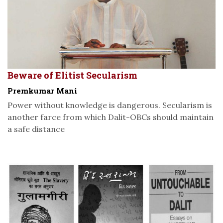
Beware of Elitist Secularism
Premkumar Mani
Power without knowledge is dangerous. Secularism is
another farce from which Dalit-OBCs should maintain
a safe distance