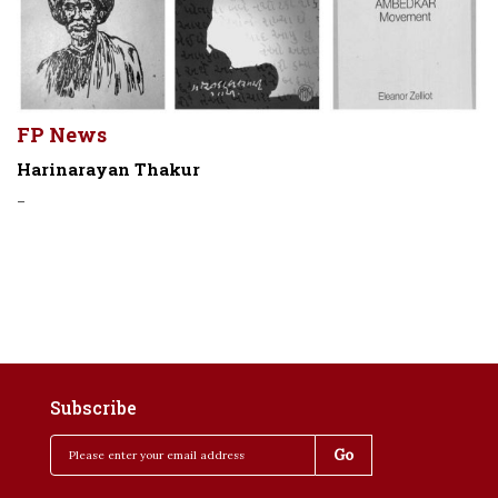
FP News
Harinarayan Thakur
-
Subscribe