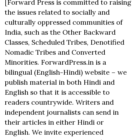
[Forward Press is committed to raising
the issues related to socially and
culturally oppressed communities of
India, such as the Other Backward
Classes, Scheduled Tribes, Denotified
Nomadic Tribes and Converted
Minorities. ForwardPress.in is a
bilingual (English-Hindi) website – we
publish material in both Hindi and
English so that it is accessible to
readers countrywide. Writers and
independent journalists can send in
their articles in either Hindi or
English. We invite experienced