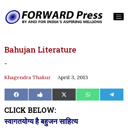
Bahujan Literature
-
Khagendra Thakur
April 3, 2013
Share
Share
Share
Share
Share
Facebook
Like
X
WhatsApp
Teleg
on
on
on
on
on
on
(Twitter)
Facebook
CLICK BELOW:
स्वागतयोग्य है बहुजन साहित्य