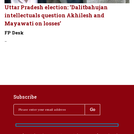
Uttar Pradesh election: ‘Dalitbahujan
intellectuals question Akhilesh and
Mayawati on losses’
FP Desk
-
Subscribe