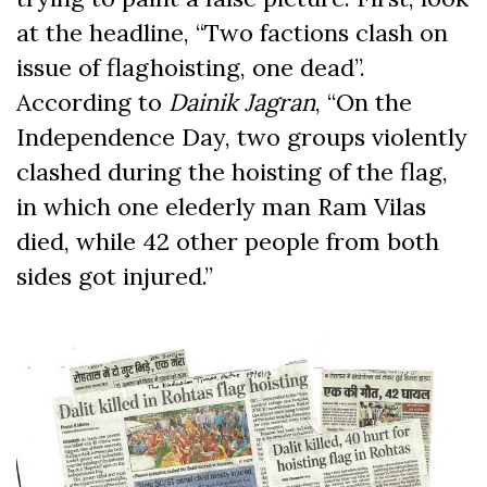
at the headline, “Two factions clash on
issue of flaghoisting, one dead”.
According to
Dainik
Jagran
, “On the
Independence Day, two groups violently
clashed during the hoisting of the flag,
in which one elederly man Ram Vilas
died, while 42 other people from both
sides got injured.”