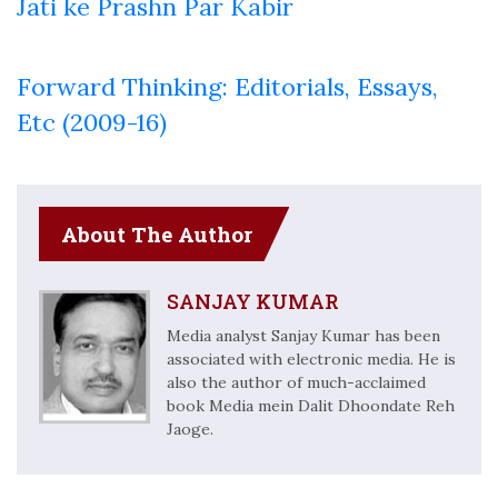
Jati ke Prashn Par Kabir
Forward Thinking: Editorials, Essays,
Etc (2009-16)
About The Author
SANJAY KUMAR
Media analyst Sanjay Kumar has been
associated with electronic media. He is
also the author of much-acclaimed
book Media mein Dalit Dhoondate Reh
Jaoge.