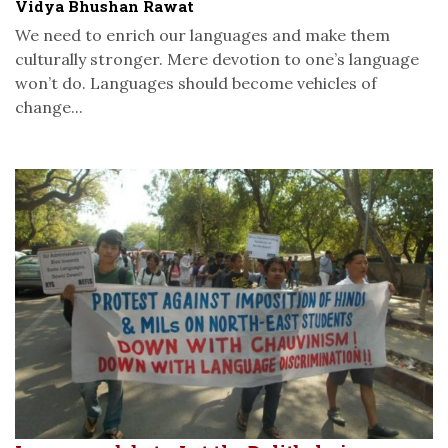
Vidya Bhushan Rawat
We need to enrich our languages and make them
culturally stronger. Mere devotion to one’s language
won’t do. Languages should become vehicles of
change...