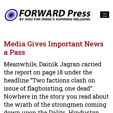
Media Gives Important News
a Pass
Meanwhile, Dainik Jagran carried
the report on page 18 under the
headline “Two factions clash on
issue of flaghoisting, one dead”.
Nowhere in the story you read about
the wrath of the strongmen coming
down upon the Dalits. Hindustan