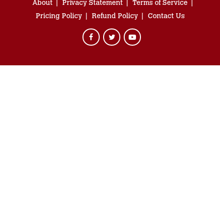
About
Privacy Statement
Terms of Service
Pricing Policy
Refund Policy
Contact Us