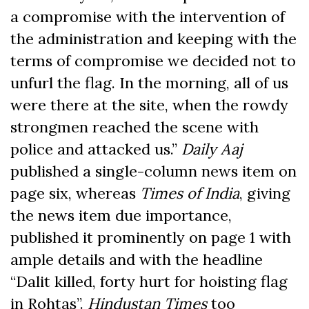
a compromise with the intervention of
the administration and keeping with the
terms of compromise we decided not to
unfurl the flag. In the morning, all of us
were there at the site, when the rowdy
strongmen reached the scene with
police and attacked us.”
Daily Aaj
published a single-column news item on
page six, whereas
Times of India
, giving
the news item due importance,
published it prominently on page 1 with
ample details and with the headline
“Dalit killed, forty hurt for hoisting flag
in Rohtas”.
Hindustan Times
too