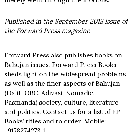
merely went through the motions.
Published in the September
2013
issue of
the Forward Press magazine
Forward Press also publishes books on
Bahujan issues. Forward Press Books
sheds light on the widespread problems
as well as the finer aspects of Bahujan
(Dalit, OBC, Adivasi, Nomadic,
Pasmanda) society, culture, literature
and politics. Contact us for a list of FP
Books’ titles and to order. Mobile:
+917827427311,