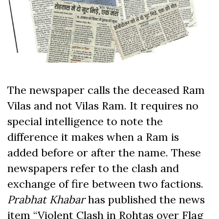
The newspaper calls the deceased Ram
Vilas and not Vilas Ram. It requires no
special intelligence to note the
difference it makes when a Ram is
added before or after the name. These
newspapers refer to the clash and
exchange of fire between two factions.
Prabhat Khabar
has published the news
item “Violent Clash in Rohtas over Flag