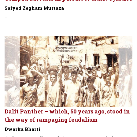
Saiyed Zegham Murtaza
-
Dalit Panther – which, 50 years ago, stood in
the way of rampaging feudalism
Dwarka Bharti