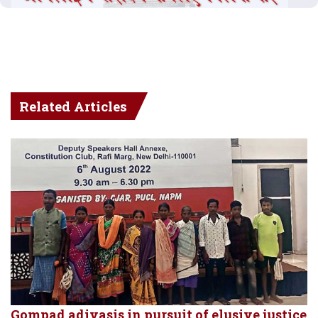
Related Articles
Gompad adivasis in pursuit of elusive justice