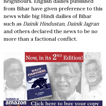
neighbours. English dailies published
from Bihar have given preference to this
news while big Hindi dailies of Bihar
such as
Dainik Hindustan
,
Dainik Jagran
and others declared the news to be no
more than a factional conflict.