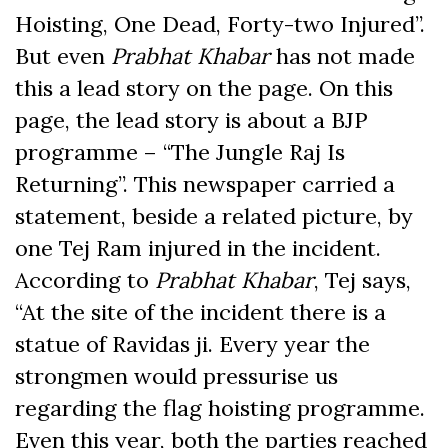
Hoisting, One Dead, Forty-two Injured”.
But even
Prabhat Khabar
has not made
this a lead story on the page. On this
page, the lead story is about a BJP
programme – “The Jungle Raj Is
Returning”. This newspaper carried a
statement, beside a related picture, by
one Tej Ram injured in the incident.
According to
Prabhat Khabar
, Tej says,
“At the site of the incident there is a
statue of Ravidas ji. Every year the
strongmen would pressurise us
regarding the flag hoisting programme.
Even this year, both the parties reached