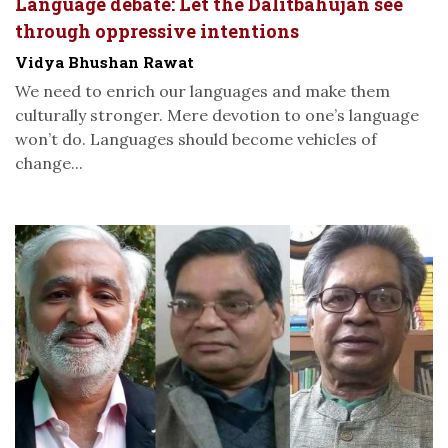
Language debate: Let the Dalitbahujan see
through oppressive intentions
Vidya Bhushan Rawat
We need to enrich our languages and make them
culturally stronger. Mere devotion to one’s language
won’t do. Languages should become vehicles of
change...