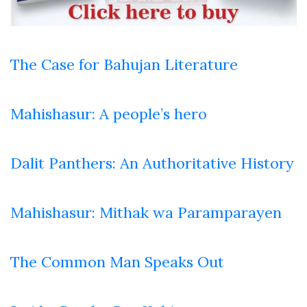
The Case for Bahujan Literature
Mahishasur: A people’s hero
Dalit Panthers: An Authoritative History
Mahishasur: Mithak wa Paramparayen
The Common Man Speaks Out