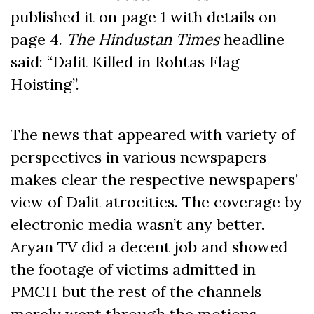
published it on page 1 with details on
page 4.
The Hindustan Times
headline
said: “Dalit Killed in Rohtas Flag
Hoisting”.
The news that appeared with variety of
perspectives in various newspapers
makes clear the respective newspapers’
view of Dalit atrocities. The coverage by
electronic media wasn’t any better.
Aryan TV did a decent job and showed
the footage of victims admitted in
PMCH but the rest of the channels