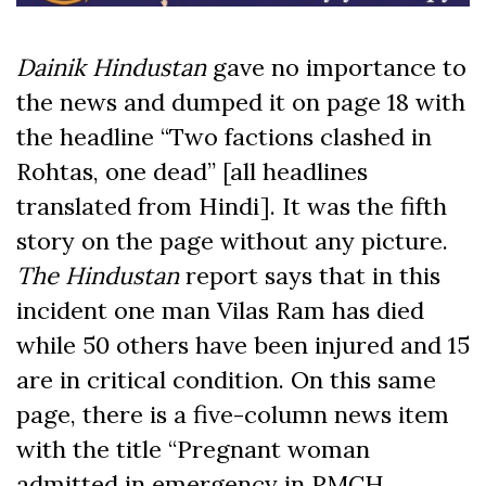
Dainik Hindustan
gave no importance to
the news and dumped it on page 18 with
the headline “Two factions clashed in
Rohtas, one dead” [all headlines
translated from Hindi]. It was the fifth
story on the page without any picture.
The Hindustan
report says that in this
incident one man Vilas Ram has died
while 50 others have been injured and 15
are in critical condition. On this same
page, there is a five-column news item
with the title “Pregnant woman
admitted in emergency in PMCH