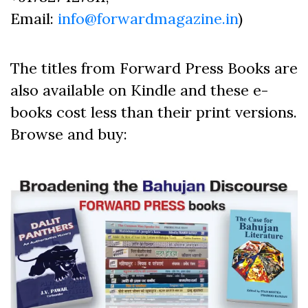
Email:
info@forwardmagazine.in
)
The titles from Forward Press Books are
also available on Kindle and these e-
books cost less than their print versions.
Browse and buy: