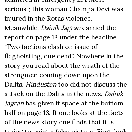
serious”; this woman Champa Devi was
injured in the Rotas violence.
Meanwhile,
Dainik Jagran
carried the
report on page 18 under the headline
“Two factions clash on issue of
flaghoisting, one dead”. Nowhere in the
story you read about the wrath of the
strongmen coming down upon the
Dalits.
Hindustan
too did not discuss the
attack on the Dalits in the news.
Dainik
Jagran
has given it space at the bottom
half on page 13. If one looks at the facts
of the news story one finds that it is
trying to paint a false picture. First, look