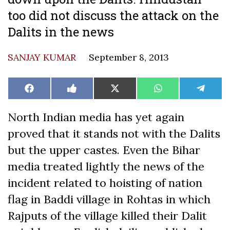
too did not discuss the attack on the
Dalits in the news
SANJAY KUMAR
September 8, 2013
Share
Share
Share
Share
Share
Facebook
Like
X
WhatsApp
Teleg
on
on
on
on
on
on
(Twitter)
Facebook
North Indian media has yet again
proved that it stands not with the Dalits
but the upper castes. Even the Bihar
media treated lightly the news of the
incident related to hoisting of nation
flag in Baddi village in Rohtas in which
Rajputs of the village killed their Dalit