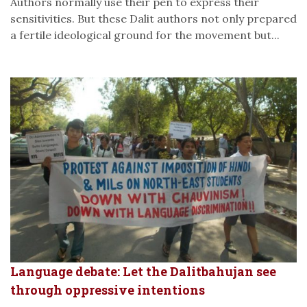
Authors normally use their pen to express their
sensitivities. But these Dalit authors not only prepared
a fertile ideological ground for the movement but...
Language debate: Let the Dalitbahujan see
through oppressive intentions