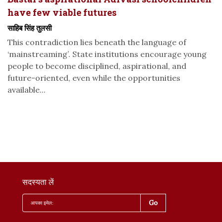
have few viable futures
साहिब सिंह तुलसी
This contradiction lies beneath the language of
‘mainstreaming’. State institutions encourage young
people to become disciplined, aspirational, and
future-oriented, even while the opportunities
available...
सदस्यता लें