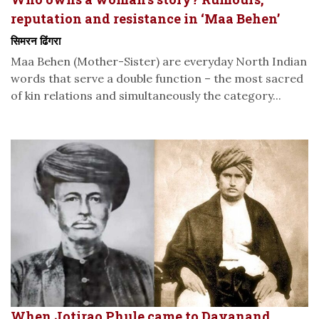
reputation and resistance in ‘Maa Behen’
सिमरन ढिंगरा
Maa Behen (Mother-Sister) are everyday North Indian
words that serve a double function – the most sacred
of kin relations and simultaneously the category...
When Jotirao Phule came to Dayanand