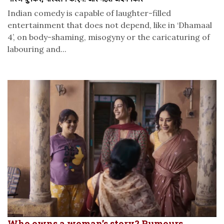
Indian comedy is capable of laughter-filled
entertainment that does not depend, like in ‘Dhamaal
4’, on body-shaming, misogyny or the caricaturing of
labouring and...
Who owns a woman’s story? Rumours,