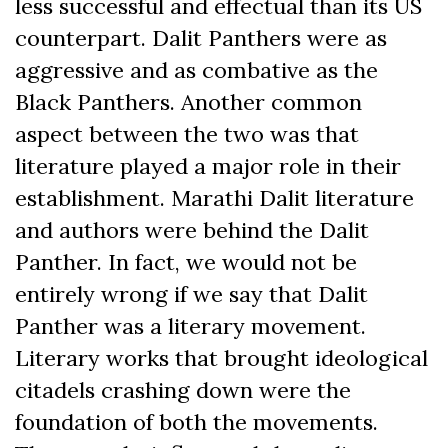
less successful and effectual than its US
counterpart. Dalit Panthers were as
aggressive and as combative as the
Black Panthers. Another common
aspect between the two was that
literature played a major role in their
establishment. Marathi Dalit literature
and authors were behind the Dalit
Panther. In fact, we would not be
entirely wrong if we say that Dalit
Panther was a literary movement.
Literary works that brought ideological
citadels crashing down were the
foundation of both the movements.