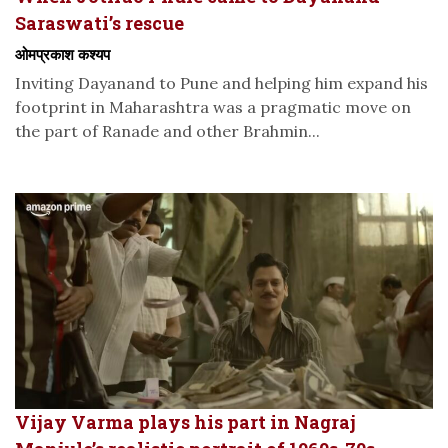
Saraswati’s rescue
ओमप्रकाश कश्यप
Inviting Dayanand to Pune and helping him expand his
footprint in Maharashtra was a pragmatic move on
the part of Ranade and other Brahmin...
Vijay Varma plays his part in Nagraj