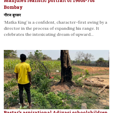
Manjule’s realistic portrait of 1960s-70s
Bombay
नीरज बुनकर
‘Matka King’ is a confident, character-first swing by a
director in the process of expanding his range. It
celebrates the intoxicating dream of upward...
Bastar’s aspirational Adivasi schoolchildren