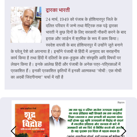
द्वारका भारती
24 मार्च, 1949 को पंजाब के होशियारपुर जिले के
दलित परिवार में जन्मे तथा मैट्रिक तक पढ़े द्वारका
भारती ने कुछ दिनों के लिए सरकारी नौकरी करने के बाद
इराक और जार्डन में श्रमिक के रूप में काम किया।
स्वदेश वापसी के बाद होशियारपुर में उन्होंने जूते बनाने
के घरेलू पेशे को अपनाया है। इन्होंने पंजाबी से हिंदी में अनुवाद का सराहनीय
कार्य किया है तथा हिंदी में दलितों के हक-हुकूक और संस्कृति आदि विषयों पर
लेखन किया है। इनके आलेख हिंदी और पंजाबी के अनेक पत्र-पत्रिकाओं में
प्रकाशित हैं। इनकी प्रकाशित कृतियों में इनकी आत्मकथा “मोची : एक मोची
का अदबी जिंदगीनामा” चर्चा में रही है