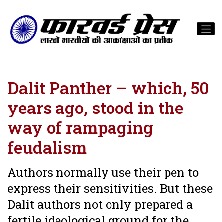
Dalit Panther – which, 50
years ago, stood in the
way of rampaging
feudalism
Authors normally use their pen to
express their sensitivities. But these
Dalit authors not only prepared a
fertile ideological ground for the