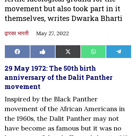
movement but also took part in it
themselves, writes Dwarka Bharti
द्वारका भारती
May 27, 2022
Share
Share
Share
Share
Share
Facebook
Like
X
WhatsApp
Teleg
on
on
on
on
on
on
(Twitter)
Facebook
29 May 1972: The 50th birth
anniversary of the Dalit Panther
movement
Inspired by the Black Panther
movement of the African Americans in
the 1960s, the Dalit Panther may not
have become as famous but it was no