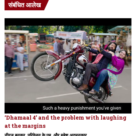
संबंधित आलेख
‘Dhamaal 4’ and the problem with laughing
at the margins
नीरज बुनकर, परिवेलन के.एम. और महेश अदमनकार