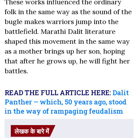
These works influenced the ordinary
folk in the same way as the sound of the
bugle makes warriors jump into the
battlefield. Marathi Dalit literature
shaped this movement in the same way
as a mother brings up her son, hoping
that after he grows up, he will fight her
battles.
READ THE FULL ARTICLE HERE:
Dalit
Panther – which, 50 years ago, stood
in the way of rampaging feudalism
लेखक के बारे में