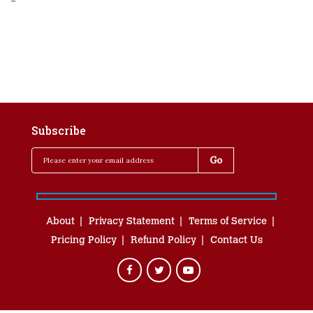
-
Subscribe
About
Privacy Statement
Terms of Service
Pricing Policy
Refund Policy
Contact Us