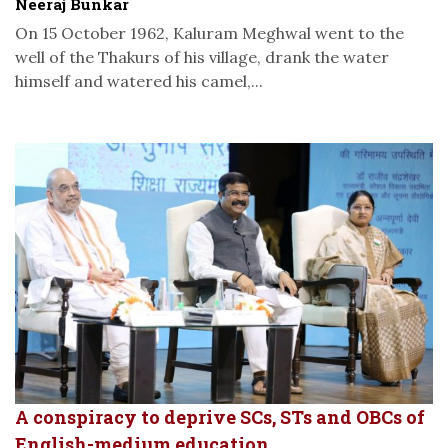
Neeraj Bunkar
On 15 October 1962, Kaluram Meghwal went to the
well of the Thakurs of his village, drank the water
himself and watered his camel,...
A conspiracy to deprive SCs, STs and OBCs of
English-medium education