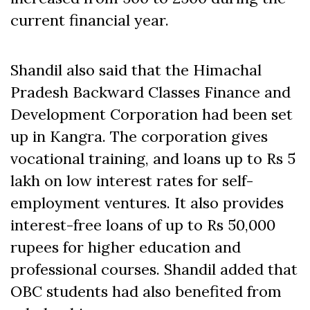
current financial year.
Shandil also said that the Himachal
Pradesh Backward Classes Finance and
Development Corporation had been set
up in Kangra. The corporation gives
vocational training, and loans up to Rs 5
lakh on low interest rates for self-
employment ventures. It also provides
interest-free loans of up to Rs 50,000
rupees for higher education and
professional courses. Shandil added that
OBC students had also benefited from