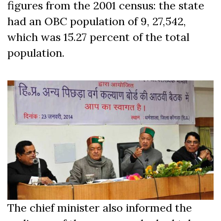
figures from the 2001 census: the state
had an OBC population of 9, 27,542,
which was 15.27 percent of the total
population.
The chief minister also informed the