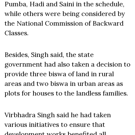
Pumba, Hadi and Saini in the schedule,
while others were being considered by
the National Commission of Backward
Classes.
Besides, Singh said, the state
government had also taken a decision to
provide three biswa of land in rural
areas and two biswa in urban areas as
plots for houses to the landless families.
Virbhadra Singh said he had taken
various initiatives to ensure that
development works benefited all