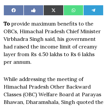
Share
Share
Share
Share
Share
Facebook
Like
X
WhatsApp
Teleg
on
on
on
on
on
on
(Twitter)
Facebook
To
provide maximum benefits to the
OBCs, Himachal Pradesh Chief Minister
Virbhadra Singh said, his government
had raised the income limit of creamy
layer from Rs 4.50 lakhs to Rs 6 lakhs
per annum.
While addressing the meeting of
Himachal Pradesh Other Backward
Classes (OBC) Welfare Board at Parayas
Bhawan, Dharamshala, Singh quoted the