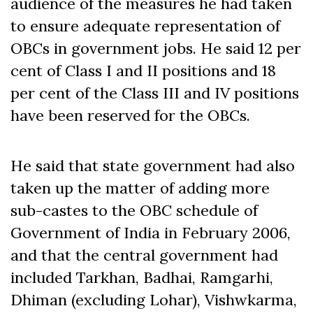
audience of the measures he had taken
to ensure adequate representation of
OBCs in government jobs. He said 12 per
cent of Class I and II positions and 18
per cent of the Class III and IV positions
have been reserved for the OBCs.
He said that state government had also
taken up the matter of adding more
sub-castes to the OBC schedule of
Government of India in February 2006,
and that the central government had
included Tarkhan, Badhai, Ramgarhi,
Dhiman (excluding Lohar), Vishwkarma,