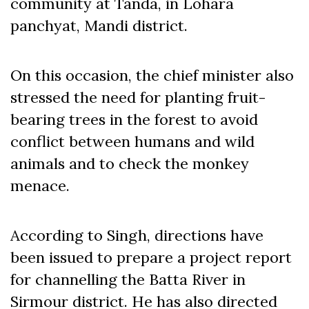
community at Tanda, in Lohara
panchyat, Mandi district.
On this occasion, the chief minister also
stressed the need for planting fruit-
bearing trees in the forest to avoid
conflict between humans and wild
animals and to check the monkey
menace.
According to Singh, directions have
been issued to prepare a project report
for channelling the Batta River in
Sirmour district. He has also directed