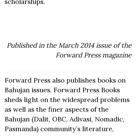
scholarships.
Published in the March 2014 issue of the
Forward Press magazine
Forward Press also publishes books on
Bahujan issues. Forward Press Books
sheds light on the widespread problems
as well as the finer aspects of the
Bahujan (Dalit, OBC, Adivasi, Nomadic,
Pasmanda) community’s literature,