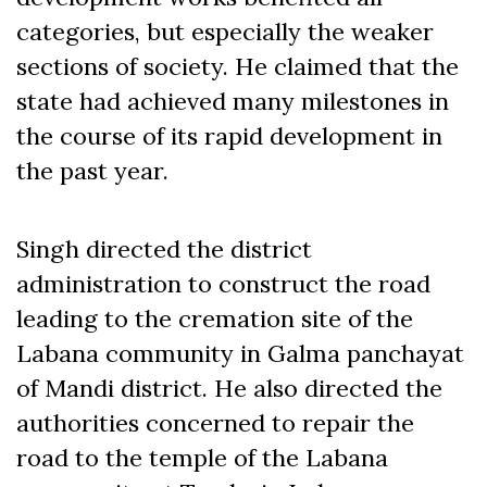
categories, but especially the weaker
sections of society. He claimed that the
state had achieved many milestones in
the course of its rapid development in
the past year.
Singh directed the district
administration to construct the road
leading to the cremation site of the
Labana community in Galma panchayat
of Mandi district. He also directed the
authorities concerned to repair the
road to the temple of the Labana