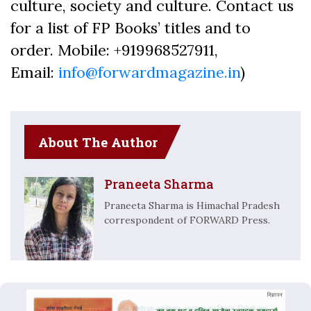
culture, society and culture. Contact us
for a list of FP Books’ titles and to
order. Mobile: +919968527911,
Email:
info@forwardmagazine.in
)
About The Author
Praneeta Sharma
Praneeta Sharma is Himachal Pradesh
correspondent of FORWARD Press.