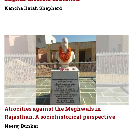
Kancha Ilaiah Shepherd
-
Atrocities against the Meghwals in
Rajasthan: A sociohistorical perspective
Neeraj Bunkar