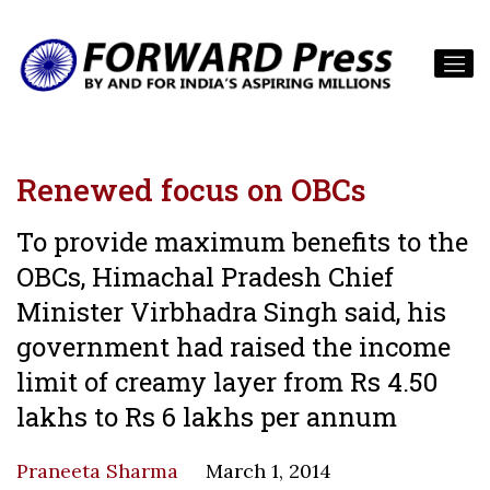
Renewed focus on OBCs
To provide maximum benefits to the
OBCs, Himachal Pradesh Chief
Minister Virbhadra Singh said, his
government had raised the income
limit of creamy layer from Rs 4.50
lakhs to Rs 6 lakhs per annum
Praneeta Sharma
March 1, 2014