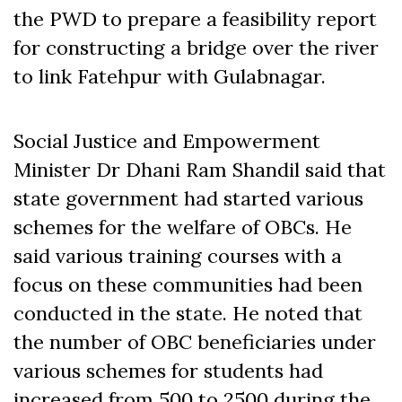
the PWD to prepare a feasibility report
for constructing a bridge over the river
to link Fatehpur with Gulabnagar.
Social Justice and Empowerment
Minister Dr Dhani Ram Shandil said that
state government had started various
schemes for the welfare of OBCs. He
said various training courses with a
focus on these communities had been
conducted in the state. He noted that
the number of OBC beneficiaries under
various schemes for students had
increased from 500 to 2500 during the