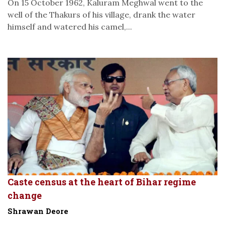
On 15 October 1962, Kaluram Meghwal went to the
well of the Thakurs of his village, drank the water
himself and watered his camel,...
Caste census at the heart of Bihar regime
change
Shrawan Deore