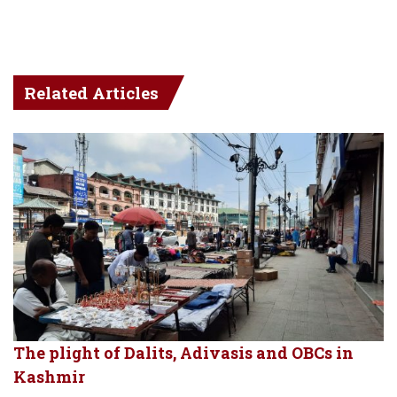
Related Articles
The plight of Dalits, Adivasis and OBCs in
Kashmir