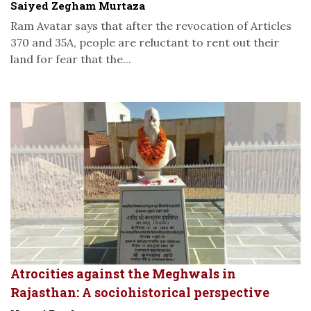
Saiyed Zegham Murtaza
Ram Avatar says that after the revocation of Articles
370 and 35A, people are reluctant to rent out their
land for fear that the...
Atrocities against the Meghwals in
Rajasthan: A sociohistorical perspective