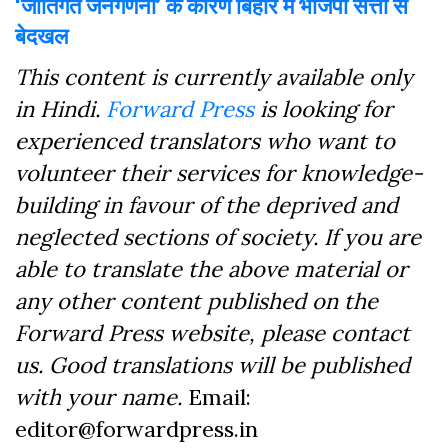
‘जातिगत जनगणना’ के कारण बिहार में भाजपा सत्ता से
बेदखल
This content is currently available only
in Hindi.
Forward Press
is looking for
experienced translators who want to
volunteer their services for knowledge-
building in favour of the deprived and
neglected sections of society. If you are
able to translate the above material or
any other content published on the
Forward Press website, please contact
us. Good translations will be published
with your name.
Email:
editor@forwardpress.in