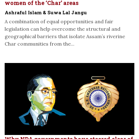
women of the ‘Char’ areas
Ashraful Islam & Suwa Lal Jangu
A combination of equal opportunities and fair
legislation can help overcome the structural and
geographical barriers that isolate Assam’s riverine
Char communities from the...