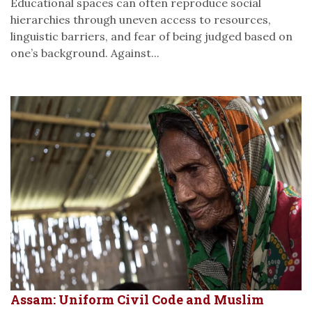
Educational spaces can often reproduce social
hierarchies through uneven access to resources,
linguistic barriers, and fear of being judged based on
one’s background. Against...
Assam: Uniform Civil Code and Muslim