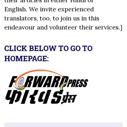
English. We invite experienced
translators, too, to join us in this
endeavour and volunteer their services.]
CLICK BELOW TO GO TO
HOMEPAGE: