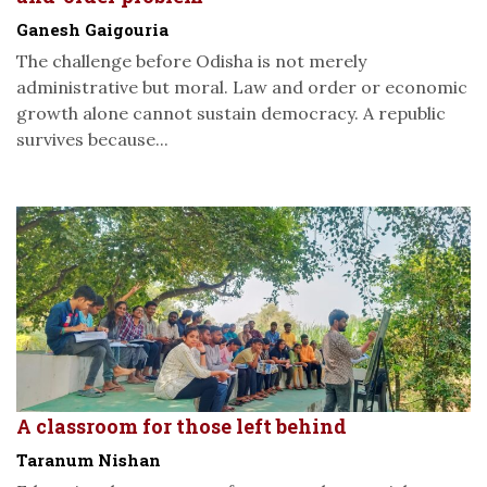
Ganesh Gaigouria
The challenge before Odisha is not merely
administrative but moral. Law and order or economic
growth alone cannot sustain democracy. A republic
survives because...
A classroom for those left behind
Taranum Nishan