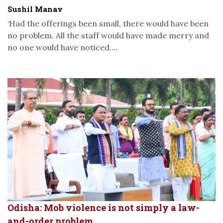
Sushil Manav
‘Had the offerings been small, there would have been
no problem. All the staff would have made merry and
no one would have noticed....
Odisha: Mob violence is not simply a law-
and-order problem