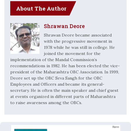
About The Author
Shrawan Deore
Shrawan Deore became associated
with the progressive movement in
1978 while he was still in college. He
joined the movement for the
implementation of the Mandal Commission’s
recommendations in 1982. He has been elected the vice-
president of the Maharashtra OBC Association. In 1999,
Deore set up the OBC Seva Sangh for the OBC
Employees and Officers and became its general-
secretary. He is often the main speaker and chief guest
at events organized in different parts of Maharashtra
to raise awareness among the OBCs.