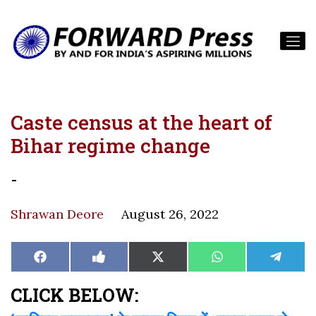
Caste census at the heart of
Bihar regime change
-
Shrawan Deore
August 26, 2022
Share
Share
Share
Share
Share
Facebook
Like
X
WhatsApp
Teleg
on
on
on
on
on
on
(Twitter)
Facebook
CLICK BELOW: