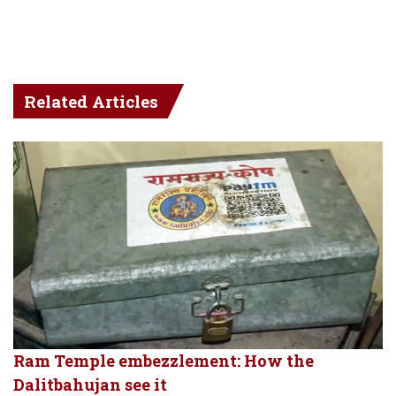
Related Articles
Ram Temple embezzlement: How the
Dalitbahujan see it