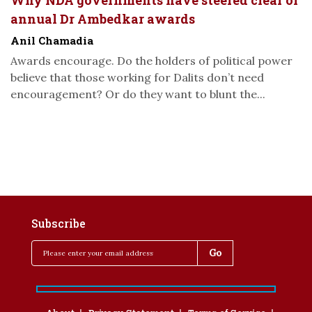
Why NDA governments have steered clear of
annual Dr Ambedkar awards
Anil Chamadia
Awards encourage. Do the holders of political power
believe that those working for Dalits don’t need
encouragement? Or do they want to blunt the...
Subscribe