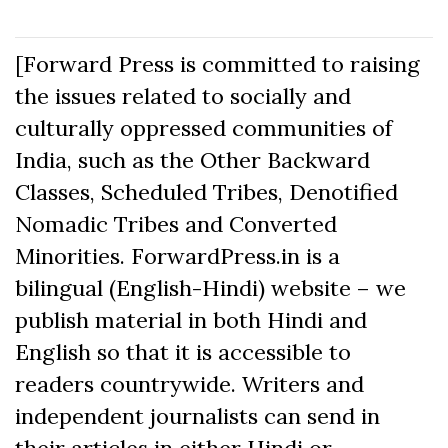
[Forward Press is committed to raising
the issues related to socially and
culturally oppressed communities of
India, such as the Other Backward
Classes, Scheduled Tribes, Denotified
Nomadic Tribes and Converted
Minorities. ForwardPress.in is a
bilingual (English-Hindi) website – we
publish material in both Hindi and
English so that it is accessible to
readers countrywide. Writers and
independent journalists can send in
their articles in either Hindi or