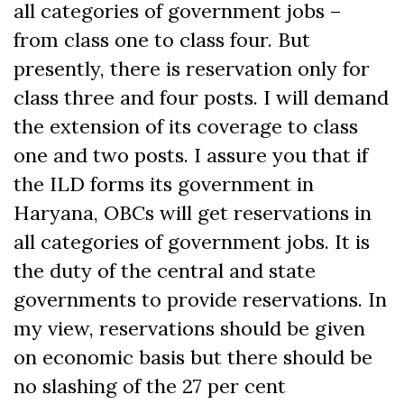
all categories of government jobs –
from class one to class four. But
presently, there is reservation only for
class three and four posts. I will demand
the extension of its coverage to class
one and two posts. I assure you that if
the ILD forms its government in
Haryana, OBCs will get reservations in
all categories of government jobs. It is
the duty of the central and state
governments to provide reservations. In
my view, reservations should be given
on economic basis but there should be
no slashing of the 27 per cent