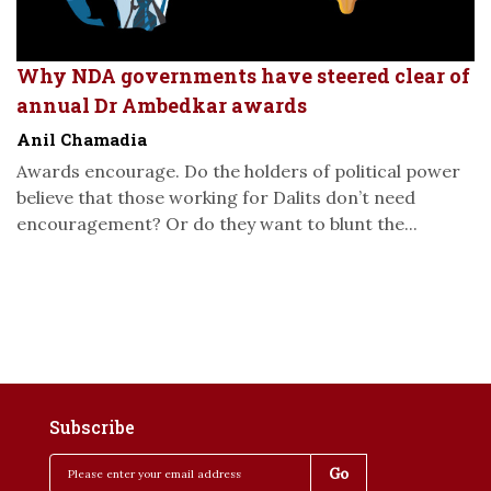
Why NDA governments have steered clear of
annual Dr Ambedkar awards
Anil Chamadia
Awards encourage. Do the holders of political power
believe that those working for Dalits don’t need
encouragement? Or do they want to blunt the...
Subscribe