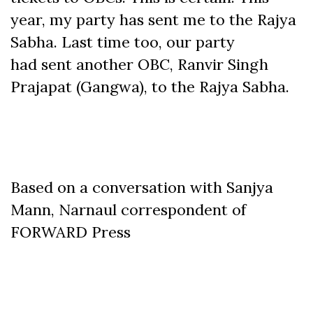
year, my party has sent me to the Rajya
Sabha. Last time too, our party
had sent another OBC, Ranvir Singh
Prajapat (Gangwa), to the Rajya Sabha.
Based on a conversation with Sanjya
Mann, Narnaul correspondent of
FORWARD Press