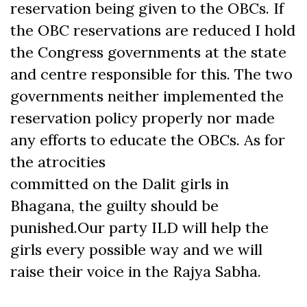
reservation being given to the OBCs. If
the OBC reservations are reduced I hold
the Congress governments at the state
and centre responsible for this. The two
governments neither implemented the
reservation policy properly nor made
any efforts to educate the OBCs. As for
the atrocities
committed on the Dalit girls in
Bhagana, the guilty should be
punished.Our party ILD will help the
girls every possible way and we will
raise their voice in the Rajya Sabha.