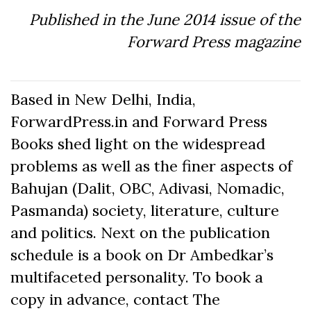
Published in the June 2014 issue of the
Forward Press magazine
Based in New Delhi, India,
ForwardPress.in and Forward Press
Books shed light on the widespread
problems as well as the finer aspects of
Bahujan (Dalit, OBC, Adivasi, Nomadic,
Pasmanda) society, literature, culture
and politics. Next on the publication
schedule is a book on Dr Ambedkar’s
multifaceted personality. To book a
copy in advance, contact The