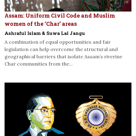
Assam: Uniform Civil Code and Muslim
women of the ‘Char’ areas
Ashraful Islam & Suwa Lal Jangu
A combination of equal opportunities and fair
legislation can help overcome the structural and
geographical barriers that isolate Assam’s riverine
Char communities from the...