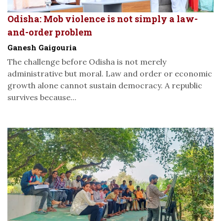
Odisha: Mob violence is not simply a law-
and-order problem
Ganesh Gaigouria
The challenge before Odisha is not merely
administrative but moral. Law and order or economic
growth alone cannot sustain democracy. A republic
survives because...