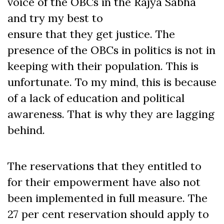
voice of the OBCs in the Rajya Sabha
and try my best to
ensure that they get justice. The
presence of the OBCs in politics is not in
keeping with their population. This is
unfortunate. To my mind, this is because
of a lack of education and political
awareness. That is why they are lagging
behind.
The reservations that they entitled to
for their empowerment have also not
been implemented in full measure. The
27 per cent reservation should apply to