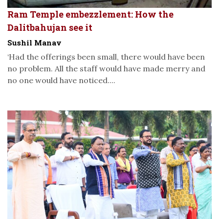
Ram Temple embezzlement: How the
Dalitbahujan see it
Sushil Manav
‘Had the offerings been small, there would have been
no problem. All the staff would have made merry and
no one would have noticed....