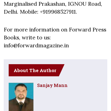
Marginalised Prakashan, IGNOU Road,
Delhi. Mobile: +919968527911.
For more information on Forward Press
Books, write to us:
info@forwardmagazine.in
About The Author
Sanjay Mann