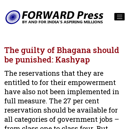
The guilty of Bhagana should
be punished: Kashyap
The reservations that they are
entitled to for their empowerment
have also not been implemented in
full measure. The 27 per cent
reservation should be available for
all categories of government jobs –
from class one to class four. But