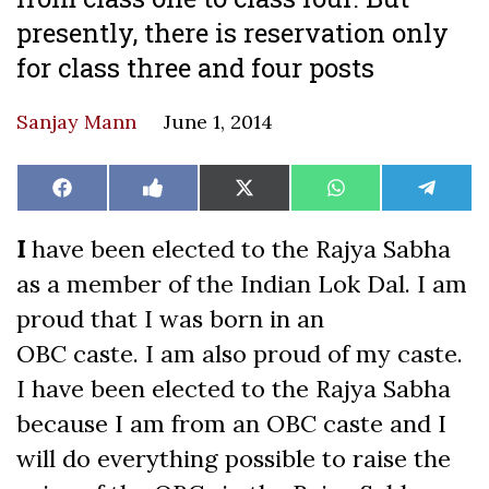
presently, there is reservation only
for class three and four posts
Sanjay Mann
June 1, 2014
Share
Share
Share
Share
Share
Facebook
Like
X
WhatsApp
Teleg
on
on
on
on
on
on
(Twitter)
Facebook
I
have been elected to the Rajya Sabha
as a member of the Indian Lok Dal. I am
proud that I was born in an
OBC caste. I am also proud of my caste.
I have been elected to the Rajya Sabha
because I am from an OBC caste and I
will do everything possible to raise the