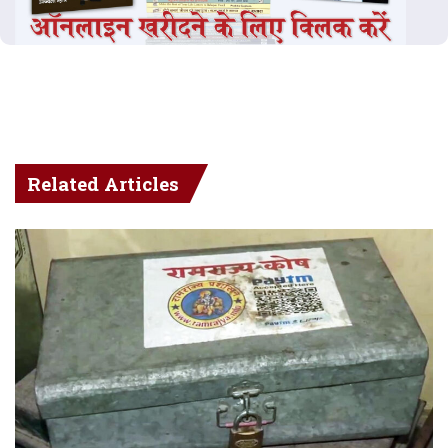
Related Articles