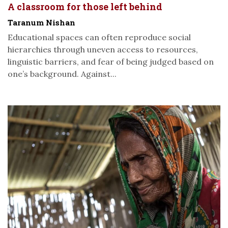
A classroom for those left behind
Taranum Nishan
Educational spaces can often reproduce social
hierarchies through uneven access to resources,
linguistic barriers, and fear of being judged based on
one’s background. Against...