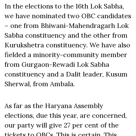
In the elections to the 16th Lok Sabha,
we have nominated two OBC candidates
– one from Bhiwani-Mahendragarh Lok
Sabha constituency and the other from
Kurukshetra constituency. We have also
fielded a minority-community member
from Gurgaon-Rewadi Lok Sabha
constituency and a Dalit leader, Kusum
Sherwal, from Ambala.
As far as the Haryana Assembly
elections, due this year, are concerned,
our party will give 27 per cent of the
tickets to OBCs. This is certain. This