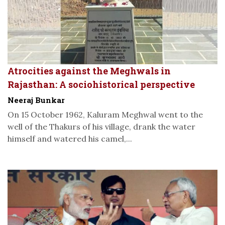
Atrocities against the Meghwals in
Rajasthan: A sociohistorical perspective
Neeraj Bunkar
On 15 October 1962, Kaluram Meghwal went to the
well of the Thakurs of his village, drank the water
himself and watered his camel,...