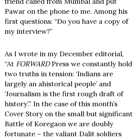
friend called from Mumbai and put
Pawar on the phone to me. Among his
first questions: “Do you have a copy of
my interview?”
As I wrote in my December editorial,
“At
FORWARD
Press we constantly hold
two truths in tension: ‘Indians are
largely an ahistorical people’ and
‘Journalism is the first rough draft of
history’.” In the case of this month’s
Cover Story on the small but significant
Battle of Koregaon we are doubly
fortunate – the valiant Dalit soldiers