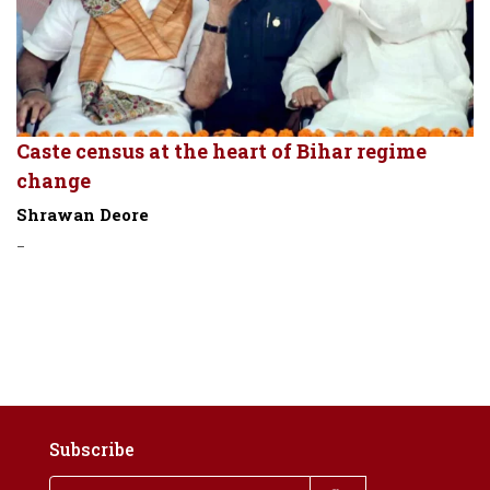
Caste census at the heart of Bihar regime
change
Shrawan Deore
-
Subscribe