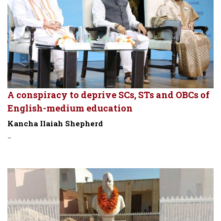
A conspiracy to deprive SCs, STs and OBCs of
English-medium education
Kancha Ilaiah Shepherd
-