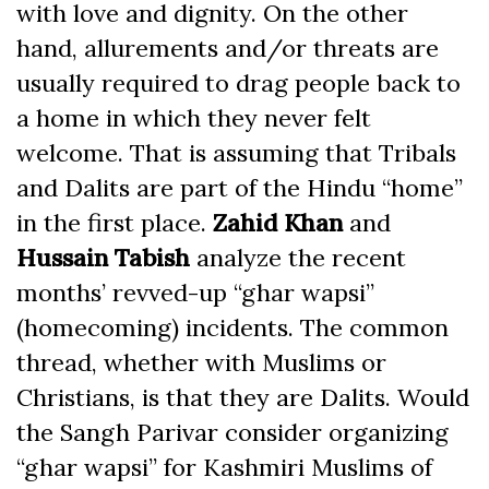
with love and dignity. On the other
hand, allurements and/or threats are
usually required to drag people back to
a home in which they never felt
welcome. That is assuming that Tribals
and Dalits are part of the Hindu “home”
in the first place.
Zahid Khan
and
Hussain Tabish
analyze the recent
months’ revved-up “ghar wapsi”
(homecoming) incidents. The common
thread, whether with Muslims or
Christians, is that they are Dalits. Would
the Sangh Parivar consider organizing
“ghar wapsi” for Kashmiri Muslims of