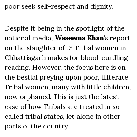
poor seek self-respect and dignity.
Despite it being in the spotlight of the
national media,
Waseema Khan
’s report
on the slaughter of 13 Tribal women in
Chhattisgarh makes for blood-curdling
reading. However, the focus here is on
the bestial preying upon poor, illiterate
Tribal women, many with little children,
now orphaned. This is just the latest
case of how Tribals are treated in so-
called tribal states, let alone in other
parts of the country.