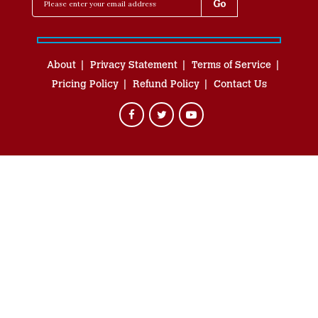
About
Privacy Statement
Terms of Service
Pricing Policy
Refund Policy
Contact Us