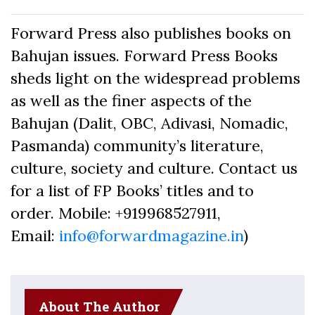
Forward Press also publishes books on
Bahujan issues. Forward Press Books
sheds light on the widespread problems
as well as the finer aspects of the
Bahujan (Dalit, OBC, Adivasi, Nomadic,
Pasmanda) community’s literature,
culture, society and culture. Contact us
for a list of FP Books’ titles and to
order. Mobile: +919968527911,
Email:
info@forwardmagazine.in
)
About The Author