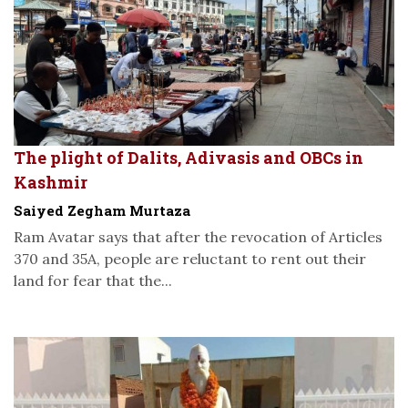
The plight of Dalits, Adivasis and OBCs in
Kashmir
Saiyed Zegham Murtaza
Ram Avatar says that after the revocation of Articles
370 and 35A, people are reluctant to rent out their
land for fear that the...