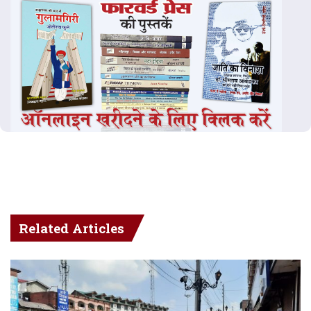
Related Articles