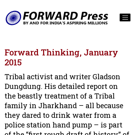
Forward Thinking, January
2015
Tribal activist and writer Gladson
Dungdung. His detailed report on
the beastly treatment of a Tribal
family in Jharkhand – all because
they dared to drink water from a
police station hand pump – is part
of the “first rough draft of history” of