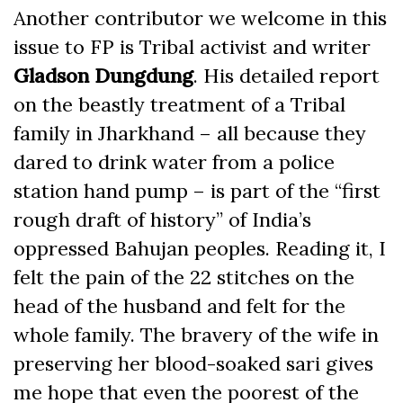
Another contributor we welcome in this
issue to FP is Tribal activist and writer
Gladson Dungdung
. His detailed report
on the beastly treatment of a Tribal
family in Jharkhand – all because they
dared to drink water from a police
station hand pump – is part of the “first
rough draft of history” of India’s
oppressed Bahujan peoples. Reading it, I
felt the pain of the 22 stitches on the
head of the husband and felt for the
whole family. The bravery of the wife in
preserving her blood-soaked sari gives
me hope that even the poorest of the