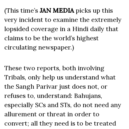
(This time’s
JAN MEDIA
picks up this
very incident to examine the extremely
lopsided coverage in a Hindi daily that
claims to be the world’s highest
circulating newspaper.)
These two reports, both involving
Tribals, only help us understand what
the Sangh Parivar just does not, or
refuses to, understand: Bahujans,
especially SCs and STs, do not need any
allurement or threat in order to
convert; all they need is to be treated