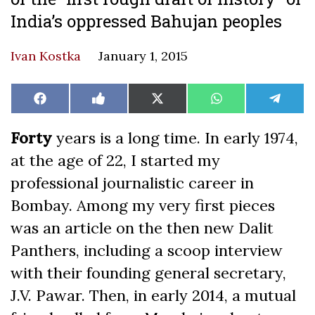
India’s oppressed Bahujan peoples
Ivan Kostka
January 1, 2015
Share
Share
Share
Share
Share
Facebook
Like
X
WhatsApp
Teleg
on
on
on
on
on
on
(Twitter)
Facebook
Forty
years is a long time. In early 1974,
at the age of 22, I started my
professional journalistic career in
Bombay. Among my very first pieces
was an article on the then new Dalit
Panthers, including a scoop interview
with their founding general secretary,
J.V. Pawar. Then, in early 2014, a mutual