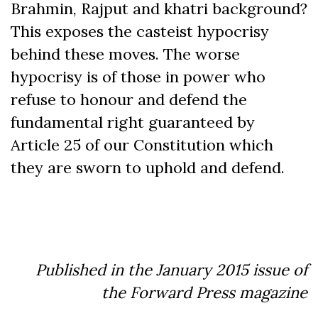
Brahmin, Rajput and khatri background?
This exposes the casteist hypocrisy
behind these moves. The worse
hypocrisy is of those in power who
refuse to honour and defend the
fundamental right guaranteed by
Article 25 of our Constitution which
they are sworn to uphold and defend.
Published in the January 2015 issue of
the Forward Press magazine