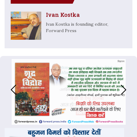
Ivan Kostka
Ivan Kostka is founding editor,
Forward Press