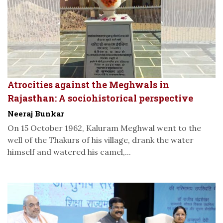
Atrocities against the Meghwals in
Rajasthan: A sociohistorical perspective
Neeraj Bunkar
On 15 October 1962, Kaluram Meghwal went to the
well of the Thakurs of his village, drank the water
himself and watered his camel,...