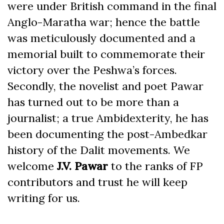
were under British command in the final
Anglo-Maratha war; hence the battle
was meticulously documented and a
memorial built to commemorate their
victory over the Peshwa’s forces.
Secondly, the novelist and poet Pawar
has turned out to be more than a
journalist; a true Ambidexterity, he has
been documenting the post-Ambedkar
history of the Dalit movements. We
welcome
J.V. Pawar
to the ranks of FP
contributors and trust he will keep
writing for us.