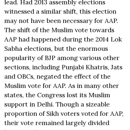
lead. Had 2013 assembly elections
witnessed a similar shift, this election
may not have been necessary for AAP.
The shift of the Muslim vote towards
AAP had happened during the 2014 Lok
Sabha elections, but the enormous
popularity of BJP among various other
sections, including Punjabi Khatris, Jats
and OBCs, negated the effect of the
Muslim vote for AAP. As in many other
states, the Congress lost its Muslim
support in Delhi. Though a sizeable
proportion of Sikh voters voted for AAP,
their vote remained largely divided