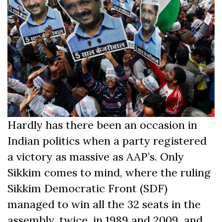
Hardly has there been an occasion in
Indian politics when a party registered
a victory as massive as AAP’s. Only
Sikkim comes to mind, where the ruling
Sikkim Democratic Front (SDF)
managed to win all the 32 seats in the
assembly, twice, in 1989 and 2009, and