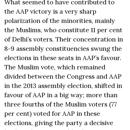
What seemed to have contributed to
the AAP victory is a very sharp
polarization of the minorities, mainly
the Muslims, who constitute 11 per cent
of Delhi’s voters. Their concentration in
8-9 assembly constituencies swung the
elections in these seats in AAP’s favour.
The Muslim vote, which remained
divided between the Congress and AAP
in the 2013 assembly election, shifted in
favour of AAP in a big way; more than
three fourths of the Muslim voters (77
per cent) voted for AAP in these
elections, giving the party a decisive