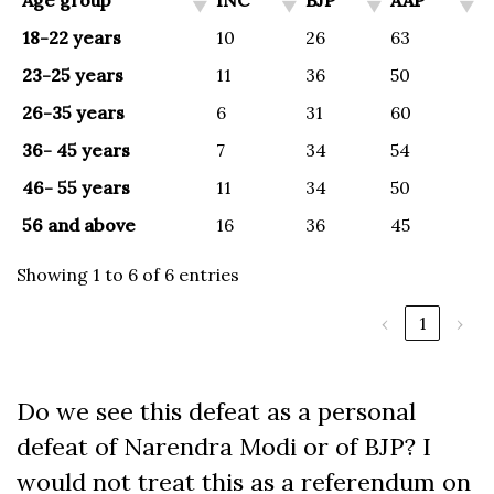
Age group
INC
BJP
AAP
18-22 years
10
26
63
23-25 years
11
36
50
26-35 years
6
31
60
36- 45 years
7
34
54
46- 55 years
11
34
50
56 and above
16
36
45
Showing 1 to 6 of 6 entries
‹
1
›
Do we see this defeat as a personal
defeat of Narendra Modi or of BJP? I
would not treat this as a referendum on