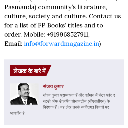
Pasmanda) community’s literature,
culture, society and culture. Contact us
for a list of FP Books’ titles and to
order. Mobile: +919968527911,
Email:
info@forwardmagazine.in
)
लेखक के बारे में
संजय कुमार
संजय कुमार प्राध्यापक हैं और वर्तमान में सेंटर फॉर द
स्टडी ऑफ डेव्लपिंग सोसायटीज (सीएसडीएस) के
निदेशक हैं। यह लेख उनके व्यक्तिगत विचारों पर
आधारित है