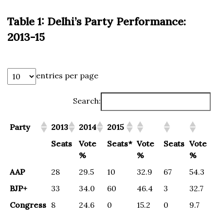
Table 1: Delhi’s Party Performance:
2013-15
entries per page
Search:
Party
2013
2014
2015
Seats
Vote
Seats*
Vote
Seats
Vote
%
%
%
AAP
28
29.5
10
32.9
67
54.3
BJP+
33
34.0
60
46.4
3
32.7
Congress
8
24.6
0
15.2
0
9.7