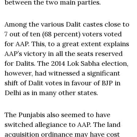
between the two main parties.
Among the various Dalit castes close to
7 out of ten (68 percent) voters voted
for AAP. This, to a great extent explains
AAP’s victory in all the seats reserved
for Dalits. The 2014 Lok Sabha election,
however, had witnessed a significant
shift of Dalit votes in favour of BJP in
Delhi as in many other states.
The Punjabis also seemed to have
switched allegiance to AAP. The land
acquisition ordinance may have cost