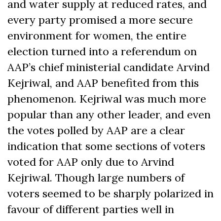
and water supply at reduced rates, and
every party promised a more secure
environment for women, the entire
election turned into a referendum on
AAP’s chief ministerial candidate Arvind
Kejriwal, and AAP benefited from this
phenomenon. Kejriwal was much more
popular than any other leader, and even
the votes polled by AAP are a clear
indication that some sections of voters
voted for AAP only due to Arvind
Kejriwal. Though large numbers of
voters seemed to be sharply polarized in
favour of different parties well in