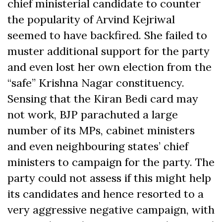
chief ministerial candidate to counter
the popularity of Arvind Kejriwal
seemed to have backfired. She failed to
muster additional support for the party
and even lost her own election from the
“safe” Krishna Nagar constituency.
Sensing that the Kiran Bedi card may
not work, BJP parachuted a large
number of its MPs, cabinet ministers
and even neighbouring states’ chief
ministers to campaign for the party. The
party could not assess if this might help
its candidates and hence resorted to a
very aggressive negative campaign, with