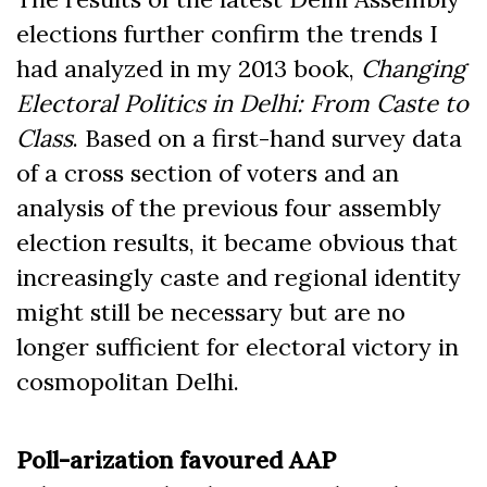
elections further confirm the trends I
had analyzed in my 2013 book,
Changing
Electoral Politics in Delhi: From Caste to
Class
. Based on a first-hand survey data
of a cross section of voters and an
analysis of the previous four assembly
election results, it became obvious that
increasingly caste and regional identity
might still be necessary but are no
longer sufficient for electoral victory in
cosmopolitan Delhi.
Poll-arization favoured AAP