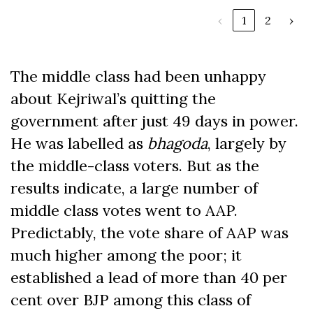
‹
1
2
›
The middle class had been unhappy
about Kejriwal’s quitting the
government after just 49 days in power.
He was labelled as
bhagoda
, largely by
the middle-class voters. But as the
results indicate, a large number of
middle class votes went to AAP.
Predictably, the vote share of AAP was
much higher among the poor; it
established a lead of more than 40 per
cent over BJP among this class of