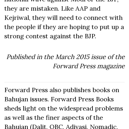
they are mistaken. Like AAP and
Kejriwal, they will need to connect with
the people if they are hoping to put up a
strong contest against the BJP.
Published in the March 2015 issue of the
Forward Press magazine
Forward Press also publishes books on
Bahujan issues. Forward Press Books
sheds light on the widespread problems
as well as the finer aspects of the
Bahujan (Dalit, OBC, Adivasi, Nomadic,