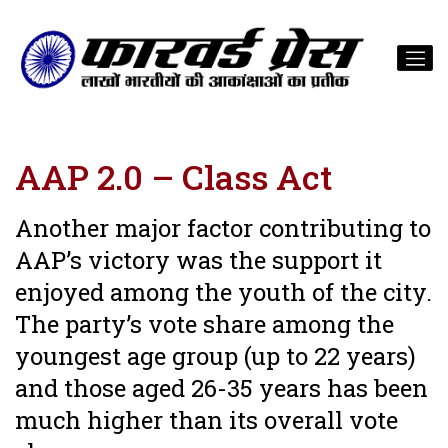
AAP 2.0 – Class Act
Another major factor contributing to
AAP’s victory was the support it
enjoyed among the youth of the city.
The party’s vote share among the
youngest age group (up to 22 years)
and those aged 26-35 years has been
much higher than its overall vote