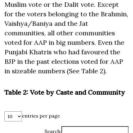
Muslim vote or the Dalit vote. Except
for the voters belonging to the Brahmin,
Vaishya/Baniya and the Jat
communities, all other communities
voted for AAP in big numbers. Even the
Punjabi Khatris who had favoured the
BJP in the past elections voted for AAP
in sizeable numbers (See Table 2).
Table 2: Vote by Caste and Community
entries per page
Search: