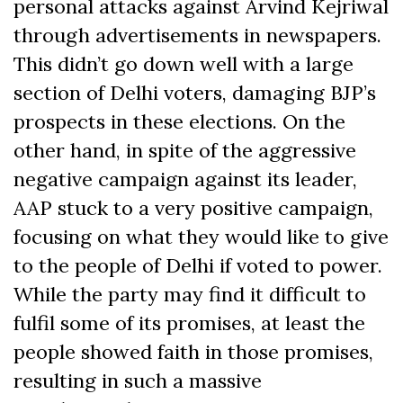
personal attacks against Arvind Kejriwal
through advertisements in newspapers.
This didn’t go down well with a large
section of Delhi voters, damaging BJP’s
prospects in these elections. On the
other hand, in spite of the aggressive
negative campaign against its leader,
AAP stuck to a very positive campaign,
focusing on what they would like to give
to the people of Delhi if voted to power.
While the party may find it difficult to
fulfil some of its promises, at least the
people showed faith in those promises,
resulting in such a massive