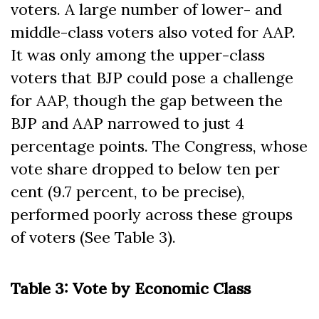
voters. A large number of lower- and
middle-class voters also voted for AAP.
It was only among the upper-class
voters that BJP could pose a challenge
for AAP, though the gap between the
BJP and AAP narrowed to just 4
percentage points. The Congress, whose
vote share dropped to below ten per
cent (9.7 percent, to be precise),
performed poorly across these groups
of voters (See Table 3).
Table 3: Vote by Economic Class