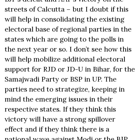
streets of Calcutta – but I doubt if this
will help in consolidating the existing
electoral base of regional parties in the
states which are going to the polls in
the next year or so. I don’t see how this
will help mobilize additional electoral
support for RJD or JD-U in Bihar, for the
Samajwadi Party or BSP in UP. The
parties need to strategize, keeping in
mind the emerging issues in their
respective states. If they think this
victory will have a strong spillover
effect and if they think there is a
national wave against Modi or the BJP,