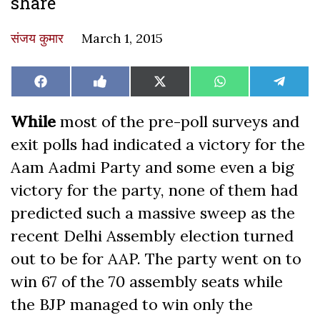
share
संजय कुमार
March 1, 2015
Share
Share
Share
Share
Share
Facebook
Like
X
WhatsApp
Teleg
on
on
on
on
on
on
(Twitter)
Facebook
While
most of the pre-poll surveys and
exit polls had indicated a victory for the
Aam Aadmi Party and some even a big
victory for the party, none of them had
predicted such a massive sweep as the
recent Delhi Assembly election turned
out to be for AAP. The party went on to
win 67 of the 70 assembly seats while
the BJP managed to win only the