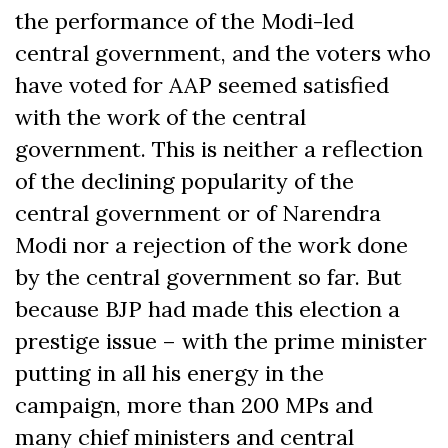
the performance of the Modi-led
central government, and the voters who
have voted for AAP seemed satisfied
with the work of the central
government. This is neither a reflection
of the declining popularity of the
central government or of Narendra
Modi nor a rejection of the work done
by the central government so far. But
because BJP had made this election a
prestige issue – with the prime minister
putting in all his energy in the
campaign, more than 200 MPs and
many chief ministers and central