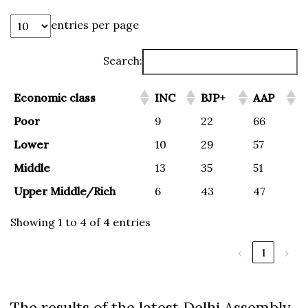
entries per page
Search:
Economic class
INC
BJP+
AAP
Poor
9
22
66
Lower
10
29
57
Middle
13
35
51
Upper Middle/Rich
6
43
47
Showing 1 to 4 of 4 entries
‹
1
›
The results of the latest Delhi Assembly