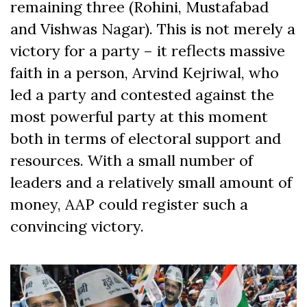
remaining three (Rohini, Mustafabad
and Vishwas Nagar). This is not merely a
victory for a party – it reflects massive
faith in a person, Arvind Kejriwal, who
led a party and contested against the
most powerful party at this moment
both in terms of electoral support and
resources. With a small number of
leaders and a relatively small amount of
money, AAP could register such a
convincing victory.