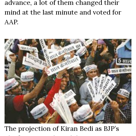
advance, a lot of them changed their
mind at the last minute and voted for
AAP.
The projection of Kiran Bedi as BJP’s