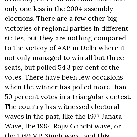
only one less in the 2004 assembly
elections. There are a few other big
victories of regional parties in different
states, but they are nothing compared
to the victory of AAP in Delhi where it
not only managed to win all but three
seats, but polled 54.3 per cent of the
votes. There have been few occasions
when the winner has polled more than
50 percent votes in a triangular contest.
The country has witnessed electoral
waves in the past, like the 1977 Janata
Wave, the 1984 Rajiv Gandhi wave, or
the 1989 V.P. Singh wave, and this