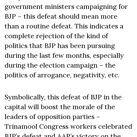
government ministers campaigning for
BJP – this defeat should mean more
than a routine defeat. This indicates a
complete rejection of the kind of
politics that BJP has been pursuing
during the last few months, especially
during the election campaign – the
politics of arrogance, negativity, etc.
Symbolically, this defeat of BJP in the
capital will boost the morale of the
leaders of opposition parties –
Trinamool Congress workers celebrated
BJP’s defeat and AAP’s victory on the