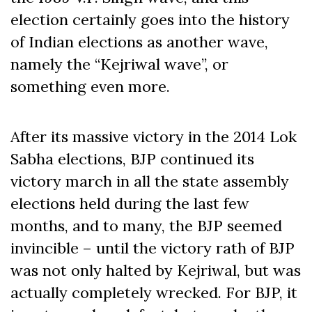
election certainly goes into the history
of Indian elections as another wave,
namely the “Kejriwal wave”, or
something even more.
After its massive victory in the 2014 Lok
Sabha elections, BJP continued its
victory march in all the state assembly
elections held during the last few
months, and to many, the BJP seemed
invincible – until the victory rath of BJP
was not only halted by Kejriwal, but was
actually completely wrecked. For BJP, it