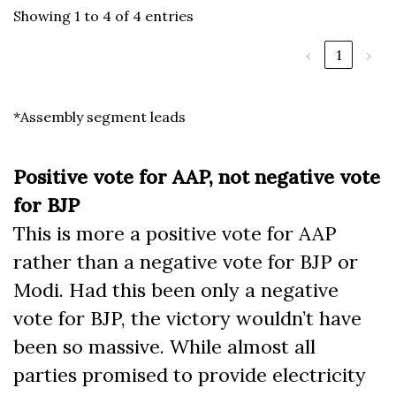
Showing 1 to 4 of 4 entries
‹
1
›
*Assembly segment leads
Positive vote for AAP, not negative vote
for BJP
This is more a positive vote for AAP
rather than a negative vote for BJP or
Modi. Had this been only a negative
vote for BJP, the victory wouldn’t have
been so massive. While almost all
parties promised to provide electricity