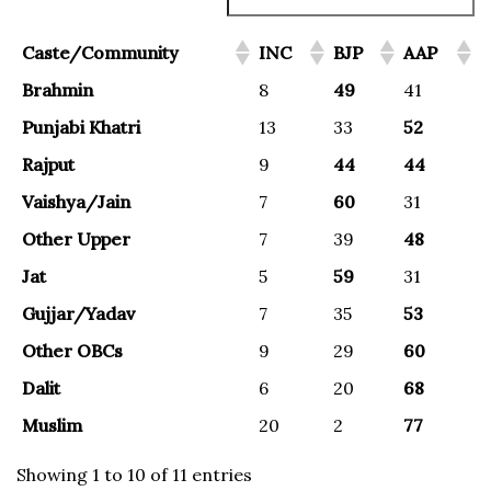
Caste/Community
INC
BJP
AAP
Brahmin
8
49
41
Punjabi Khatri
13
33
52
Rajput
9
44
44
Vaishya/Jain
7
60
31
Other Upper
7
39
48
Jat
5
59
31
Gujjar/Yadav
7
35
53
Other OBCs
9
29
60
Dalit
6
20
68
Muslim
20
2
77
Showing 1 to 10 of 11 entries