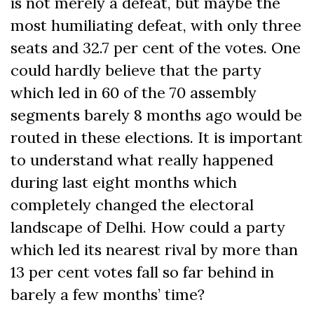
is not merely a defeat, but maybe the
most humiliating defeat, with only three
seats and 32.7 per cent of the votes. One
could hardly believe that the party
which led in 60 of the 70 assembly
segments barely 8 months ago would be
routed in these elections. It is important
to understand what really happened
during last eight months which
completely changed the electoral
landscape of Delhi. How could a party
which led its nearest rival by more than
13 per cent votes fall so far behind in
barely a few months’ time?