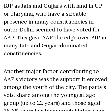
BJP as Jats and Gujjars with land in UP
or Haryana, who have a sizeable
presence in many constituencies in
outer Delhi, seemed to have voted for
AAP. This gave AAP the edge over BJP in
many Jat- and Gujjar-dominated
constituencies.
Another major factor contributing to
AAP’s victory was the support it enjoyed
among the youth of the city. The party’s
vote share among the youngest age
group (up to 22 years) and those aged
26-35 years has been much higher than