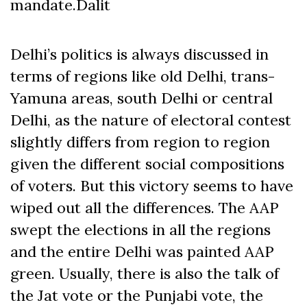
mandate.Dalit
Delhi’s politics is always discussed in
terms of regions like old Delhi, trans-
Yamuna areas, south Delhi or central
Delhi, as the nature of electoral contest
slightly differs from region to region
given the different social compositions
of voters. But this victory seems to have
wiped out all the differences. The AAP
swept the elections in all the regions
and the entire Delhi was painted AAP
green. Usually, there is also the talk of
the Jat vote or the Punjabi vote, the