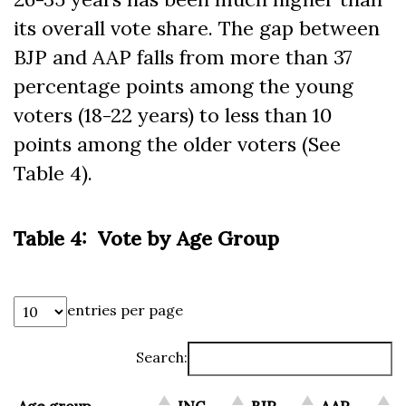
its overall vote share. The gap between
BJP and AAP falls from more than 37
percentage points among the young
voters (18-22 years) to less than 10
points among the older voters (See
Table 4).
Table 4: Vote by Age Group
entries per page
Search: