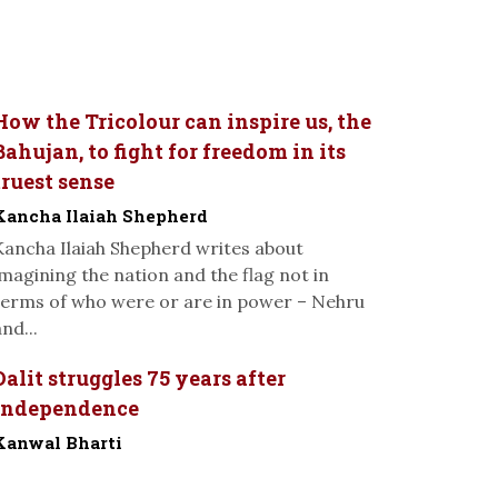
How the Tricolour can inspire us, the
Bahujan, to fight for freedom in its
truest sense
Kancha Ilaiah Shepherd
Kancha Ilaiah Shepherd writes about
imagining the nation and the flag not in
terms of who were or are in power – Nehru
nd...
Dalit struggles 75 years after
Independence
Kanwal Bharti
-