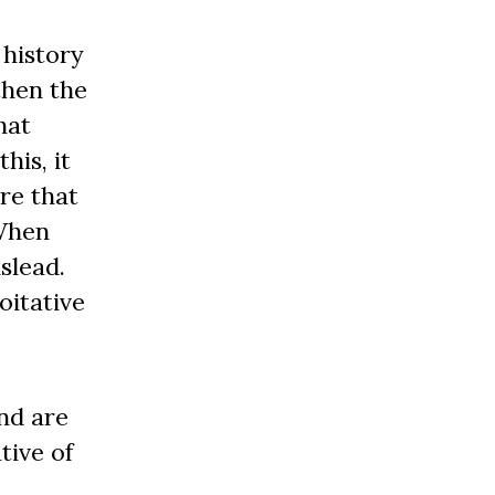
 history
then the
hat
is, it
re that
 When
slead.
oitative
nd are
tive of