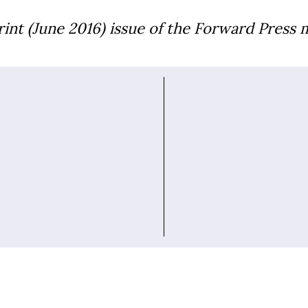
print (June 2016) issue of the Forward Press