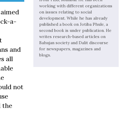
working with different organizations
s aimed
on issues relating to social
development. While he has already
ock-a-
published a book on Jotiba Phule, a
second book is under publication. He
writes research-based articles on
t
Bahujan society and Dalit discourse
ans and
for newspapers, magazines and
blogs.
s all
nable
he
ould not
use
d the