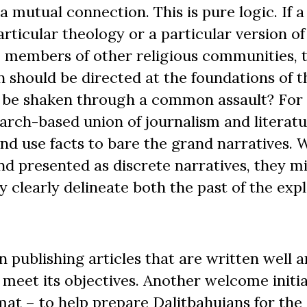
 mutual connection. This is pure logic. If a
rticular theology or a particular version of
 members of other religious communities, 
n should be directed at the foundations of t
be shaken through a common assault? For th
arch-based union of journalism and literatu
and use facts to bare the grand narratives.
d presented as discrete narratives, they mi
 clearly delineate both the past of the expl
publishing articles that are written well a
 meet its objectives. Another welcome initia
mat ­– to help prepare Dalitbahujans for the