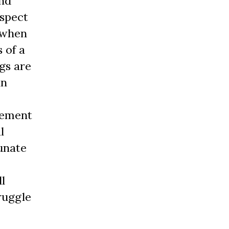
and
espect
n when
 of a
ngs are
an
vement
l
tunate
l
ruggle