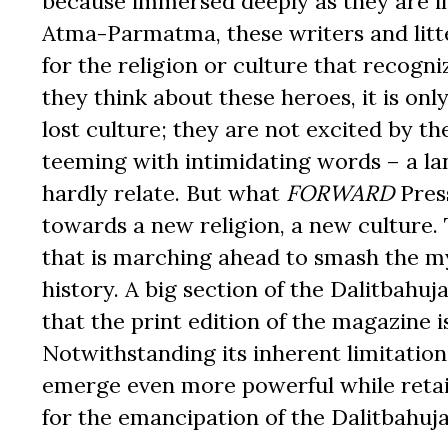
because immersed deeply as they are in
Atma-Parmatma, these writers and litt
for the religion or culture that recog
they think about these heroes, it is onl
lost culture; they are not excited by th
teeming with intimidating words – a 
hardly relate. But what
FORWARD
Press
towards a new religion, a new culture
that is marching ahead to smash the my
history. A big section of the Dalitbahuj
that the print edition of the magazine i
Notwithstanding its inherent limitation
emerge even more powerful while retaini
for the emancipation of the Dalitbahujan