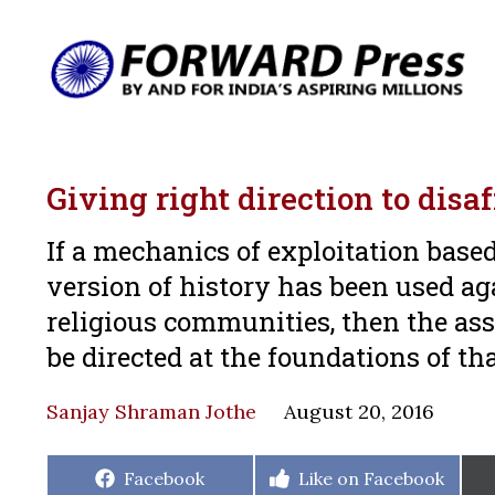
Giving right direction to disa
If a mechanics of exploitation based
version of history has been used a
religious communities, then the ass
be directed at the foundations of t
Sanjay Shraman Jothe
August 20, 2016
Share
Share
Facebook
Like on Facebook