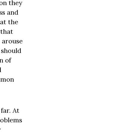
ion they
ss and
hat the
 that
– arouse
 should
n of
d
ommon
far. At
problems
y