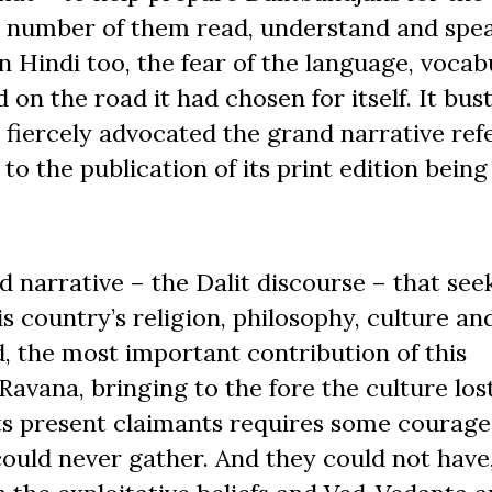
rge number of them read, understand and sp
n Hindi too, the fear of the language, vocab
on the road it had chosen for itself. It bus
fiercely advocated the grand narrative ref
to the publication of its print edition being
d narrative – the Dalit discourse – that see
country’s religion, philosophy, culture an
d, the most important contribution of this
avana, bringing to the fore the culture lost
its present claimants requires some courage
 could never gather. And they could not have