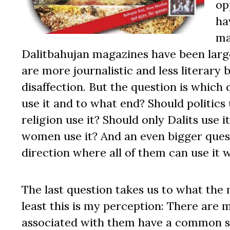
op
ha
ma
Dalitbahujan magazines have been larg
are more journalistic and less literary 
disaffection. But the question is which
use it and to what end? Should politics
religion use it? Should only Dalits use 
women use it? And an even bigger ques
direction where all of them can use it w
The last question takes us to what the
least this is my perception: There are 
associated with them have a common so