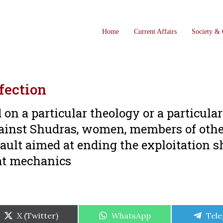
Home
Current Affairs
Society & 
ffection
 on a particular theology or a particular
gainst Shudras, women, members of oth
ault aimed at ending the exploitation 
hat mechanics
Share
Share
Shar
X (Twitter)
WhatsApp
Tel