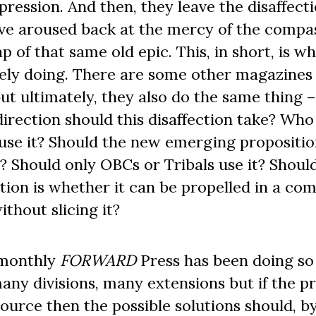
pression. And then, they leave the disaffect
ve aroused back at the mercy of the compa
p of that same old epic. This, in short, is w
ely doing. There are some other magazines
but ultimately, they also do the same thing 
 direction should this disaffection take? Who
 use it? Should the new emerging propositio
it? Should only OBCs or Tribals use it? Shoul
tion is whether it can be propelled in a c
ithout slicing it?
 monthly
FORWARD
Press has been doing so 
many divisions, many extensions but if the 
urce then the possible solutions should, b