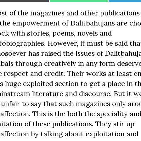
on
on
on
st of the magazines and other publication
 the empowerment of Dalitbahujans are ch
ock with stories, poems, novels and
tobiographies. However, it must be said tha
osoever has raised the issues of Dalitbahuj
ibals through creatively in any form deserve
e respect and credit. Their works at least e
is huge exploited section to get a place in t
instream literature and discourse. But it w
 unfair to say that such magazines only aro
saffection. This is the both the speciality an
mitation of these publications. They stir up
saffection by talking about exploitation and