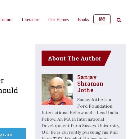
हिंदी
Culture
Literature
Our Heroes
Books
About The Author
Sanjay
er
Shraman
should
Jothe
Sanjay Jothe is a
Ford Foundation
International Fellow and a Lead India
Fellow. An MA in International
Development from Sussex University,
UK, he is currently pursuing his PhD
e
egram
from TISS, Mumbai. He has been