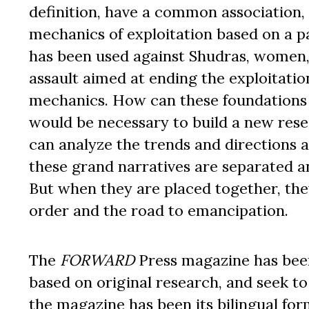
definition, have a common association, a
mechanics of exploitation based on a pa
has been used against Shudras, women,
assault aimed at ending the exploitatio
mechanics. How can these foundations 
would be necessary to build a new rese
can analyze the trends and directions 
these grand narratives are separated an
But when they are placed together, they
order and the road to emancipation.
The
FORWARD
Press magazine has been 
based on original research, and seek to
the magazine has been its bilingual for