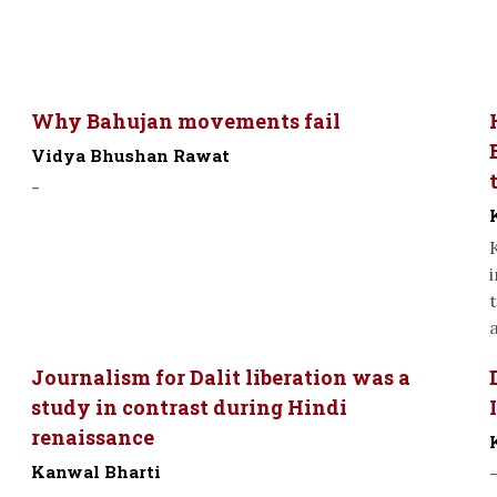
Why Bahujan movements fail
Vidya Bhushan Rawat
-
a
Journalism for Dalit liberation was a
study in contrast during Hindi
renaissance
Kanwal Bharti