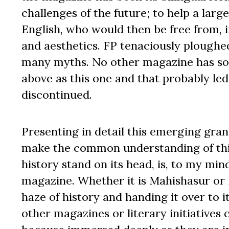
challenges of the future; to help a la
English, who would then be free from, i
and aesthetics. FP tenaciously ploughed 
many myths. No other magazine has so 
above as this one and that probably led 
discontinued.
Presenting in detail this emerging gran
make the common understanding of this 
history stand on its head, is, to my min
magazine. Whether it is Mahishasur or R
haze of history and handing it over to 
other magazines or literary initiatives