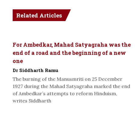
Related Articles
For Ambedkar, Mahad Satyagraha was the
end of a road and the beginning of a new
one
Dr Siddharth Ramu
The burning of the Manusmriti on 25 December
1927 during the Mahad Satyagraha marked the end
of Ambedkar’s attempts to reform Hinduism,
writes Siddharth