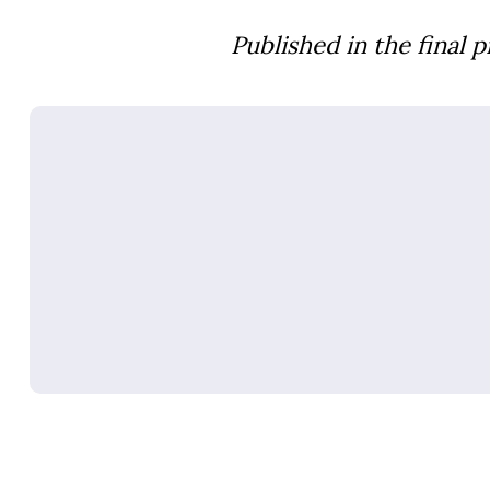
Published in the final 