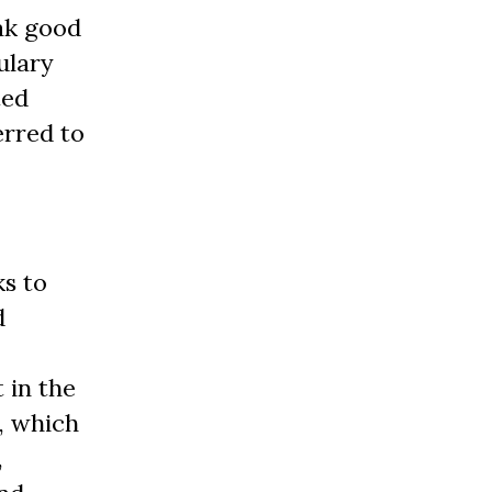
eak good
ulary
ted
erred to
ks to
d
 in the
, which
,