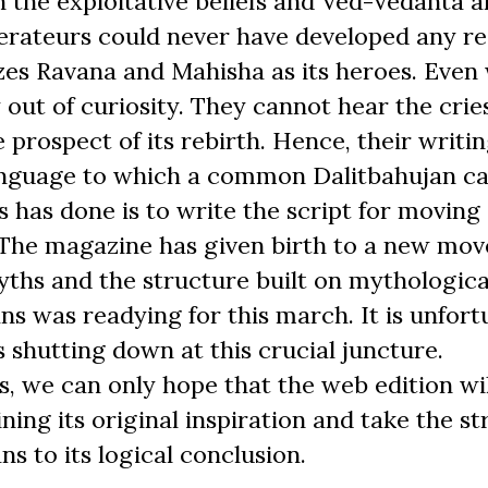
 the exploitative beliefs and Ved-Vedanta 
erateurs could never have developed any r
nizes Ravana and Mahisha as its heroes. Eve
y out of curiosity. They cannot hear the cries
e prospect of its rebirth. Hence, their writi
language to which a common Dalitbahujan c
 has done is to write the script for moving
. The magazine has given birth to a new mo
ths and the structure built on mythologica
ans was readying for this march. It is unfor
s shutting down at this crucial juncture.
s, we can only hope that the web edition wil
ng its original inspiration and take the st
s to its logical conclusion.