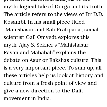
mythological tale of Durga and its truth.
The article refers to the views of Dr D.D.
Kosambi. In his small piece titled
“Mahishasur and Bali Pratipada”, social
scientist Gail Omvedt explores this
myth. Ajay S. Sekher’s “Mahishasur,
Ravan and Mahabali” explains the
debate on Asur or Rakshas culture. This
is a very important piece. To sum up, all
these articles help us look at history and
culture from a fresh point of view and
give a new direction to the Dalit
movement in India.