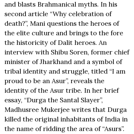
and blasts Brahmanical myths. In his
second article “Why celebration of
death?”, Mani questions the heroes of
the elite culture and brings to the fore
the historicity of Dalit heroes. An
interview with Shibu Soren, former chief
minister of Jharkhand and a symbol of
tribal identity and struggle, titled “I am
proud to be an Asur”, reveals the
identity of the Asur tribe. In her brief
essay, “Durga the Santal Slayer”,
Madhusree Mukerjee writes that Durga
killed the original inhabitants of India in
the name of ridding the area of “Asurs”.