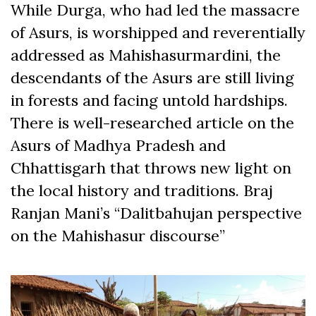
While Durga, who had led the massacre
of Asurs, is worshipped and reverentially
addressed as Mahishasurmardini, the
descendants of the Asurs are still living
in forests and facing untold hardships.
There is well-researched article on the
Asurs of Madhya Pradesh and
Chhattisgarh that throws new light on
the local history and traditions. Braj
Ranjan Mani’s “Dalitbahujan perspective
on the Mahishasur discourse”