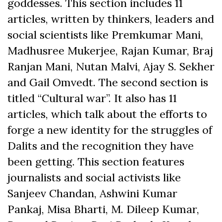
goddesses. This section includes 11
articles, written by thinkers, leaders and
social scientists like Premkumar Mani,
Madhusree Mukerjee, Rajan Kumar, Braj
Ranjan Mani, Nutan Malvi, Ajay S. Sekher
and Gail Omvedt. The second section is
titled “Cultural war”. It also has 11
articles, which talk about the efforts to
forge a new identity for the struggles of
Dalits and the recognition they have
been getting. This section features
journalists and social activists like
Sanjeev Chandan, Ashwini Kumar
Pankaj, Misa Bharti, M. Dileep Kumar,