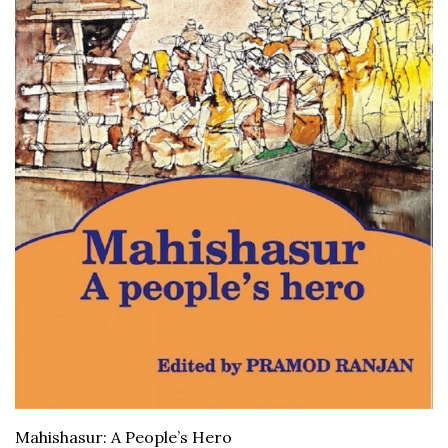
Mahishasur: A People’s Hero