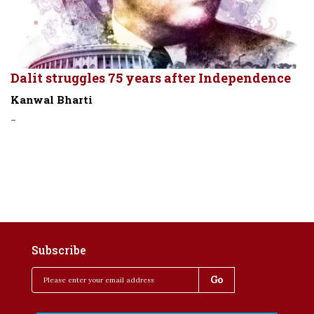
Dalit struggles 75 years after Independence
Kanwal Bharti
-
Subscribe