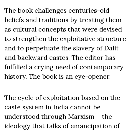
The book challenges centuries-old
beliefs and traditions by treating them
as cultural concepts that were devised
to strengthen the exploitative structure
and to perpetuate the slavery of Dalit
and backward castes. The editor has
fulfilled a crying need of contemporary
history. The book is an eye-opener.
The cycle of exploitation based on the
caste system in India cannot be
understood through Marxism – the
ideology that talks of emancipation of