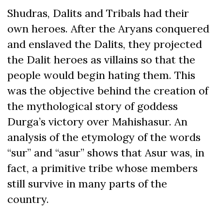
Shudras, Dalits and Tribals had their
own heroes. After the Aryans conquered
and enslaved the Dalits, they projected
the Dalit heroes as villains so that the
people would begin hating them. This
was the objective behind the creation of
the mythological story of goddess
Durga’s victory over Mahishasur. An
analysis of the etymology of the words
“sur” and “asur” shows that Asur was, in
fact, a primitive tribe whose members
still survive in many parts of the
country.