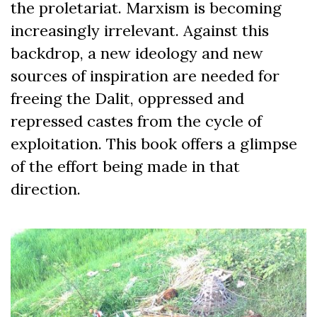
the proletariat. Marxism is becoming
increasingly irrelevant. Against this
backdrop, a new ideology and new
sources of inspiration are needed for
freeing the Dalit, oppressed and
repressed castes from the cycle of
exploitation. This book offers a glimpse
of the effort being made in that
direction.