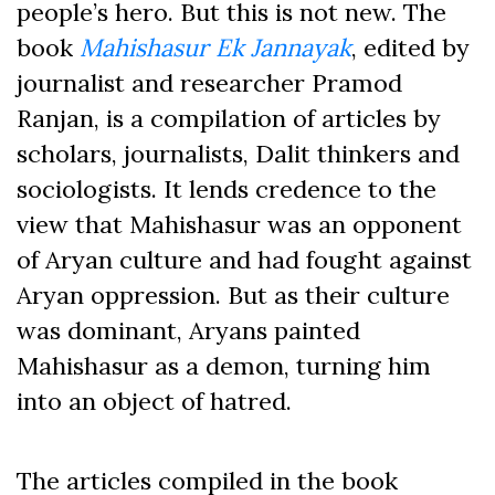
people’s hero. But this is not new. The
book
Mahishasur Ek Jannayak
, edited by
journalist and researcher Pramod
Ranjan, is a compilation of articles by
scholars, journalists, Dalit thinkers and
sociologists. It lends credence to the
view that Mahishasur was an opponent
of Aryan culture and had fought against
Aryan oppression. But as their culture
was dominant, Aryans painted
Mahishasur as a demon, turning him
into an object of hatred.
The articles compiled in the book