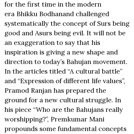
for the first time in the modern
era Bhikku Bodhanand challenged
systematically the concept of Surs being
good and Asurs being evil. It will not be
an exaggeration to say that his
inspiration is giving a new shape and
direction to today’s Bahujan movement.
In the articles titled “A cultural battle”
and “Expression of different life values”,
Pramod Ranjan has prepared the
ground for a new cultural struggle. In
his piece “Who are the Bahujans really
worshipping?”, Premkumar Mani
propounds some fundamental concepts