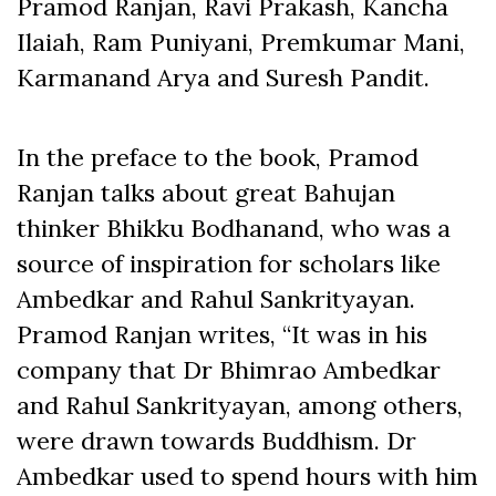
Pramod Ranjan, Ravi Prakash, Kancha
Ilaiah, Ram Puniyani, Premkumar Mani,
Karmanand Arya and Suresh Pandit.
In the preface to the book, Pramod
Ranjan talks about great Bahujan
thinker Bhikku Bodhanand, who was a
source of inspiration for scholars like
Ambedkar and Rahul Sankrityayan.
Pramod Ranjan writes, “It was in his
company that Dr Bhimrao Ambedkar
and Rahul Sankrityayan, among others,
were drawn towards Buddhism. Dr
Ambedkar used to spend hours with him