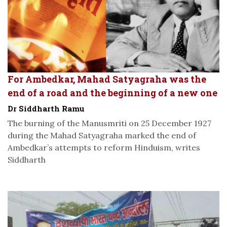
For Ambedkar, Mahad Satyagraha was the
end of a road and the beginning of a new one
Dr Siddharth Ramu
The burning of the Manusmriti on 25 December 1927
during the Mahad Satyagraha marked the end of
Ambedkar’s attempts to reform Hinduism, writes
Siddharth