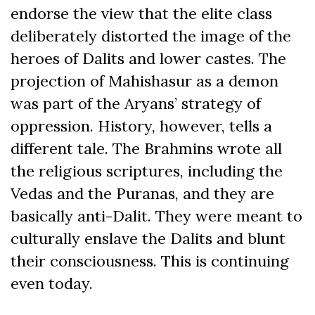
endorse the view that the elite class
deliberately distorted the image of the
heroes of Dalits and lower castes. The
projection of Mahishasur as a demon
was part of the Aryans’ strategy of
oppression. History, however, tells a
different tale. The Brahmins wrote all
the religious scriptures, including the
Vedas and the Puranas, and they are
basically anti-Dalit. They were meant to
culturally enslave the Dalits and blunt
their consciousness. This is continuing
even today.