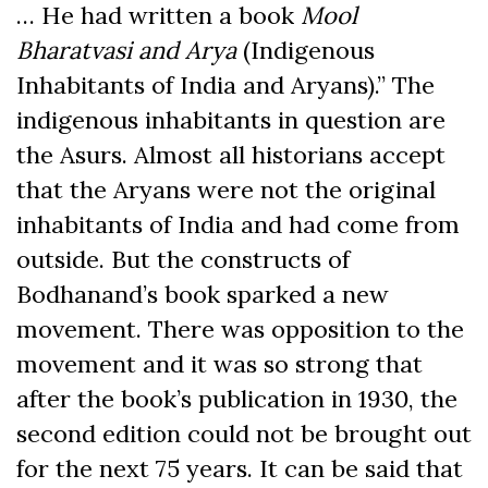
… He had written a book
Mool
Bharatvasi and Arya
(Indigenous
Inhabitants of India and Aryans).” The
indigenous inhabitants in question are
the Asurs. Almost all historians accept
that the Aryans were not the original
inhabitants of India and had come from
outside. But the constructs of
Bodhanand’s book sparked a new
movement. There was opposition to the
movement and it was so strong that
after the book’s publication in 1930, the
second edition could not be brought out
for the next 75 years. It can be said that