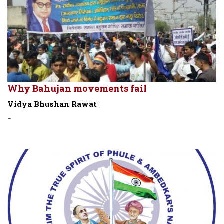
Why Bahujan movements fail
Vidya Bhushan Rawat
-