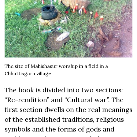
The site of Mahishasur worship in a field in a
Chhattisgarh village
The book is divided into two sections:
“Re-rendition” and “Cultural war”. The
first section dwells on the real meanings
of the established traditions, religious
symbols and the forms of gods and