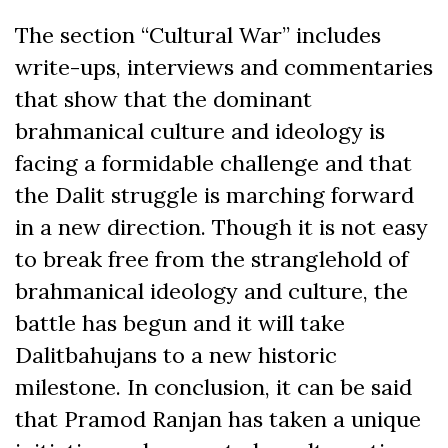
The section “Cultural War” includes
write-ups, interviews and commentaries
that show that the dominant
brahmanical culture and ideology is
facing a formidable challenge and that
the Dalit struggle is marching forward
in a new direction. Though it is not easy
to break free from the stranglehold of
brahmanical ideology and culture, the
battle has begun and it will take
Dalitbahujans to a new historic
milestone. In conclusion, it can be said
that Pramod Ranjan has taken a unique