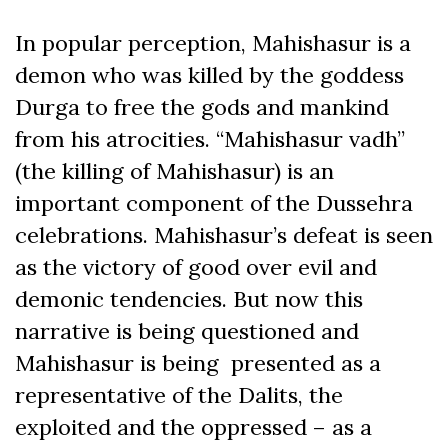
In popular perception, Mahishasur is a
demon who was killed by the goddess
Durga to free the gods and mankind
from his atrocities. “Mahishasur vadh”
(the killing of Mahishasur) is an
important component of the Dussehra
celebrations. Mahishasur’s defeat is seen
as the victory of good over evil and
demonic tendencies. But now this
narrative is being questioned and
Mahishasur is being presented as a
representative of the Dalits, the
exploited and the oppressed – as a