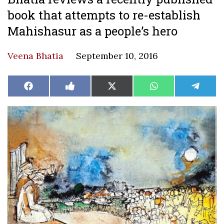
book that attempts to re-establish
Mahishasur as a people’s hero
Veena Bhatia
September 10, 2016
Share
Share
Share
Share
Share
Facebook
Like
X
WhatsApp
Teleg
on
on
on
on
on
on
(Twitter)
Facebook