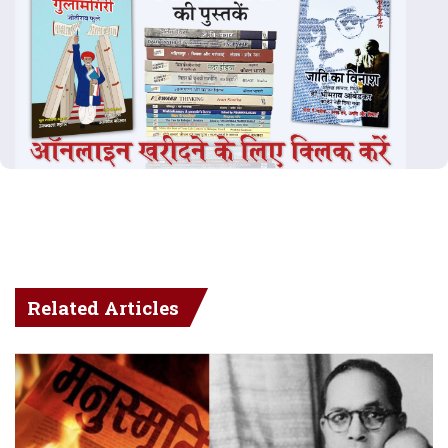
Related Articles