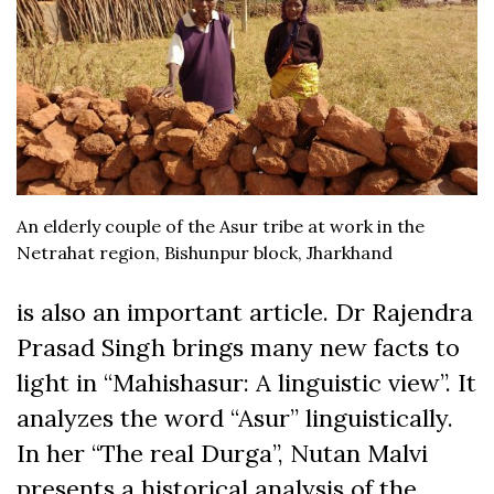
An elderly couple of the Asur tribe at work in the
Netrahat region, Bishunpur block, Jharkhand
is also an important article. Dr Rajendra
Prasad Singh brings many new facts to
light in “Mahishasur: A linguistic view”. It
analyzes the word “Asur” linguistically.
In her “The real Durga”, Nutan Malvi
presents a historical analysis of the