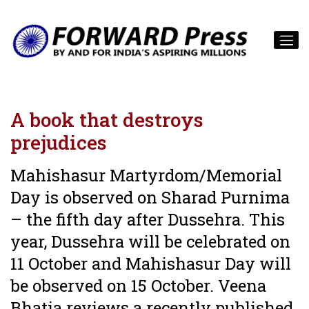
A book that destroys
prejudices
Mahishasur Martyrdom/Memorial
Day is observed on Sharad Purnima
– the fifth day after Dussehra. This
year, Dussehra will be celebrated on
11 October and Mahishasur Day will
be observed on 15 October. Veena
Bhatia reviews a recently published