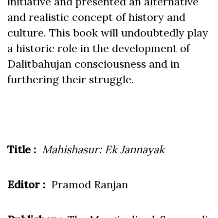
initiative and presented an alternative
and realistic concept of history and
culture. This book will undoubtedly play
a historic role in the development of
Dalitbahujan consciousness and in
furthering their struggle.
Title :
Mahishasur: Ek Jannayak
Editor :
Pramod Ranjan