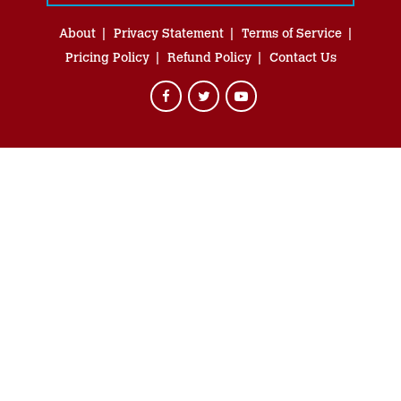
About
Privacy Statement
Terms of Service
Pricing Policy
Refund Policy
Contact Us