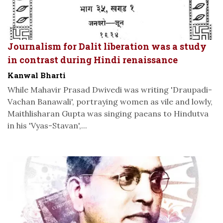
Journalism for Dalit liberation was a study
in contrast during Hindi renaissance
Kanwal Bharti
While Mahavir Prasad Dwivedi was writing 'Draupadi-
Vachan Banawali', portraying women as vile and lowly,
Maithlisharan Gupta was singing paeans to Hindutva
in his 'Vyas-Stavan',...