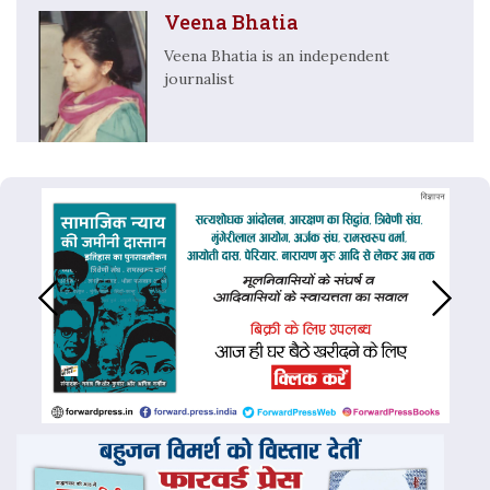
Veena Bhatia
Veena Bhatia is an independent
journalist