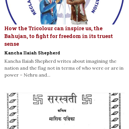
How the Tricolour can inspire us, the
Bahujan, to fight for freedom in its truest
sense
Kancha Ilaiah Shepherd
Kancha Ilaiah Shepherd writes about imagining the
nation and the flag not in terms of who were or are in
power – Nehru and...