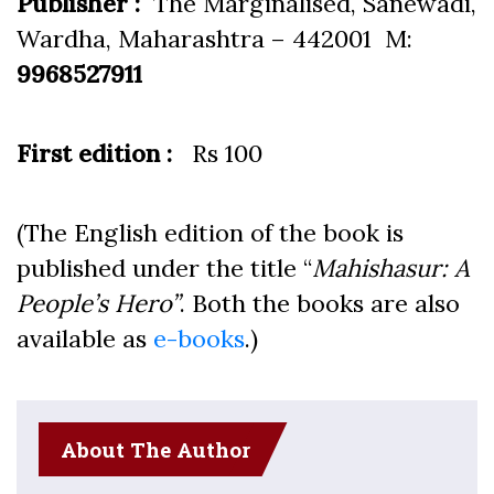
Publisher :
The Marginalised, Sanewadi,
Wardha, Maharashtra – 442001 M:
9968527911
First edition :
Rs 100
(The English edition of the book is
published under the title “
Mahishasur: A
People’s Hero”
. Both the books are also
available as
e-books
.)
About The Author