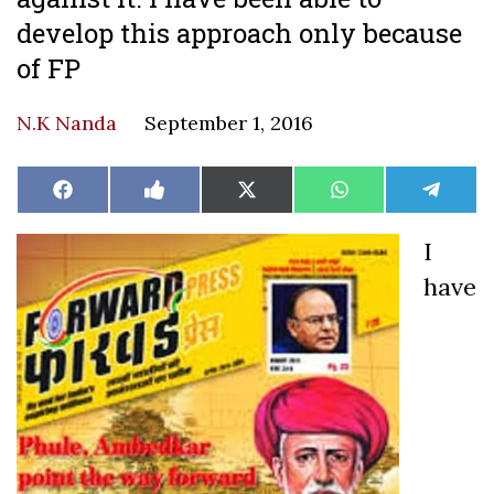
develop this approach only because
of FP
N.K Nanda
September 1, 2016
Share
Share
Share
Share
Share
Facebook
Like
X
WhatsApp
Teleg
on
on
on
on
on
on
(Twitter)
Facebook
I
have