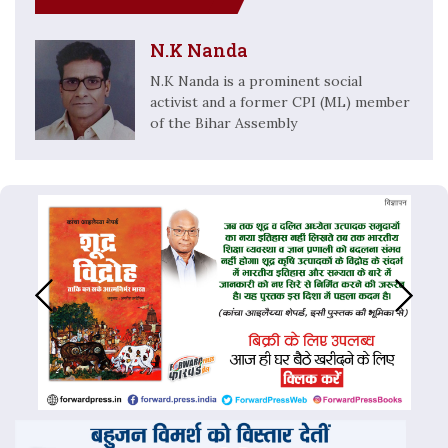
N.K Nanda
N.K Nanda is a prominent social
activist and a former CPI (ML) member
of the Bihar Assembly