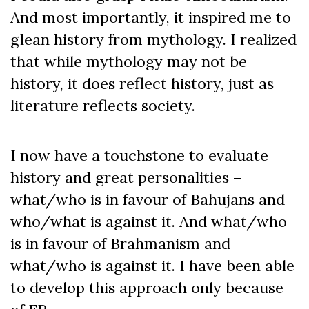
And most importantly, it inspired me to
glean history from mythology. I realized
that while mythology may not be
history, it does reflect history, just as
literature reflects society.
I now have a touchstone to evaluate
history and great personalities –
what/who is in favour of Bahujans and
who/what is against it. And what/who
is in favour of Brahmanism and
what/who is against it. I have been able
to develop this approach only because