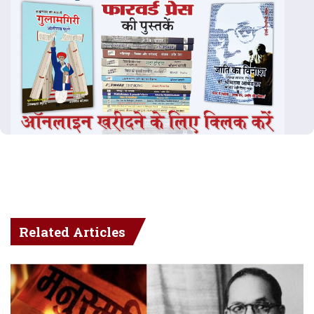
Related Articles