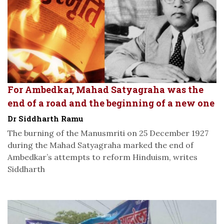
For Ambedkar, Mahad Satyagraha was the
end of a road and the beginning of a new one
Dr Siddharth Ramu
The burning of the Manusmriti on 25 December 1927
during the Mahad Satyagraha marked the end of
Ambedkar’s attempts to reform Hinduism, writes
Siddharth