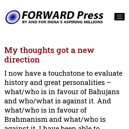
My thoughts got a new
direction
I now have a touchstone to evaluate
history and great personalities –
what/who is in favour of Bahujans
and who/what is against it. And
what/who is in favour of
Brahmanism and what/who is
against it. I have been able to