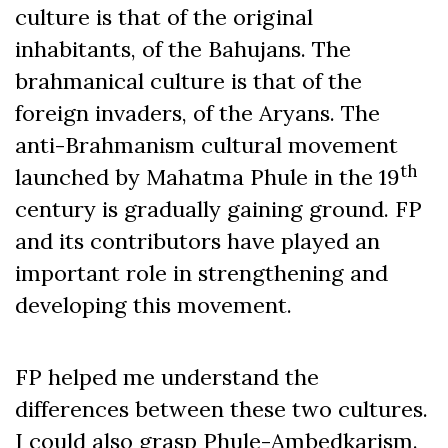
culture is that of the original
inhabitants, of the Bahujans. The
brahmanical culture is that of the
foreign invaders, of the Aryans. The
anti-Brahmanism cultural movement
th
launched by Mahatma Phule in the 19
century is gradually gaining ground. FP
and its contributors have played an
important role in strengthening and
developing this movement.
FP helped me understand the
differences between these two cultures.
I could also grasp Phule-Ambedkarism.