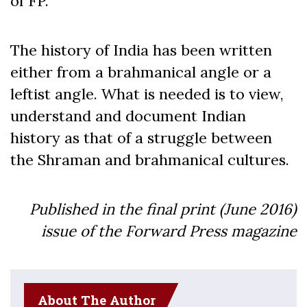
of FP.
The history of India has been written
either from a brahmanical angle or a
leftist angle. What is needed is to view,
understand and document Indian
history as that of a struggle between
the Shraman and brahmanical cultures.
Published in the final print (June 2016)
issue of the Forward Press magazine
About The Author