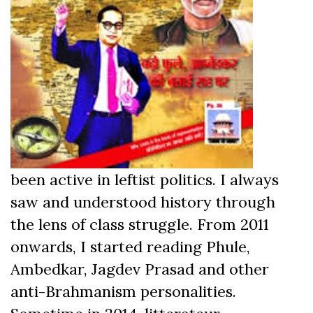
been active in leftist politics. I always
saw and understood history through
the lens of class struggle. From 2011
onwards, I started reading Phule,
Ambedkar, Jagdev Prasad and other
anti-Brahmanism personalities.