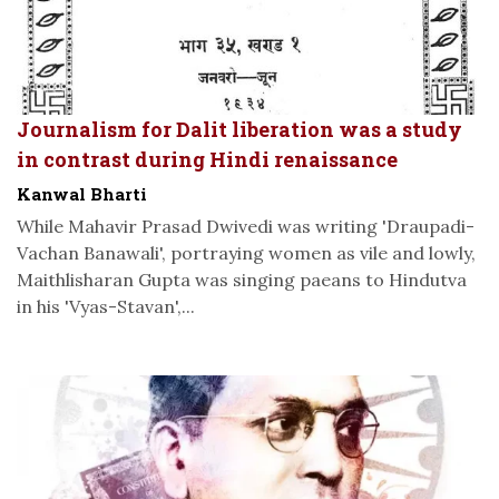
Journalism for Dalit liberation was a study
in contrast during Hindi renaissance
Kanwal Bharti
While Mahavir Prasad Dwivedi was writing 'Draupadi-
Vachan Banawali', portraying women as vile and lowly,
Maithlisharan Gupta was singing paeans to Hindutva
in his 'Vyas-Stavan',...