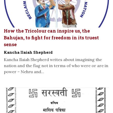
How the Tricolour can inspire us, the
Bahujan, to fight for freedom in its truest
sense
Kancha Ilaiah Shepherd
Kancha Ilaiah Shepherd writes about imagining the
nation and the flag not in terms of who were or are in
power – Nehru and...