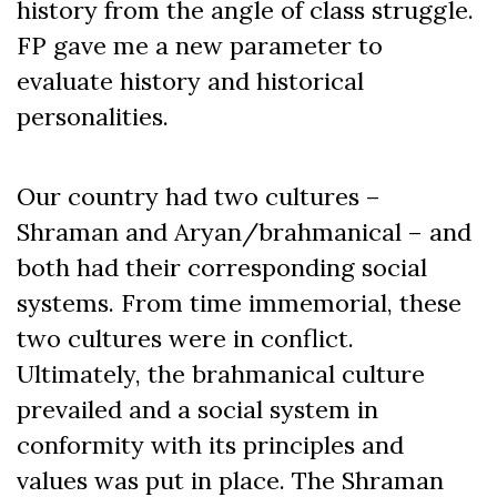
history from the angle of class struggle.
FP gave me a new parameter to
evaluate history and historical
personalities.
Our country had two cultures –
Shraman and Aryan/brahmanical – and
both had their corresponding social
systems. From time immemorial, these
two cultures were in conflict.
Ultimately, the brahmanical culture
prevailed and a social system in
conformity with its principles and
values was put in place. The Shraman