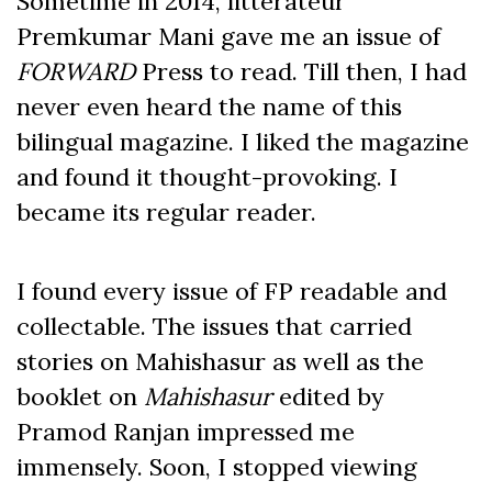
Sometime in 2014, litterateur
Premkumar Mani gave me an issue of
FORWARD
Press to read. Till then, I had
never even heard the name of this
bilingual magazine. I liked the magazine
and found it thought-provoking. I
became its regular reader.
I found every issue of FP readable and
collectable. The issues that carried
stories on Mahishasur as well as the
booklet on
Mahishasur
edited by
Pramod Ranjan impressed me
immensely. Soon, I stopped viewing