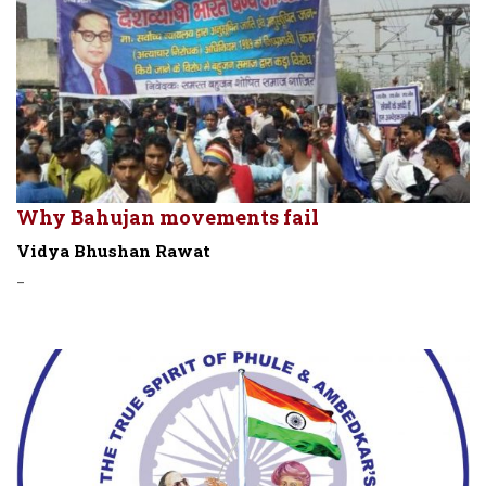
Why Bahujan movements fail
Vidya Bhushan Rawat
-