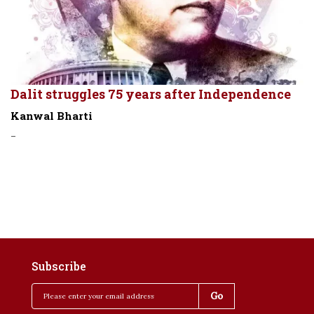
Dalit struggles 75 years after Independence
Kanwal Bharti
-
Subscribe