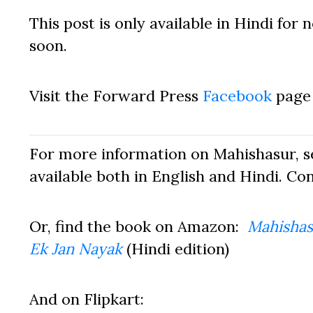
This post is only available in Hindi for
soon.
Visit the Forward Press
Facebook
page 
For more information on Mahishasur, 
available both in English and Hindi. Co
Or, find the book on Amazon:
Mahishas
Ek Jan Nayak
(Hindi edition)
And on Flipkart: