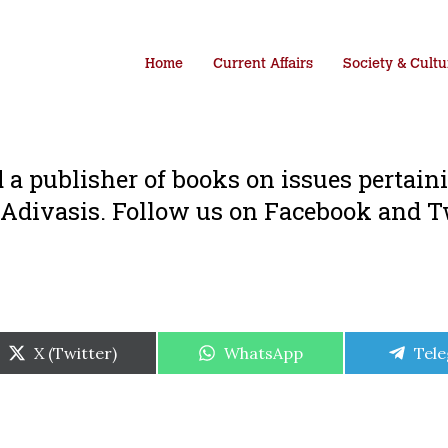
Home
Current Affairs
Society & Cultu
 a publisher of books on issues pertain
 Adivasis. Follow us on Facebook and T
Share
Share
Shar
X (Twitter)
WhatsApp
Tel
on
on
on