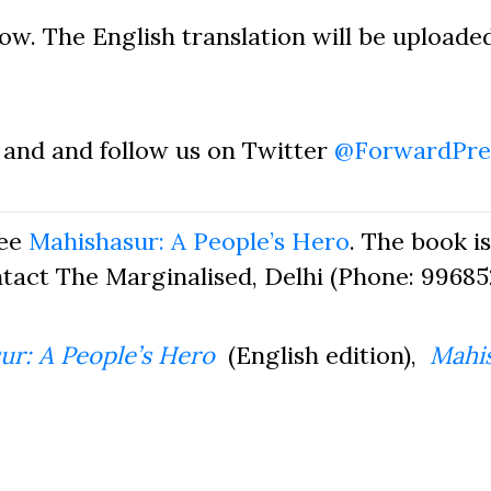
 now. The English translation will be uploade
and and follow us on Twitter
@ForwardPre
see
Mahishasur: A People’s Hero
. The book is
ntact The Marginalised, Delhi (Phone: 996852
ur: A People’s Hero
(English edition),
Mahis