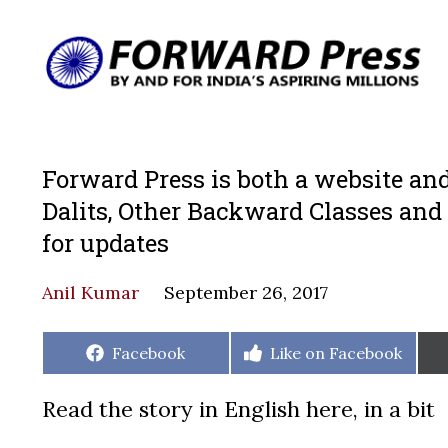
Forward Press is both a website and
Dalits, Other Backward Classes and
for updates
Anil Kumar
September 26, 2017
Share
Share
Facebook
Like on Facebook
on
on
Read the story in English here, in a bit