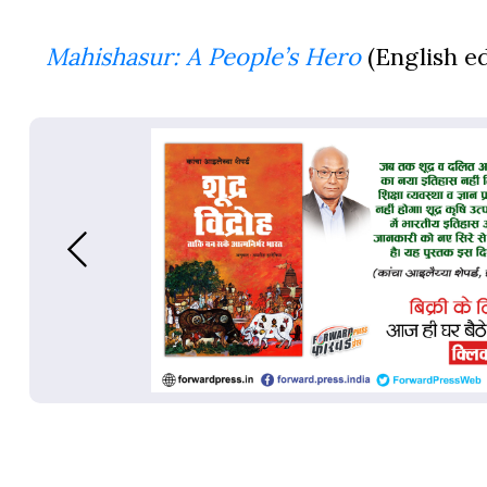
Mahishasur: A People’s Hero
(English ed