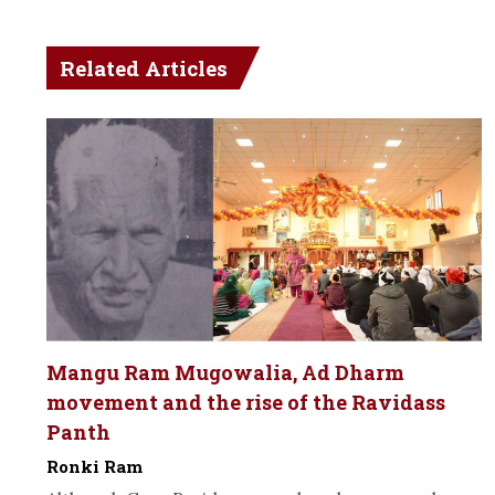
Related Articles
Mangu Ram Mugowalia, Ad Dharm
movement and the rise of the Ravidass
Panth
Ronki Ram