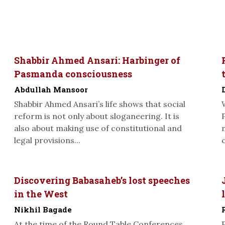
Shabbir Ahmed Ansari: Harbinger of
Pasmanda consciousness
Abdullah Mansoor
Shabbir Ahmed Ansari’s life shows that social
reform is not only about sloganeering. It is
also about making use of constitutional and
legal provisions...
Discovering Babasaheb’s lost speeches
in the West
Nikhil Bagade
At the time of the Round Table Conferences,