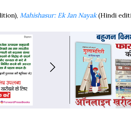
ition),
Mahishasur: Ek Jan Nayak
(Hindi edit