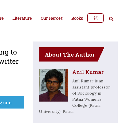
हिंदी
re
Literature
Our Heroes
Books
ing to
About The Author
witter
Anil Kumar
Anil Kumar is an
assistant professor
of Sociology in
Patna Women's
e
egram
College (Patna
University), Patna.