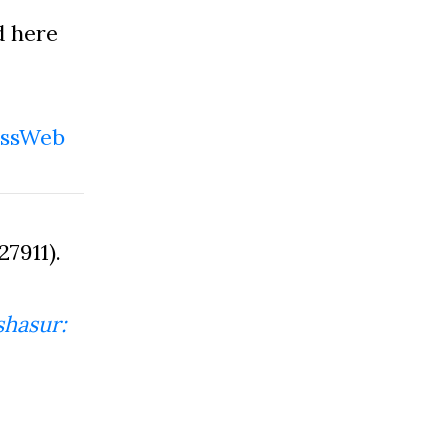
d here
ssWeb
7911).
hasur: