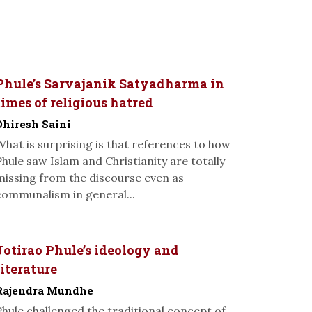
Phule’s Sarvajanik Satyadharma in
times of religious hatred
Dhiresh Saini
What is surprising is that references to how
Phule saw Islam and Christianity are totally
missing from the discourse even as
communalism in general...
Jotirao Phule’s ideology and
literature
Rajendra Mundhe
Phule challenged the traditional concept of