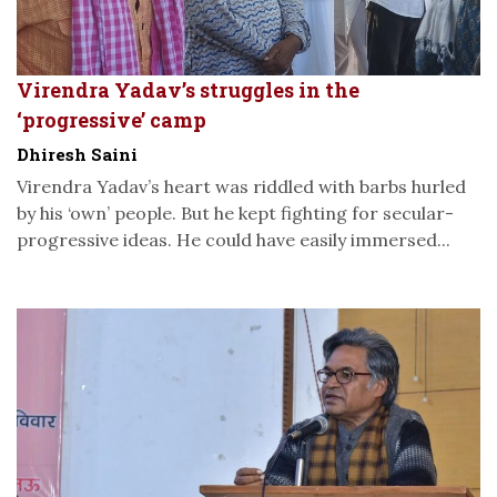
Virendra Yadav’s struggles in the
‘progressive’ camp
Dhiresh Saini
Virendra Yadav’s heart was riddled with barbs hurled
by his ‘own’ people. But he kept fighting for secular-
progressive ideas. He could have easily immersed...