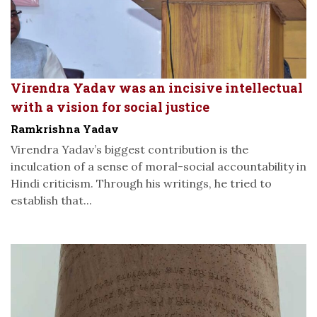
Virendra Yadav was an incisive intellectual
with a vision for social justice
Ramkrishna Yadav
Virendra Yadav’s biggest contribution is the
inculcation of a sense of moral-social accountability in
Hindi criticism. Through his writings, he tried to
establish that...