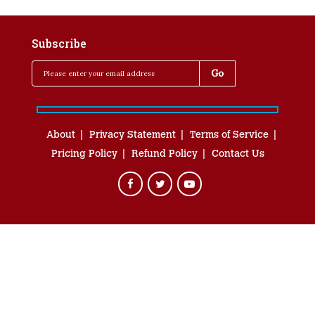
Subscribe
About
Privacy Statement
Terms of Service
Pricing Policy
Refund Policy
Contact Us