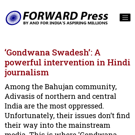
‘Gondwana Swadesh’: A
powerful intervention in Hindi
journalism
Among the Bahujan community,
Adivasis of northern and central
India are the most oppressed.
Unfortunately, their issues don’t find
their way into the mainstream
media. This is where 'Gondwana