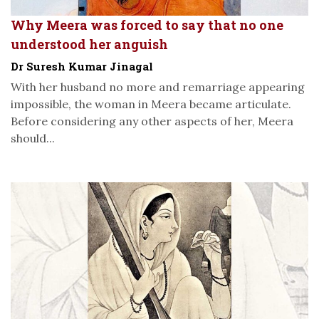
Why Meera was forced to say that no one
understood her anguish
Dr Suresh Kumar Jinagal
With her husband no more and remarriage appearing
impossible, the woman in Meera became articulate.
Before considering any other aspects of her, Meera
should...