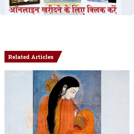
Related Articles