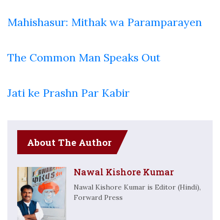
Mahishasur: Mithak wa Paramparayen
The Common Man Speaks Out
Jati ke Prashn Par Kabir
About The Author
Nawal Kishore Kumar
Nawal Kishore Kumar is Editor (Hindi),
Forward Press