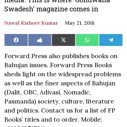
Swadesh' magazine comes in
Nawal Kishore Kumar
May 21, 2018
Share
Share
Share
Share
Share
Facebook
Like
X
WhatsApp
Teleg
on
on
on
on
on
on
(Twitter)
Facebook
Forward Press also publishes books on
Bahujan issues. Forward Press Books
sheds light on the widespread problems
as well as the finer aspects of Bahujan
(Dalit, OBC, Adivasi, Nomadic,
Pasmanda) society, culture, literature
and politics. Contact us for a list of FP
Books’ titles and to order. Mobile: