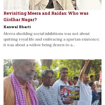
Revisiting Meera and Raidas: Who was
Girdhar Nagar?
Kanwal Bharti
Meera shedding social inhibitions was not about
quitting royal life and embracing a spartan existence;
it was about a widow being drawn to a...