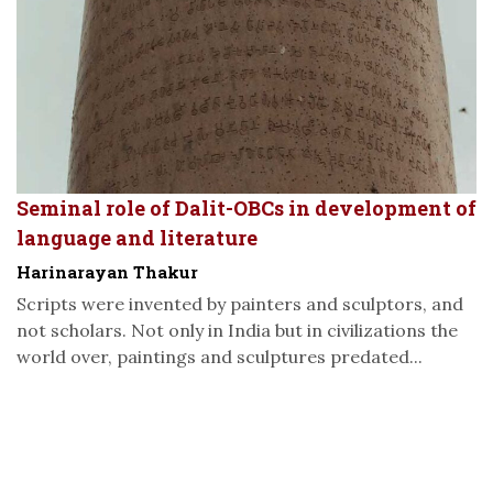
Seminal role of Dalit-OBCs in development of
language and literature
Harinarayan Thakur
Scripts were invented by painters and sculptors, and
not scholars. Not only in India but in civilizations the
world over, paintings and sculptures predated...