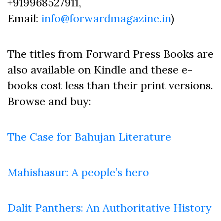
+919968527911,
Email:
info@forwardmagazine.in
)
The titles from Forward Press Books are
also available on Kindle and these e-
books cost less than their print versions.
Browse and buy:
The Case for Bahujan Literature
Mahishasur: A people’s hero
Dalit Panthers: An Authoritative History