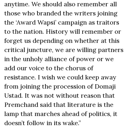
anytime. We should also remember all
those who branded the writers joining
the ‘Award Wapsi’ campaign as traitors
to the nation. History will remember or
forget us depending on whether at this
critical juncture, we are willing partners
in the unholy alliance of power or we
add our voice to the chorus of
resistance. I wish we could keep away
from joining the procession of Domaji
Ustad. It was not without reason that
Premchand said that literature is the
lamp that marches ahead of politics, it
doesn’t follow in its wake.”