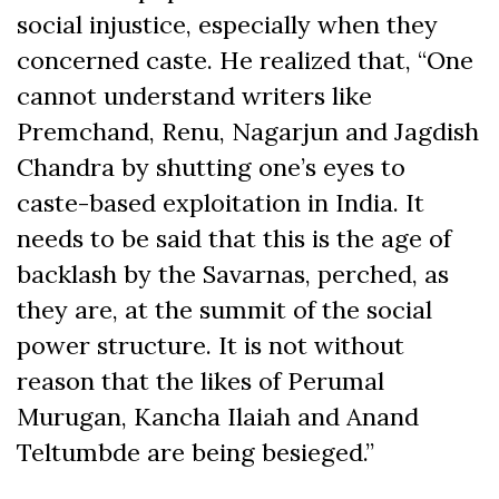
social injustice, especially when they
concerned caste. He realized that, “One
cannot understand writers like
Premchand, Renu, Nagarjun and Jagdish
Chandra by shutting one’s eyes to
caste-based exploitation in India. It
needs to be said that this is the age of
backlash by the Savarnas, perched, as
they are, at the summit of the social
power structure. It is not without
reason that the likes of Perumal
Murugan, Kancha Ilaiah and Anand
Teltumbde are being besieged.”