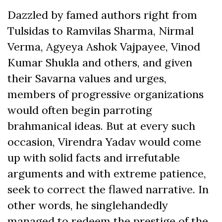
Dazzled by famed authors right from
Tulsidas to Ramvilas Sharma, Nirmal
Verma, Agyeya Ashok Vajpayee, Vinod
Kumar Shukla and others, and given
their Savarna values and urges,
members of progressive organizations
would often begin parroting
brahmanical ideas. But at every such
occasion, Virendra Yadav would come
up with solid facts and irrefutable
arguments and with extreme patience,
seek to correct the flawed narrative. In
other words, he singlehandedly
managed to redeem the prestige of the