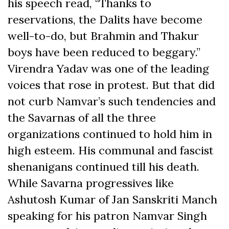
his speech read, “Thanks to
reservations, the Dalits have become
well-to-do, but Brahmin and Thakur
boys have been reduced to beggary.”
Virendra Yadav was one of the leading
voices that rose in protest. But that did
not curb Namvar’s such tendencies and
the Savarnas of all the three
organizations continued to hold him in
high esteem. His communal and fascist
shenanigans continued till his death.
While Savarna progressives like
Ashutosh Kumar of Jan Sanskriti Manch
speaking for his patron Namvar Singh