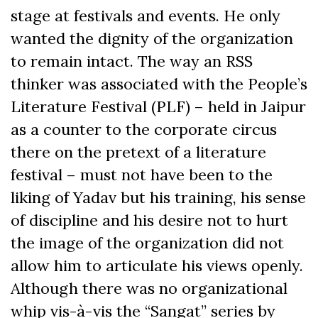
stage at festivals and events. He only
wanted the dignity of the organization
to remain intact. The way an RSS
thinker was associated with the People’s
Literature Festival (PLF) – held in Jaipur
as a counter to the corporate circus
there on the pretext of a literature
festival – must not have been to the
liking of Yadav but his training, his sense
of discipline and his desire not to hurt
the image of the organization did not
allow him to articulate his views openly.
Although there was no organizational
whip vis-à-vis the “Sangat” series by