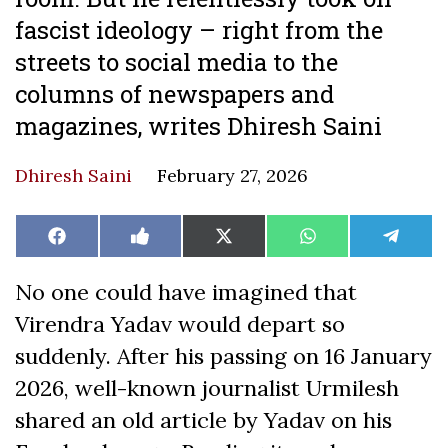
fascist ideology – right from the
streets to social media to the
columns of newspapers and
magazines, writes Dhiresh Saini
Dhiresh Saini
February 27, 2026
Share
Share
Share
Share
Share
Facebook
Like
X
WhatsApp
Teleg
on
on
on
on
on
on
(Twitter)
Facebook
No one could have imagined that
Virendra Yadav would depart so
suddenly. After his passing on 16 January
2026, well-known journalist Urmilesh
shared an old article by Yadav on his