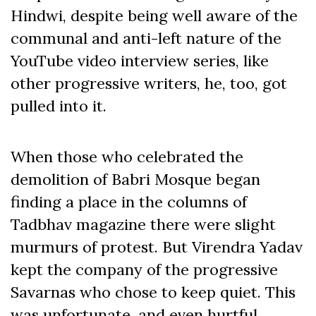
Hindwi, despite being well aware of the
communal and anti-left nature of the
YouTube video interview series, like
other progressive writers, he, too, got
pulled into it.
When those who celebrated the
demolition of Babri Mosque began
finding a place in the columns of
Tadbhav magazine there were slight
murmurs of protest. But Virendra Yadav
kept the company of the progressive
Savarnas who chose to keep quiet. This
was unfortunate, and even hurtful,