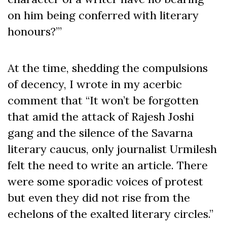
on him being conferred with literary
honours?’”
At the time, shedding the compulsions
of decency, I wrote in my acerbic
comment that “It won’t be forgotten
that amid the attack of Rajesh Joshi
gang and the silence of the Savarna
literary caucus, only journalist Urmilesh
felt the need to write an article. There
were some sporadic voices of protest
but even they did not rise from the
echelons of the exalted literary circles.”