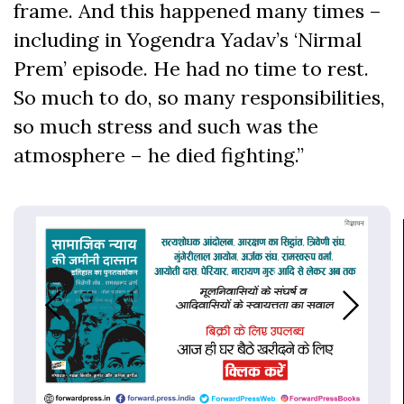
frame. And this happened many times –
including in Yogendra Yadav’s ‘Nirmal
Prem’ episode. He had no time to rest.
So much to do, so many responsibilities,
so much stress and such was the
atmosphere – he died fighting.”