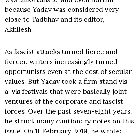
because Yadav was considered very
close to Tadbhav and its editor,
Akhilesh.
As fascist attacks turned fierce and
fiercer, writers increasingly turned
opportunists even at the cost of secular
values. But Yadav took a firm stand vis-
a-vis festivals that were basically joint
ventures of the corporate and fascist
forces. Over the past seven-eight years,
he struck many cautionary notes on this
issue. On 11 February 2019, he wrote: