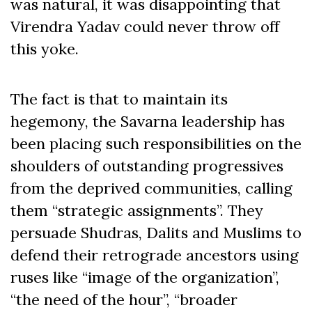
was natural, it was disappointing that
Virendra Yadav could never throw off
this yoke.
The fact is that to maintain its
hegemony, the Savarna leadership has
been placing such responsibilities on the
shoulders of outstanding progressives
from the deprived communities, calling
them “strategic assignments”. They
persuade Shudras, Dalits and Muslims to
defend their retrograde ancestors using
ruses like “image of the organization”,
“the need of the hour”, “broader