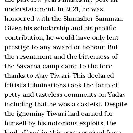
understatement. In 2021, he was
honoured with the Shamsher Samman.
Given his scholarship and his prolific
contribution, he would have only lent
prestige to any award or honour. But
the resentment and the bitterness of
the Savarna camp came to the fore
thanks to Ajay Tiwari. This declared
leftist’s fulminations took the form of
petty and tasteless comments on Yadav
including that he was a casteist. Despite
the ignominy Tiwari had earned for
himself by his notorious exploits, the
kind of backing his post received from