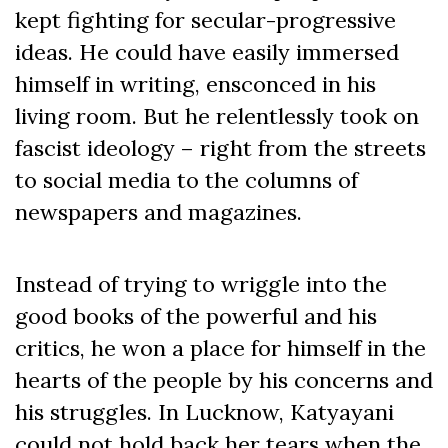
kept fighting for secular-progressive
ideas. He could have easily immersed
himself in writing, ensconced in his
living room. But he relentlessly took on
fascist ideology – right from the streets
to social media to the columns of
newspapers and magazines.
Instead of trying to wriggle into the
good books of the powerful and his
critics, he won a place for himself in the
hearts of the people by his concerns and
his struggles. In Lucknow, Katyayani
could not hold back her tears when the