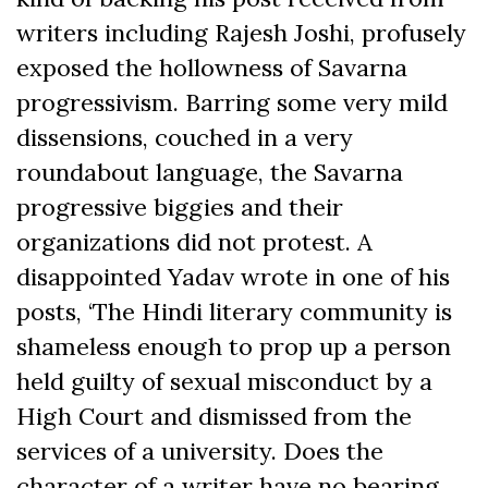
writers including Rajesh Joshi, profusely
exposed the hollowness of Savarna
progressivism. Barring some very mild
dissensions, couched in a very
roundabout language, the Savarna
progressive biggies and their
organizations did not protest. A
disappointed Yadav wrote in one of his
posts, ‘The Hindi literary community is
shameless enough to prop up a person
held guilty of sexual misconduct by a
High Court and dismissed from the
services of a university. Does the
character of a writer have no bearing