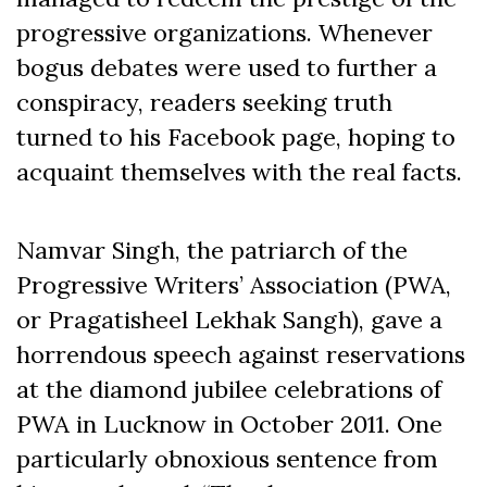
progressive organizations. Whenever
bogus debates were used to further a
conspiracy, readers seeking truth
turned to his Facebook page, hoping to
acquaint themselves with the real facts.
Namvar Singh, the patriarch of the
Progressive Writers’ Association (PWA,
or Pragatisheel Lekhak Sangh), gave a
horrendous speech against reservations
at the diamond jubilee celebrations of
PWA in Lucknow in October 2011. One
particularly obnoxious sentence from