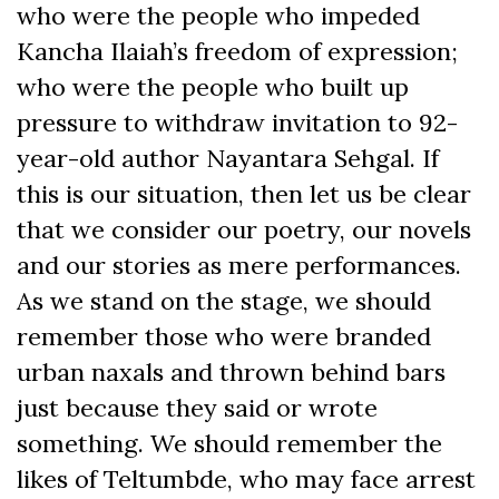
who were the people who impeded
Kancha Ilaiah’s freedom of expression;
who were the people who built up
pressure to withdraw invitation to 92-
year-old author Nayantara Sehgal. If
this is our situation, then let us be clear
that we consider our poetry, our novels
and our stories as mere performances.
As we stand on the stage, we should
remember those who were branded
urban naxals and thrown behind bars
just because they said or wrote
something. We should remember the
likes of Teltumbde, who may face arrest