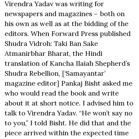
Virendra Yadav was writing for
newspapers and magazines – both on
his own as well as at the bidding of the
editors. When Forward Press published
Shudra Vidroh: Taki Ban Sake
Atmanirbhar Bharat, the Hindi
translation of Kancha Ilaiah Shepherd’s
Shudra Rebellion, [‘Samayantar’
magazine editor] Pankaj Bisht asked me
who would read the book and write
about it at short notice. I advised him to
talk to Virendra Yadav. “He won’t say no
to you,” I told Bisht. He did that and the
piece arrived within the expected time