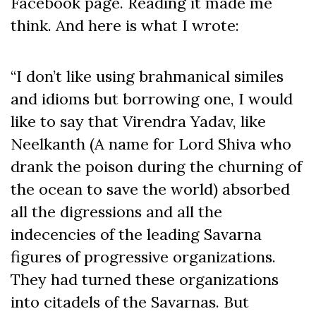
Facebook page. Reading it made me
think. And here is what I wrote:
“I don’t like using brahmanical similes
and idioms but borrowing one, I would
like to say that Virendra Yadav, like
Neelkanth (A name for Lord Shiva who
drank the poison during the churning of
the ocean to save the world) absorbed
all the digressions and all the
indecencies of the leading Savarna
figures of progressive organizations.
They had turned these organizations
into citadels of the Savarnas. But