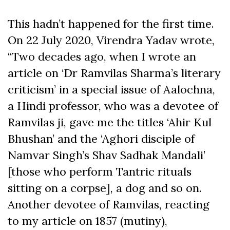
This hadn’t happened for the first time.
On 22 July 2020, Virendra Yadav wrote,
“Two decades ago, when I wrote an
article on ‘Dr Ramvilas Sharma’s literary
criticism’ in a special issue of Aalochna,
a Hindi professor, who was a devotee of
Ramvilas ji, gave me the titles ‘Ahir Kul
Bhushan’ and the ‘Aghori disciple of
Namvar Singh’s Shav Sadhak Mandali’
[those who perform Tantric rituals
sitting on a corpse], a dog and so on.
Another devotee of Ramvilas, reacting
to my article on 1857 (mutiny),