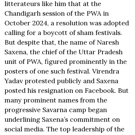
litterateurs like him that at the
Chandigarh session of the PWA in
October 2024, a resolution was adopted
calling for a boycott of sham festivals.
But despite that, the name of Naresh
Saxena, the chief of the Uttar Pradesh
unit of PWA, figured prominently in the
posters of one such festival. Virendra
Yadav protested publicly and Saxena
posted his resignation on Facebook. But
many prominent names from the
progressive Savarna camp began
underlining Saxena’s commitment on
social media. The top leadership of the