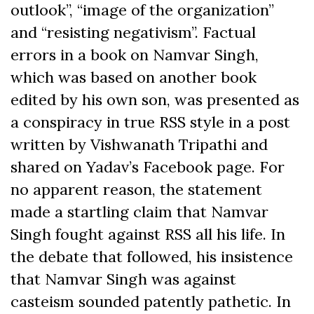
outlook”, “image of the organization”
and “resisting negativism”. Factual
errors in a book on Namvar Singh,
which was based on another book
edited by his own son, was presented as
a conspiracy in true RSS style in a post
written by Vishwanath Tripathi and
shared on Yadav’s Facebook page. For
no apparent reason, the statement
made a startling claim that Namvar
Singh fought against RSS all his life. In
the debate that followed, his insistence
that Namvar Singh was against
casteism sounded patently pathetic. In