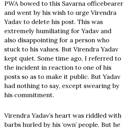
PWA bowed to this Savarna officebearer
and went by his wish to urge Virendra
Yadav to delete his post. This was
extremely humiliating for Yadav and
also disappointing for a person who
stuck to his values. But Virendra Yadav
kept quiet. Some time ago, I referred to
the incident in reaction to one of his
posts so as to make it public. But Yadav
had nothing to say, except swearing by
his commitment.
Virendra Yadav’s heart was riddled with
barbs hurled by his ‘own’ people. But he