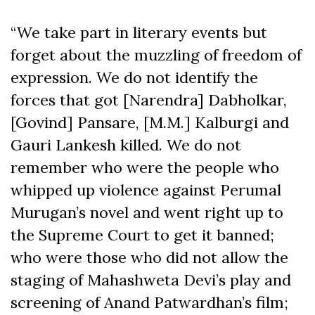
“We take part in literary events but
forget about the muzzling of freedom of
expression. We do not identify the
forces that got [Narendra] Dabholkar,
[Govind] Pansare, [M.M.] Kalburgi and
Gauri Lankesh killed. We do not
remember who were the people who
whipped up violence against Perumal
Murugan’s novel and went right up to
the Supreme Court to get it banned;
who were those who did not allow the
staging of Mahashweta Devi’s play and
screening of Anand Patwardhan’s film;