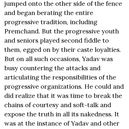
jumped onto the other side of the fence
and began berating the entire
progressive tradition, including
Premchand. But the progressive youth
and seniors played second fiddle to
them, egged on by their caste loyalties.
But on all such occasions, Yadav was
busy countering the attacks and
articulating the responsibilities of the
progressive organizations. He could and
did realize that it was time to break the
chains of courtesy and soft-talk and
expose the truth in all its nakedness. It
was at the instance of Yadav and other