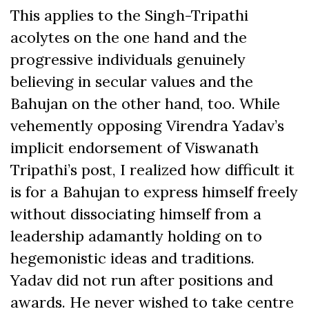
This applies to the Singh-Tripathi
acolytes on the one hand and the
progressive individuals genuinely
believing in secular values and the
Bahujan on the other hand, too. While
vehemently opposing Virendra Yadav’s
implicit endorsement of Viswanath
Tripathi’s post, I realized how difficult it
is for a Bahujan to express himself freely
without dissociating himself from a
leadership adamantly holding on to
hegemonistic ideas and traditions.
Yadav did not run after positions and
awards. He never wished to take centre