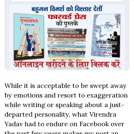
While it is acceptable to be swept away
by emotions and resort to exaggeration
while writing or speaking about a just-
departed personality, what Virendra
Yadav had to endure on Facebook over
the past few years makes my post an