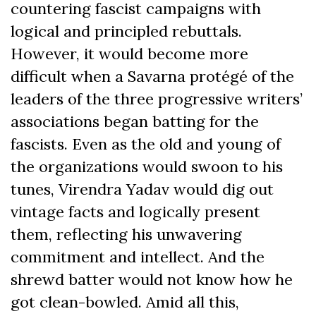
countering fascist campaigns with
logical and principled rebuttals.
However, it would become more
difficult when a Savarna protégé of the
leaders of the three progressive writers’
associations began batting for the
fascists. Even as the old and young of
the organizations would swoon to his
tunes, Virendra Yadav would dig out
vintage facts and logically present
them, reflecting his unwavering
commitment and intellect. And the
shrewd batter would not know how he
got clean-bowled. Amid all this,