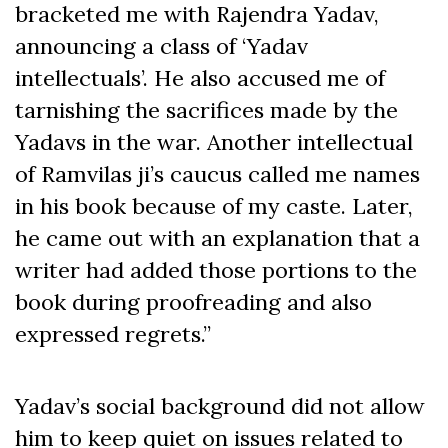
bracketed me with Rajendra Yadav,
announcing a class of ‘Yadav
intellectuals’. He also accused me of
tarnishing the sacrifices made by the
Yadavs in the war. Another intellectual
of Ramvilas ji’s caucus called me names
in his book because of my caste. Later,
he came out with an explanation that a
writer had added those portions to the
book during proofreading and also
expressed regrets.”
Yadav’s social background did not allow
him to keep quiet on issues related to