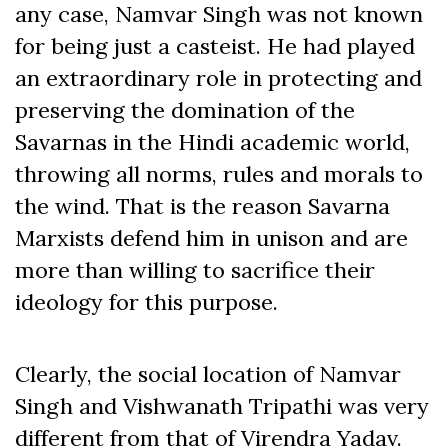
any case, Namvar Singh was not known
for being just a casteist. He had played
an extraordinary role in protecting and
preserving the domination of the
Savarnas in the Hindi academic world,
throwing all norms, rules and morals to
the wind. That is the reason Savarna
Marxists defend him in unison and are
more than willing to sacrifice their
ideology for this purpose.
Clearly, the social location of Namvar
Singh and Vishwanath Tripathi was very
different from that of Virendra Yadav.