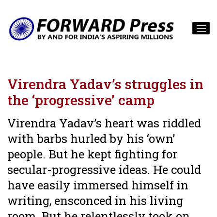
Virendra Yadav’s struggles in
the ‘progressive’ camp
Virendra Yadav’s heart was riddled
with barbs hurled by his ‘own’
people. But he kept fighting for
secular-progressive ideas. He could
have easily immersed himself in
writing, ensconced in his living
room. But he relentlessly took on