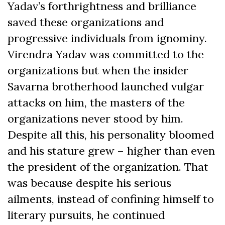
Yadav’s forthrightness and brilliance
saved these organizations and
progressive individuals from ignominy.
Virendra Yadav was committed to the
organizations but when the insider
Savarna brotherhood launched vulgar
attacks on him, the masters of the
organizations never stood by him.
Despite all this, his personality bloomed
and his stature grew – higher than even
the president of the organization. That
was because despite his serious
ailments, instead of confining himself to
literary pursuits, he continued