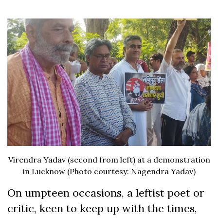
Virendra Yadav (second from left) at a demonstration
in Lucknow (Photo courtesy: Nagendra Yadav)
On umpteen occasions, a leftist poet or
critic, keen to keep up with the times,