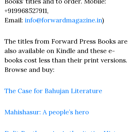
Books’ titles and to order. Mobile:
+919968527911,
Email:
info@forwardmagazine.in
)
The titles from Forward Press Books are
also available on Kindle and these e-
books cost less than their print versions.
Browse and buy:
The Case for Bahujan Literature
Mahishasur: A people’s hero