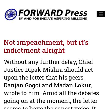
Not impeachment, but it’s
indictment alright
Without any further delay, Chief
Justice Dipak Mishra should act
upon the letter that his peers,
Ranjan Gogoi and Madan Lokur,
wrote to him. Amid all the debates
going on at the moment, the letter
seems to have the sanest voice. It