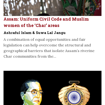
Assam: Uniform Civil Code and Muslim
women of the ‘Char’ areas
Ashraful Islam & Suwa Lal Jangu
A combination of equal opportunities and fair
legislation can help overcome the structural and
geographical barriers that isolate Assam’s riverine
Char communities from the...