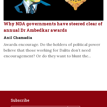
Why NDA governments have steered clear of
annual Dr Ambedkar awards
Anil Chamadia
Awards encourage. Do the holders of political power
believe that those working for Dalits don’t need
encouragement? Or do they want to blunt the...
Subscribe