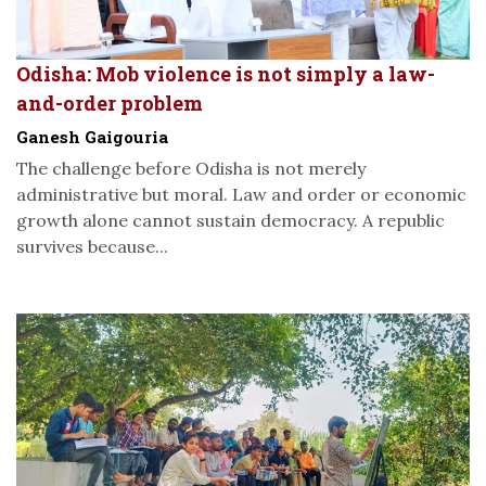
Odisha: Mob violence is not simply a law-
and-order problem
Ganesh Gaigouria
The challenge before Odisha is not merely
administrative but moral. Law and order or economic
growth alone cannot sustain democracy. A republic
survives because...