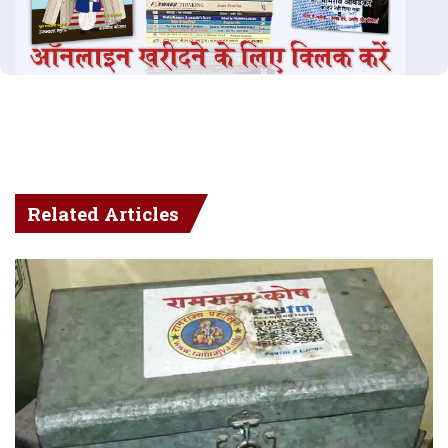
Related Articles