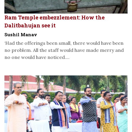
Ram Temple embezzlement: How the
Dalitbahujan see it
Sushil Manav
‘Had the offerings been small, there would have been
no problem. All the staff would have made merry and
no one would have noticed....