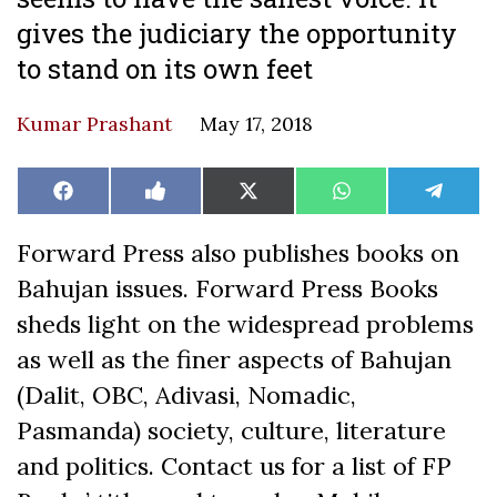
gives the judiciary the opportunity
to stand on its own feet
Kumar Prashant
May 17, 2018
Share
Share
Share
Share
Share
Facebook
Like
X
WhatsApp
Teleg
on
on
on
on
on
on
(Twitter)
Facebook
Forward Press also publishes books on
Bahujan issues. Forward Press Books
sheds light on the widespread problems
as well as the finer aspects of Bahujan
(Dalit, OBC, Adivasi, Nomadic,
Pasmanda) society, culture, literature
and politics. Contact us for a list of FP