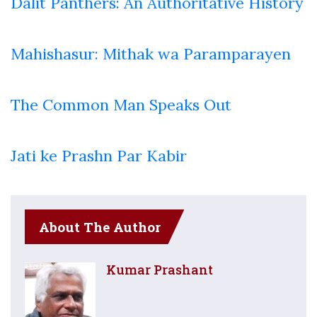
Dalit Panthers: An Authoritative History
Mahishasur: Mithak wa Paramparayen
The Common Man Speaks Out
Jati ke Prashn Par Kabir
About The Author
Kumar Prashant