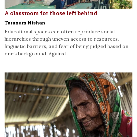
A classroom for those left behind
Taranum Nishan
Educational spaces can often reproduce social
hierarchies through uneven access to resources,
linguistic barriers, and fear of being judged based on
one’s background. Against...