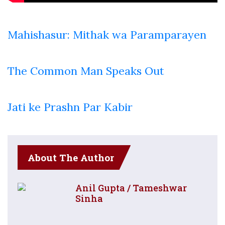
Mahishasur: Mithak wa Paramparayen
The Common Man Speaks Out
Jati ke Prashn Par Kabir
About The Author
Anil Gupta / Tameshwar
Sinha