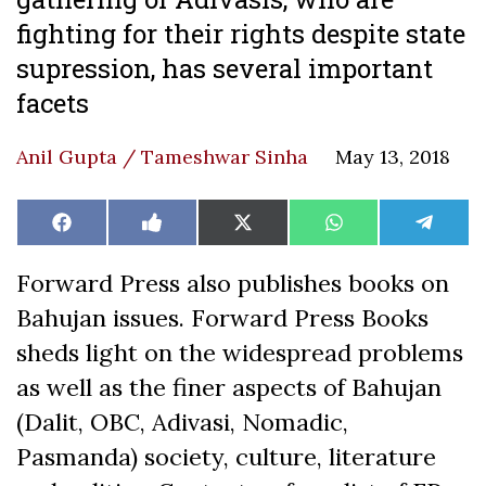
fighting for their rights despite state
supression, has several important
facets
Anil Gupta / Tameshwar Sinha
May 13, 2018
Share
Share
Share
Share
Share
Facebook
Like
X
WhatsApp
Teleg
on
on
on
on
on
on
(Twitter)
Facebook
Forward Press also publishes books on
Bahujan issues. Forward Press Books
sheds light on the widespread problems
as well as the finer aspects of Bahujan
(Dalit, OBC, Adivasi, Nomadic,
Pasmanda) society, culture, literature