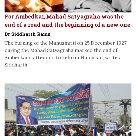
For Ambedkar, Mahad Satyagraha was the
end of a road and the beginning of a new one
Dr Siddharth Ramu
The burning of the Manusmriti on 25 December 1927
during the Mahad Satyagraha marked the end of
Ambedkar’s attempts to reform Hinduism, writes
Siddharth