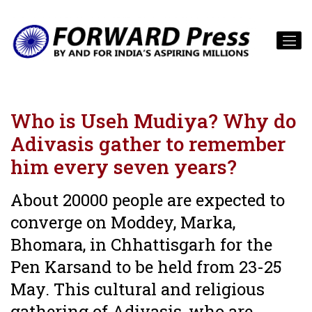
Who is Useh Mudiya? Why do
Adivasis gather to remember
him every seven years?
About 20000 people are expected to
converge on Moddey, Marka,
Bhomara, in Chhattisgarh for the
Pen Karsand to be held from 23-25
May. This cultural and religious
gathering of Adivasis, who are