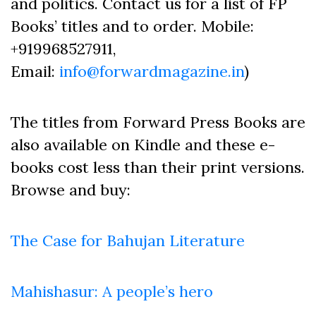
and politics. Contact us for a list of FP
Books’ titles and to order. Mobile:
+919968527911,
Email:
info@forwardmagazine.in
)
The titles from Forward Press Books are
also available on Kindle and these e-
books cost less than their print versions.
Browse and buy:
The Case for Bahujan Literature
Mahishasur: A people’s hero