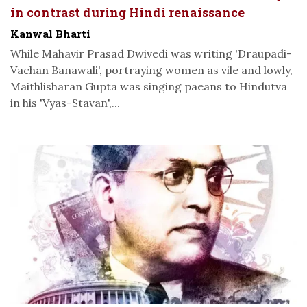
in contrast during Hindi renaissance
Kanwal Bharti
While Mahavir Prasad Dwivedi was writing 'Draupadi-
Vachan Banawali', portraying women as vile and lowly,
Maithlisharan Gupta was singing paeans to Hindutva
in his 'Vyas-Stavan',...