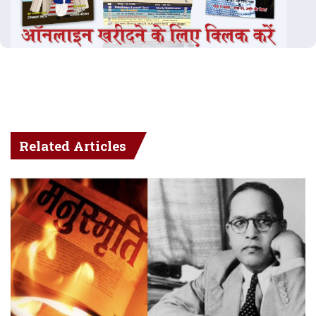
Related Articles