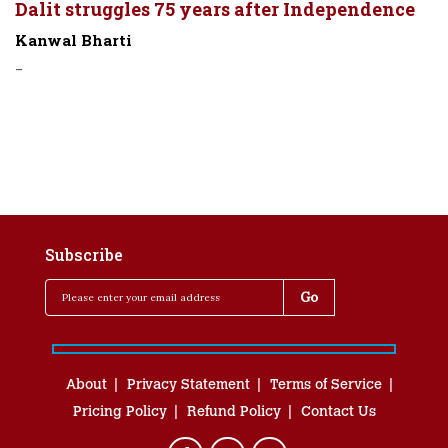
Dalit struggles 75 years after Independence
Kanwal Bharti
-
Subscribe
About
Privacy Statement
Terms of Service
Pricing Policy
Refund Policy
Contact Us