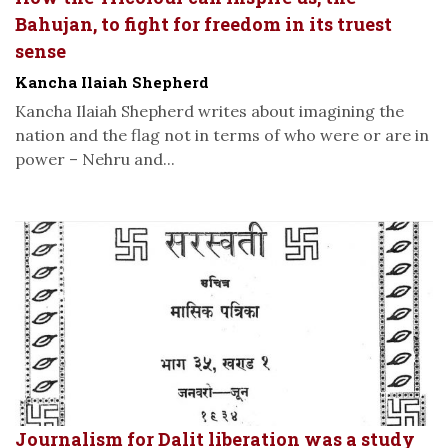
Bahujan, to fight for freedom in its truest
sense
Kancha Ilaiah Shepherd
Kancha Ilaiah Shepherd writes about imagining the
nation and the flag not in terms of who were or are in
power – Nehru and...
Journalism for Dalit liberation was a study