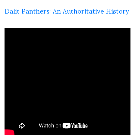
Dalit Panthers: An Authoritative History