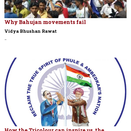
Why Bahujan movements fail
Vidya Bhushan Rawat
-
How the Tricolour can inspire us, the